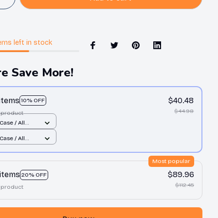
ems
left in stock
e Save More!
 items
$40.48
10% OFF
$44.98
 product
Case / All
nt / 11 Case
Case / All
nt / 11 Case
Most popular
 items
$89.96
20% OFF
$112.45
 product