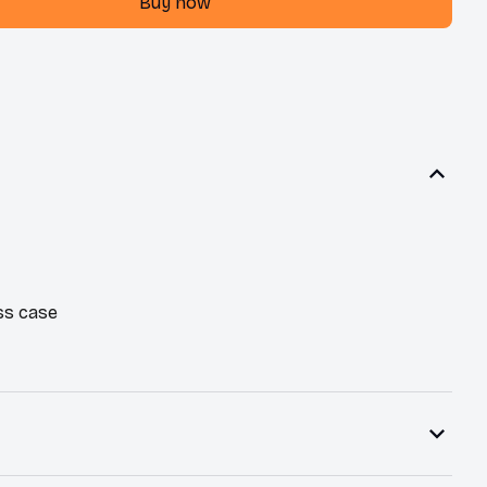
Buy now
ss case