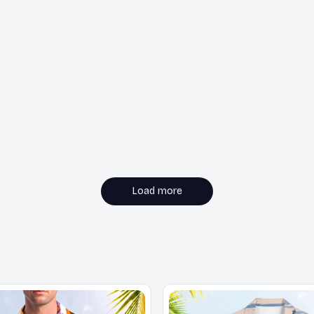
Load more