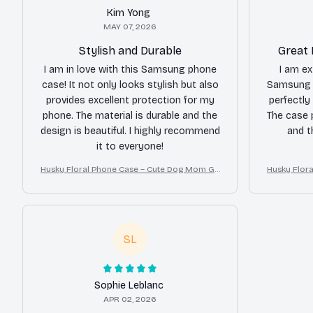
Kim Yong
MAY 07, 2026
Stylish and Durable
Great 
I am in love with this Samsung phone
I am ex
case! It not only looks stylish but also
Samsung p
provides excellent protection for my
perfectly
phone. The material is durable and the
The case 
design is beautiful. I highly recommend
and t
it to everyone!
Husky Floral Phone Case – Cute Dog Mom Gif
Husky Flor
t
SL
Sophie Leblanc
APR 02, 2026