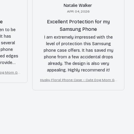
Natalie Walker
APR 04, 2026
le
Excellent Protection for my
Samsung Phone
en to be
It has
I am extremely impressed with the
several
level of protection this Samsung
e phone
phone case offers. It has saved my
sed edges
phone from a few accidental drops
rovide
already. The design is also very
only minor
appealing. Highly recommend it!
Dog Mom Gif
 are a bit
Husky Floral Phone Case – Cute Dog Mom Gif
t