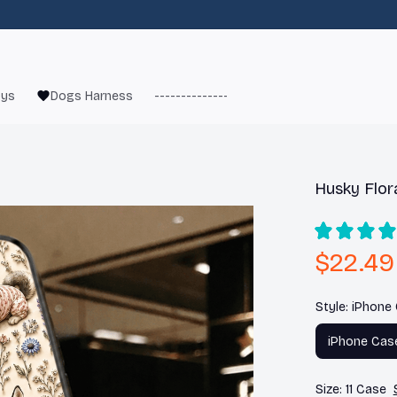
oys
Dogs Harness
------------------------
French Bulld
Husky Flor
$22.49
Style: iPhone
iPhone Cas
Size: 11 Case