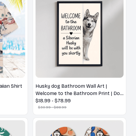
ian Shirt
Husky dog Bathroom Wall Art |
Welcome to the Bathroom Print | Dog
Lovers Gift
$18.99 - $78.99
$30.99 - $88.99