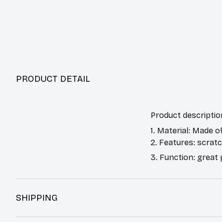
PRODUCT DETAIL
Product descriptio
1. Material: Made o
2. Features: scrat
3. Function: great
SHIPPING