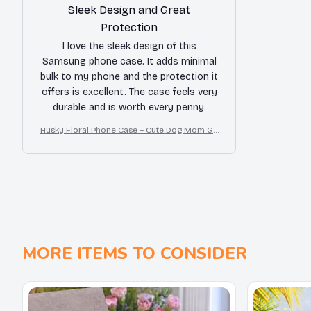
Sleek Design and Great
Protection
I love the sleek design of this
Samsung phone case. It adds minimal
bulk to my phone and the protection it
offers is excellent. The case feels very
durable and is worth every penny.
Husky Floral Phone Case – Cute Dog Mom Gif
t
MORE ITEMS TO CONSIDER