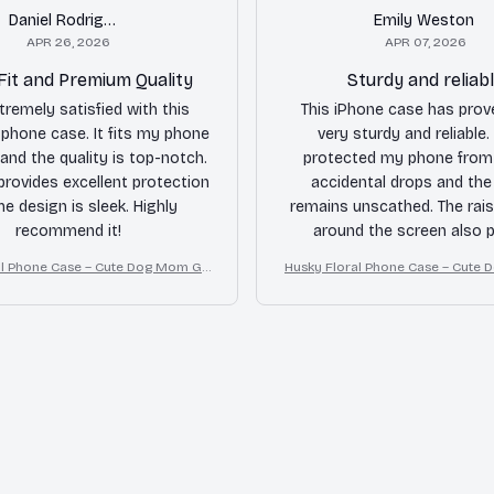
Daniel Rodriguez
Emily Weston
APR 26, 2026
APR 07, 2026
Fit and Premium Quality
Sturdy and reliab
tremely satisfied with this
This iPhone case has prov
hone case. It fits my phone
very sturdy and reliable. 
 and the quality is top-notch.
protected my phone from 
provides excellent protection
accidental drops and th
he design is sleek. Highly
remains unscathed. The rai
recommend it!
around the screen also p
additional protection. The 
al Phone Case – Cute Dog Mom Gif
Husky Floral Phone Case – Cute 
complaint is that the buttons
t
t
stiff.