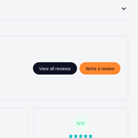
View all reviews
Write a review
NW