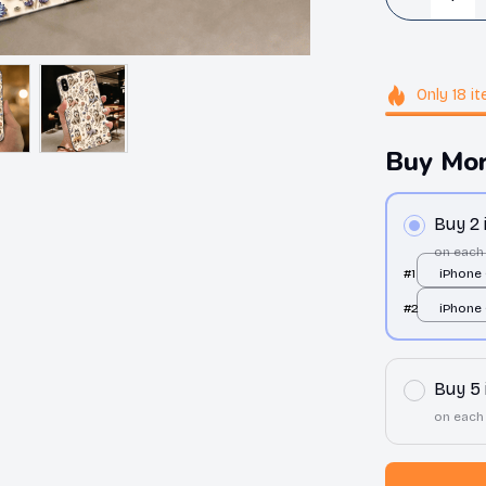
Only
18
it
Buy Mor
Buy 2
on each
#1
iPhone 
over pri
#2
iPhone 
over pri
Buy 5
on each