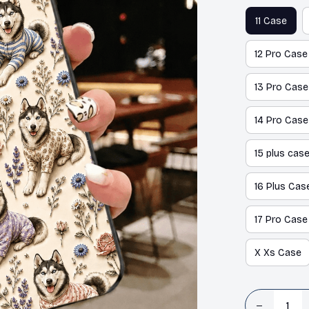
11 Case
12 Pro Case
13 Pro Case
14 Pro Case
15 plus cas
16 Plus Cas
17 Pro Case
X Xs Case