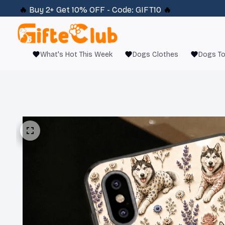
🔥 
Buy 2+ Get 10% OFF - Code: 
GIFT10
 🔥
What's Hot This Week
Dogs Clothes
Dogs T