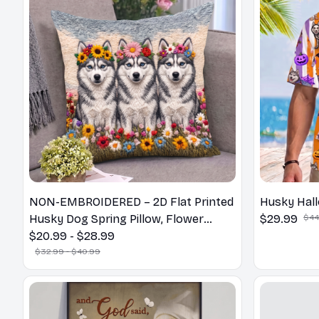
NON-EMBROIDERED – 2D Flat Printed
Husky Hall
Husky Dog Spring Pillow, Flower
$29.99
$44
Lovers Gift
$20.99 - $28.99
$32.99 - $40.99