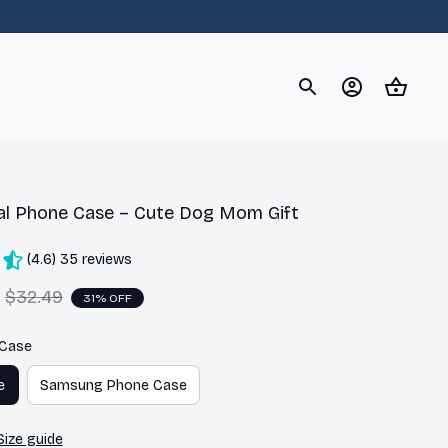
og
Dachshund
Corgi
Yorkshire Terrier
Chihuahu
al Phone Case – Cute Dog Mom Gift
(4.6) 35 reviews
$32.49
31% OFF
 Case
e
Samsung Phone Case
Size guide