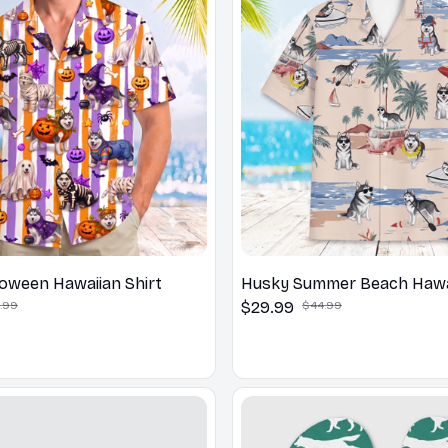
oween Hawaiian Shirt
Husky Summer Beach Hawai
.99
$29.99
$44.99