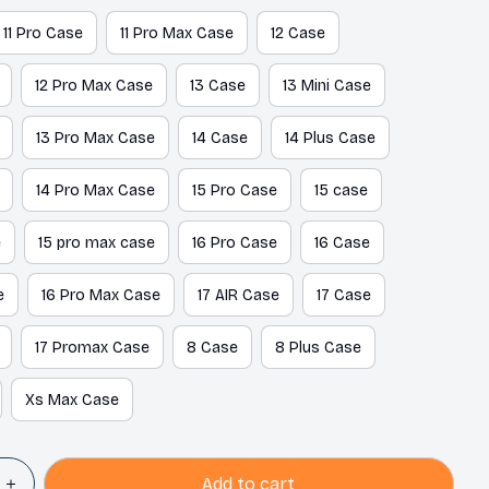
11 Pro Case
11 Pro Max Case
12 Case
12 Pro Max Case
13 Case
13 Mini Case
13 Pro Max Case
14 Case
14 Plus Case
14 Pro Max Case
15 Pro Case
15 case
e
15 pro max case
16 Pro Case
16 Case
e
16 Pro Max Case
17 AIR Case
17 Case
17 Promax Case
8 Case
8 Plus Case
Xs Max Case
Add to cart