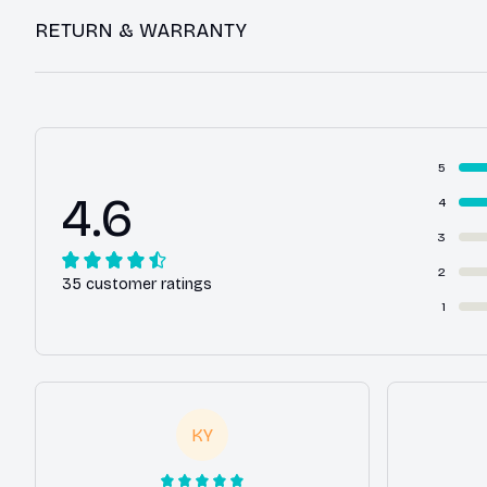
RETURN & WARRANTY
5
4.6
4
3
2
35 customer ratings
1
KY