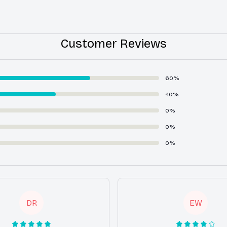
Customer Reviews
60%
40%
0%
0%
0%
DR
EW