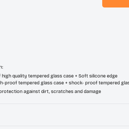
n:
f high quality tempered glass case + Soft silicone edge
ch-proof tempered glass case + shock- proof tempered gla
 protection against dirt, scratches and damage