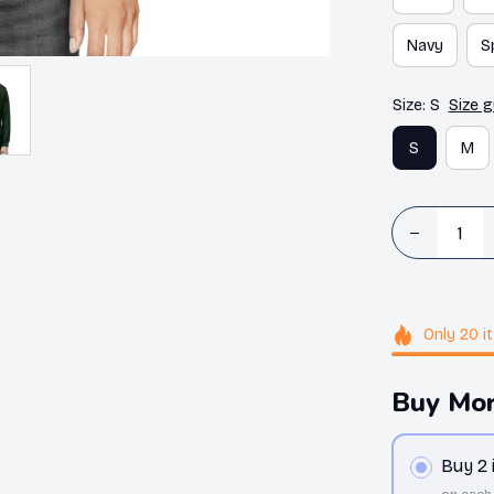
Navy
S
Size: S
Size g
S
M
Only
20
i
Buy Mor
Buy 2
on each