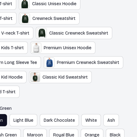
T-shirt
Classic Unisex Hoodie
T-shirt
Crewneck Sweatshirt
 V-neck T-shirt
Classic Crewneck Sweatshirt
 Kids T-shirt
Premium Unisex Hoodie
m Long Sleeve Tee
Premium Crewneck Sweatshirt
 Kid Hoodie
Classic Kid Sweatshirt
 T-shirt
 Green
en
Light Blue
Dark Chocolate
White
Ash
ish Green
Maroon
Royal Blue
Orange
Black