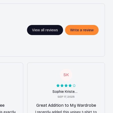
View all reviews
Write a review
SK
Sophie Kristensen
SEP 17, 2025
Tee
Great Addition to My Wardrobe
is exactly
I recently added this unisex t-shirt to