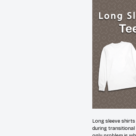
Long sleeve shirts
during transitional
only problem is wh