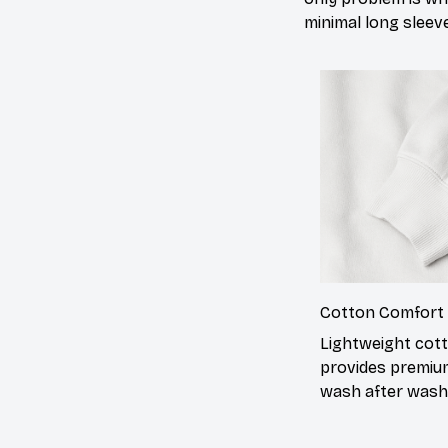
minimal long sleeve
Cotton Comfort
Lightweight cot
provides premiu
wash after wash