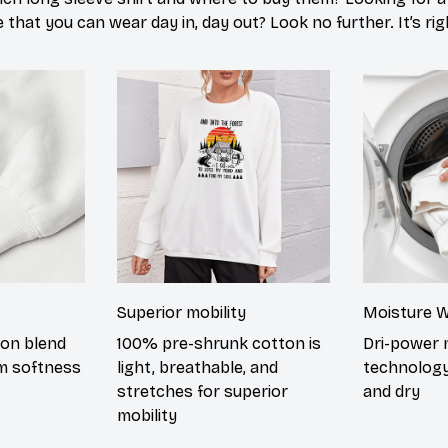
 that you can wear day in, day out? Look no further. It’s ri
Superior mobility
Moisture W
ton blend
100% pre-shrunk cotton is
Dri-power 
m softness
light, breathable, and
technology
stretches for superior
and dry
mobility