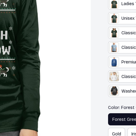
Ladies 
Unisex 
Classic
Classic
Premiu
Classic
Washed
Color: Forest
Forest Gre
Gold
Ir