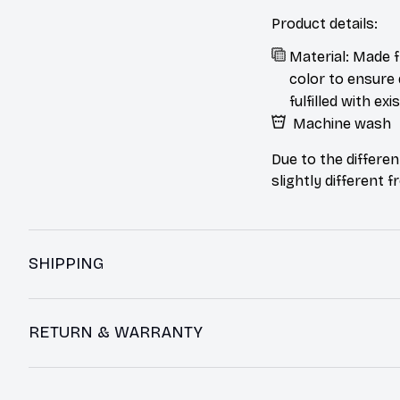
Product details:
Material: Made f
color to ensure 
fulfilled with e
Machine wash
Due to the differen
slightly different 
SHIPPING
RETURN & WARRANTY