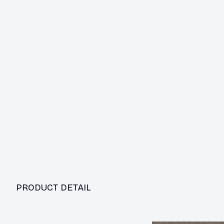
PRODUCT DETAIL