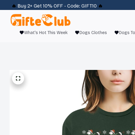
🔥 
Buy 2+ Get 10% OFF - Code: 
GIFT10
 🔥
What's Hot This Week
Dogs Clothes
Dogs T