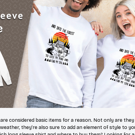
 are considered basic items for a reason. Not only are they
 weather, they’re also sure to add an element of style to yo
ich long sleeve shirt and where to buy them? Looking for a 