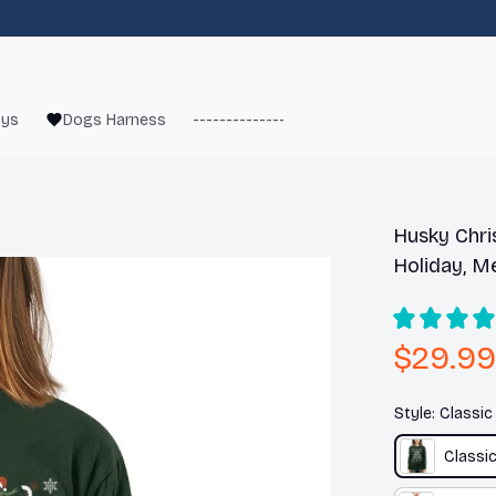
oys
Dogs Harness
------------------------
French Bulld
Husky Chri
Holiday, M
$29.99
Style: Classi
Classi