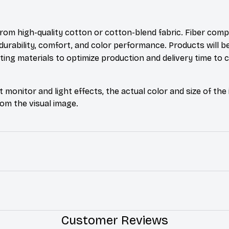
rom high-quality cotton or cotton-blend fabric. Fiber comp
durability, comfort, and color performance. Products will b
xisting materials to optimize production and delivery time to
t monitor and light effects, the actual color and size of th
from the visual image.
Customer Reviews