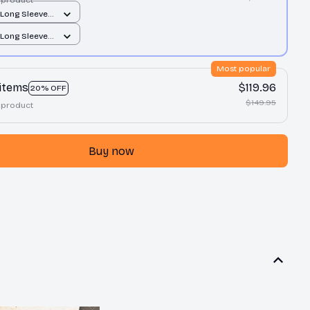
 Long Sleeve
orest Green /
 Long Sleeve
orest Green /
Most popular
 items
$119.96
20% OFF
$149.95
 product
Buy now