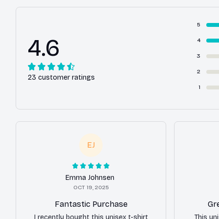
5
4.6
4
3
2
23 customer ratings
1
EJ
Emma Johnsen
OCT 19, 2025
Fantastic Purchase
Gr
I recently bought this unisex t-shirt
This uni