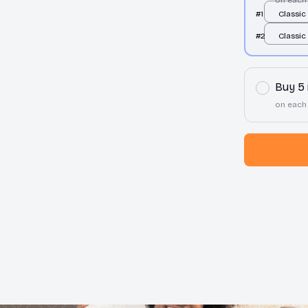
#1
Classic
Tee / F
#2
Classic
S
Tee / F
S
Buy 5
on each