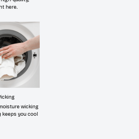
ght here.
icking
moisture wicking
 keeps you cool