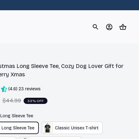
og
Dachshund
Corgi
Yorkshire Terrier
Chihuahu
stmas Long Sleeve Tee, Cozy Dog Lover Gift for 
erry Xmas
(4.6) 23 reviews
$44.99
33% OFF
c Long Sleeve Tee
c Long Sleeve Tee
Classic Unisex T-shirt