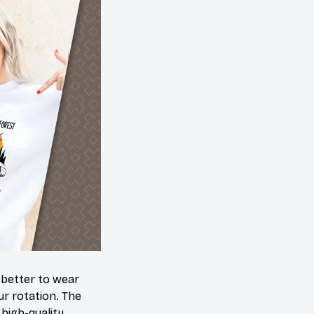
 better to wear
ur rotation. The
high-quality,