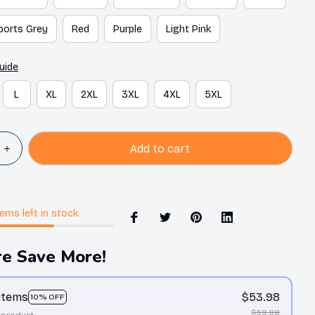
ports Grey
Red
Purple
Light Pink
uide
L
XL
2XL
3XL
4XL
5XL
Add to cart
tems
left in stock
e Save More!
 items
$53.98
10% OFF
$59.98
 product