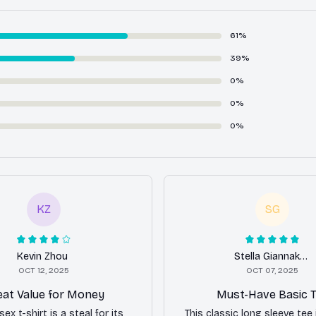
61%
39%
0%
0%
0%
KZ
SG
Kevin Zhou
Stella Giannakopoulos
OCT 12, 2025
OCT 07, 2025
eat Value for Money
Must-Have Basic 
sex t-shirt is a steal for its
This classic long sleeve tee 