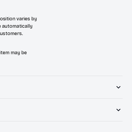
osition varies by
e automatically
 customers.
e item may be