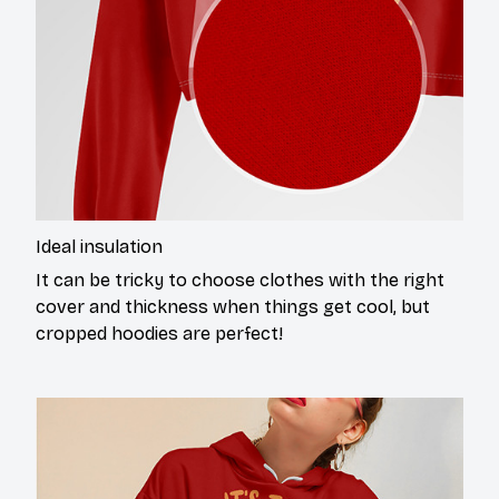
Ideal insulation
It can be tricky to choose clothes with the right
cover and thickness when things get cool, but
cropped hoodies are perfect!