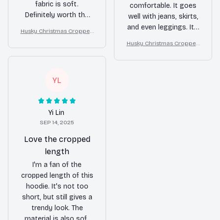
fabric is soft.
comfortable. It goes
Definitely worth the
well with jeans, skirts,
money.
and even leggings. It's
Husky Christmas Cropped
a great addition to
Hoodie
Husky Christmas Cropped
any wardrobe.
Hoodie
YL
Yi Lin
SEP 14, 2025
Love the cropped
length
I'm a fan of the
cropped length of this
hoodie. It's not too
short, but still gives a
trendy look. The
material is also soft