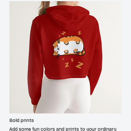
Bold prints
Add some fun colors and prints to your ordinary