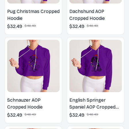
Pug Christmas Cropped
Dachshund AOP
Hoodie
Cropped Hoodie
$32.49
$46.49
$32.49
$46.49
Schnauzer AOP
English Springer
Cropped Hoodie
Spaniel AOP Cropped
Hoodie
$32.49
$46.49
$32.49
$46.49