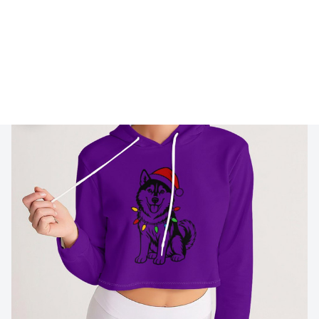
🔥 
Buy 2+ Get 10% OFF - Code: 
GIFT10
 🔥