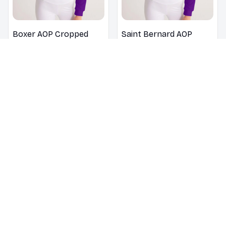
Boxer AOP Cropped
Saint Bernard AOP
Hoodie
Cropped Hoodie
$32.49
$46.49
$32.49
$46.49
Yorkshire Terrier AOP
Maltese AOP Cropped
Cropped Hoodie
Hoodie
$32.49
$46.49
$32.49
$46.49