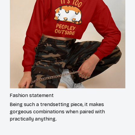
Fashion statement
Being such a trendsetting piece, it makes
gorgeous combinations when paired with
practically anything.