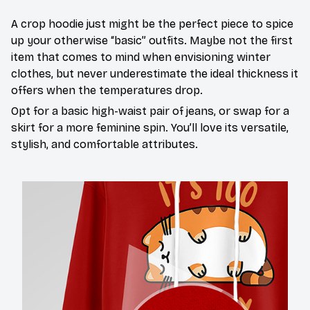
A crop hoodie just might be the perfect piece to spice
up your otherwise “basic” outfits. Maybe not the first
item that comes to mind when envisioning winter
clothes, but never underestimate the ideal thickness it
offers when the temperatures drop.
Opt for a basic high-waist pair of jeans, or swap for a
skirt for a more feminine spin. You’ll love its versatile,
stylish, and comfortable attributes.