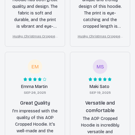
quality and design. The
design of this hoodie.
fabric is soft and
The print is eye-
durable, and the print
catching and the
is vibrant and eye-
cropped length is
catching. It's a
flattering. It's
Husky Christmas Cropped
Husky Christmas Cropped
standout piece in my
definitely a statement
Hoodie
Hoodie
wardrobe.
piece in my wardrobe.
EM
MS
Emma Martin
Maki Sato
SEP 26, 2025
SEP 19, 2025
Great Quality
Versatile and
comfortable
I'm impressed with the
quality of this AOP
The AOP Cropped
Cropped Hoodie. It's
Hoodie is incredibly
well-made and the
versatile and