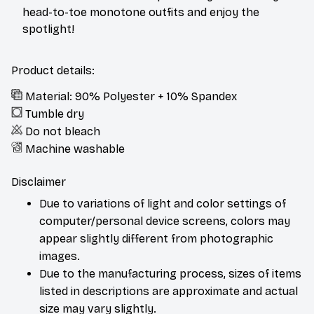
head-to-toe monotone outfits and enjoy the
spotlight!
Product details:
Material: 90% Polyester + 10% Spandex
Tumble dry
Do not bleach
Machine washable
Disclaimer
Due to variations of light and color settings of
computer/personal device screens, colors may
appear slightly different from photographic
images.
Due to the manufacturing process, sizes of items
listed in descriptions are approximate and actual
size may vary slightly.