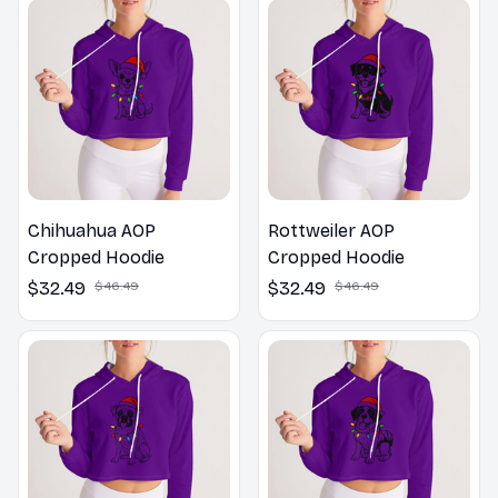
Chihuahua AOP
Rottweiler AOP
Cropped Hoodie
Cropped Hoodie
$32.49
$46.49
$32.49
$46.49