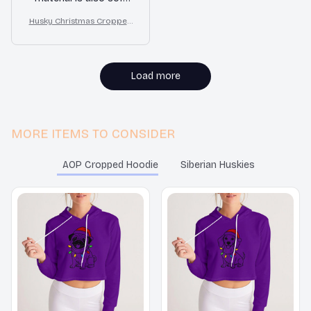
and the fit is great.
Husky Christmas Cropped
Highly recommend!
Hoodie
Load more
MORE ITEMS TO CONSIDER
AOP Cropped Hoodie
Siberian Huskies