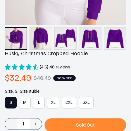
Husky Christmas Cropped Hoodie
(4.6) 48 reviews
$32.49
$46.49
30% OFF
Size: S
Size guide
S
M
L
XL
2XL
3XL
Sold Out