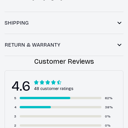
SHIPPING
RETURN & WARRANTY
Customer Reviews
4.6
48 customer ratings
5
62%
4
38%
3
0%
2
0%