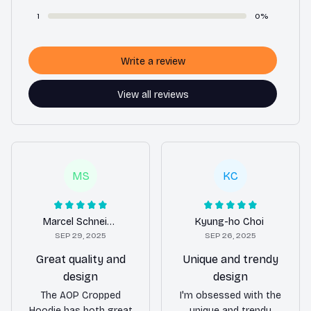
1
0%
Write a review
View all reviews
MS
KC
Marcel Schneider
Kyung-ho Choi
SEP 29, 2025
SEP 26, 2025
Great quality and
Unique and trendy
design
design
The AOP Cropped
I'm obsessed with the
Hoodie has both great
unique and trendy