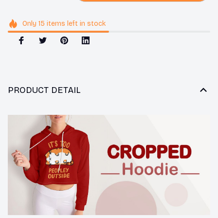
Only
15
items
left in stock
PRODUCT DETAIL