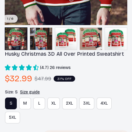
1 / 6
Husky Christmas 3D All Over Printed Sweatshirt
(4.7) 26 reviews
$32.99
$47.99
31% OFF
Size: S
Size guide
S
M
L
XL
2XL
3XL
4XL
5XL