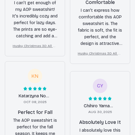
Comfortable
I can't get enough of
my AOP sweatshirt!
I can't express how
It's incredibly cozy and
comfortable this AOP
perfect for lazy days.
sweatshirt is. The
The prints are so eye-
fabric is soft, the fit is
catching and add a
perfect, and the
touch of style to any
design is attractive.
Husky Christmas 3D All Ov
outfit. The fabric is
Highly recommend it.
er Printed Sweatshirt
Husky Christmas 3D All Ov
soft and durable,
er Printed Sweatshirt
making it a long-
lasting piece in my
KN
wardrobe. Absolutely
love it!
CY
Katarzyna Nowak
OCT 08, 2025
Chihiro Yamamoto
Perfect for Fall
AUG 30, 2025
The AOP sweatshirt is
Absolutely Love It
perfect for the fall
I absolutely love this
season. It keeps me