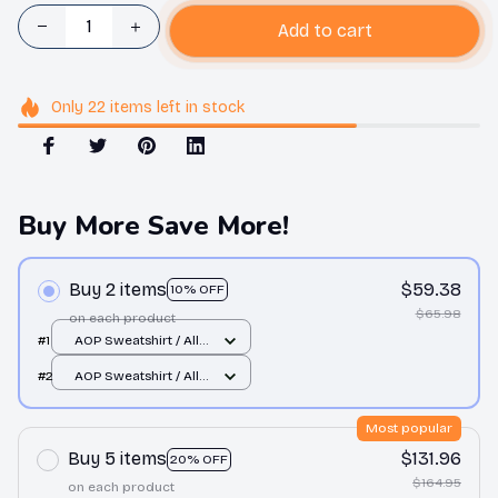
Add to cart
Only
22
items
left in stock
Buy More Save More!
Buy 2 items
$59.38
10% OFF
$65.98
on each product
#1
AOP Sweatshirt / All
over print / S
#2
AOP Sweatshirt / All
over print / S
Most popular
Buy 5 items
$131.96
20% OFF
$164.95
on each product