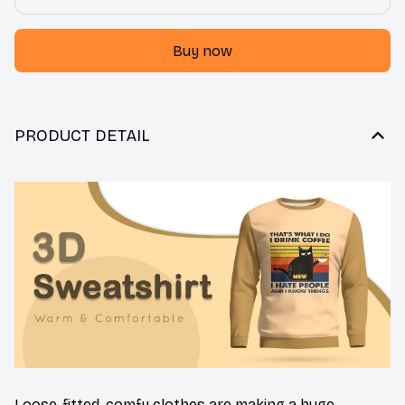
Buy now
PRODUCT DETAIL
Loose-fitted, comfy clothes are making a huge