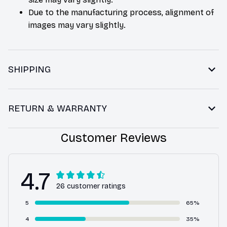
Due to the manufacturing process, alignment of
images may vary slightly.
SHIPPING
RETURN & WARRANTY
Customer Reviews
4.7
26 customer ratings
5
65%
4
35%