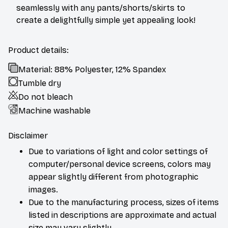
seamlessly with any pants/shorts/skirts to
create a delightfully simple yet appealing look!
Product details:
Material: 88% Polyester, 12% Spandex
Tumble dry
Do not bleach
Machine washable
Disclaimer
Due to variations of light and color settings of
computer/personal device screens, colors may
appear slightly different from photographic
images.
Due to the manufacturing process, sizes of items
listed in descriptions are approximate and actual
size may vary slightly.