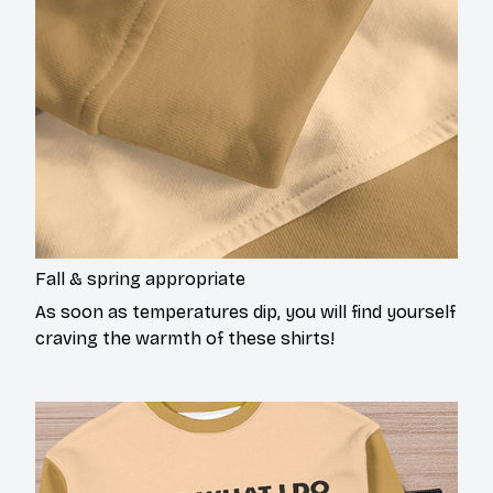
Fall & spring appropriate
As soon as temperatures dip, you will find yourself
craving the warmth of these shirts!