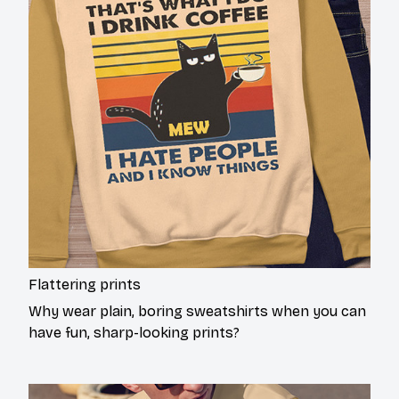
Flattering prints
Why wear plain, boring sweatshirts when you can
have fun, sharp-looking prints?