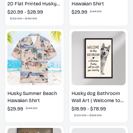
2D Flat Printed Husky
Hawaiian Shirt
Dog Spring Pillow,
$20.99 - $28.99
$29.99
$44.99
Flower Lovers Gift
$32.99 - $40.99
Husky Summer Beach
Husky dog Bathroom
Hawaiian Shirt
Wall Art | Welcome to
the Bathroom Print |
$29.99
$44.99
$18.99 - $78.99
Dog Lovers Gift
$30.99 - $88.99