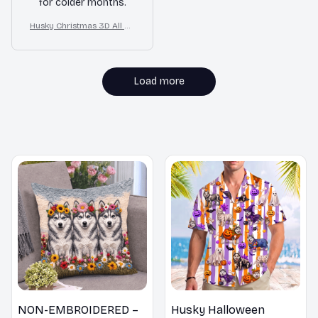
for colder months.
Husky Christmas 3D All Ov
er Printed Sweatshirt
Load more
MORE ITEMS TO CONSIDER
NON-EMBROIDERED –
Husky Halloween