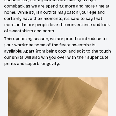
comeback as we are spending more and more time at
home. While stylish outfits may catch your eye and
certainly have their moments, it’s safe to say that
more and more people love the convenience and look
of sweatshirts and pants.
This upcoming season, we are proud to introduce to
your wardrobe some of the finest sweatshirts
available! Apart from being cozy and soft to the touch,
our shirts will also win you over with their super cute
prints and superb longevity.