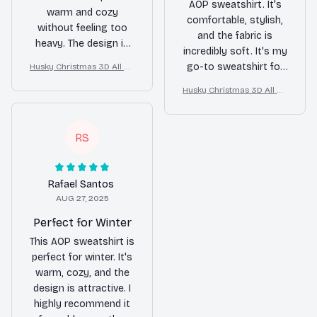
AOP sweatshirt. It's
warm and cozy
comfortable, stylish,
without feeling too
and the fabric is
heavy. The design is
incredibly soft. It's my
also very trendy. I
go-to sweatshirt for
Husky Christmas 3D All Ov
highly recommend it.
er Printed Sweatshirt
any occasion.
Husky Christmas 3D All Ov
er Printed Sweatshirt
RS
Rafael Santos
AUG 27, 2025
Perfect for Winter
This AOP sweatshirt is
perfect for winter. It's
warm, cozy, and the
design is attractive. I
highly recommend it