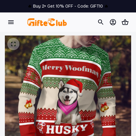
🔥 
Buy 2+ Get 10% OFF - Code: 
GIFT10
 🔥