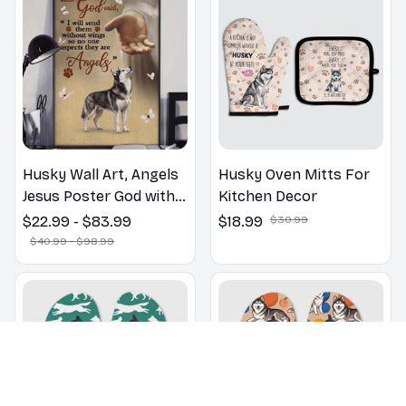
Husky Wall Art, Angels
Husky Oven Mitts For
Jesus Poster God with
Kitchen Decor
Dog Canvas & Poster
$22.99 - $83.99
$18.99
$30.99
$40.99 - $98.99