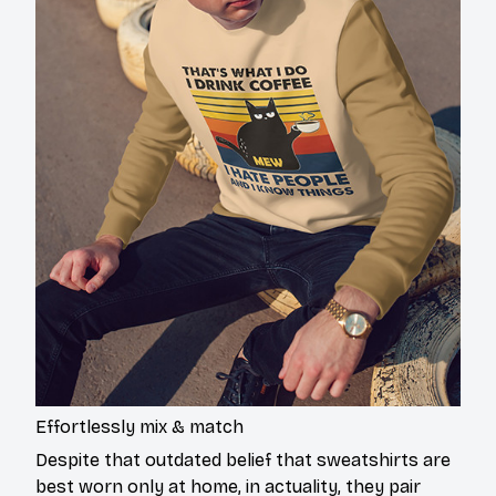
Effortlessly mix & match
Despite that outdated belief that sweatshirts are
best worn only at home, in actuality, they pair