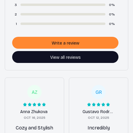
3
0%
2
0%
1
0%
Write a review
View all reviews
AZ
GR
Anna Zhukova
Gustavo Rodrigues
OCT 16, 2025
OCT 12, 2025
Cozy and Stylish
Incredibly