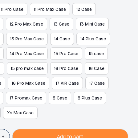
11 Pro Case
11 Pro Max Case
12 Case
12 Pro Max Case
13 Case
13 Mini Case
13 Pro Max Case
14 Case
14 Plus Case
14 Pro Max Case
15 Pro Case
15 case
e
15 pro max case
16 Pro Case
16 Case
e
16 Pro Max Case
17 AIR Case
17 Case
17 Promax Case
8 Case
8 Plus Case
Xs Max Case
Add to cart