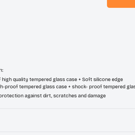
n:
f high quality tempered glass case + Soft silicone edge
ch-proof tempered glass case + shock- proof tempered gla
 protection against dirt, scratches and damage