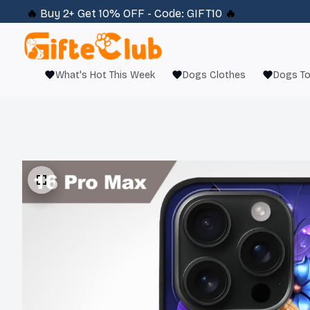
🔥 
Buy 2+ Get 10% OFF - Code: 
GIFT10
 🔥
What's Hot This Week
Dogs Clothes
Dogs T