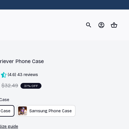
og
Dachshund
Corgi
Yorkshire Terrier
Chihuahu
riever Phone Case
(4.6) 43 reviews
$32.49
31% OFF
 Case
 Case
Samsung Phone Case
Size guide