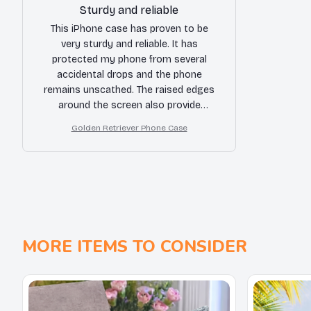
Sturdy and reliable
This iPhone case has proven to be
very sturdy and reliable. It has
protected my phone from several
accidental drops and the phone
remains unscathed. The raised edges
around the screen also provide
additional protection. The only minor
Golden Retriever Phone Case
complaint is that the buttons are a bit
stiff.
MORE ITEMS TO CONSIDER