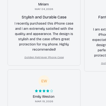
Miriam
MAY 04, 2026
Stylish and Durable Case
Fant
I recently purchased this iPhone case
and I am extremely satisfied with the
I am ex
quality and appearance. The design is
iPho
stylish and the case offers great
expectat
protection for my phone. Highly
desig
recommended!
perfe
protect
Golden Retriever Phone Case
great and
Gol
I cou
EW
Emily Weston
MAR 19, 2026