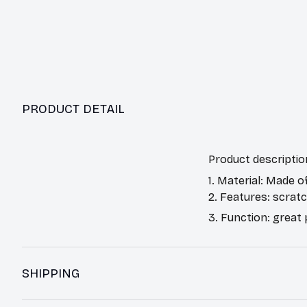
PRODUCT DETAIL
Product descriptio
1. Material: Made o
2. Features: scrat
3. Function: great
SHIPPING