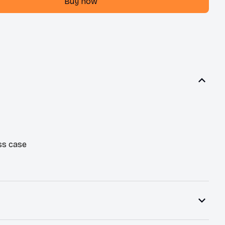
Buy now
ss case