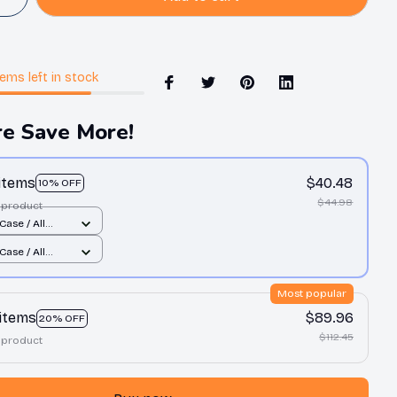
tems
left in stock
e Save More!
 items
$40.48
10% OFF
$44.98
 product
Case / All
nt / 11 Case
Case / All
nt / 11 Case
Most popular
 items
$89.96
20% OFF
$112.45
 product