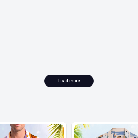
Load more