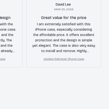
David Lee
MAR 25, 2026
design
Great value for the price
with the
I am extremely satisfied with this
Phone case.
iPhone case, especially considering
 and the
the affordable price. It offers excellent
tly. The
protection and the design is simple
 and the
yet elegant. The case is also very easy
 already
to install and remove. Highly
m a few
recommended for budget-conscious
Case
Golden Retriever Phone Case
hly
buyers!