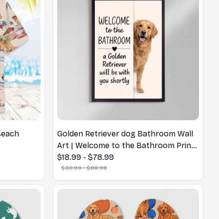
Beach
Golden Retriever dog Bathroom Wall
Art | Welcome to the Bathroom Print |
Dog Lovers Gift
$18.99 - $78.99
$30.99 - $88.99