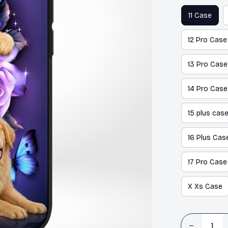
11 Case
12 Pro Case
13 Pro Case
14 Pro Case
15 plus cas
16 Plus Cas
17 Pro Case
X Xs Case