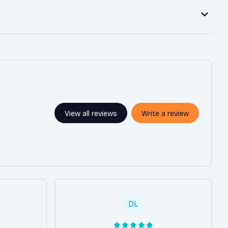
View all reviews
Write a review
DL