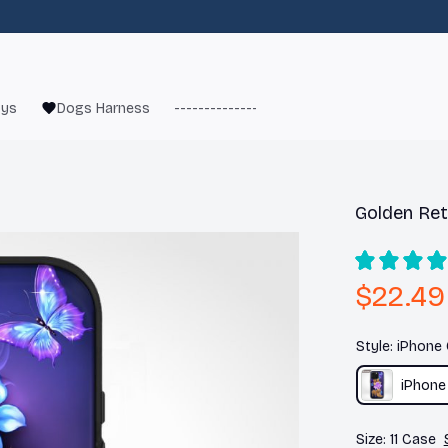
oys
Dogs Harness
------------------------
French Bulld
Golden Ret
$22.49
Style: iPhone
iPhone
Size: 11 Case