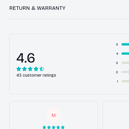
RETURN & WARRANTY
5
4.6
4
3
2
43 customer ratings
1
M