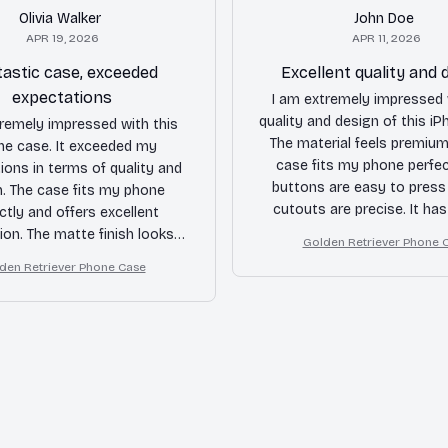
Olivia Walker
John Doe
APR 19, 2026
APR 11, 2026
astic case, exceeded
Excellent quality and 
expectations
I am extremely impressed 
quality and design of this i
tremely impressed with this
The material feels premium
ne case. It exceeded my
case fits my phone perfec
ions in terms of quality and
buttons are easy to press
n. The case fits my phone
cutouts are precise. It has
ctly and offers excellent
protected my phone fro
ion. The matte finish looks
Golden Retriever Phone 
accidental drops. Hig
 the buttons are very tactile.
den Retriever Phone Case
recommended!
ldn't be happier with this
purchase.