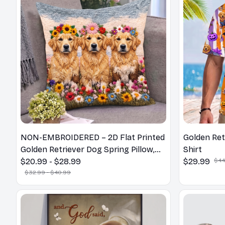
NON-EMBROIDERED – 2D Flat Printed
Golden Ret
Golden Retriever Dog Spring Pillow,
Shirt
Flower Lovers Gift
$20.99 - $28.99
$29.99
$44
$32.99 - $40.99