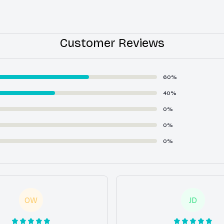
Customer Reviews
60%
40%
0%
0%
0%
OW
JD