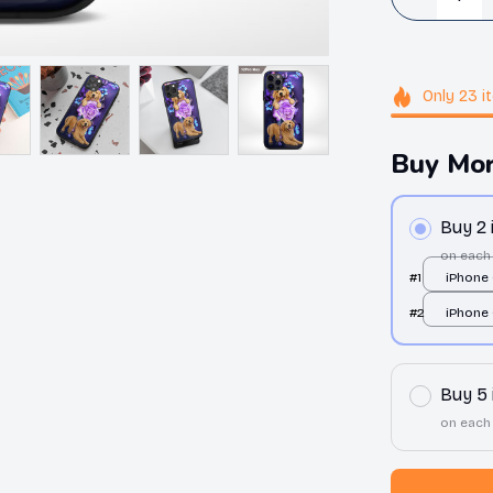
Only
23
i
Buy Mor
Buy 2
on each
#1
iPhone 
over pri
#2
iPhone 
over pri
Buy 5
on each