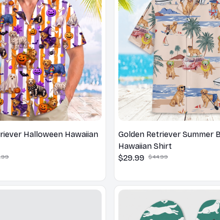
riever Halloween Hawaiian
Golden Retriever Summer 
Hawaiian Shirt
.99
$29.99
$44.99