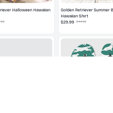
riever Halloween Hawaiian
Golden Retriever Summer 
Hawaiian Shirt
.99
$29.99
$44.99