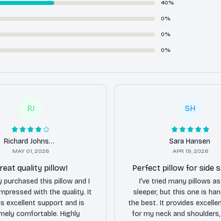
40%
0%
0%
0%
RJ
SH
Richard Johnson
Sara Hansen
MAY 01, 2026
APR 19, 2026
reat quality pillow!
Perfect pillow for side 
y purchased this pillow and I
I've tried many pillows as
mpressed with the quality. It
sleeper, but this one is h
s excellent support and is
the best. It provides excelle
mely comfortable. Highly
for my neck and shoulders,