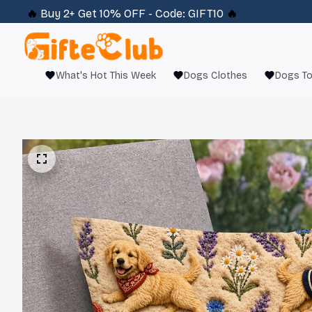
🔥 
Buy 2+ Get 10% OFF - Code: 
GIFT10
 🔥
What's Hot This Week
Dogs Clothes
Dogs T