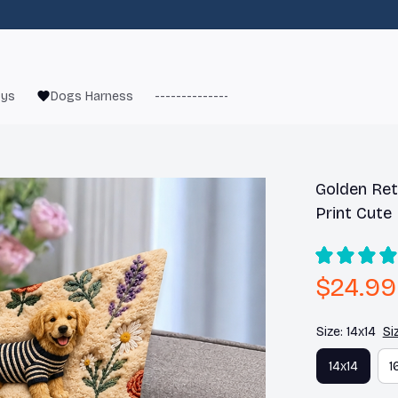
oys
Dogs Harness
------------------------
French Bulld
Golden Retr
Print Cute
$24.99
Size: 14x14
Si
14x14
1