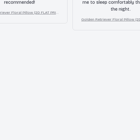
recommended!
me to sleep comfortably t
the night.
iever Floral Pillow (2D FLAT PRIN
ffect Print Cute Home Decor Gift
Golden Retriever Floral Pillow (
TED), 3D Effect Print Cute Home