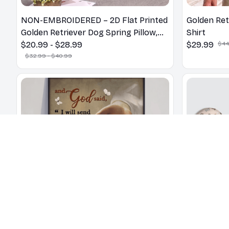
NON-EMBROIDERED – 2D Flat Printed
Golden Ret
Golden Retriever Dog Spring Pillow,
Shirt
Flower Lovers Gift
$20.99 - $28.99
$29.99
$44
$32.99 - $40.99