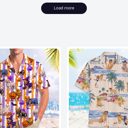
Load more