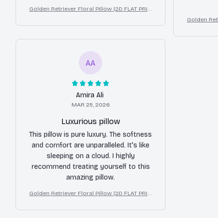
Golden Retriever Floral Pillow (2D FLAT PRIN
TED), 3D Effect Print Cute Home Decor Gift
Golden Retr
TED), 3D E
AA
Amira Ali
MAR 25, 2026
Luxurious pillow
This pillow is pure luxury. The softness
and comfort are unparalleled. It's like
sleeping on a cloud. I highly
recommend treating yourself to this
amazing pillow.
Golden Retriever Floral Pillow (2D FLAT PRIN
TED), 3D Effect Print Cute Home Decor Gift