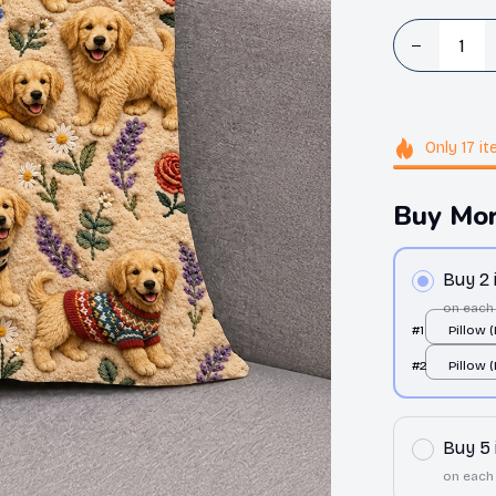
Only
17
it
Buy Mor
Buy 2
on each
#1
Pillow 
All over
#2
Pillow 
All over
Buy 5
on each