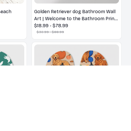
Beach
Golden Retriever dog Bathroom Wall
Art | Welcome to the Bathroom Print |
Dog Lovers Gift
$18.99 - $78.99
$30.99 - $88.99