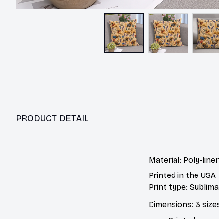
PRODUCT DETAIL
Material: Poly-linen
Printed in the USA
Print type: Sublima
Dimensions: 3 sizes,