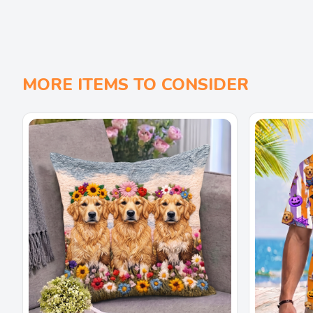
MORE ITEMS TO CONSIDER