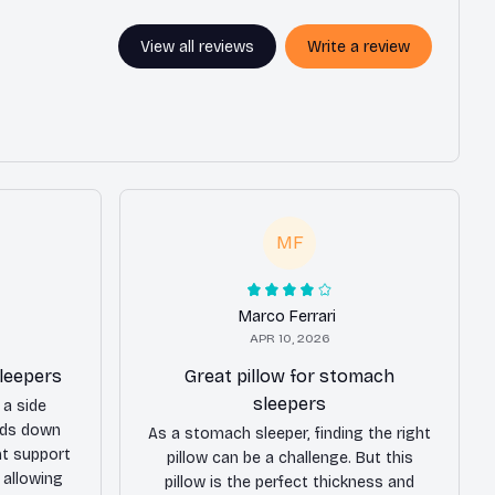
View all reviews
Write a review
MF
Marco Ferrari
APR 10, 2026
sleepers
Great pillow for stomach
sleepers
 a side
ands down
As a stomach sleeper, finding the right
nt support
pillow can be a challenge. But this
 allowing
pillow is the perfect thickness and