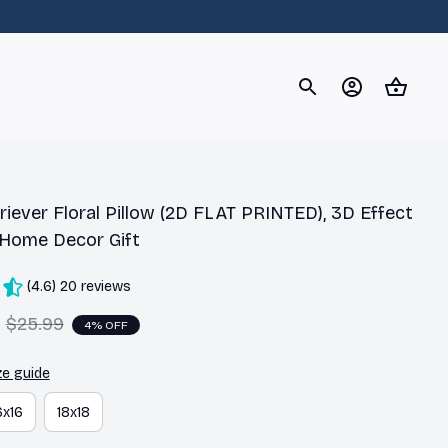
og
Dachshund
Corgi
Yorkshire Terrier
Chihuahu
iever Floral Pillow (2D FLAT PRINTED), 3D Effect 
 Home Decor Gift
(4.6) 20 reviews
$25.99
4% OFF
ze guide
6x16
18x18