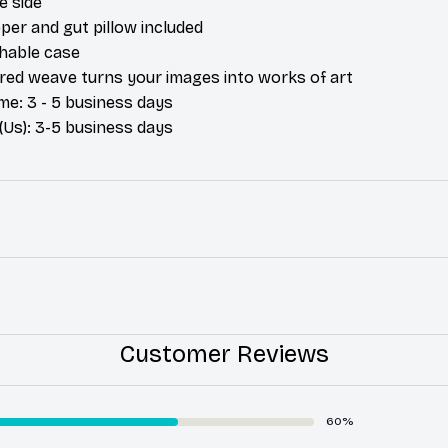
e side
per and gut pillow included
hable case
ured weave turns your images into works of art
me: 3 - 5 business days
(Us): 3-5 business days
Customer Reviews
60%