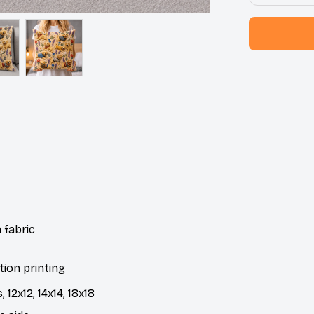
 fabric
tion printing
 12x12, 14x14, 18x18