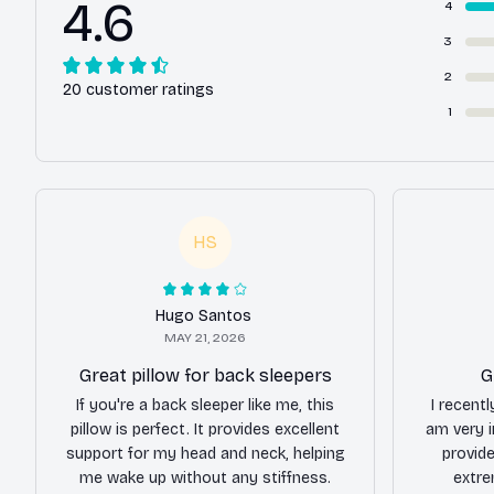
4.6
4
3
2
20 customer ratings
1
HS
Hugo Santos
MAY 21, 2026
Great pillow for back sleepers
G
If you're a back sleeper like me, this
I recentl
pillow is perfect. It provides excellent
am very i
support for my head and neck, helping
provide
me wake up without any stiffness.
extre