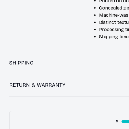
Printed on on
Concealed zip
Machine-was
Distinct text
Processing ti
Shipping time
SHIPPING
RETURN & WARRANTY
5