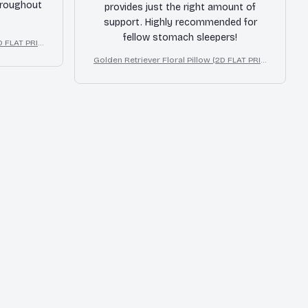
hroughout
provides just the right amount of
support. Highly recommended for
fellow stomach sleepers!
2D FLAT PRIN
 Decor Gift
Golden Retriever Floral Pillow (2D FLAT PRIN
TED), 3D Effect Print Cute Home Decor Gift