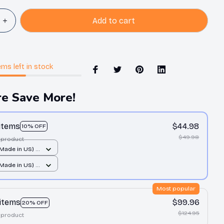
Add to cart
ems
left in stock
e Save More!
 items
$44.98
10% OFF
$49.98
 product
(Made in US) /
 print / 14x14
(Made in US) /
 print / 14x14
Most popular
 items
$99.96
20% OFF
$124.95
 product