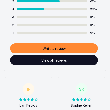
5
61%
4
39%
3
0%
2
0%
1
0%
Write a review
View all reviews
IP
SK
Ivan Petrov
Sophie Keller