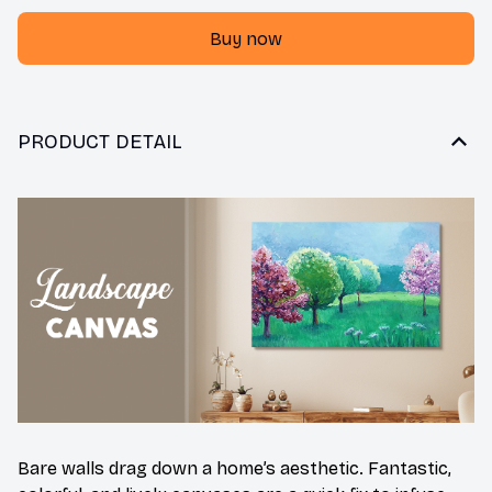
Buy now
PRODUCT DETAIL
Bare walls drag down a home’s aesthetic. Fantastic,