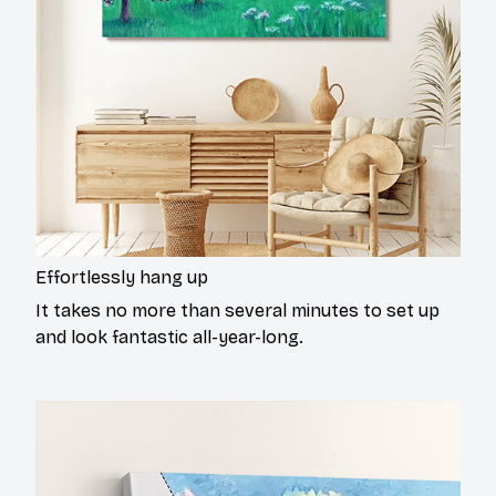
Effortlessly hang up
It takes no more than several minutes to set up
and look fantastic all-year-long.