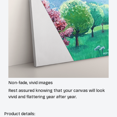
Non-fade, vivid images
Rest assured knowing that your canvas will look
vivid and flattering year after year.
Product details: