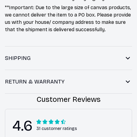
**Important: Due to the large size of canvas products,
we cannot deliver the item to a PO box. Please provide
us with your house/ company address to make sure
that the shipment is delivered successfully.
SHIPPING
RETURN & WARRANTY
Customer Reviews
4.6
31 customer ratings