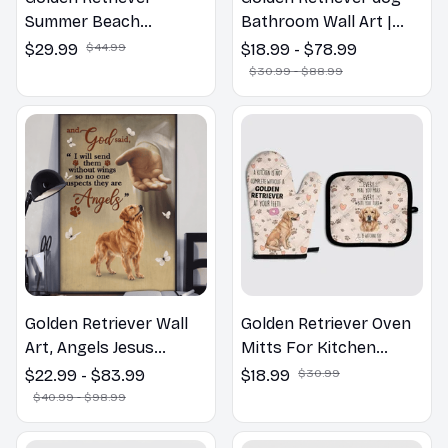
Summer Beach
Bathroom Wall Art |
Hawaiian Shirt
Welcome to the
$29.99
$44.99
$18.99 - $78.99
Bathroom Print | Dog
$30.99 - $88.99
Lovers Gift
Golden Retriever Wall
Golden Retriever Oven
Art, Angels Jesus
Mitts For Kitchen
Poster God with Dog
Decor
$22.99 - $83.99
$18.99
$30.99
Canvas & Poster
$40.99 - $98.99