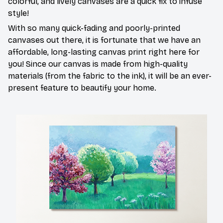
colorful, and lively canvases are a quick fix to infuse
style!
With so many quick-fading and poorly-printed
canvases out there, it is fortunate that we have an
affordable, long-lasting canvas print right here for
you! Since our canvas is made from high-quality
materials (from the fabric to the ink), it will be an ever-
present feature to beautify your home.