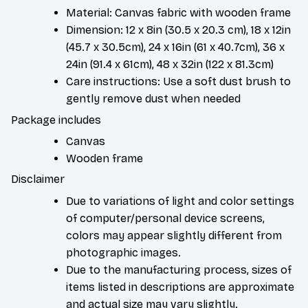
Material: Canvas fabric with wooden frame
Dimension: 12 x 8in (30.5 x 20.3 cm), 18 x 12in
(45.7 x 30.5cm), 24 x 16in (61 x 40.7cm), 36 x
24in (91.4 x 61cm), 48 x 32in (122 x 81.3cm)
Care instructions: Use a soft dust brush to
gently remove dust when needed
Package includes
Canvas
Wooden frame
Disclaimer
Due to variations of light and color settings
of computer/personal device screens,
colors may appear slightly different from
photographic images.
Due to the manufacturing process, sizes of
items listed in descriptions are approximate
and actual size may vary slightly.