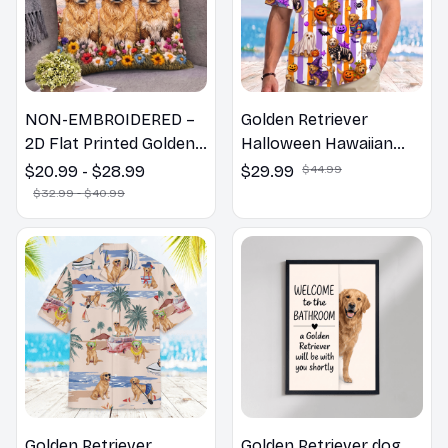
NON-EMBROIDERED –
Golden Retriever
2D Flat Printed Golden
Halloween Hawaiian
Retriever Dog Spring
Shirt
$20.99 - $28.99
$29.99
$44.99
Pillow, Flower Lovers
$32.99 - $40.99
Gift
Golden Retriever
Golden Retriever dog