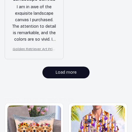
I am in awe of the
exquisite landscape
canvas I purchased.
The attention to detail
is remarkable, and the
colors are so vivid. It
truly enhances the
Golden Retriever Art Print
ambiance of my living
on Canvas, Starry Night D
room and brings
og Wall Decor
nature indoors.
Load more
MORE ITEMS TO CONSIDER