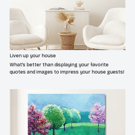
Liven up your house
What’s better than displaying your favorite
quotes and images to impress your house guests!