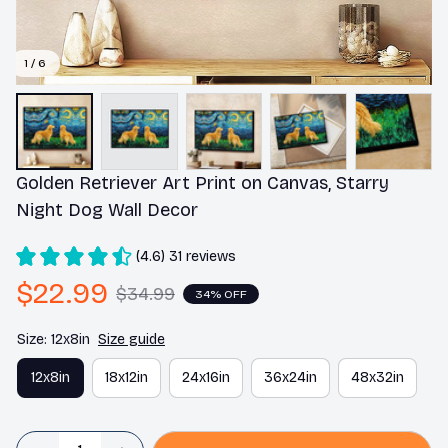
1 / 6
Golden Retriever Art Print on Canvas, Starry 
Night Dog Wall Decor
(4.6) 31 reviews
$22.99
$34.99
34% OFF
Size: 12x8in
Size guide
12x8in
18x12in
24x16in
36x24in
48x32in