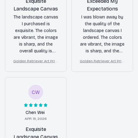
Exquisite
Exceeded My
Landscape Canvas
Expectations
The landscape canvas
I was blown away by
I purchased is
the quality of the
exquisite. The colors
landscape canvas I
are vibrant, the image
ordered. The colors
is sharp, and the
are vibrant, the image
overall quality is
is sharp, and the
fantastic. It's a
overall craftsmanship
Golden Retriever Art Print
Golden Retriever Art Print
statement piece in my
is excellent. It has
on Canvas, Starry Night D
on Canvas, Starry Night D
home and I couldn't be
become the focal
og Wall Decor
og Wall Decor
happier.
point of my room.
CW
Chen Wei
APR 15, 2026
Exquisite
Landscape Canvas