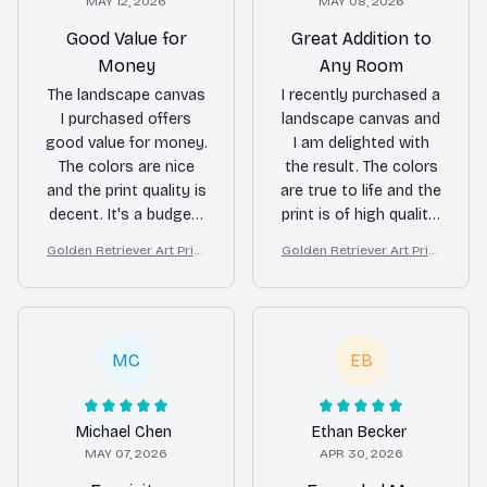
MAY 12, 2026
MAY 08, 2026
Good Value for
Great Addition to
Money
Any Room
The landscape canvas
I recently purchased a
I purchased offers
landscape canvas and
good value for money.
I am delighted with
The colors are nice
the result. The colors
and the print quality is
are true to life and the
decent. It's a budget-
print is of high quality.
friendly option to add
It has definitely
Golden Retriever Art Print
Golden Retriever Art Print
some art to my living
enhanced the
on Canvas, Starry Night D
on Canvas, Starry Night D
room.
ambiance of my living
og Wall Decor
og Wall Decor
room.
MC
EB
Michael Chen
Ethan Becker
MAY 07, 2026
APR 30, 2026