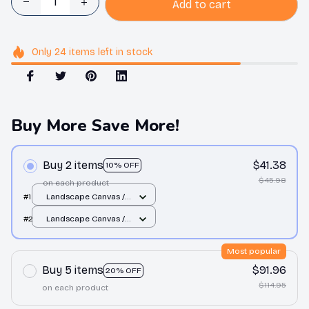
Add to cart
Only
24
items
left in stock
Buy More Save More!
Buy 2 items
$41.38
10% OFF
$45.98
on each product
#1
Landscape Canvas /
White / 12x8in
#2
Landscape Canvas /
White / 12x8in
Most popular
Buy 5 items
$91.96
20% OFF
$114.95
on each product