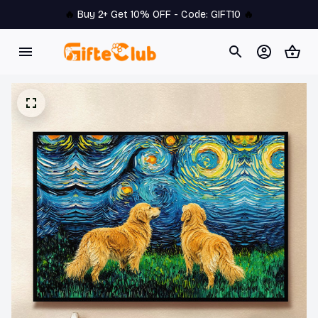
🔥 
Buy 2+ Get 10% OFF - Code: 
GIFT10
 🔥