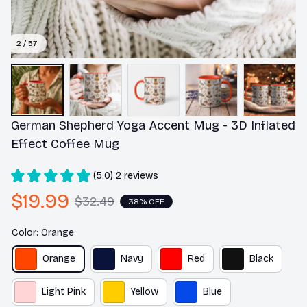
2 / 57
German Shepherd Yoga Accent Mug - 3D Inflated 
Effect Coffee Mug
(5.0) 2 reviews
$19.99
$32.49
38% OFF
Color: Orange
Orange
Navy
Red
Black
Light Pink
Yellow
Blue