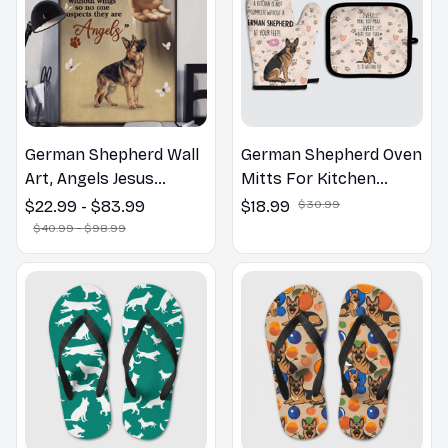
German Shepherd Wall
German Shepherd Oven
Art, Angels Jesus
Mitts For Kitchen
Poster God with Dog
Decor
$22.99 - $83.99
$18.99
$30.99
Canvas & Poster
$40.99 - $98.99