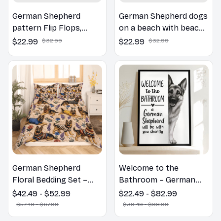
German Shepherd
German Shepherd dogs
pattern Flip Flops,
on a beach with beach
Beachwear, beach
balls as a cartoon fun
$22.99
$32.99
$22.99
$32.99
footwear, swimwear,
dog lover flip flops
beach vibes
German Shepherd
Welcome to the
Floral Bedding Set –
Bathroom – German
Daisy Butterfly Dog
Shepherd Wall Art
$42.49 - $52.99
$22.49 - $82.99
Lover Duvet Cover Set
$57.49 - $67.99
$39.49 - $98.99