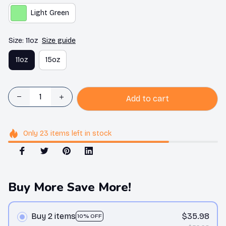
Light Green
Size: 11oz
Size guide
11oz
15oz
Add to cart
Only
23
items
left in stock
Buy More Save More!
Buy 2 items
$35.98
10% OFF