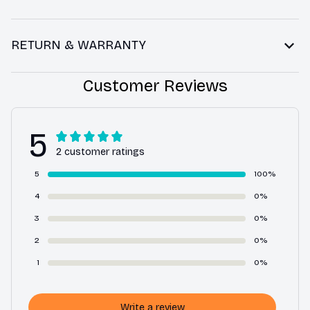
RETURN & WARRANTY
Customer Reviews
5
2 customer ratings
5
100%
4
0%
3
0%
2
0%
1
0%
Write a review