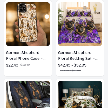
German Shepherd
German Shepherd
Floral Phone Case –
Floral Bedding Set –
Cute Dog Mom Gift
Purple Butterfly Dog
$22.49
$32.49
$42.49 - $52.99
Lover Duvet Cover Set
$57.49 - $67.99