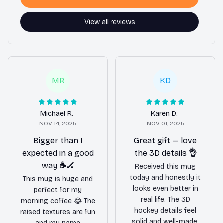
View all reviews
MR
KD
Michael R.
Karen D.
NOV 14, 2025
NOV 01, 2025
Bigger than I
Great gift — love
expected in a good
the 3D details 👌
way ☕️🏒
Received this mug
today and honestly it
This mug is huge and
looks even better in
perfect for my
real life. The 3D
morning coffee 😂 The
hockey details feel
raised textures are fun
solid and well-made,
and my name