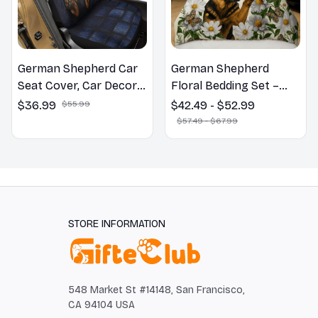
German Shepherd Car
German Shepherd
Seat Cover, Car Decor
Floral Bedding Set –
Gift, Dog Lover Gift
Daisy Butterfly Dog
$36.99
$55.99
$42.49 - $52.99
Lover Duvet Cover Set
$57.49 - $67.99
STORE INFORMATION
548 Market St #14148, San Francisco, 
CA 94104 USA