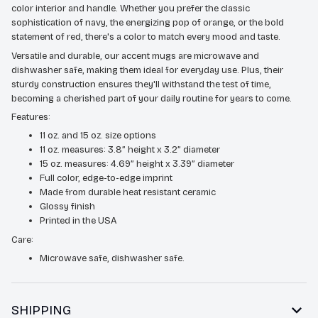
color interior and handle. Whether you prefer the classic
sophistication of navy, the energizing pop of orange, or the bold
statement of red, there's a color to match every mood and taste.
Versatile and durable, our accent mugs are microwave and
dishwasher safe, making them ideal for everyday use. Plus, their
sturdy construction ensures they'll withstand the test of time,
becoming a cherished part of your daily routine for years to come.
Features:
11 oz. and 15 oz. size options
11 oz. measures: 3.8” height x 3.2” diameter
15 oz. measures: 4.69” height x 3.39” diameter
Full color, edge-to-edge imprint
Made from durable heat resistant ceramic
Glossy finish
Printed in the USA
Care:
Microwave safe, dishwasher safe.
SHIPPING