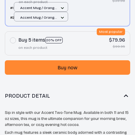
$39.98
on each product
#1
Accent Mug / Orange
/ 11oz
#2
Accent Mug / Orange
/ 11oz
Most popular
Buy 5 items
$79.96
20% OFF
$99.95
on each product
Buy now
PRODUCT DETAIL
Sip in style with our Accent Two-Tone Mug. Available in both 11 and 15
oz sizes, this mug is the ultimate companion for your morning brew,
afternoon tea, or cozy evening hot cocoa.
Each mug features a sleek ceramic body adorned with a contrasting