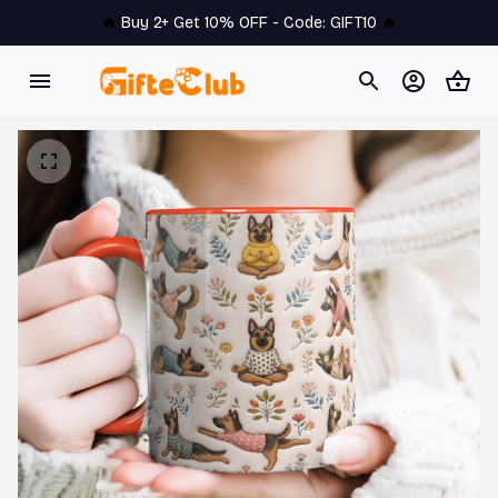
🔥 
Buy 2+ Get 10% OFF - Code: 
GIFT10
 🔥