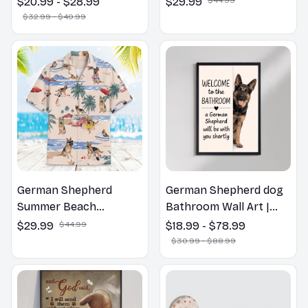
$20.99 - $28.99
$29.99
Pillow, Flower Lovers
$32.99 - $40.99
Gift
German Shepherd
German Shepherd dog
Summer Beach
Bathroom Wall Art |
Hawaiian Shirt
Welcome to the
$29.99
$44.99
$18.99 - $78.99
Bathroom Print | Dog
$30.99 - $88.99
Lovers Gift