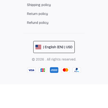
Shipping policy
Return policy
Refund policy
| English (EN) | USD
© 2026 . All rights reserved.