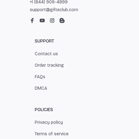
+1 (844) 909-4899
support@gifteclub.com
SUPPORT
Contact us
Order tracking
FAQs
DMCA
POLICIES
Privacy policy
Terms of service