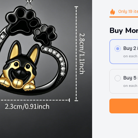
Only
19
it
Buy Mor
Buy 2
on each
Buy 5
on each