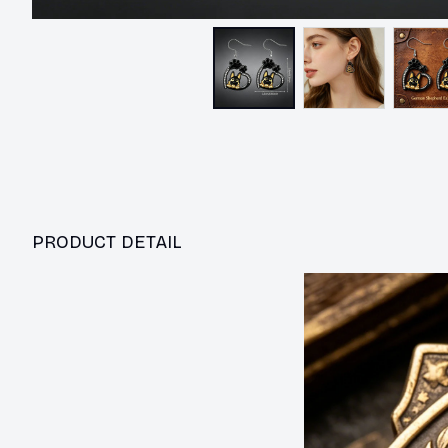
PRODUCT DETAIL