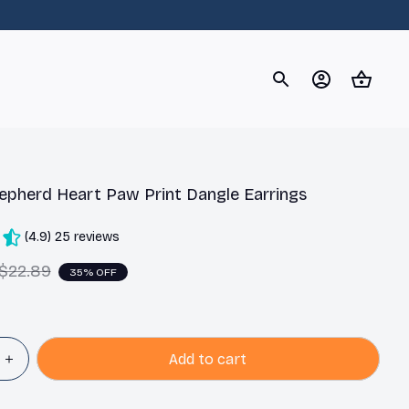
og
Dachshund
Corgi
Yorkshire Terrier
Chihuahu
pherd Heart Paw Print Dangle Earrings
(4.9) 25 reviews
$22.89
35% OFF
Add to cart