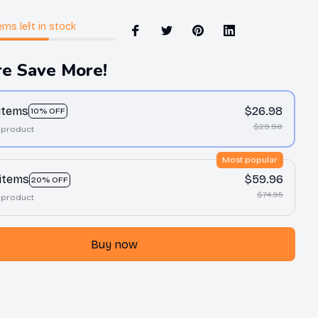
ems
left in stock
e Save More!
 items
$26.98
10% OFF
$29.98
 product
Most popular
 items
$59.96
20% OFF
$74.95
 product
Buy now