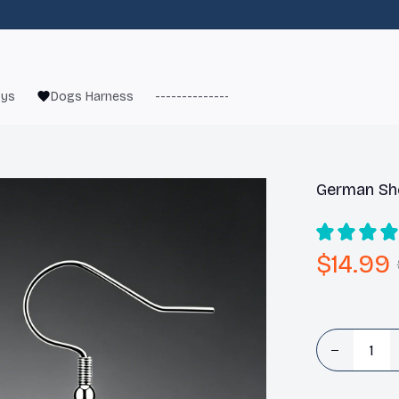
oys
Dogs Harness
------------------------
French Bulld
German She
$14.99