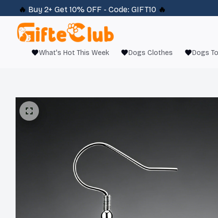
🔥 
Buy 2+ Get 10% OFF - Code: 
GIFT10
 🔥
What's Hot This Week
Dogs Clothes
Dogs T