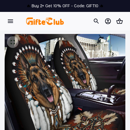
🔥 
Buy 2+ Get 10% OFF - Code: 
GIFT10
 🔥