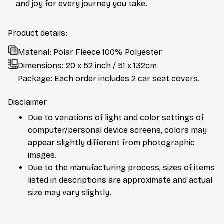
and joy for every journey you take.
Product details:
Material: Polar Fleece 100% Polyester
Dimensions:
20 x 52 inch / 51 x 132cm
Package: Each order includes 2 car seat covers.
Disclaimer
Due to variations of light and color settings of
computer/personal device screens, colors may
appear slightly different from photographic
images.
Due to the manufacturing process, sizes of items
listed in descriptions are approximate and actual
size may vary slightly.