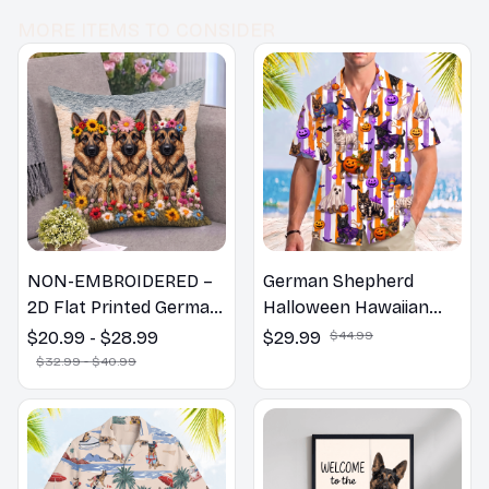
MORE ITEMS TO CONSIDER
NON-EMBROIDERED –
German Shepherd
2D Flat Printed German
Halloween Hawaiian
Shepherd Dog Spring
Shirt
$20.99 - $28.99
$29.99
$44.99
Pillow, Flower Lovers
$32.99 - $40.99
Gift