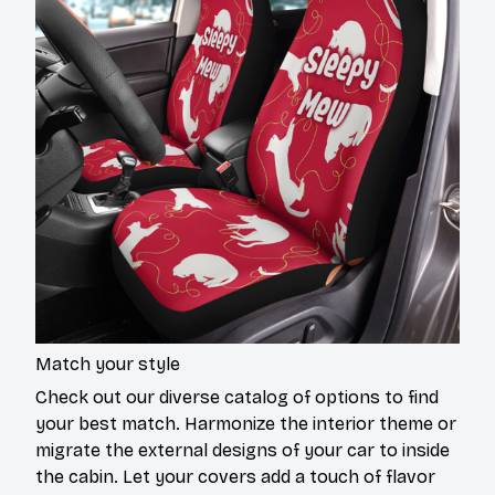
Match your style
Check out our diverse catalog of options to find
your best match. Harmonize the interior theme or
migrate the external designs of your car to inside
the cabin. Let your covers add a touch of flavor