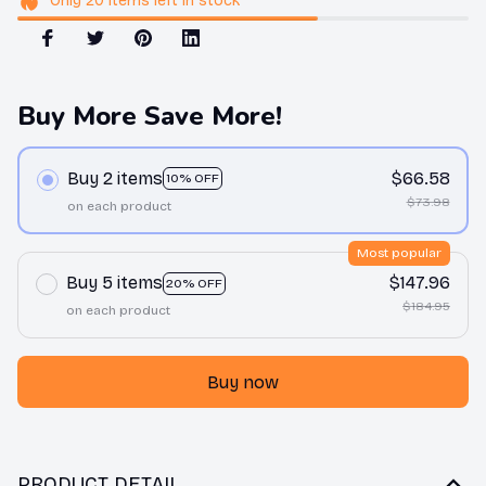
Only
20
items
left in stock
Buy More Save More!
Buy 2 items
$66.58
10% OFF
$73.98
on each product
Most popular
Buy 5 items
$147.96
20% OFF
$184.95
on each product
Buy now
PRODUCT DETAIL