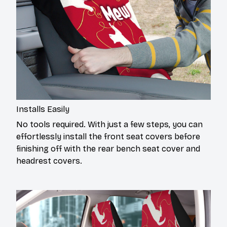
Installs Easily
No tools required. With just a few steps, you can
effortlessly install the front seat covers before
finishing off with the rear bench seat cover and
headrest covers.