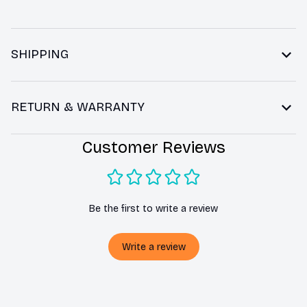
SHIPPING
RETURN & WARRANTY
Customer Reviews
Be the first to write a review
Write a review