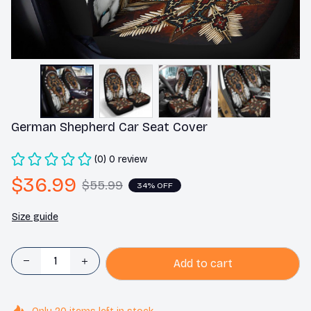
German Shepherd Car Seat Cover
(0) 0 review
$36.99
$55.99
34% OFF
Size guide
Add to cart