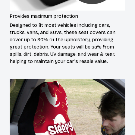
Provides maximum protection
Designed to fit most vehicles including cars,
trucks, vans, and SUVs, these seat covers can
cover up to 90% of the upholstery, providing
great protection. Your seats will be safe from
spills, dirt, debris, UV damage, and wear & tear,
helping to maintain your car's resale value.