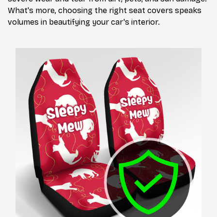
What's more, choosing the right seat covers speaks
volumes in beautifying your car's interior.