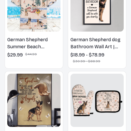
German Shepherd
German Shepherd dog
Summer Beach
Bathroom Wall Art |
Hawaiian Shirt
Welcome to the
$29.99
$44.99
$18.99 - $78.99
Bathroom Print | Dog
$30.99 - $88.99
Lovers Gift