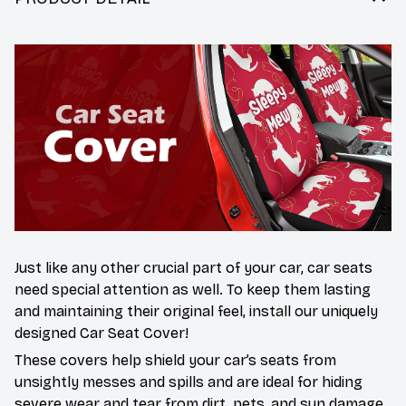
Just like any other crucial part of your car, car seats
need special attention as well. To keep them lasting
and maintaining their original feel, install our uniquely
designed Car Seat Cover!
These covers help shield your car’s seats from
unsightly messes and spills and are ideal for hiding
severe wear and tear from dirt, pets, and sun damage.