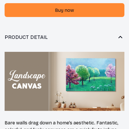
Buy now
PRODUCT DETAIL
Bare walls drag down a home’s aesthetic. Fantastic,