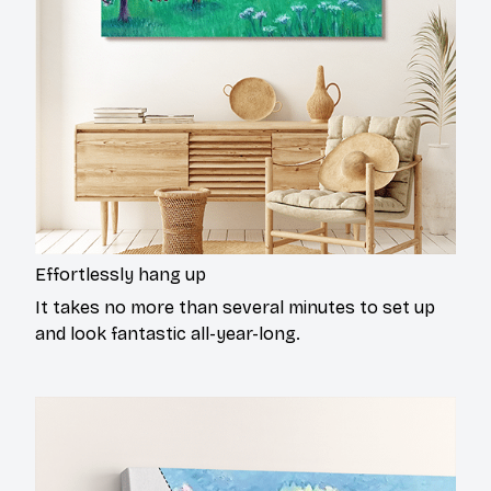
Effortlessly hang up
It takes no more than several minutes to set up
and look fantastic all-year-long.