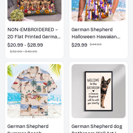
NON-EMBROIDERED –
German Shepherd
2D Flat Printed German
Halloween Hawaiian
Shepherd Dog Spring
Shirt
$20.99 - $28.99
$29.99
$44.99
Pillow, Flower Lovers
$32.99 - $40.99
Gift
German Shepherd
German Shepherd dog