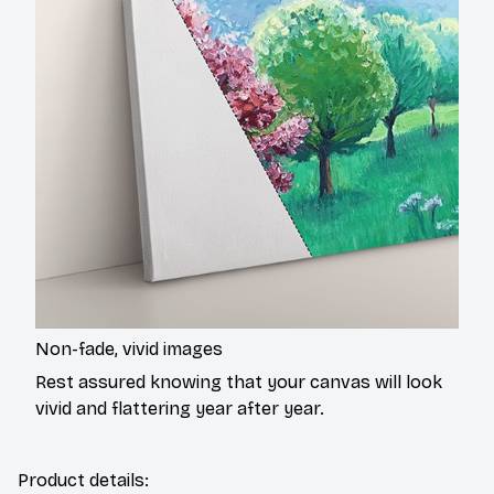
Non-fade, vivid images
Rest assured knowing that your canvas will look
vivid and flattering year after year.
Product details: