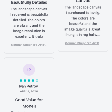
Canvas
Beautifully Detailed
The landscape canvas
The landscape canvas
I purchased is lovely.
I received is beautifully
The colors are
detailed. The colors
beautiful and the
are vibrant and the
image quality is great.
image resolution is
I hung it in my hallway
excellent. It truly
and it adds a
brings the beauty of
German Shepherd Art Pri
German Shepherd Art Pri
welcoming touch to
nature into my home.
nt on Canvas, Starry Night
nt on Canvas, Starry Night
my home. Overall, I'm
Dog Wall Decor
Dog Wall Decor
satisfied with my
purchase.
IP
Ivan Petrov
APR 14, 2026
Good Value for
Money