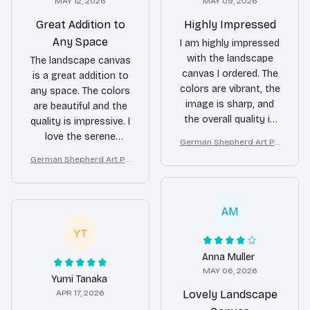
MAY 12, 2026
MAY 09, 2026
Great Addition to
Highly Impressed
Any Space
I am highly impressed
with the landscape
The landscape canvas
canvas I ordered. The
is a great addition to
colors are vibrant, the
any space. The colors
image is sharp, and
are beautiful and the
the overall quality is
quality is impressive. I
exceptional. It adds a
love the serene
German Shepherd Art Pri
touch of elegance to
atmosphere it creates
nt on Canvas, Starry Night
German Shepherd Art Pri
my home decor.
in my home.
Dog Wall Decor
nt on Canvas, Starry Night
Dog Wall Decor
AM
YT
Anna Muller
MAY 06, 2026
Yumi Tanaka
APR 17, 2026
Lovely Landscape