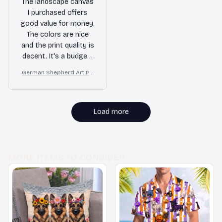
The landscape canvas
I purchased offers
good value for money.
The colors are nice
and the print quality is
decent. It's a budget-
friendly option to add
German Shepherd Art Pri
some art to my living
nt on Canvas, Starry Night
room.
Dog Wall Decor
Load more
MORE ITEMS TO CONSIDER