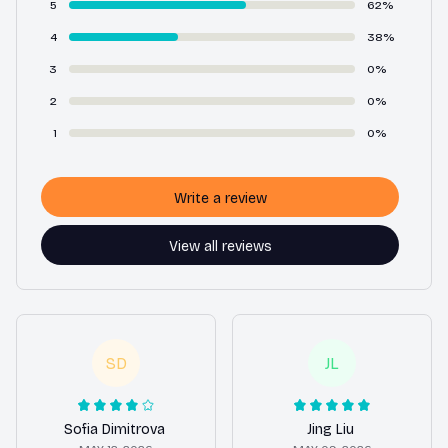
5
62%
4
38%
3
0%
2
0%
1
0%
Write a review
View all reviews
SD
JL
Sofia Dimitrova
Jing Liu