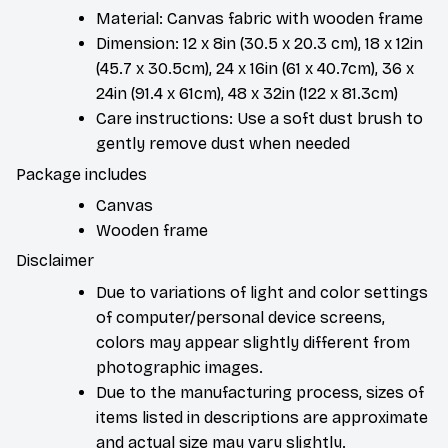
Material: Canvas fabric with wooden frame
Dimension: 12 x 8in (30.5 x 20.3 cm), 18 x 12in
(45.7 x 30.5cm), 24 x 16in (61 x 40.7cm), 36 x
24in (91.4 x 61cm), 48 x 32in (122 x 81.3cm)
Care instructions: Use a soft dust brush to
gently remove dust when needed
Package includes
Canvas
Wooden frame
Disclaimer
Due to variations of light and color settings
of computer/personal device screens,
colors may appear slightly different from
photographic images.
Due to the manufacturing process, sizes of
items listed in descriptions are approximate
and actual size may vary slightly.