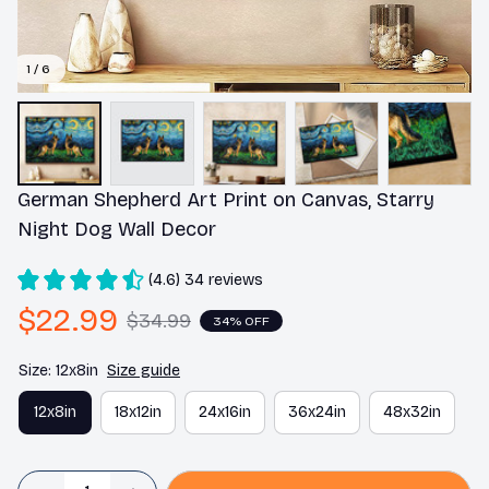
1 / 6
German Shepherd Art Print on Canvas, Starry 
Night Dog Wall Decor
(4.6) 34 reviews
$22.99
$34.99
34% OFF
Size: 12x8in
Size guide
12x8in
18x12in
24x16in
36x24in
48x32in