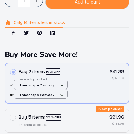
Add to cart
Only
14
items
left in stock
Buy More Save More!
Buy 2 items
$41.38
10% OFF
$45.98
on each product
#1
Landscape Canvas /
White / 12x8in
#2
Landscape Canvas /
White / 12x8in
Most popular
Buy 5 items
$91.96
20% OFF
$114.95
on each product