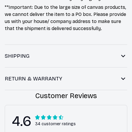
**Important: Due to the large size of canvas products,
we cannot deliver the item to a PO box. Please provide
us with your house/ company address to make sure
that the shipment is delivered successfully.
SHIPPING
RETURN & WARRANTY
Customer Reviews
4.6
34 customer ratings