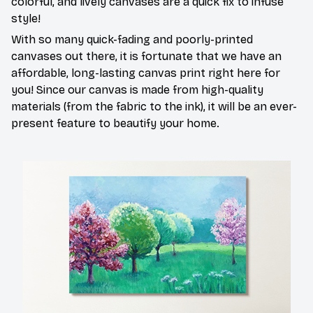
colorful, and lively canvases are a quick fix to infuse
style!
With so many quick-fading and poorly-printed
canvases out there, it is fortunate that we have an
affordable, long-lasting canvas print right here for
you! Since our canvas is made from high-quality
materials (from the fabric to the ink), it will be an ever-
present feature to beautify your home.