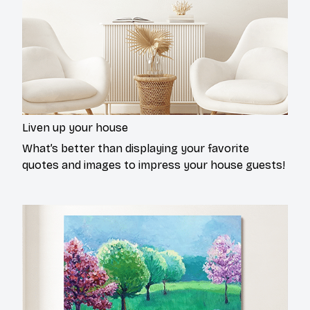
Liven up your house
What’s better than displaying your favorite
quotes and images to impress your house guests!