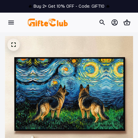
🔥 
Buy 2+ Get 10% OFF - Code: 
GIFT10
 🔥