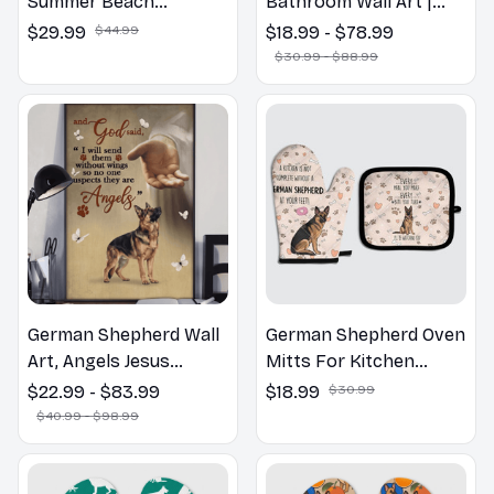
Summer Beach
Bathroom Wall Art |
Hawaiian Shirt
Welcome to the
$29.99
$44.99
$18.99 - $78.99
Bathroom Print | Dog
$30.99 - $88.99
Lovers Gift
German Shepherd Wall
German Shepherd Oven
Art, Angels Jesus
Mitts For Kitchen
Poster God with Dog
Decor
$22.99 - $83.99
$18.99
$30.99
Canvas & Poster
$40.99 - $98.99