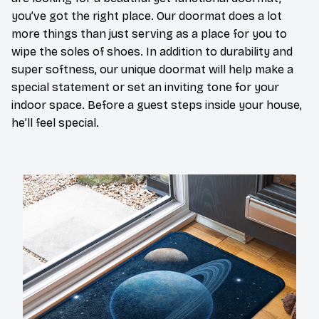
you’ve got the right place. Our doormat does a lot
more things than just serving as a place for you to
wipe the soles of shoes. In addition to durability and
super softness, our unique doormat will help make a
special statement or set an inviting tone for your
indoor space. Before a guest steps inside your house,
he’ll feel special.