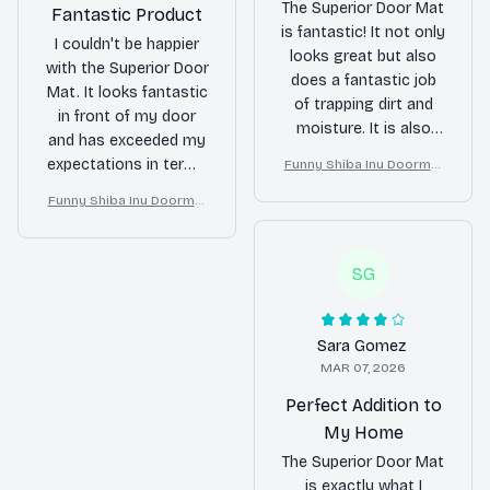
The Superior Door Mat
Fantastic Product
is fantastic! It not only
I couldn't be happier
looks great but also
with the Superior Door
does a fantastic job
Mat. It looks fantastic
of trapping dirt and
in front of my door
moisture. It is also
and has exceeded my
very easy to clean. I
expectations in terms
Funny Shiba Inu Doormat
highly recommend it
– Don’t Knock They Bark, I
of durability. It keeps
to anyone in need of a
Funny Shiba Inu Doormat
Yell, Sh*t Gets Crazy
my floors clean and
– Don’t Knock They Bark, I
new doormat.
adds a touch of
Yell, Sh*t Gets Crazy
elegance to my home.
SG
Highly recommend!
Sara Gomez
MAR 07, 2026
Perfect Addition to
My Home
The Superior Door Mat
is exactly what I