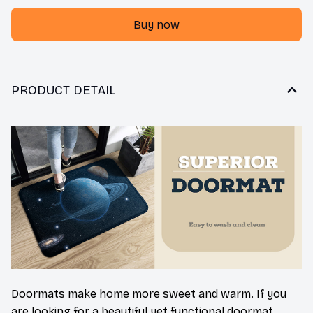
Buy now
PRODUCT DETAIL
Doormats make home more sweet and warm. If you
are looking for a beautiful yet functional doormat,