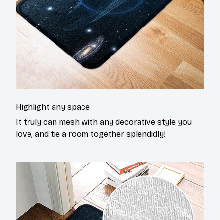
Highlight any space
It truly can mesh with any decorative style you
love, and tie a room together splendidly!