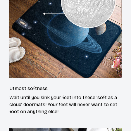
Utmost softness
Wait until you sink your feet into these ‘soft as a
cloud’ doormats! Your feet will never want to set
foot on anything else!