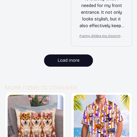
needed for my front
entrance. It not only
looks stylish, but it
also effectively keeps
dirt and debris
Funny Shiba Inu Doormat
outside. Highly
– Don’t Knock They Bark, I
recommended!
Yell, Sh*t Gets Crazy
Load more
MORE ITEMS TO CONSIDER