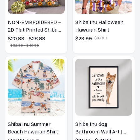
NON-EMBROIDERED –
Shiba Inu Halloween
2D Flat Printed Shiba
Hawaiian Shirt
Inu Dog Spring Pillow,
$20.99 - $28.99
$29.99
$44.99
Flower Lovers Gift
$32.99 - $40.99
Shiba Inu Summer
Shiba Inu dog
Beach Hawaiian Shirt
Bathroom Wall Art |
Welcome to the
$44.99