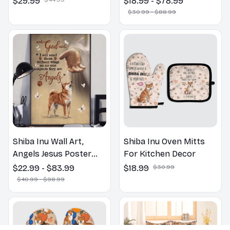
$29.99
$18.99 - $78.99
Bathroom Print | Dog
$30.99 - $88.99
Lovers Gift
Shiba Inu Wall Art,
Shiba Inu Oven Mitts
Angels Jesus Poster
For Kitchen Decor
God with Dog Canvas &
$22.99 - $83.99
$18.99
$30.99
Poster
$40.99 - $98.99