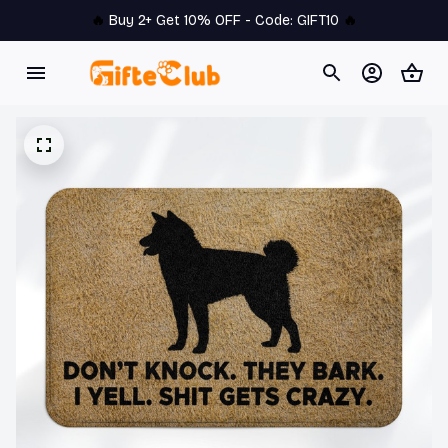
🔥 
Buy 2+ Get 10% OFF - Code: 
GIFT10
 🔥