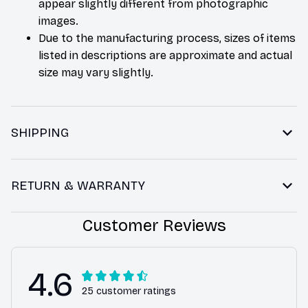
appear slightly different from photographic
images.
Due to the manufacturing process, sizes of items
listed in descriptions are approximate and actual
size may vary slightly.
SHIPPING
RETURN & WARRANTY
Customer Reviews
4.6
25 customer ratings