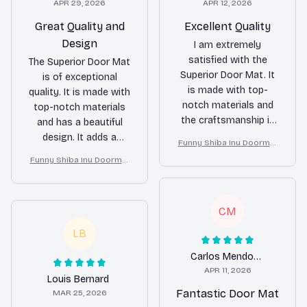
APR 29, 2026
APR 12, 2026
Great Quality and
Excellent Quality
Design
I am extremely
satisfied with the
The Superior Door Mat
Superior Door Mat. It
is of exceptional
is made with top-
quality. It is made with
notch materials and
top-notch materials
the craftsmanship is
and has a beautiful
outstanding. It looks
design. It adds a
Funny Shiba Inu Doormat
great in front of my
touch of elegance to
– Don’t Knock They Bark, I
Funny Shiba Inu Doormat
door and has held up
my home and
Yell, Sh*t Gets Crazy
– Don’t Knock They Bark, I
well against heavy
effectively traps dirt.
Yell, Sh*t Gets Crazy
foot traffic. Highly
Highly recommended!
CM
recommended!
LB
Carlos Mendoza
APR 11, 2026
Louis Bernard
Fantastic Door Mat
MAR 25, 2026