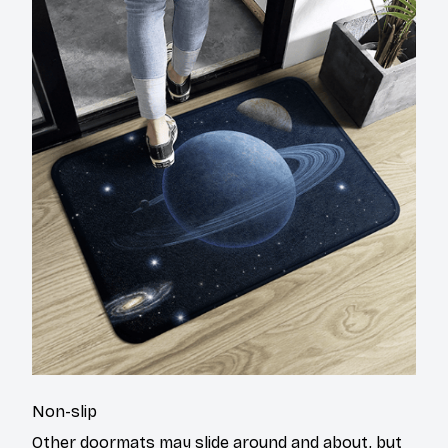
Non-slip
Other doormats may slide around and about, but