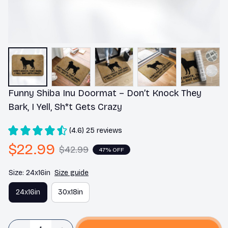
Funny Shiba Inu Doormat – Don’t Knock They 
Bark, I Yell, Sh*t Gets Crazy
(4.6) 25 reviews
$22.99
$42.99
47% OFF
Size: 24x16in
Size guide
24x16in
30x18in