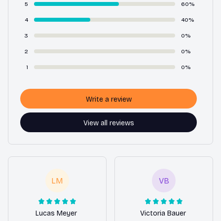
5
60%
4
40%
3
0%
2
0%
1
0%
Write a review
View all reviews
LM
VB
Lucas Meyer
Victoria Bauer