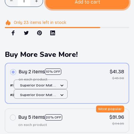
Add to cart
Only
23
items
left in stock
Buy More Save More!
Buy 2 items
$41.38
10% OFF
$45.98
on each product
#1
Superior Door Mat /
All over print /
#2
Superior Door Mat /
24x16in
All over print /
24x16in
Most popular
Buy 5 items
$91.96
20% OFF
$114.95
on each product