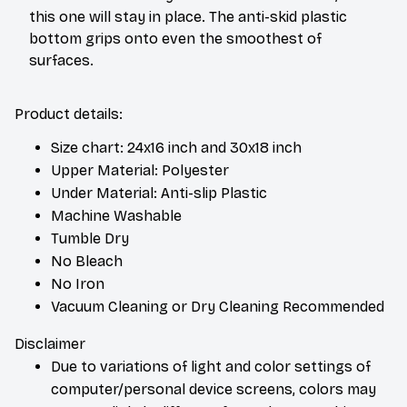
this one will stay in place. The anti-skid plastic
bottom grips onto even the smoothest of
surfaces.
Product details:
Size chart: 24x16 inch and 30x18 inch
Upper Material: Polyester
Under Material: Anti-slip Plastic
Machine Washable
Tumble Dry
No Bleach
No Iron
Vacuum Cleaning or Dry Cleaning Recommended
Disclaimer
Due to variations of light and color settings of
computer/personal device screens, colors may