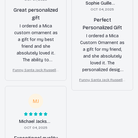
Sophie Guillemot
Great personalized
OCT 04, 2025
gift
Perfect
I ordered a Mica
Personalized Gift
custom ornament as
I ordered a Mica
a gift for my best
Custom Ornament as
friend and she
a gift for my friend,
absolutely loved it.
and she absolutely
The ability to
loved it. The
personalize it with a
personalized design
Funny Santa Jack Russell T
photo and message
errier Christmas Ornamen
was a hit and the
made it extra special.
Funny Santa Jack Russell T
t
quality of the
errier Christmas Ornamen
The quality is good
ornament was
t
and it arrived in a
excellent. It's a unique
timely manner. Highly
MJ
and thoughtful gift
recommend for
option.
personalized gifts!
Michael Jackson
OCT 04, 2025