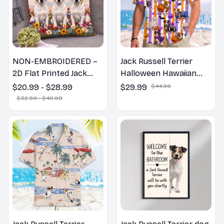
NON-EMBROIDERED –
Jack Russell Terrier
2D Flat Printed Jack
Halloween Hawaiian
Russell Terrier Dog
Shirt
$20.99 - $28.99
$29.99
$44.99
Spring Pillow, Flower
$32.99 - $40.99
Lovers Gift