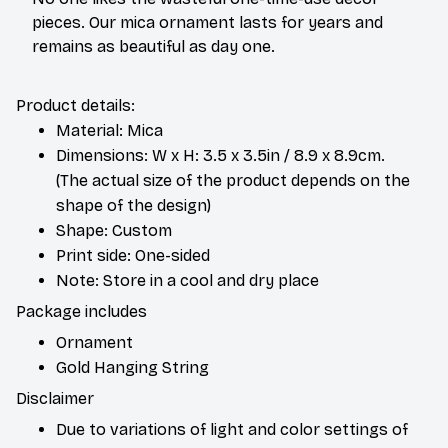
pieces. Our mica ornament lasts for years and
remains as beautiful as day one.
Product details:
Material: Mica
Dimensions: W x H: 3.5 x 3.5in / 8.9 x 8.9cm.
(The actual size of the product depends on the
shape of the design)
Shape: Custom
Print side: One-sided
Note: Store in a cool and dry place
Package includes
Ornament
Gold Hanging String
Disclaimer
Due to variations of light and color settings of