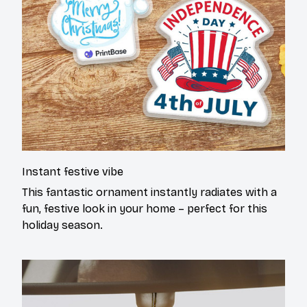
Instant festive vibe
This fantastic ornament instantly radiates with a
fun, festive look in your home – perfect for this
holiday season.