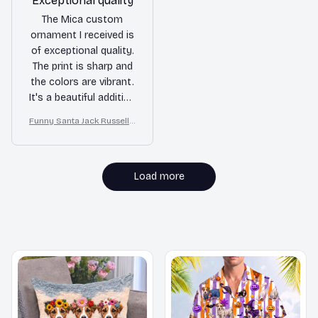
Exceptional quality
The Mica custom
ornament I received is
of exceptional quality.
The print is sharp and
the colors are vibrant.
It's a beautiful addition
to my holiday decor
Funny Santa Jack Russell T
and I couldn't be
errier Christmas Ornamen
happier with my
t
purchase. Highly
recommend for
Load more
personalized
ornaments!
MORE ITEMS TO CONSIDER