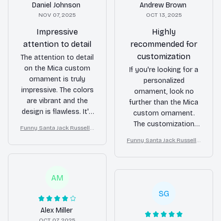
Daniel Johnson
Andrew Brown
NOV 07, 2025
OCT 13, 2025
Impressive
Highly
attention to detail
recommended for
customization
The attention to detail
on the Mica custom
If you're looking for a
ornament is truly
personalized
impressive. The colors
ornament, look no
are vibrant and the
further than the Mica
design is flawless. It's
custom ornament.
a beautiful addition to
The customization
Funny Santa Jack Russell T
my holiday
options are endless
errier Christmas Ornamen
Funny Santa Jack Russell T
decorations and I've
and the quality is top-
t
errier Christmas Ornamen
received many
notch. It's a great way
t
compliments on it. I
to add a personal
highly recommend
AM
touch to your holiday
this ornament!
decor. Highly
SG
recommended!
Alex Miller
OCT 07, 2025