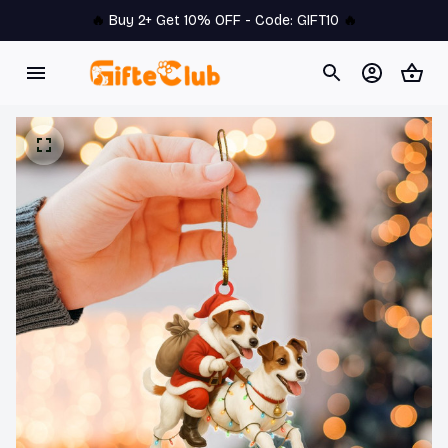
🔥 
Buy 2+ Get 10% OFF - Code: 
GIFT10
 🔥