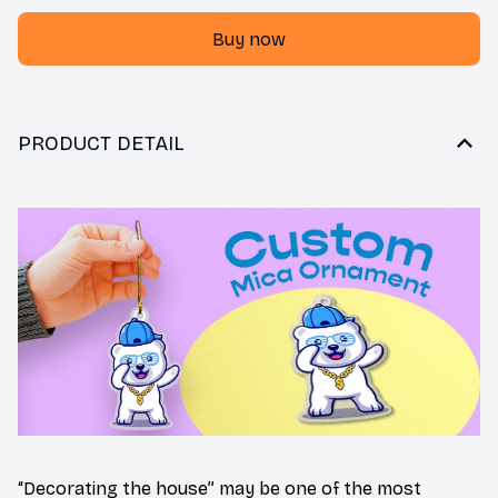
Buy now
PRODUCT DETAIL
“Decorating the house” may be one of the most