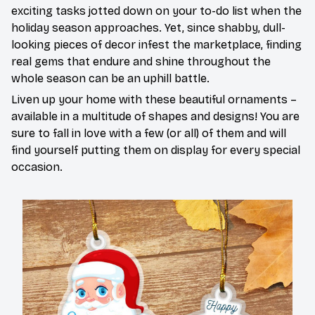
exciting tasks jotted down on your to-do list when the
holiday season approaches. Yet, since shabby, dull-
looking pieces of decor infest the marketplace, finding
real gems that endure and shine throughout the
whole season can be an uphill battle.
Liven up your home with these beautiful ornaments –
available in a multitude of shapes and designs! You are
sure to fall in love with a few (or all) of them and will
find yourself putting them on display for every special
occasion.