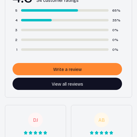
34 customer ratings
5
65%
4
35%
3
0%
2
0%
1
0%
Write a review
View all reviews
DJ
AB