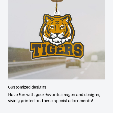
Customized designs
Have fun with your favorite images and designs,
vividly printed on these special adornments!