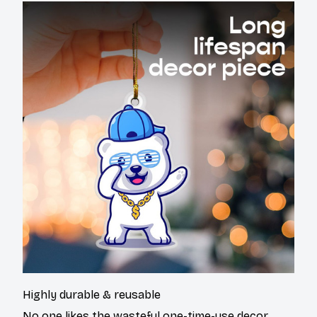
Highly durable & reusable
No one likes the wasteful one-time-use decor