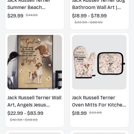
Jack Russell Terrier
Jack Russell Terrier dog
Summer Beach
Bathroom Wall Art |
Hawaiian Shirt
Welcome to the
$29.99
$44.99
$18.99 - $78.99
Bathroom Print | Dog
$30.99 - $88.99
Lovers Gift
Jack Russell Terrier Wall
Jack Russell Terrier
Art, Angels Jesus
Oven Mitts For Kitchen
Poster God with Dog
Decor
$22.99 - $83.99
$18.99
$30.99
Canvas & Poster
$40.99 - $98.99