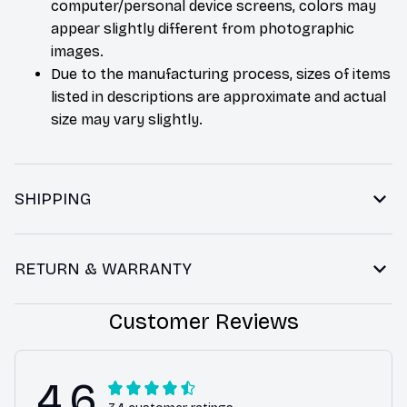
computer/personal device screens, colors may
appear slightly different from photographic
images.
Due to the manufacturing process, sizes of items
listed in descriptions are approximate and actual
size may vary slightly.
SHIPPING
RETURN & WARRANTY
Customer Reviews
4.6