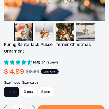
Funny Santa Jack Russell Terrier Christmas 
Ornament
(4.6) 34 reviews
$14.99
$18.99
21% OFF
Size: 1 pcs
Size guide
1 pcs
3 pcs
5 pcs