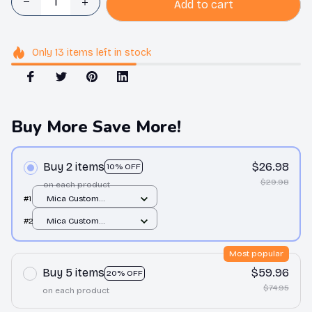
Add to cart
Only
13
items
left in stock
Buy More Save More!
Buy 2 items
$26.98
10% OFF
$29.98
on each product
#1
Mica Custom
Ornament / All over
#2
Mica Custom
print / 1 pcs
Ornament / All over
print / 1 pcs
Most popular
Buy 5 items
$59.96
20% OFF
$74.95
on each product