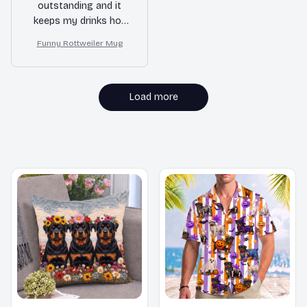
outstanding and it
keeps my drinks hot
for a long time.
Funny Rottweiler Mug
Definitely worth every
penny!
Load more
MORE ITEMS TO CONSIDER