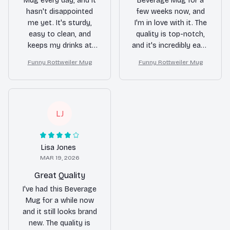
Mug every day, and it
Beverage Mug for a
hasn't disappointed
few weeks now, and
me yet. It's sturdy,
I'm in love with it. The
easy to clean, and
quality is top-notch,
keeps my drinks at
and it's incredibly easy
the desired
to clean. Plus, the
Funny Rottweiler Mug
Funny Rottweiler Mug
temperature.
heat resistance is
Definitely worth the
impressive. My drinks
purchase!
stay hot for hours!
LJ
Lisa Jones
MAR 19, 2026
Great Quality
I've had this Beverage
Mug for a while now
and it still looks brand
new. The quality is