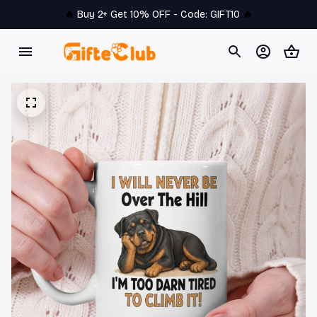
🔥 
Buy 2+ Get 10% OFF - Code: 
GIFT10
 🔥