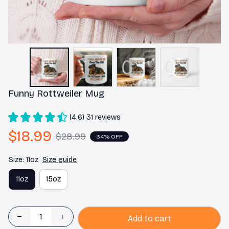
Funny Rottweiler Mug
(4.6) 31 reviews
$18.99
$28.99
34% OFF
Size: 11oz
Size guide
11oz
15oz
Add to cart