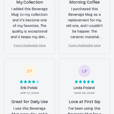
My Collection
Morning Coffee
I added this Beverage
I purchased this
Mug to my collection
Beverage Mug as a
and it's become one
replacement for my
of my favorites. The
old one, and I couldn't
quality is exceptional
be happier. The
and it keeps my drinks
ceramic material
hot for a long time.
keeps my coffee hot
Funny Rottweiler Mug
Funny Rottweiler Mug
Love it!
for a long time, and
the sleek design adds
a touch of elegance
to my morning
routine.
EP
LP
Erik Polski
Linda Poland
APR 01, 2026
MAR 26, 2026
Great for Daily Use
Love at First Sip
I use this Beverage
I've been using this