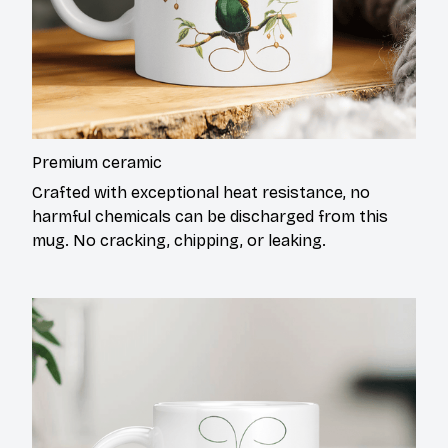
Premium ceramic
Crafted with exceptional heat resistance, no
harmful chemicals can be discharged from this
mug. No cracking, chipping, or leaking.