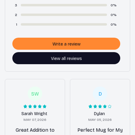
3
0%
2
0%
1
0%
Write a review
View all reviews
SW
D
Sarah Wright
Dylan
MAY 07, 2026
MAY 05, 2026
Great Addition to
Perfect Mug for My