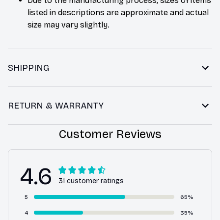
Due to the manufacturing process, sizes of items
listed in descriptions are approximate and actual
size may vary slightly.
SHIPPING
RETURN & WARRANTY
Customer Reviews
4.6
31 customer ratings
5
65%
4
35%