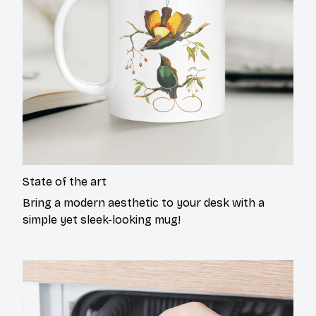
State of the art
Bring a modern aesthetic to your desk with a
simple yet sleek-looking mug!