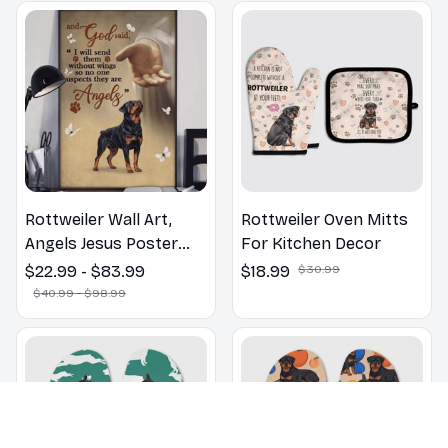
Rottweiler Wall Art,
Rottweiler Oven Mitts
Angels Jesus Poster
For Kitchen Decor
God with Dog Canvas &
$22.99 - $83.99
$18.99
$30.99
Poster
$40.99 - $98.99