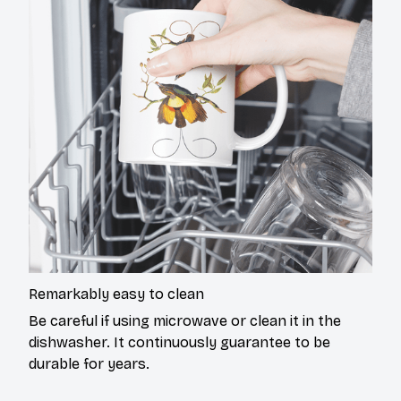
Remarkably easy to clean
Be careful if using microwave or clean it in the
dishwasher. It continuously guarantee to be
durable for years.