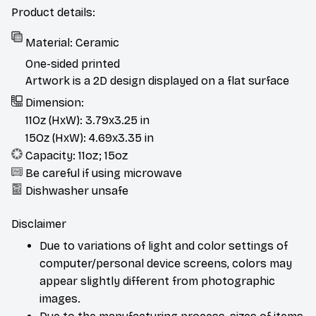
Product details:
Material: Ceramic
One-sided printed
Artwork is a 2D design displayed on a flat surface
Dimension:
11Oz (HxW): 3.79x3.25 in
15Oz (HxW): 4.69x3.35 in
Capacity: 11oz; 15oz
Be careful if using microwave
Dishwasher unsafe
Disclaimer
Due to variations of light and color settings of
computer/personal device screens, colors may
appear slightly different from photographic
images.