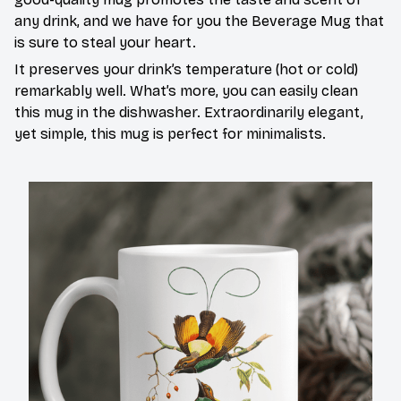
any drink, and we have for you the Beverage Mug that
is sure to steal your heart.
It preserves your drink’s temperature (hot or cold)
remarkably well. What’s more, you can easily clean
this mug in the dishwasher. Extraordinarily elegant,
yet simple, this mug is perfect for minimalists.