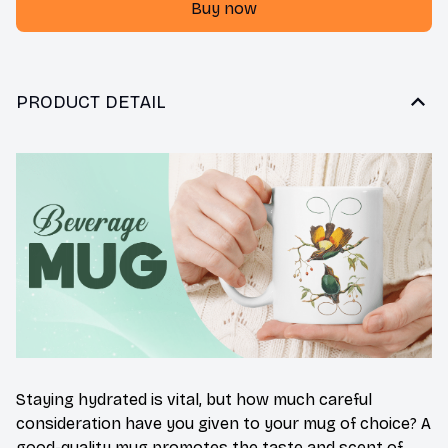
Buy now
PRODUCT DETAIL
Staying hydrated is vital, but how much careful
consideration have you given to your mug of choice? A
good-quality mug promotes the taste and scent of