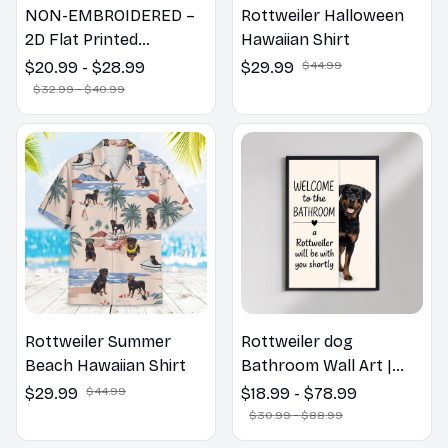
NON-EMBROIDERED –
Rottweiler Halloween
2D Flat Printed
Hawaiian Shirt
Rottweiler Dog Spring
$20.99 - $28.99
$29.99
$44.99
Pillow, Flower Lovers
$32.99 - $40.99
Gift
Rottweiler Summer
Rottweiler dog
Beach Hawaiian Shirt
Bathroom Wall Art |
Welcome to the
$29.99
$44.99
$18.99 - $78.99
Bathroom Print | Dog
$30.99 - $88.99
Lovers Gift