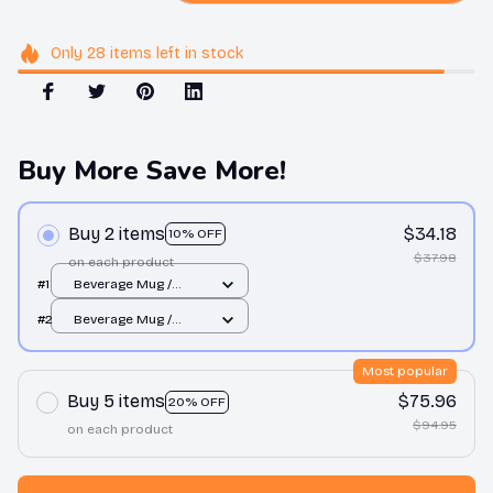
Only
28
items
left in stock
Buy More Save More!
Buy 2 items
$34.18
10% OFF
$37.98
on each product
#1
Beverage Mug /
White / 11oz
#2
Beverage Mug /
White / 11oz
Most popular
Buy 5 items
$75.96
20% OFF
$94.95
on each product