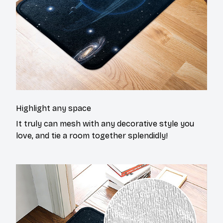
Highlight any space
It truly can mesh with any decorative style you
love, and tie a room together splendidly!