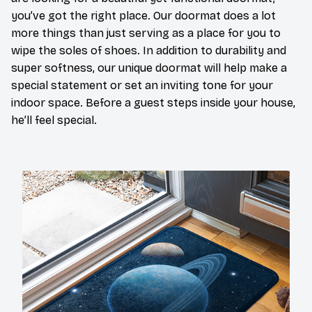
you’ve got the right place. Our doormat does a lot
more things than just serving as a place for you to
wipe the soles of shoes. In addition to durability and
super softness, our unique doormat will help make a
special statement or set an inviting tone for your
indoor space. Before a guest steps inside your house,
he’ll feel special.