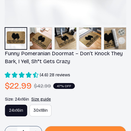
Funny Pomeranian Doormat – Don’t Knock They 
Bark, I Yell, Sh*t Gets Crazy
(4.6) 28 reviews
$22.99
$42.99
47% OFF
Size: 24x16in
Size guide
24x16in
30x18in