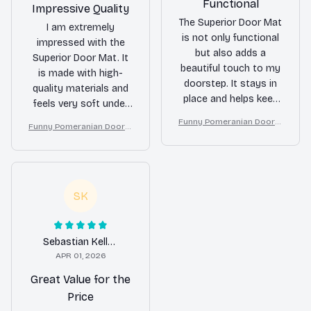
Functional
Impressive Quality
The Superior Door Mat
I am extremely
is not only functional
impressed with the
but also adds a
Superior Door Mat. It
beautiful touch to my
is made with high-
doorstep. It stays in
quality materials and
place and helps keep
feels very soft under
my floors clean. I
my feet. It also does a
Funny Pomeranian Doorm
Funny Pomeranian Doorm
receive compliments
fantastic job of
at – Don’t Knock They Bar
at – Don’t Knock They Bar
from guests all the
k, I Yell, Sh*t Gets Crazy
trapping dirt and
k, I Yell, Sh*t Gets Crazy
time. Highly
moisture. I couldn't be
recommend!
happier with my
SK
purchase!
Sebastian Keller
APR 01, 2026
Great Value for the
Price