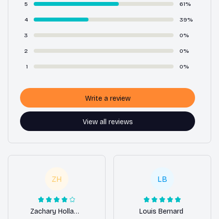
5
61%
4
39%
3
0%
2
0%
1
0%
Write a review
View all reviews
ZH
LB
Zachary Holland
Louis Bernard