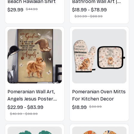
Beach Hawaiian Shirt
Bathroom Wall Art |
Welcome to the
$29.99
$44.99
$18.99 - $78.99
Bathroom Print | Dog
$30.99 - $88.99
Lovers Gift
Pomeranian Wall Art,
Pomeranian Oven Mitts
Angels Jesus Poster
For Kitchen Decor
God with Dog Canvas &
$22.99 - $83.99
$18.99
$30.99
Poster
$40.99 - $98.99