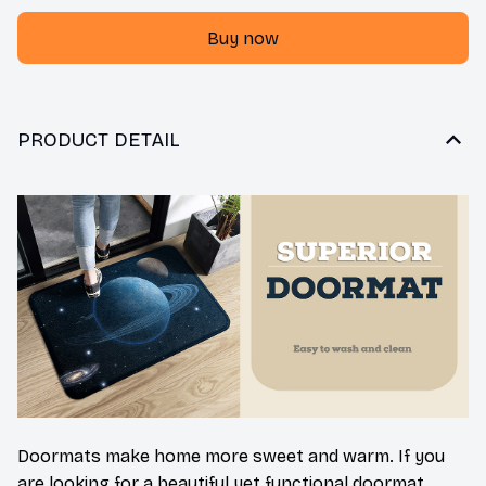
Buy now
PRODUCT DETAIL
Doormats make home more sweet and warm. If you
are looking for a beautiful yet functional doormat,