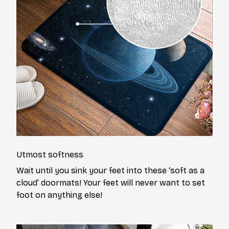
Utmost softness
Wait until you sink your feet into these ‘soft as a
cloud’ doormats! Your feet will never want to set
foot on anything else!