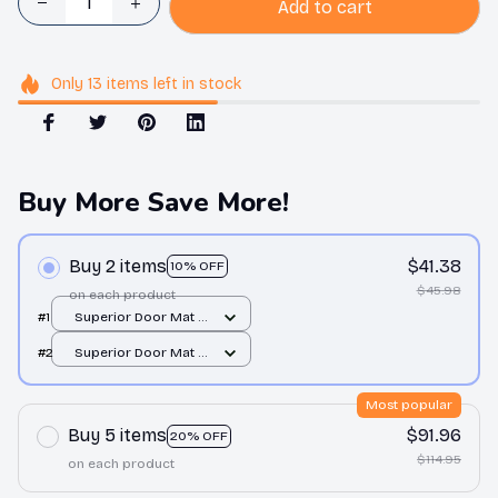
Add to cart
Only
13
items
left in stock
Buy More Save More!
Buy 2 items
$41.38
10% OFF
$45.98
on each product
#1
Superior Door Mat /
All over print /
#2
Superior Door Mat /
24x16in
All over print /
24x16in
Most popular
Buy 5 items
$91.96
20% OFF
$114.95
on each product