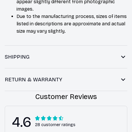
appear slightly different from photographic
images.
Due to the manufacturing process, sizes of items
listed in descriptions are approximate and actual
size may vary slightly.
SHIPPING
RETURN & WARRANTY
Customer Reviews
4.6
28 customer ratings