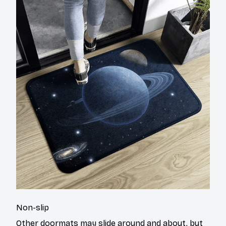
Non-slip
Other doormats may slide around and about, but