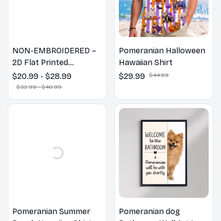
NON-EMBROIDERED –
Pomeranian Halloween
2D Flat Printed
Hawaiian Shirt
Pomeranian Dog Spring
$20.99 - $28.99
$29.99
$44.99
Pillow, Flower Lovers
$32.99 - $40.99
Gift
Pomeranian Summer
Pomeranian dog