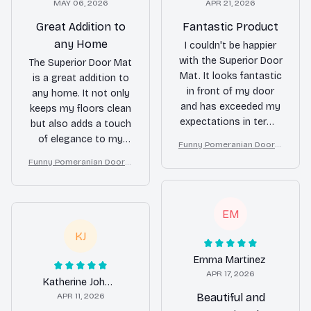
MAY 06, 2026
APR 21, 2026
Great Addition to
Fantastic Product
any Home
I couldn't be happier
with the Superior Door
The Superior Door Mat
Mat. It looks fantastic
is a great addition to
in front of my door
any home. It not only
and has exceeded my
keeps my floors clean
expectations in terms
but also adds a touch
of durability. It keeps
of elegance to my
Funny Pomeranian Doorm
my floors clean and
entryway. It is durable,
at – Don’t Knock They Bar
Funny Pomeranian Doorm
adds a touch of
easy to clean, and
k, I Yell, Sh*t Gets Crazy
at – Don’t Knock They Bar
elegance to my home.
stays in place. Very
k, I Yell, Sh*t Gets Crazy
Highly recommend!
pleased with this
EM
purchase!
KJ
Emma Martinez
APR 17, 2026
Katherine Johnson
APR 11, 2026
Beautiful and