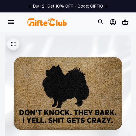
🔥 
Buy 2+ Get 10% OFF - Code: 
GIFT10
 🔥