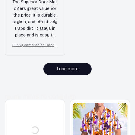
The Superior Door Mat
offers great value for
the price. It is durable,
stylish, and effectively
traps dirt. It stays in
place and is easy to
clean. I am very
Funny Pomeranian Doorm
satisfied with this
at – Don’t Knock They Bar
purchase!
k, I Yell, Sh*t Gets Crazy
Load more
MORE ITEMS TO CONSIDER