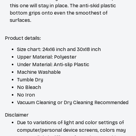
this one will stay in place. The anti-skid plastic
bottom grips onto even the smoothest of
surfaces.
Product details:
Size chart: 24x16 inch and 30x18 inch
Upper Material: Polyester
Under Material: Anti-slip Plastic
Machine Washable
Tumble Dry
No Bleach
No Iron
Vacuum Cleaning or Dry Cleaning Recommended
Disclaimer
Due to variations of light and color settings of
computer/personal device screens, colors may