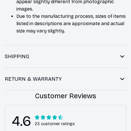
appear slightly different from photographic
images.
Due to the manufacturing process, sizes of items
listed in descriptions are approximate and actual
size may vary slightly.
SHIPPING
RETURN & WARRANTY
Customer Reviews
4.6
23 customer ratings