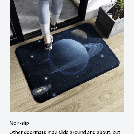
Non-slip
Other doormats may slide around and about, but