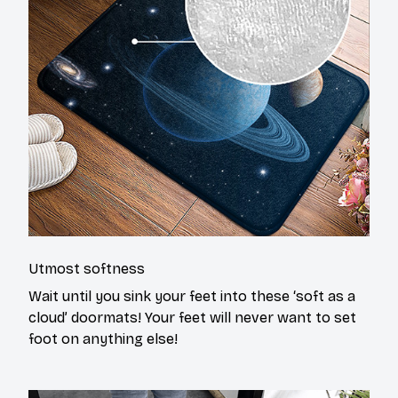
Utmost softness
Wait until you sink your feet into these ‘soft as a
cloud’ doormats! Your feet will never want to set
foot on anything else!