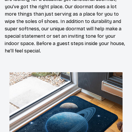
you’ve got the right place. Our doormat does a lot
more things than just serving as a place for you to
wipe the soles of shoes. In addition to durability and
super softness, our unique doormat will help make a
special statement or set an inviting tone for your
indoor space. Before a guest steps inside your house,
he’ll feel special.