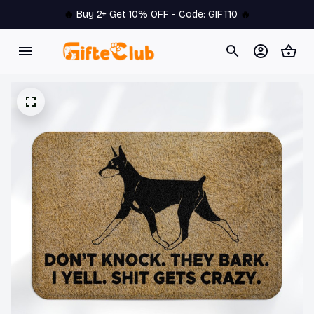
🔥 
Buy 2+ Get 10% OFF - Code: 
GIFT10
 🔥