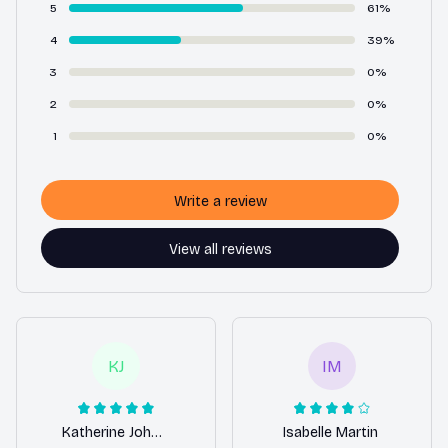
5
61%
4
39%
3
0%
2
0%
1
0%
Write a review
View all reviews
KJ
IM
Katherine Johnson
Isabelle Martin