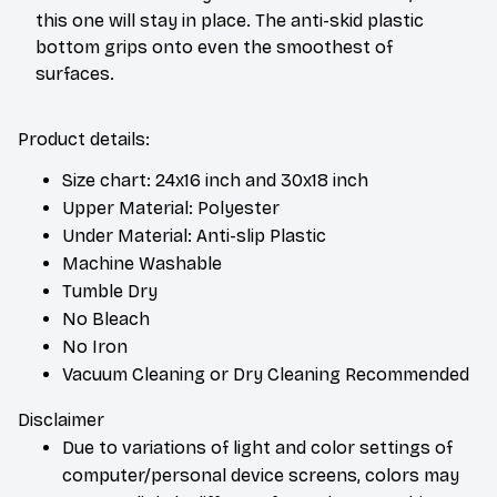
this one will stay in place. The anti-skid plastic
bottom grips onto even the smoothest of
surfaces.
Product details:
Size chart: 24x16 inch and 30x18 inch
Upper Material: Polyester
Under Material: Anti-slip Plastic
Machine Washable
Tumble Dry
No Bleach
No Iron
Vacuum Cleaning or Dry Cleaning Recommended
Disclaimer
Due to variations of light and color settings of
computer/personal device screens, colors may