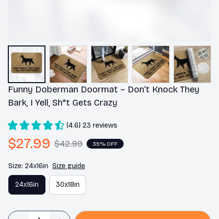
Funny Doberman Doormat – Don’t Knock They 
Bark, I Yell, Sh*t Gets Crazy
(4.6) 23 reviews
$27.99
$42.99
35% OFF
Size: 24x16in
Size guide
24x16in
30x18in