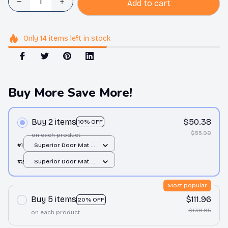
Add to cart
Only
14
items
left in stock
Buy More Save More!
Buy 2 items
$50.38
10% OFF
$55.98
on each product
#1
Superior Door Mat /
All over print /
#2
Superior Door Mat /
24x16in
All over print /
24x16in
Most popular
Buy 5 items
$111.96
20% OFF
$139.95
on each product