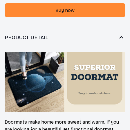
Buy now
PRODUCT DETAIL
Doormats make home more sweet and warm. If you
are looking for a beautiful yet functional doormat,