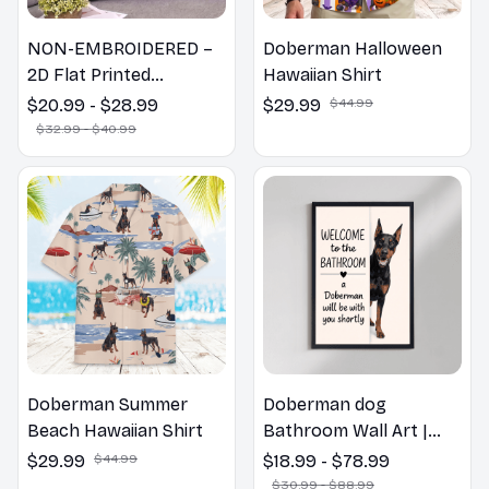
NON-EMBROIDERED –
Doberman Halloween
2D Flat Printed
Hawaiian Shirt
Doberman Dog Spring
$20.99 - $28.99
$29.99
$44.99
Pillow, Flower Lovers
$32.99 - $40.99
Gift
Doberman Summer
Doberman dog
Beach Hawaiian Shirt
Bathroom Wall Art |
Welcome to the
$29.99
$44.99
$18.99 - $78.99
Bathroom Print | Dog
$30.99 - $88.99