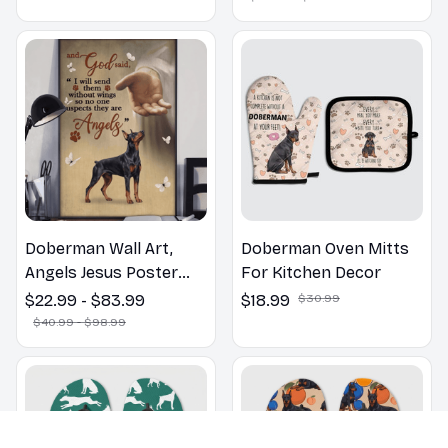
Lovers Gift
Doberman Wall Art,
Doberman Oven Mitts
Angels Jesus Poster
For Kitchen Decor
God with Dog Canvas &
$22.99 - $83.99
$18.99
$30.99
Poster
$40.99 - $98.99