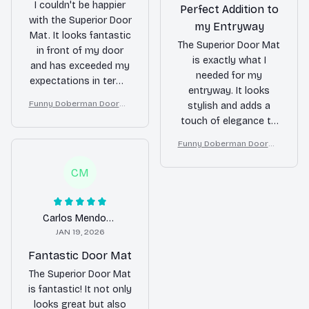
I couldn't be happier
Perfect Addition to
with the Superior Door
my Entryway
Mat. It looks fantastic
The Superior Door Mat
in front of my door
is exactly what I
and has exceeded my
needed for my
expectations in terms
entryway. It looks
of durability. It keeps
Funny Doberman Doorma
stylish and adds a
my floors clean and
t – Don’t Knock They Bark,
touch of elegance to
adds a touch of
I Yell, Sh*t Gets Crazy
my home. It's also
elegance to my home.
Funny Doberman Doorma
very durable and easy
Highly recommend!
t – Don’t Knock They Bark,
to clean. Highly
I Yell, Sh*t Gets Crazy
CM
recommended!
Carlos Mendoza
JAN 19, 2026
Fantastic Door Mat
The Superior Door Mat
is fantastic! It not only
looks great but also