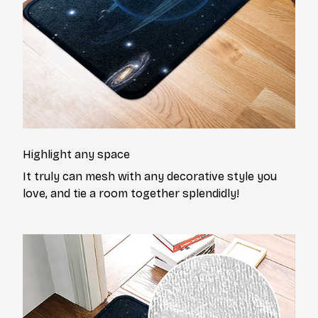
Highlight any space
It truly can mesh with any decorative style you
love, and tie a room together splendidly!