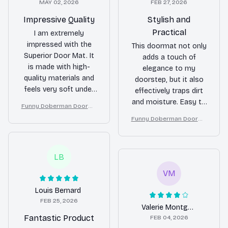
MAY 02, 2026
FEB 27, 2026
Impressive Quality
Stylish and
Practical
I am extremely
impressed with the
This doormat not only
Superior Door Mat. It
adds a touch of
is made with high-
elegance to my
quality materials and
doorstep, but it also
feels very soft under
effectively traps dirt
my feet. It also does a
and moisture. Easy to
Funny Doberman Doorma
fantastic job of
clean and maintain. A
t – Don’t Knock They Bark,
Funny Doberman Doorma
trapping dirt and
great investment for
I Yell, Sh*t Gets Crazy
t – Don’t Knock They Bark,
moisture. I couldn't be
any home.
I Yell, Sh*t Gets Crazy
happier with my
LB
purchase!
VM
Louis Bernard
FEB 25, 2026
Valerie Montgomery
Fantastic Product
FEB 04, 2026