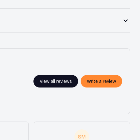
View all reviews
Write a review
SM