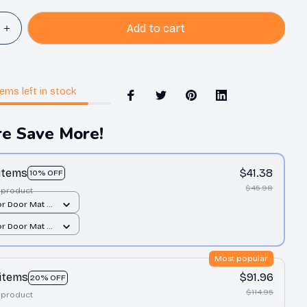
Add to cart
tems
left in stock
e Save More!
 items
$41.38
10% OFF
$45.98
 product
r Door Mat /
 print /
r Door Mat /
 print /
Most popular
 items
$91.96
20% OFF
$114.95
 product