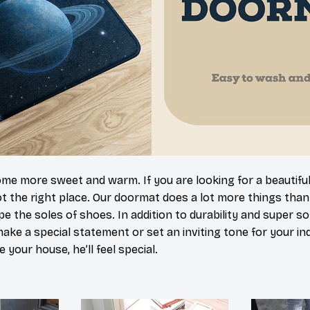
 more sweet and warm. If you are looking for a beautiful
t the right place. Our doormat does a lot more things than 
pe the soles of shoes. In addition to durability and super s
make a special statement or set an inviting tone for your i
e your house, he’ll feel special.