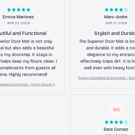
Emma Martinez
Marc-Andre
APR 23, 2026
APR 21, 2026
utiful and Functional
Stylish and Durab
erior Door Mat is not only
The Superior Door Mat is bo
al but also adds a beautiful
and durable. It adds a to
o my doorstep. It stays in
elegance to my entranc
 helps keep my floors clean. I
effectively traps dirt. It is 
compliments from guests all
well even with heavy foot 
time. Highly recommend!
Funny Dachshund Doormat – Don
ey Bark, I Yell, Sh*t Gets 
shund Doormat – Don’t Knock Th
ark, I Yell, Sh*t Gets Crazy
SG
Sara Gomez