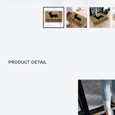
PRODUCT DETAIL