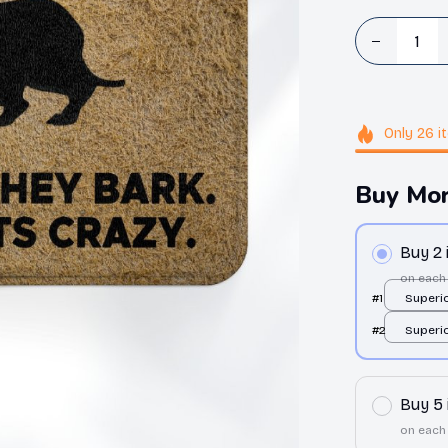
Only
26
i
Buy Mor
Buy 2
on each
#1
Superio
All over
#2
Superio
24x16in
All over
24x16in
Buy 5
on each