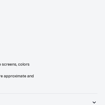
e screens, colors
are approximate and