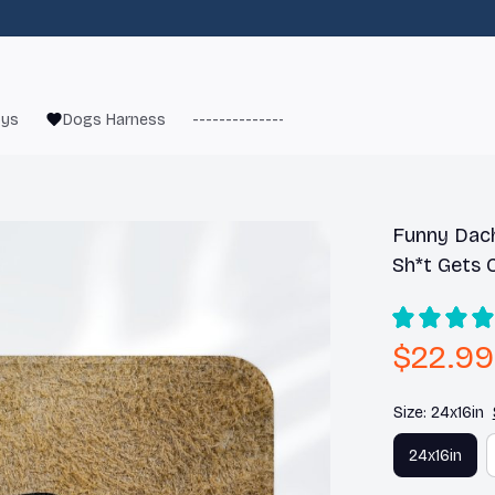
oys
Dogs Harness
------------------------
French Bulld
Funny Dach
Sh*t Gets 
$22.99
Size: 24x16in
24x16in