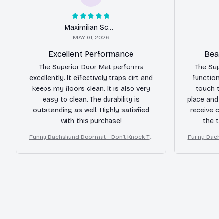
Maximilian Schmidt
MAY 01, 2026
Excellent Performance
Bea
The Superior Door Mat performs
The Sup
excellently. It effectively traps dirt and
function
keeps my floors clean. It is also very
touch t
easy to clean. The durability is
place and
outstanding as well. Highly satisfied
receive 
with this purchase!
the 
Funny Dachshund Doormat – Don’t Knock Th
Funny Dach
ey Bark, I Yell, Sh*t Gets Crazy
ey B