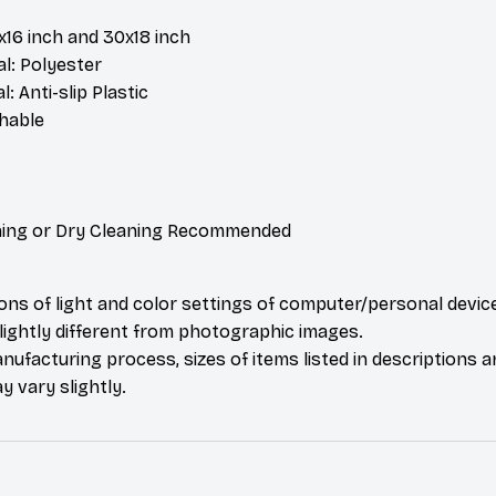
4x16 inch and 30x18 inch
l: Polyester
: Anti-slip Plastic
hable
ing or Dry Cleaning Recommended
ions of light and color settings of computer/personal devic
ightly different from photographic images.
nufacturing process, sizes of items listed in descriptions 
y vary slightly.