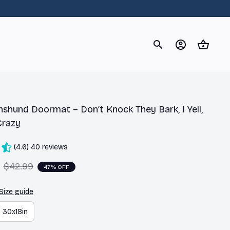
og
Dachshund
Corgi
Yorkshire Terrier
Chihuahu
shund Doormat – Don’t Knock They Bark, I Yell, 
Crazy
(4.6) 40 reviews
$42.99
47% OFF
Size guide
30x18in