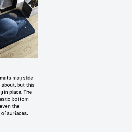
mats may slide
 about, but this
ay in place. The
lastic bottom
 even the
of surfaces.