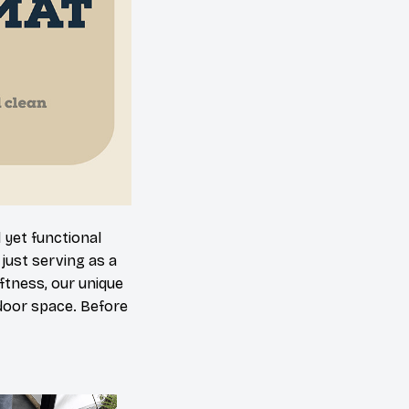
 yet functional
just serving as a
oftness, our unique
ndoor space. Before