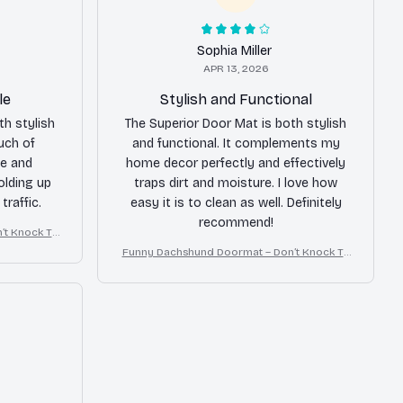
Sophia Miller
APR 13, 2026
le
Stylish and Functional
th stylish
The Superior Door Mat is both stylish
uch of
and functional. It complements my
e and
home decor perfectly and effectively
holding up
traps dirt and moisture. I love how
traffic.
easy it is to clean as well. Definitely
recommend!
’t Knock Th
Crazy
Funny Dachshund Doormat – Don’t Knock Th
ey Bark, I Yell, Sh*t Gets Crazy