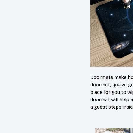
Doormats make home
doormat, you’ve go
place for you to wi
doormat will help 
a guest steps insid