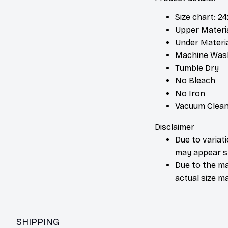
Size chart: 2
Upper Materia
Under Material
Machine Was
Tumble Dry
No Bleach
No Iron
Vacuum Clean
Disclaimer
Due to variat
may appear sl
Due to the ma
actual size ma
SHIPPING