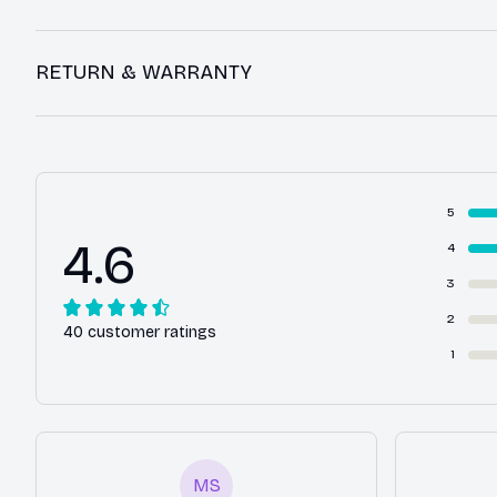
RETURN & WARRANTY
5
4.6
4
3
2
40 customer ratings
1
MS