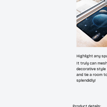
Highlight any sp
It truly can mes
decorative style 
and tie a room t
splendidly!
Product details: