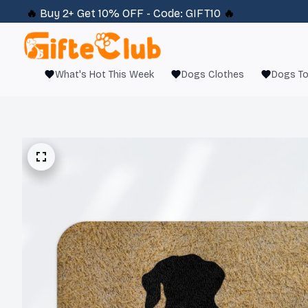
🔥 
Buy 2+ Get 10% OFF - Code: 
GIFT10
 🔥
What's Hot This Week
Dogs Clothes
Dogs T