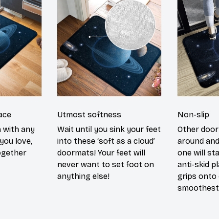
ace
Utmost softness
Non-slip
h with any
Wait until you sink your feet
Other door
you love,
into these ‘soft as a cloud’
around and
ogether
doormats! Your feet will
one will st
never want to set foot on
anti-skid p
anything else!
grips onto
smoothest 