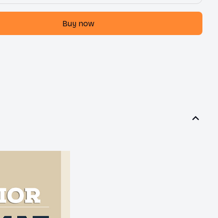
Buy now