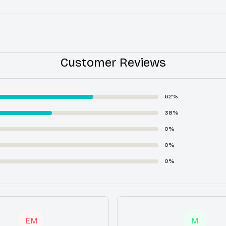
Customer Reviews
62%
38%
0%
0%
0%
EM
M