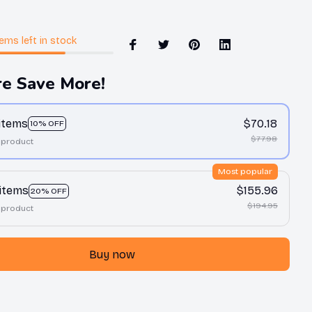
tems
left in stock
e Save More!
 items
$70.18
10% OFF
$77.98
 product
Most popular
 items
$155.96
20% OFF
$194.95
 product
Buy now