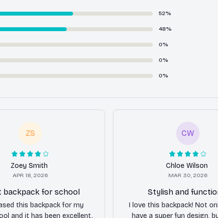
52%
48%
0%
0%
0%
ZS
CW
Zoey Smith
Chloe Wilson
APR 18, 2026
MAR 30, 2026
t backpack for school
Stylish and functio
hased this backpack for my
I love this backpack! Not on
ol and it has been excellent.
have a super fun design, bu