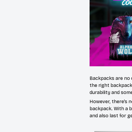
Backpacks are no 
the right backpack
durability and some
However, there’s n
backpack. With a bl
and also last for g