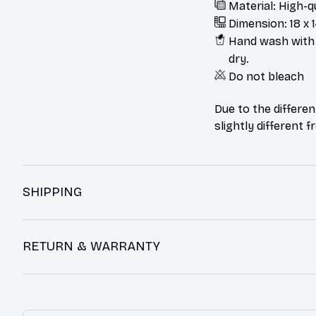
Material: High-q
Dimension: 18 x 1
Hand wash with m
dry.
Do not bleach
Due to the differen
slightly different 
SHIPPING
RETURN & WARRANTY