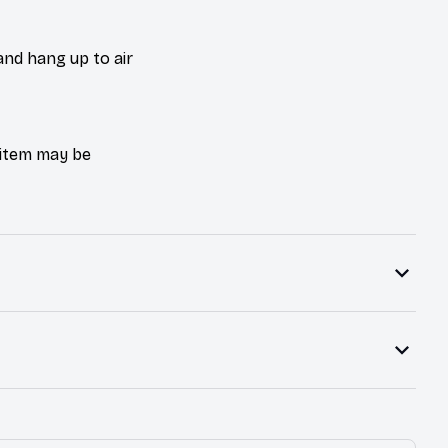
and hang up to air
e item may be