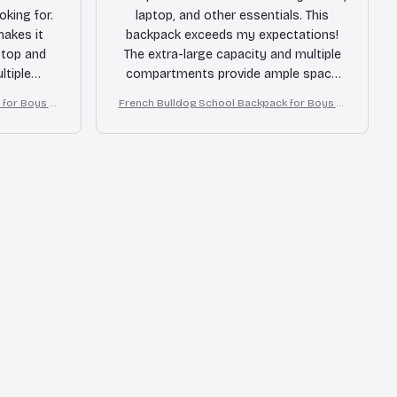
oking for.
laptop, and other essentials. This
makes it
backpack exceeds my expectations!
ptop and
The extra-large capacity and multiple
ltiple
compartments provide ample space
ything
for everything I need. The durable
for Boys Gi
French Bulldog School Backpack for Boys Gi
material
material and sturdy construction
rls
ong time.
make it perfect for daily use. I can't
d!
recommend this backpack enough!