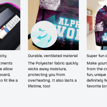
city
Durable, ventilated material
Super fun 
rtments
The Polyester fabric quickly
Make yours
e allow
wicks away moisture,
from the c
board,
protecting you from
fun, unique
 fit like a
overheating. It also lasts a
definitely f
lifetime, too!
favorite (or