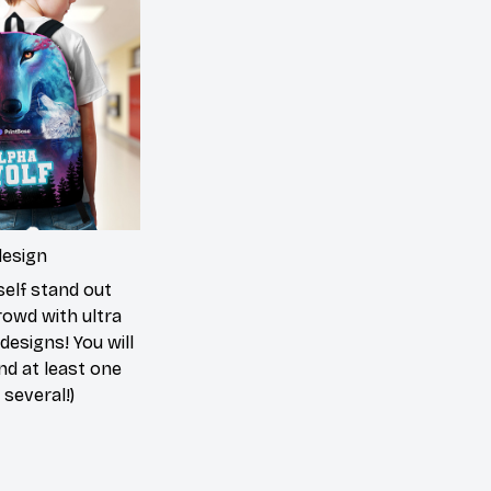
design
elf stand out
rowd with ultra
 designs! You will
ind at least one
 several!)