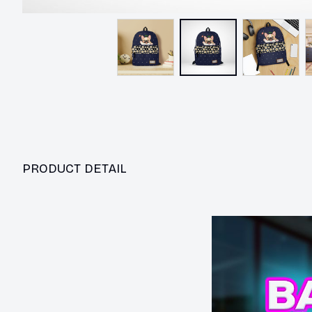
PRODUCT DETAIL