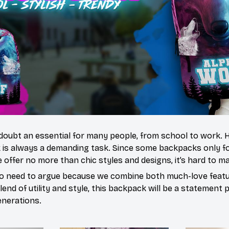
doubt an essential for many people, from school to work.
 is always a demanding task. Since some backpacks only fo
 offer no more than chic styles and designs, it’s hard to ma
o need to argue because we combine both much-love featur
end of utility and style, this backpack will be a statement 
enerations.