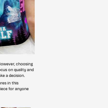
 However, choosing
cus on quality and
ke a decision.
es in this
piece for anyone