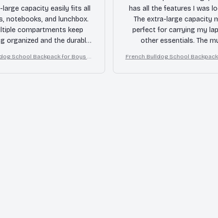
-large capacity easily fits all
has all the features I was lo
s, notebooks, and lunchbox.
The extra-large capacity 
ltiple compartments keep
perfect for carrying my la
ng organized and the durable
other essentials. The mu
ensures it can withstand the
compartments keep ever
ldog School Backpack for Boys Gi
French Bulldog School Backpack 
ly wear and tear. Highly
organized and the durable 
rls
rls
mmended for students!
ensures it will last for a l
Highly recommende