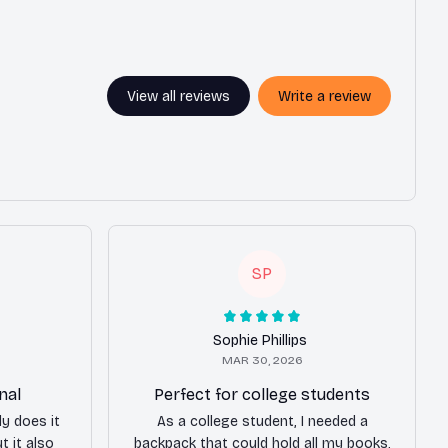
View all reviews
Write a review
SP
Sophie Phillips
MAR 30, 2026
nal
Perfect for college students
ly does it
As a college student, I needed a
t it also
backpack that could hold all my books,