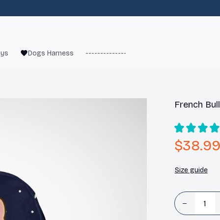
oys
Dogs Harness
------------------------
French Bulld
French Bul
$38.9
Size guide