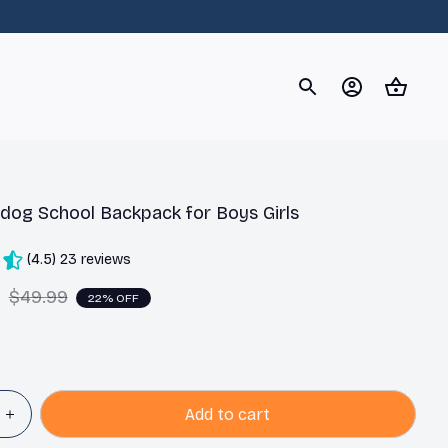
og
Dachshund
Corgi
Yorkshire Terrier
Chihuahu
ldog School Backpack for Boys Girls
(4.5) 23 reviews
9
$49.99
22% OFF
Add to cart