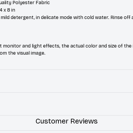
uality Polyester Fabric
4 x 8 in
ild detergent, in delicate mode with cold water. Rinse off 
t monitor and light effects, the actual color and size of th
from the visual image.
Customer Reviews