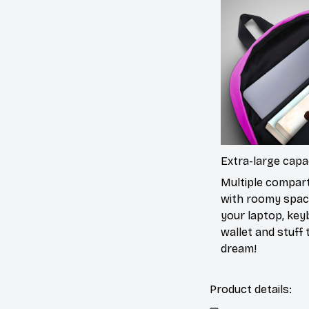
Extra-large capa
Multiple compa
with roomy spac
your laptop, key
wallet and stuff to
dream!
Product details: