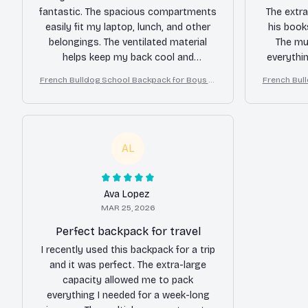
fantastic. The spacious compartments
The extra
easily fit my laptop, lunch, and other
his book
belongings. The ventilated material
The mu
helps keep my back cool and
everythi
comfortable. The stylish design is an
material 
French Bulldog School Backpack for Boys Gi
French Bul
added bonus. Overall, I'm very satisfied
dai
rls
with this backpack.
reco
AL
Ava Lopez
MAR 25, 2026
Perfect backpack for travel
I recently used this backpack for a trip
and it was perfect. The extra-large
capacity allowed me to pack
everything I needed for a week-long