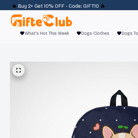
🔥 
Buy 2+ Get 10% OFF - Code: 
GIFT10
 🔥
What's Hot This Week
Dogs Clothes
Dogs T