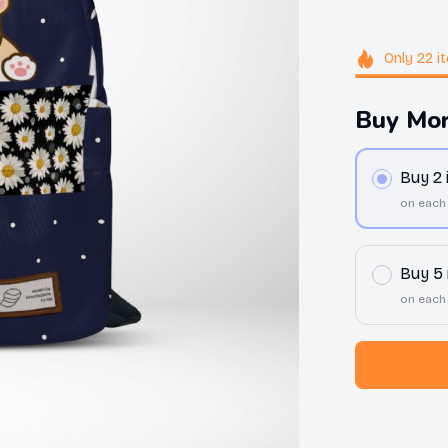
Only
22
i
Buy Mor
Buy 2
on each
Buy 5
on each