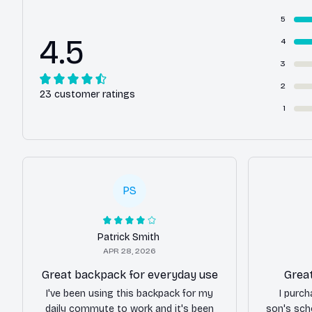
5
4.5
4
3
2
23 customer ratings
1
PS
Patrick Smith
APR 28, 2026
Great backpack for everyday use
Grea
I've been using this backpack for my
I purc
daily commute to work and it's been
son's scho