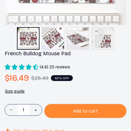
French Bulldog Mouse Pad
(4.6) 25 reviews
$16.49
$28.49
42% OFF
Size guide
Add to cart