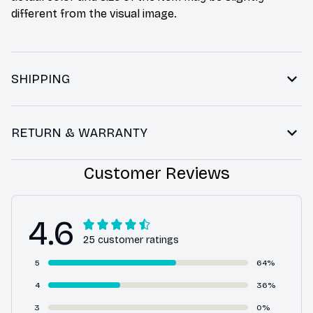
different from the visual image.
SHIPPING
RETURN & WARRANTY
Customer Reviews
4.6
25 customer ratings
5
64%
4
36%
3
0%