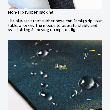
Non-slip rubber backing
The slip-resistant rubber base can firmly grip your
table, allowing the mouse to operate stably and
avoid sliding & moving unexpectedly.