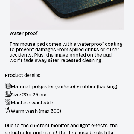
Water proof
This mouse pad comes with a waterproof coating
to prevent damages from spilled drinks or other
accidents. Plus, the image printed on the pad
won’t fade away after repeated cleaning.
Product details:
Material: polyester (surface) + rubber (backing)
Size: 20 x 25 cm
Machine washable
Warm wash (max 50C)
Due to the different monitor and light effects, the
actual color and size of the item may be slightly