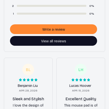
2
0%
1
0%
Write a review
View all reviews
BL
LH
Benjamin Liu
Lucas Hoover
APR 28, 2026
APR 15, 2026
Sleek and Stylish
Excellent Quality
I love the design of
This mouse pad is of