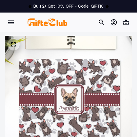
🔥 
Buy 2+ Get 10% OFF - Code: 
GIFT10
 🔥