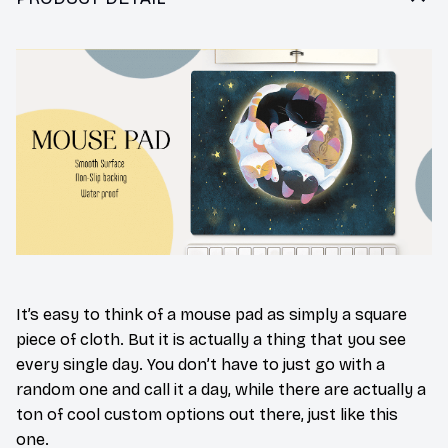
It’s easy to think of a mouse pad as simply a square
piece of cloth. But it is actually a thing that you see
every single day. You don’t have to just go with a
random one and call it a day, while there are actually a
ton of cool custom options out there, just like this
one.