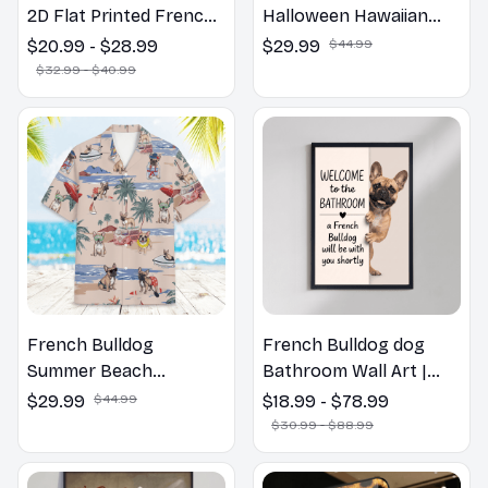
2D Flat Printed French
Halloween Hawaiian
Bulldog Dog Spring
Shirt
$20.99 - $28.99
$29.99
$44.99
Pillow, Flower Lovers
$32.99 - $40.99
Gift
French Bulldog
French Bulldog dog
Summer Beach
Bathroom Wall Art |
Hawaiian Shirt
Welcome to the
$29.99
$44.99
$18.99 - $78.99
Bathroom Print | Dog
$30.99 - $88.99
Lovers Gift