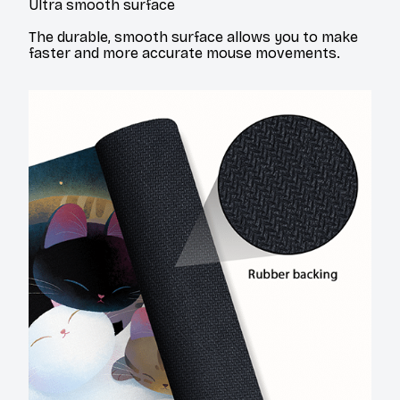
Ultra smooth surface
The durable, smooth surface allows you to make
faster and more accurate mouse movements.