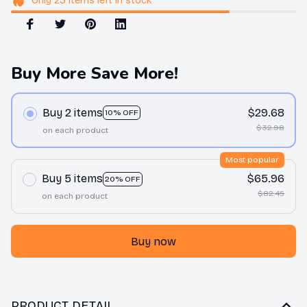
Only
23
items
left in stock
Buy More Save More!
Buy 2 items
$29.68
10% OFF
$32.98
on each product
Most popular
Buy 5 items
$65.96
20% OFF
$82.45
on each product
Buy now
PRODUCT DETAIL