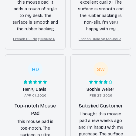
this mouse pad. It
excellent quality. The
adds a touch of style
surface is smooth and
to my desk. The
the rubber backing is
surface is smooth and
non-slip. I'm very
the rubber backing
happy with my
keeps it in place.
purchase.
French Bulldog Mouse Pa
French Bulldog Mouse Pa
Highly recommended!
d
d
HD
SW
Henry Davis
Sophie Weber
APR 01, 2026
FEB 23, 2026
Top-notch Mouse
Satisfied Customer
Pad
I bought this mouse
pad a few weeks ago
This mouse pad is
and I'm happy with my
top-notch. The
purchase. The surface
surface is ultra