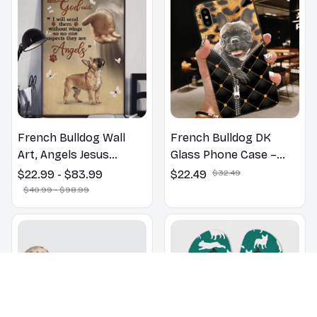
French Bulldog Wall
French Bulldog DK
Art, Angels Jesus
Glass Phone Case –
Poster God with Dog
Cute Dog Mom Dad Gift
$22.99 - $83.99
$22.49
$32.49
Canvas & Poster
$40.99 - $98.99