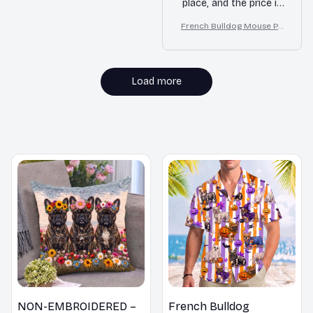
place, and the price is
affordable. Highly
French Bulldog Mouse Pa
recommended!
d
Load more
MORE ITEMS TO CONSIDER
NON-EMBROIDERED –
French Bulldog