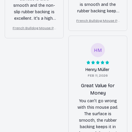
is smooth and the
smooth and the non-
rubber backing keeps
slip rubber backing is
it in place. No
excellent. It's a high-
French Bulldog Mouse Pa
complaints!
quality product that I
d
French Bulldog Mouse Pa
highly recommend.
d
HM
Henry Müller
FEB 11, 2026
Great Value for
Money
You can't go wrong
with this mouse pad.
The surface is
smooth, the rubber
backing keeps it in