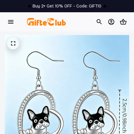
🔥 
Buy 2+ Get 10% OFF - Code: 
GIFT10
 🔥