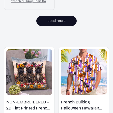
French Bulldog Heart Dan
gle Earrings Gift for Wome
n
Load more
MORE ITEMS TO CONSIDER
NON-EMBROIDERED –
French Bulldog
2D Flat Printed French
Halloween Hawaiian