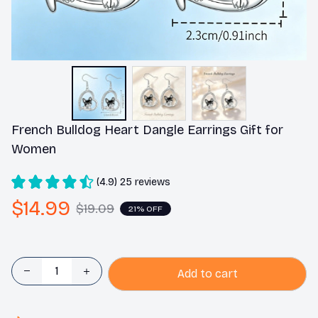
French Bulldog Heart Dangle Earrings Gift for 
Women
(4.9) 25 reviews
$14.99
$19.09
21% OFF
Add to cart