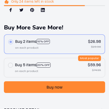
Only
24
items
left in stock
Buy More Save More!
Buy 2 items
$26.98
10% OFF
$29.98
on each product
Most popular
Buy 5 items
$59.96
20% OFF
$74.95
on each product
Buy now