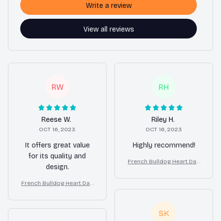
Write a review
View all reviews
RW
RH
Reese W.
Riley H.
OCT 16, 2023
OCT 16, 2023
It offers great value
Highly recommend!
for its quality and
French Bulldog Heart Dan
design.
gle Earrings Gift for Wome
n
French Bulldog Heart Dan
gle Earrings Gift for Wome
n
SK