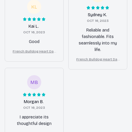
KL
Sydney K.
OCT 16, 2023
Kai L.
Reliable and
OCT 16, 2023
fashionable. Fits
Good
seamlessly into my
life.
French Bulldog Heart Dan
gle Earrings Gift for Wome
French Bulldog Heart Dan
n
gle Earrings Gift for Wome
n
MB
Morgan B.
OCT 16, 2023
I appreciate its
thoughtful design