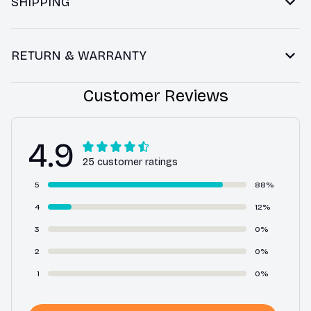
SHIPPING
RETURN & WARRANTY
Customer Reviews
4.9
25 customer ratings
5
88%
4
12%
3
0%
2
0%
1
0%