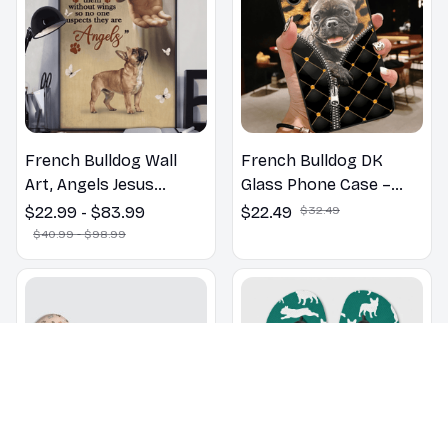
French Bulldog Wall
French Bulldog DK
Art, Angels Jesus
Glass Phone Case –
Poster God with Dog
Cute Dog Mom Dad Gift
$22.99 - $83.99
$22.49
$32.49
Canvas & Poster
$40.99 - $98.99