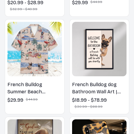
Bulldog Dog Spring
Shirt
$20.99 - $28.99
$29.99
$44.99
Pillow, Flower Lovers
$32.99 - $40.99
Gift
French Bulldog
French Bulldog dog
Summer Beach
Bathroom Wall Art |
Hawaiian Shirt
Welcome to the
$29.99
$44.99
$18.99 - $78.99
Bathroom Print | Dog
$30.99 - $88.99
Lovers Gift