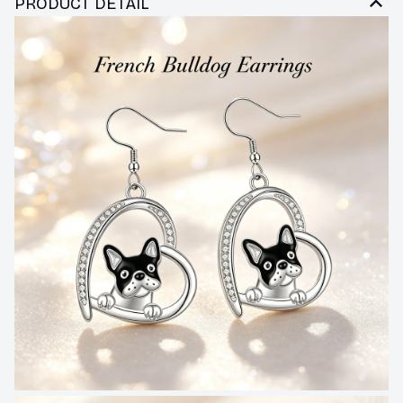
PRODUCT DETAIL