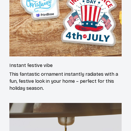
Instant festive vibe
This fantastic ornament instantly radiates with a
fun, festive look in your home – perfect for this
holiday season.