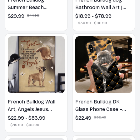
Summer Beach
Bathroom Wall Art |
Hawaiian Shirt
Welcome to the
$29.99
$44.99
$18.99 - $78.99
Bathroom Print | Dog
$30.99 - $88.99
Lovers Gift
French Bulldog Wall
French Bulldog DK
Art, Angels Jesus
Glass Phone Case –
Poster God with Dog
Cute Dog Mom Dad Gift
$22.99 - $83.99
$22.49
$32.49
Canvas & Poster
$40.99 - $98.99