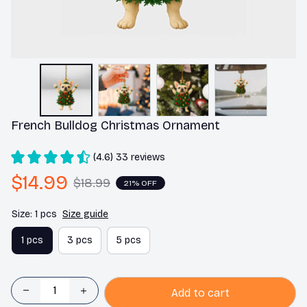
French Bulldog Christmas Ornament
(4.6) 33 reviews
$14.99
$18.99
21% OFF
Size: 1 pcs
Size guide
1 pcs
3 pcs
5 pcs
Add to cart