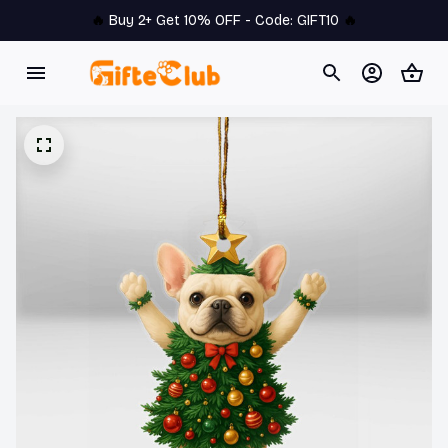
🔥 
Buy 2+ Get 10% OFF - Code: 
GIFT10
 🔥