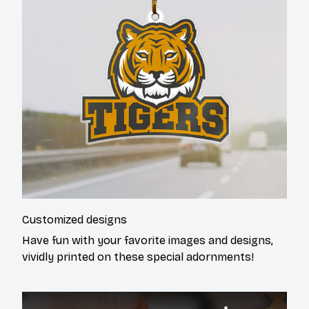
Customized designs
Have fun with your favorite images and designs,
vividly printed on these special adornments!