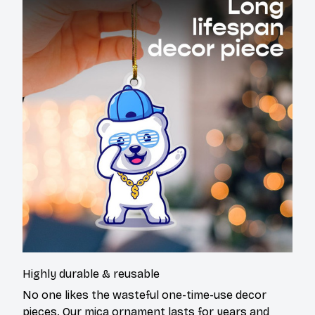
Highly durable & reusable
No one likes the wasteful one-time-use decor
pieces. Our mica ornament lasts for years and