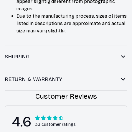
appear slightly different from photographic
images.
Due to the manufacturing process, sizes of items
listed in descriptions are approximate and actual
size may vary slightly.
SHIPPING
RETURN & WARRANTY
Customer Reviews
4.6
33 customer ratings