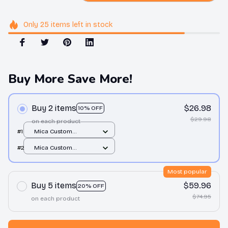
Only
25
items
left in stock
Buy More Save More!
Buy 2 items
$26.98
10% OFF
$29.98
on each product
#1
Mica Custom
Ornament / All over
#2
Mica Custom
print / 1 pcs
Ornament / All over
print / 1 pcs
Most popular
Buy 5 items
$59.96
20% OFF
$74.95
on each product