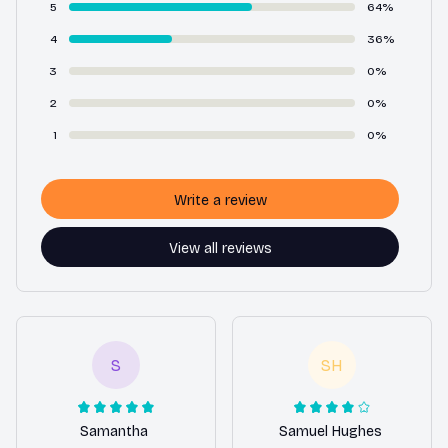
5
64%
4
36%
3
0%
2
0%
1
0%
Write a review
View all reviews
S
SH
Samantha
Samuel Hughes