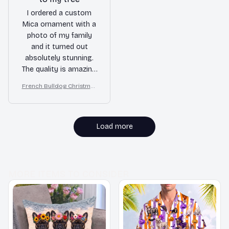
I ordered a custom
Mica ornament with a
photo of my family
and it turned out
absolutely stunning.
The quality is amazing
and the colors are
French Bulldog Christmas
vibrant. It adds a
Ornament
personal touch to my
Christmas tree. Highly
recommend!
Load more
MORE ITEMS TO CONSIDER