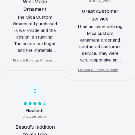
Well-Made
AUG 31, 2025
Ornament
Great customer
The Mica Custom
service
Ornament I purchased
I had an issue with my
is well-made and the
Mica custom
design is stunning.
ornament order and
The colors are bright
contacted customer
and the materials
service. They were
used are of high
very responsive and
French Bulldog Christmas
quality. It's a great
Ornament
resolved the issue
addition to my holiday
French Bulldog Christmas
quickly. I appreciate
Ornament
decorations.
their great customer
service and the final
E
product turned out
beautifully. Thank you!
Elizabeth
AUG 26, 2025
Beautiful addition
to my tree