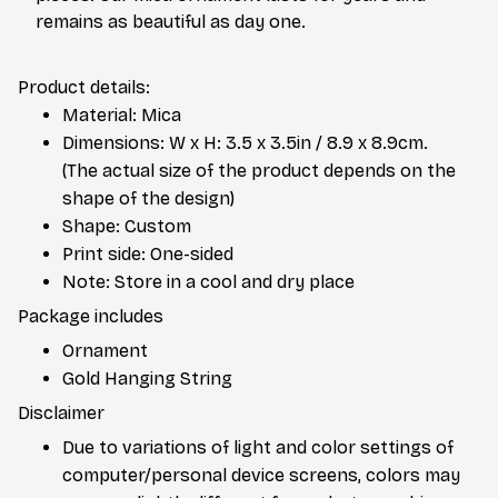
remains as beautiful as day one.
Product details:
Material: Mica
Dimensions: W x H: 3.5 x 3.5in / 8.9 x 8.9cm.
(The actual size of the product depends on the
shape of the design)
Shape: Custom
Print side: One-sided
Note: Store in a cool and dry place
Package includes
Ornament
Gold Hanging String
Disclaimer
Due to variations of light and color settings of
computer/personal device screens, colors may