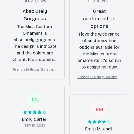
SEP 30, 2025
SEP 30, 2025
Absolutely
Great
Gorgeous
customization
options
The Mica Custom
Ornament is
I love the wide range
absolutely gorgeous.
of customization
The design is intricate
options available for
and the colors are
the Mica custom
vibrant. It's a standout
ornaments. It's so fun
piece that adds a
to design my own
French Bulldog Christmas
touch of luxury to my
ornaments with
Ornament
French Bulldog Christmas
holiday decor.
photos and
Ornament
personalized
messages. The quality
EC
is good and the
shipping was fast. Will
EM
definitely order more
Emily Carter
for future holidays!
SEP 19, 2025
Emily Mitchell