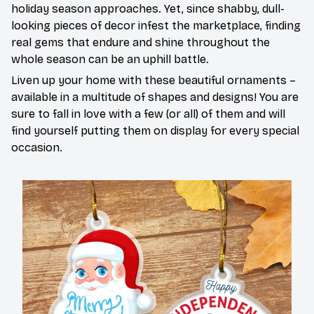
holiday season approaches. Yet, since shabby, dull-
looking pieces of decor infest the marketplace, finding
real gems that endure and shine throughout the
whole season can be an uphill battle.
Liven up your home with these beautiful ornaments –
available in a multitude of shapes and designs! You are
sure to fall in love with a few (or all) of them and will
find yourself putting them on display for every special
occasion.