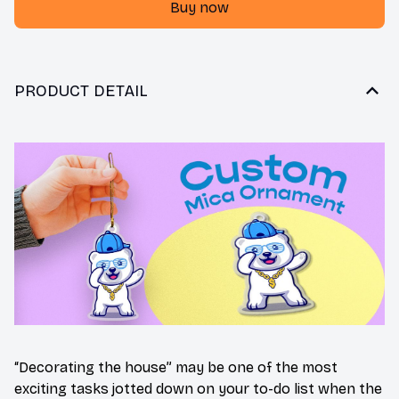
Buy now
PRODUCT DETAIL
“Decorating the house” may be one of the most
exciting tasks jotted down on your to-do list when the