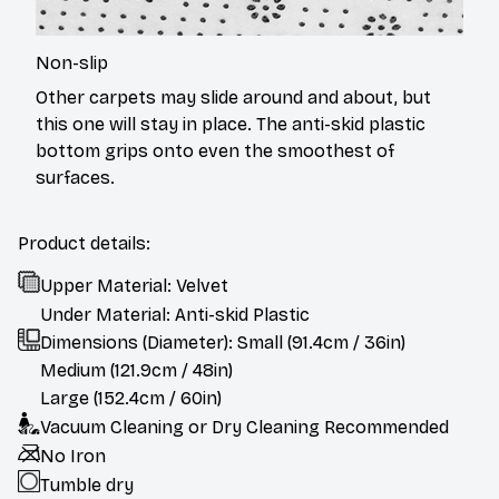
Non-slip
Other carpets may slide around and about, but
this one will stay in place. The anti-skid plastic
bottom grips onto even the smoothest of
surfaces.
Product details:
Upper Material: Velvet
Under Material: Anti-skid Plastic
Dimensions (Diameter): Small (91.4cm / 36in)
Medium (121.9cm / 48in)
Large (152.4cm / 60in)
Vacuum Cleaning or Dry Cleaning Recommended
No Iron
Tumble dry