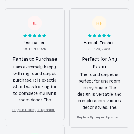
JL
HF
Jessica Lee
Hannah Fischer
OCT 04, 2025
SEP 29, 2025
Fantastic Purchase
Perfect for Any
Room
I am extremely happy
with my round carpet
The round carpet is
purchase. It is exactly
perfect for any room
what I was looking for
in my house. The
to complete my living
design is versatile and
room decor. The
complements various
quality is excellent and
decor styles. The
English Springer Spaniel R
the softness
quality is excellent and
ound Carpet for Christma
English Springer Spaniel R
underfoot is a delight.
I couldn't be happier
s Home Floor Decor
ound Carpet for Christma
with my purchase.
s Home Floor Decor