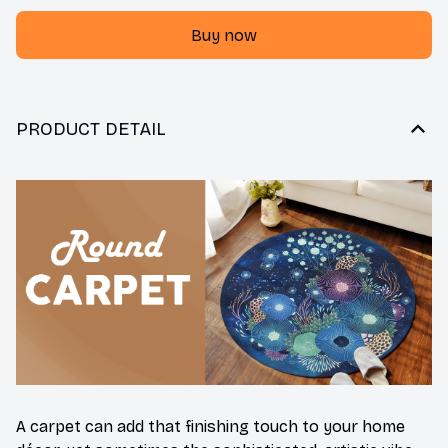
Buy now
PRODUCT DETAIL
A carpet can add that finishing touch to your home