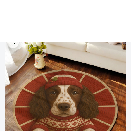
🔥 
Buy 2+ Get 10% OFF - Code: 
GIFT10
 🔥