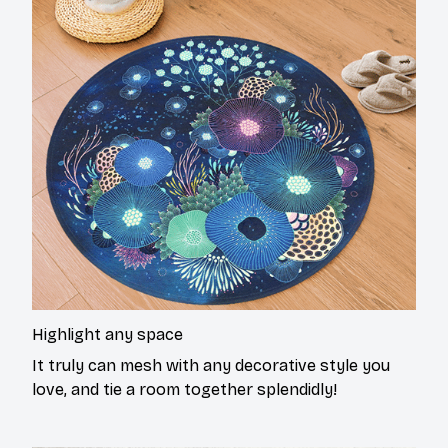
Highlight any space
It truly can mesh with any decorative style you
love, and tie a room together splendidly!