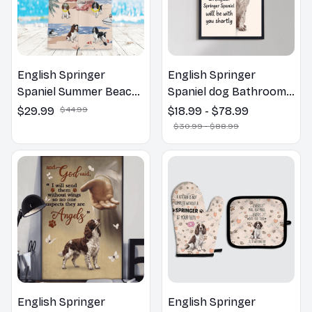
English Springer
English Springer
Spaniel Summer Beach
Spaniel dog Bathroom
Hawaiian Shirt
Wall Art | Welcome to
$29.99
$44.99
$18.99 - $78.99
the Bathroom Print |
$30.99 - $88.99
Dog Lovers Gift
English Springer
English Springer