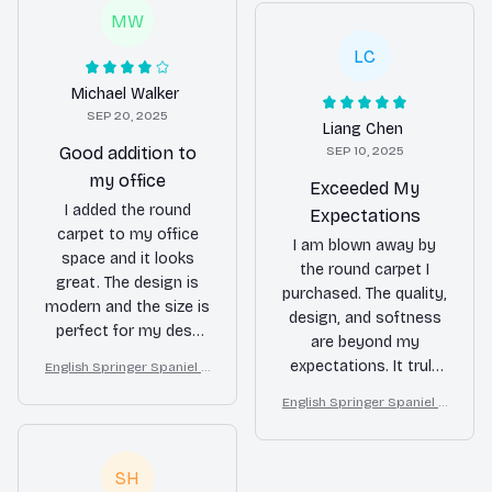
MW
LC
Michael Walker
SEP 20, 2025
Liang Chen
Good addition to
SEP 10, 2025
my office
Exceeded My
I added the round
Expectations
carpet to my office
I am blown away by
space and it looks
the round carpet I
great. The design is
purchased. The quality,
modern and the size is
design, and softness
perfect for my desk
are beyond my
area. It's comfortable
expectations. It truly
English Springer Spaniel R
to walk on and adds a
ound Carpet for Christma
enhances the
touch of style to the
English Springer Spaniel R
s Home Floor Decor
ambiance of my living
ound Carpet for Christma
room.
room and I couldn't be
s Home Floor Decor
happier.
SH