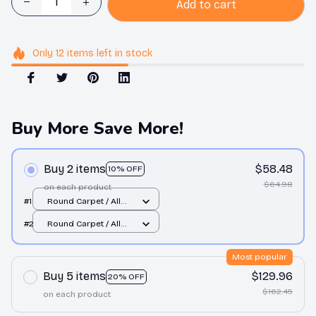
Add to cart
Only
12
items
left in stock
Buy More Save More!
Buy 2 items
$58.48
10% OFF
$64.98
on each product
#1
Round Carpet / All
over print / Small
#2
Round Carpet / All
over print / Small
Most popular
Buy 5 items
$129.96
20% OFF
$162.45
on each product