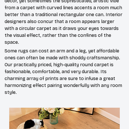
décor, yet sometimes the sophisticated, artistic vibe
from a carpet with curved lines accents a room much
better than a traditional rectangular one can. Interior
designers also concur that a room appears larger
with a circular carpet as it draws your eyes towards
the visual effect, rather than the confines of the
space.
Some rugs can cost an arm and a leg, yet affordable
ones can often be made with shoddy craftsmanship.
Our practically priced, high-quality round carpet is
fashionable, comfortable, and very durable. Its
charming array of prints are sure to infuse a great
harmonizing effect pairing wonderfully with any room
style.