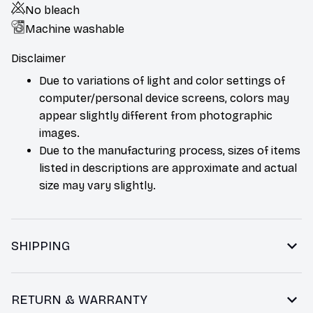
No bleach
Machine washable
Disclaimer
Due to variations of light and color settings of
computer/personal device screens, colors may
appear slightly different from photographic
images.
Due to the manufacturing process, sizes of items
listed in descriptions are approximate and actual
size may vary slightly.
SHIPPING
RETURN & WARRANTY