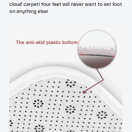
cloud’ carpet! Your feet will never want to set foot
on anything else!