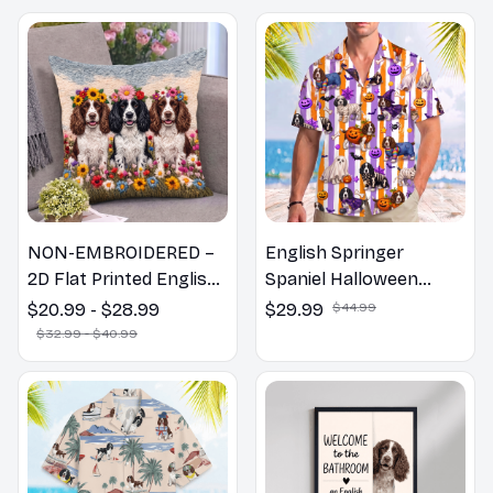
NON-EMBROIDERED –
English Springer
2D Flat Printed English
Spaniel Halloween
Springer Spaniel Dog
Hawaiian Shirt
$20.99 - $28.99
$29.99
$44.99
Spring Pillow, Flower
$32.99 - $40.99
Lovers Gift