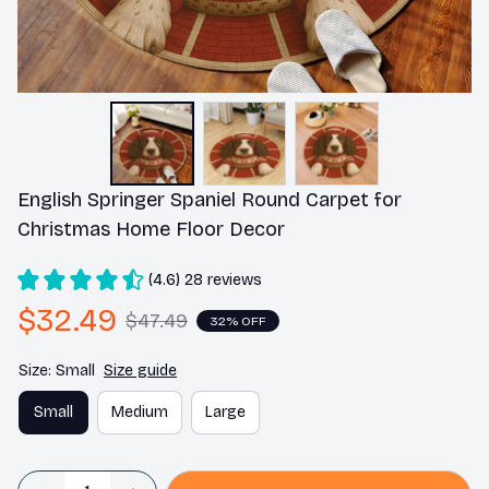
English Springer Spaniel Round Carpet for 
Christmas Home Floor Decor
(4.6) 28 reviews
$32.49
$47.49
32% OFF
Size: Small
Size guide
Small
Medium
Large