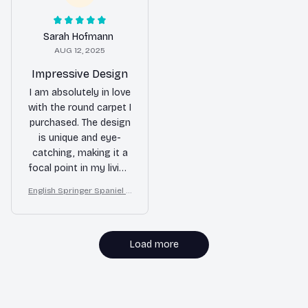
Sarah Hofmann
AUG 12, 2025
Impressive Design
I am absolutely in love
with the round carpet I
purchased. The design
is unique and eye-
catching, making it a
focal point in my living
room. The colors are
English Springer Spaniel R
vibrant and the carpet
ound Carpet for Christma
is made with excellent
s Home Floor Decor
craftsmanship.
Load more
MORE ITEMS TO CONSIDER