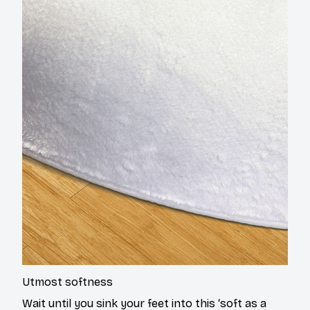
Utmost softness
Wait until you sink your feet into this ‘soft as a