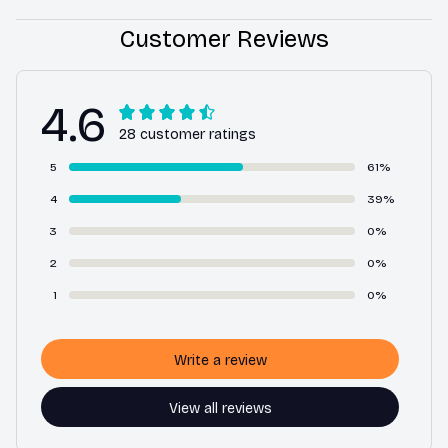
Customer Reviews
4.6
28 customer ratings
5
61%
4
39%
3
0%
2
0%
1
0%
Write a review
View all reviews