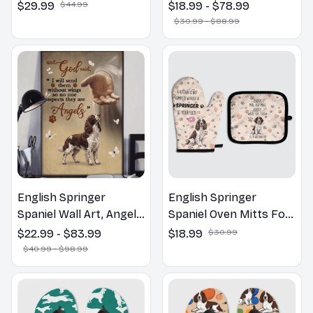
Hawaiian Shirt
Wall Art | Welcome to
$29.99
$44.99
$18.99 - $78.99
the Bathroom Print |
$30.99 - $88.99
Dog Lovers Gift
English Springer
English Springer
Spaniel Wall Art, Angels
Spaniel Oven Mitts For
Jesus Poster God with
Kitchen Decor
$22.99 - $83.99
$18.99
$30.99
Dog Canvas & Poster
$40.99 - $98.99