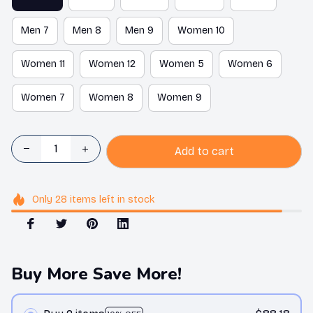
Men 7
Men 8
Men 9
Women 10
Women 11
Women 12
Women 5
Women 6
Women 7
Women 8
Women 9
Add to cart
Only
28
items
left in stock
Buy More Save More!