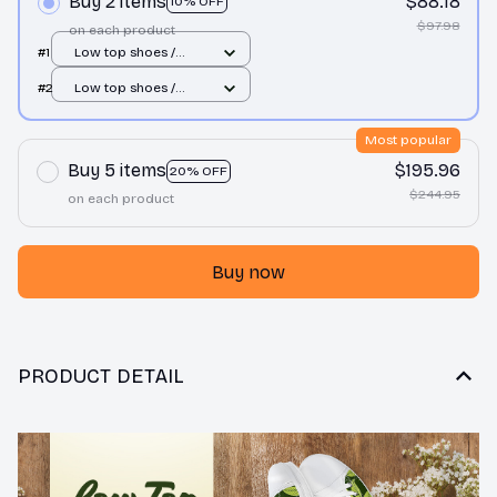
Buy 2 items
$88.18
10% OFF
$97.98
on each product
#1
Low top shoes /
White / Men 10
#2
Low top shoes /
White / Men 10
Most popular
Buy 5 items
$195.96
20% OFF
$244.95
on each product
Buy now
PRODUCT DETAIL