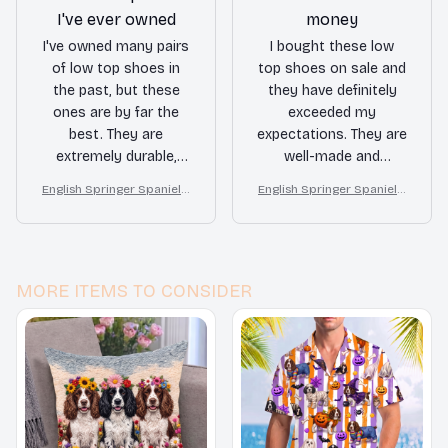
I've ever owned
money
I've owned many pairs
I bought these low
of low top shoes in
top shoes on sale and
the past, but these
they have definitely
ones are by far the
exceeded my
best. They are
expectations. They are
extremely durable,
well-made and
stylish, and provide
comfortable to wear.
English Springer Spaniel L
English Springer Spaniel L
great support. I
Definitely a good value
ow top shoes
ow top shoes
couldn't be happier
for the price.
with my purchase.
MORE ITEMS TO CONSIDER