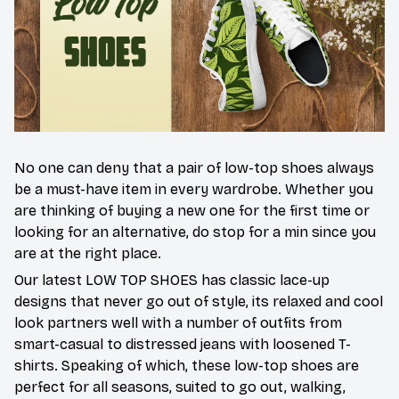
No one can deny that a pair of low-top shoes always
be a must-have item in every wardrobe. Whether you
are thinking of buying a new one for the first time or
looking for an alternative, do stop for a min since you
are at the right place.
Our latest LOW TOP SHOES has classic lace-up
designs that never go out of style, its relaxed and cool
look partners well with a number of outfits from
smart-casual to distressed jeans with loosened T-
shirts. Speaking of which, these low-top shoes are
perfect for all seasons, suited to go out, walking,