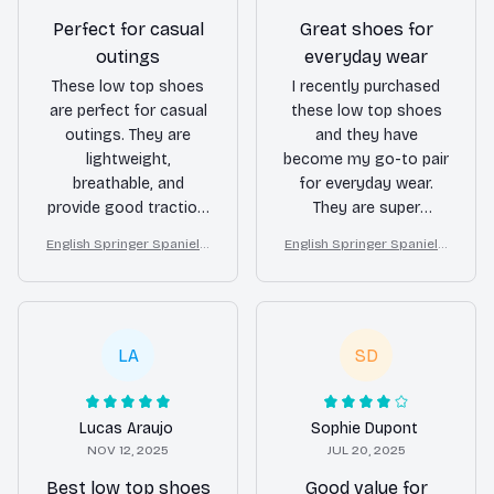
Perfect for casual
Great shoes for
outings
everyday wear
These low top shoes
I recently purchased
are perfect for casual
these low top shoes
outings. They are
and they have
lightweight,
become my go-to pair
breathable, and
for everyday wear.
provide good traction.
They are super
I highly recommend
comfortable and go
English Springer Spaniel L
English Springer Spaniel L
them for anyone
well with any outfit.
ow top shoes
ow top shoes
looking for a
Highly recommend!
comfortable and
stylish pair of shoes.
LA
SD
Lucas Araujo
Sophie Dupont
NOV 12, 2025
JUL 20, 2025
Best low top shoes
Good value for