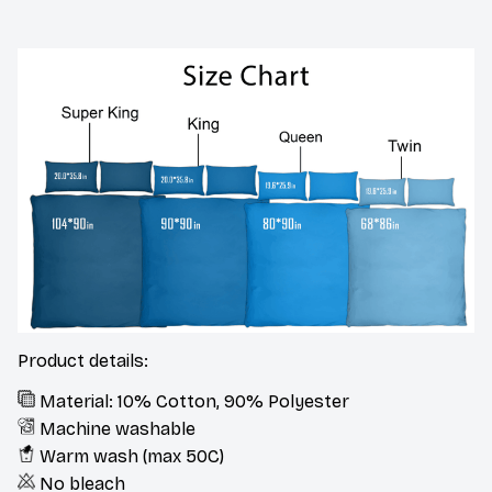
Product details:
Material: 10% Cotton, 90% Polyester
Machine washable
Warm wash (max 50C)
No bleach