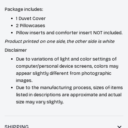
Package includes:
1 Duvet Cover
2 Pillowcases
Pillow inserts and comforter insert NOT included.
Product printed on one side, the other side is white
Disclaimer
Due to variations of light and color settings of
computer/personal device screens, colors may
appear slightly different from photographic
images.
Due to the manufacturing process, sizes of items
listed in descriptions are approximate and actual
size may vary slightly.
SHIPPING