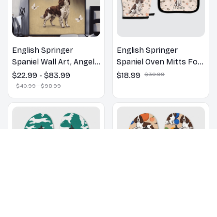
English Springer
English Springer
Spaniel Wall Art, Angels
Spaniel Oven Mitts For
Jesus Poster God with
Kitchen Decor
$22.99 - $83.99
$18.99
$30.99
Dog Canvas & Poster
$40.99 - $98.99
English Springer
English Springer