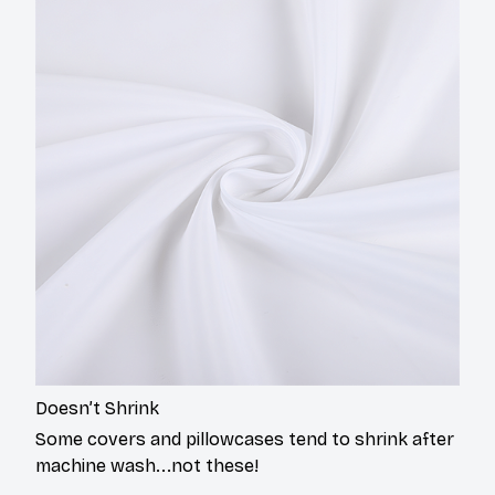
Doesn’t Shrink
Some covers and pillowcases tend to shrink after
machine wash...not these!