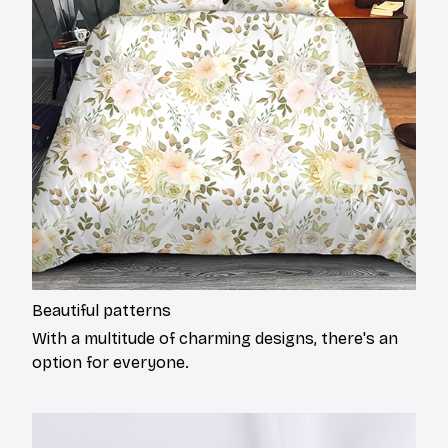
Beautiful patterns
With a multitude of charming designs, there's an
option for everyone.