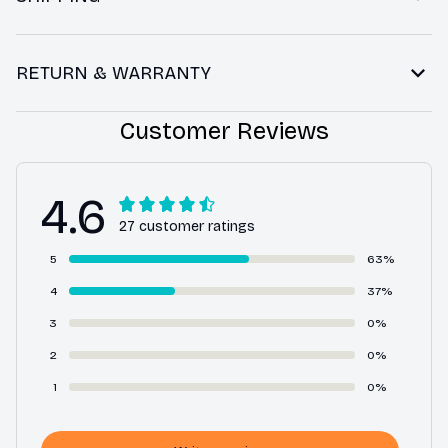
RETURN & WARRANTY
Customer Reviews
4.6
27 customer ratings
5
63%
4
37%
3
0%
2
0%
1
0%