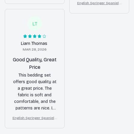
is a huge plus. I
English Springer Spaniel F
Butterfly Dog Lover Duvet
beautiful and add a
loral Bedding Set – Purple
absolutely love it.
Cover Set
nice touch to my
Butterfly Dog Lover Duvet
bedroom decor. Would
Cover Set
LT
buy again!
Liam Thomas
MAR 28, 2026
Good Quality, Great
Price
This bedding set
offers good quality at
a great price. The
fabric is soft and
comfortable, and the
patterns are nice. It
fits my bed perfectly
English Springer Spaniel F
and enhances the
loral Bedding Set – Purple
overall look of my
Butterfly Dog Lover Duvet