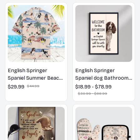
English Springer
English Springer
Spaniel Summer Beach
Spaniel dog Bathroom
Hawaiian Shirt
Wall Art | Welcome to
$29.99
$44.99
$18.99 - $78.99
the Bathroom Print |
$30.99 - $88.99
Dog Lovers Gift