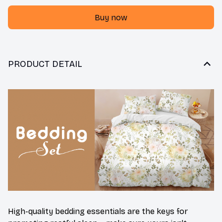
Buy now
PRODUCT DETAIL
High-quality bedding essentials are the keys for