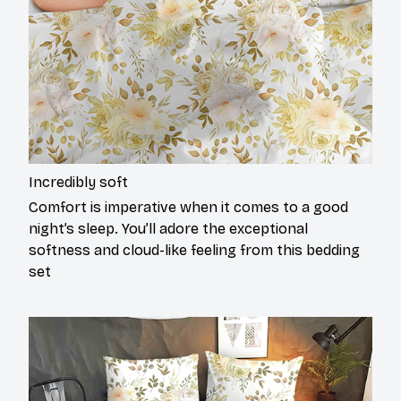
Incredibly soft
Comfort is imperative when it comes to a good
night’s sleep. You’ll adore the exceptional
softness and cloud-like feeling from this bedding
set