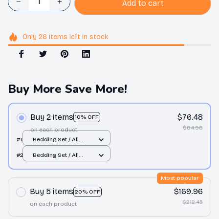
Add to cart
Only
26
items
left in stock
Buy More Save More!
Buy 2 items
$76.48
10% OFF
$84.98
on each product
#1
Bedding Set / All
over print / Twin
#2
Bedding Set / All
over print / Twin
Most popular
Buy 5 items
$169.96
20% OFF
$212.45
on each product