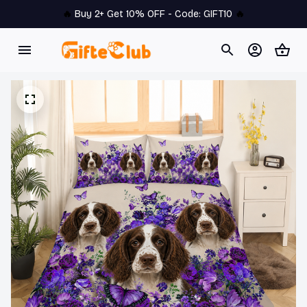
🔥 
Buy 2+ Get 10% OFF - Code: 
GIFT10
 🔥