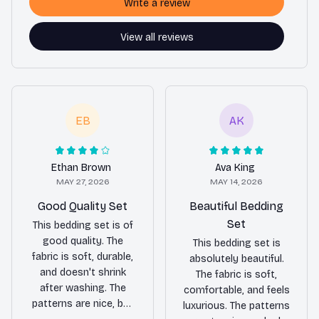
Write a review
View all reviews
EB
AK
Ethan Brown
Ava King
MAY 27, 2026
MAY 14, 2026
Good Quality Set
Beautiful Bedding
Set
This bedding set is of
good quality. The
This bedding set is
fabric is soft, durable,
absolutely beautiful.
and doesn't shrink
The fabric is soft,
after washing. The
comfortable, and feels
patterns are nice, but
luxurious. The patterns