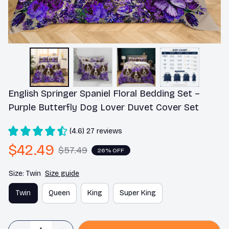
English Springer Spaniel Floral Bedding Set – 
Purple Butterfly Dog Lover Duvet Cover Set
(4.6) 27 reviews
$42.49
$57.49
26% OFF
Size: Twin
Size guide
Twin
Queen
King
Super King