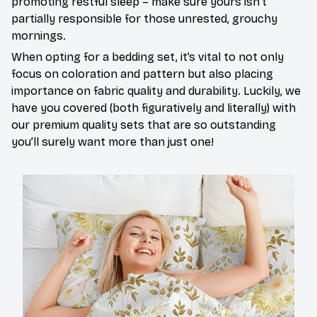
promoting restful sleep – make sure yours isn’t
partially responsible for those unrested, grouchy
mornings.
When opting for a bedding set, it’s vital to not only
focus on coloration and pattern but also placing
importance on fabric quality and durability. Luckily, we
have you covered (both figuratively and literally) with
our premium quality sets that are so outstanding
you’ll surely want more than just one!