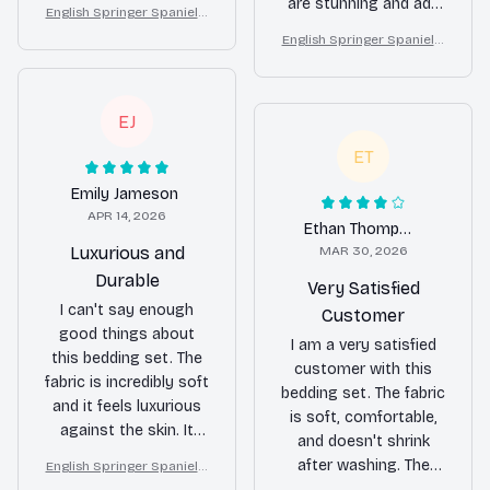
not overly exciting. It's
are stunning and add
English Springer Spaniel F
a solid choice if you're
a touch of elegance
loral Bedding Set – Purple
English Springer Spaniel F
looking for a reliable
to my bedroom decor.
Butterfly Dog Lover Duvet
loral Bedding Set – Purple
bedding set.
Cover Set
I couldn't be happier
Butterfly Dog Lover Duvet
with my purchase!
Cover Set
EJ
ET
Emily Jameson
APR 14, 2026
Ethan Thompson
Luxurious and
MAR 30, 2026
Durable
Very Satisfied
I can't say enough
Customer
good things about
I am a very satisfied
this bedding set. The
customer with this
fabric is incredibly soft
bedding set. The fabric
and it feels luxurious
is soft, comfortable,
against the skin. It
and doesn't shrink
also washes well and
after washing. The
English Springer Spaniel F
doesn't shrink, which
loral Bedding Set – Purple
patterns are also