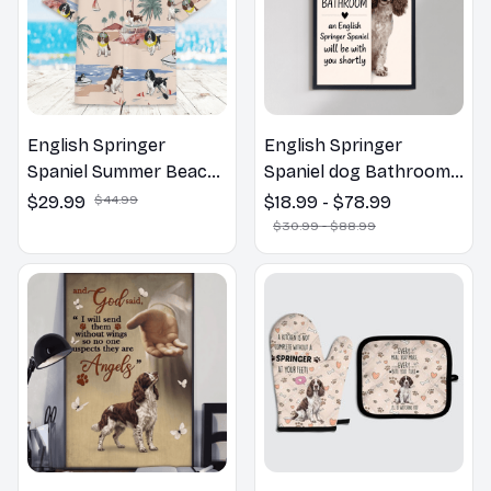
English Springer
English Springer
Spaniel Summer Beach
Spaniel dog Bathroom
Hawaiian Shirt
Wall Art | Welcome to
$29.99
$44.99
$18.99 - $78.99
the Bathroom Print |
$30.99 - $88.99
Dog Lovers Gift
English Springer
English Springer