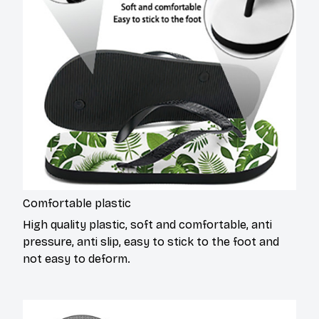
Comfortable plastic
High quality plastic, soft and comfortable, anti
pressure, anti slip, easy to stick to the foot and
not easy to deform.