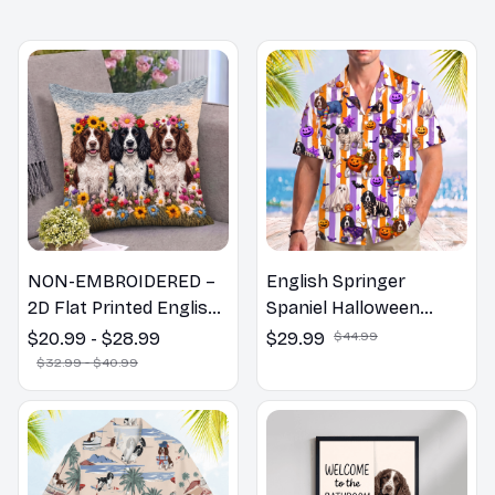
NON-EMBROIDERED –
English Springer
2D Flat Printed English
Spaniel Halloween
Springer Spaniel Dog
Hawaiian Shirt
$20.99 - $28.99
$29.99
$44.99
Spring Pillow, Flower
$32.99 - $40.99
Lovers Gift