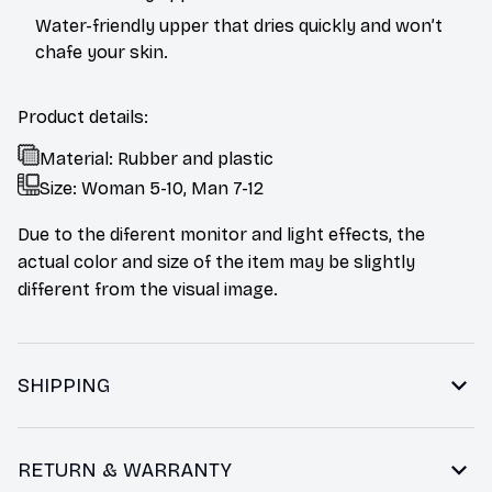
Water-friendly upper that dries quickly and won’t
chafe your skin.
Product details:
Material: Rubber and plastic
Size: Woman 5-10, Man 7-12
Due to the diferent monitor and light effects, the
actual color and size of the item may be slightly
different from the visual image.
SHIPPING
RETURN & WARRANTY