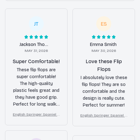
JT
ES
Jackson Thompson
Emma Smith
MAY 31, 2026
MAY 30, 2026
Super Comfortable!
Love these Flip
Flops
These flip flops are
super comfortable!
I absolutely love these
The high-quality
flip flops! They are so
plastic feels great and
comfortable and the
they have good grip.
design is really cute.
Perfect for long walks.
Perfect for summer!
Love them!
English Springer Spaniel d
English Springer Spaniel d
ogs on a beach with beac
ogs on a beach with beac
h balls as a cartoon fun d
h balls as a cartoon fun d
og lover flip flops
og lover flip flops