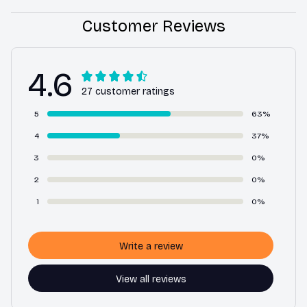
Customer Reviews
4.6
27 customer ratings
5
63%
4
37%
3
0%
2
0%
1
0%
Write a review
View all reviews