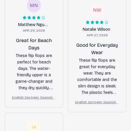
MN
NW
Matthew Nguyen
Natalie Wilson
APR 29, 2026
APR 27, 2026
Great for Beach
Good for Everyday
Days
Wear
These flip flops are
These flip flops are
perfect for beach
great for everyday
days. The water-
wear. They are
friendly upper is a
comfortable and the
game-changer and
slim design is sleek.
they dry quickly.
The plastic feels
Comfortable to wear
English Springer Spaniel d
durable. Satisfied with
all day.
English Springer Spaniel d
ogs on a beach with beac
my purchase.
ogs on a beach with beac
h balls as a cartoon fun d
h balls as a cartoon fun d
og lover flip flops
og lover flip flops
IA