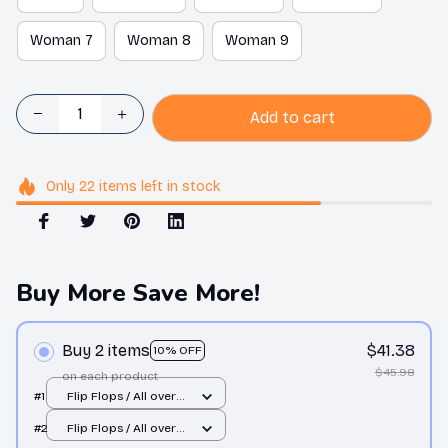
Woman 7
Woman 8
Woman 9
Add to cart
Only
22
items
left in stock
Buy More Save More!
Buy 2 items
$41.38
10% OFF
$45.98
on each product
#1
Flip Flops / All over
print / Man 10
#2
Flip Flops / All over
print / Man 10