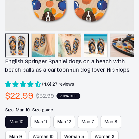
English Springer Spaniel dogs on a beach with 
beach balls as a cartoon fun dog lover flip flops
(4.6) 27 reviews
$22.99
$32.99
30% OFF
Size: Man 10
Size guide
Man 10
Man 11
Man 12
Man 7
Man 8
Man 9
Woman 10
Woman 5
Woman 6