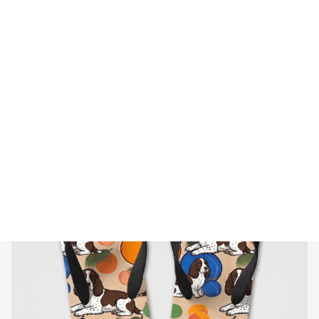
🔥 
Buy 2+ Get 10% OFF - Code: 
GIFT10
 🔥