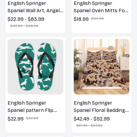
Spaniel Wall Art, Angels
Spaniel Oven Mitts For
Jesus Poster God with
Kitchen Decor
$22.99 - $83.99
$18.99
$30.99
Dog Canvas & Poster
$40.99 - $98.99
English Springer
English Springer
Spaniel pattern Flip
Spaniel Floral Bedding
Flops, Beachwear,
Set – Daisy Butterfly
$22.99
$32.99
$42.49 - $52.99
beach footwear,
Dog Lover Duvet Cover
$57.49 - $67.99
swimwear, beach vibes
Set