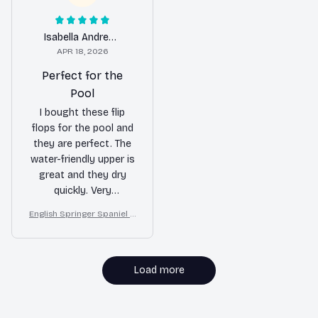
Isabella Andrews
APR 18, 2026
Perfect for the
Pool
I bought these flip
flops for the pool and
they are perfect. The
water-friendly upper is
great and they dry
quickly. Very
comfortable to wear.
English Springer Spaniel d
ogs on a beach with beac
h balls as a cartoon fun d
og lover flip flops
Load more
MORE ITEMS TO CONSIDER