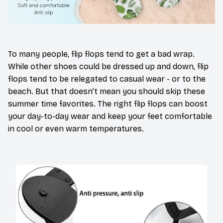
To many people, flip flops tend to get a bad wrap.
While other shoes could be dressed up and down, flip
flops tend to be relegated to casual wear - or to the
beach. But that doesn’t mean you should skip these
summer time favorites. The right flip flops can boost
your day-to-day wear and keep your feet comfortable
in cool or even warm temperatures.