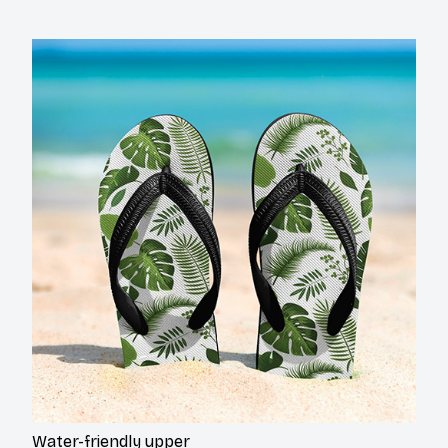
Water-friendly upper