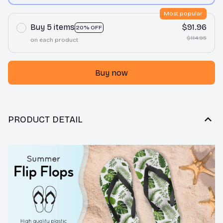
Most popular
Buy 5 items
$91.96
20% OFF
$114.95
on each product
Buy now
PRODUCT DETAIL