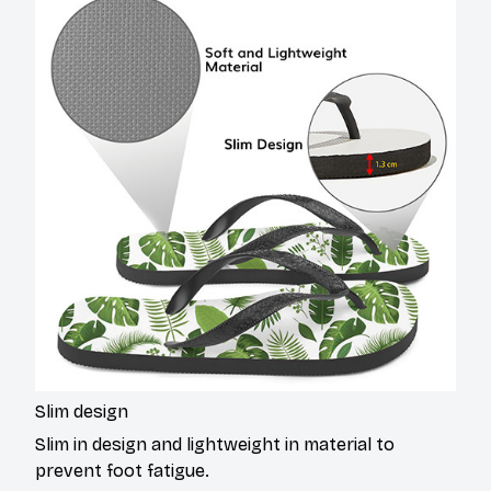
Slim design
Slim in design and lightweight in material to
prevent foot fatigue.