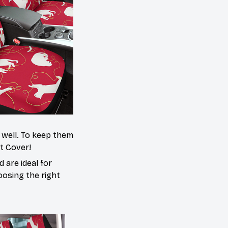
s well. To keep them
at Cover!
 are ideal for
oosing the right