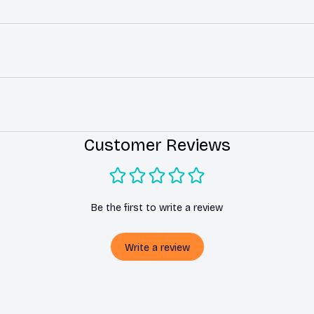
Customer Reviews
Be the first to write a review
Write a review