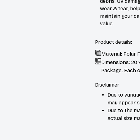
debris, UV damag
wear & tear, help
maintain your ca
value.
Product details:
Material: Polar
Dimensions:
20 
Package: Each or
Disclaimer
Due to variat
may appear sl
Due to the ma
actual size ma