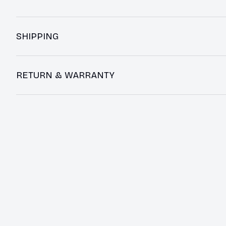
SHIPPING
RETURN & WARRANTY