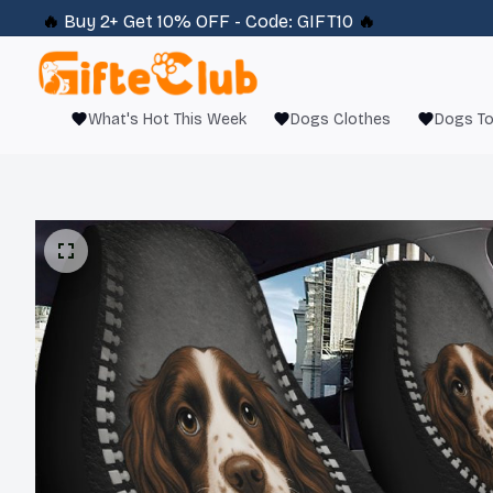
🔥 
Buy 2+ Get 10% OFF - Code: 
GIFT10
 🔥
What's Hot This Week
Dogs Clothes
Dogs T