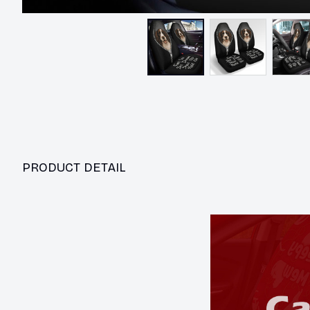
PRODUCT DETAIL