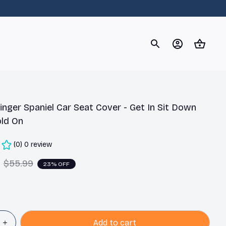
og
Dachshund
Corgi
Yorkshire Terrier
Chihuahu
inger Spaniel Car Seat Cover - Get In Sit Down 
ld On
(0) 0 review
$55.99
23% OFF
Add to cart