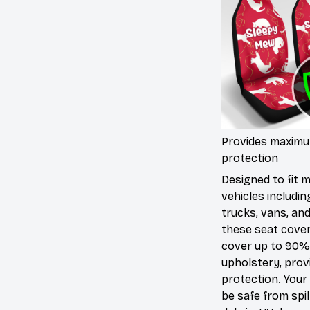
Provides maxim
protection
Designed to fit 
vehicles includin
trucks, vans, an
these seat cove
cover up to 90%
upholstery, prov
protection. Your 
be safe from spill