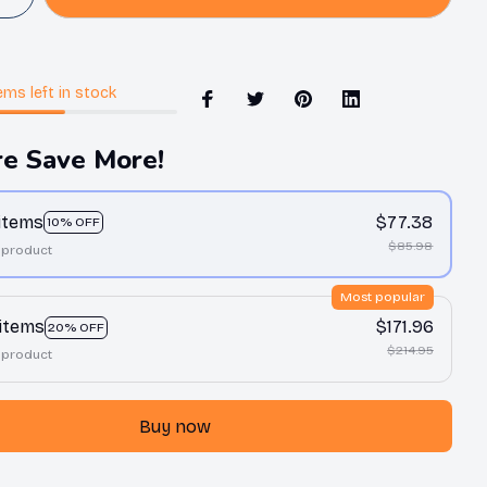
ems
left in stock
e Save More!
 items
$77.38
10% OFF
$85.98
 product
Most popular
 items
$171.96
20% OFF
$214.95
 product
Buy now