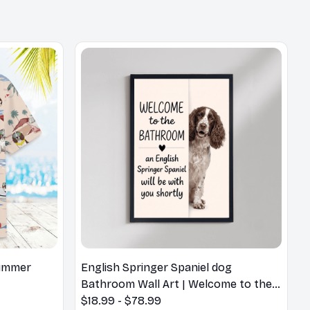
Summer
English Springer Spaniel dog
Bathroom Wall Art | Welcome to the
Bathroom Print | Dog Lovers Gift
$18.99 - $78.99