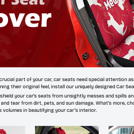
 crucial part of your car, car seats need special attention a
ning their original feel, install our uniquely designed Car Se
hield your car’s seats from unsightly messes and spills and
 and tear from dirt, pets, and sun damage. What's more, ch
volumes in beautifying your car's interior.