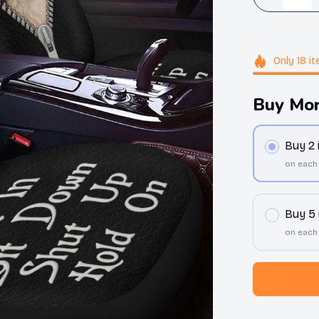
Only
18
it
Buy Mor
Buy 2
on each
Buy 5
on each