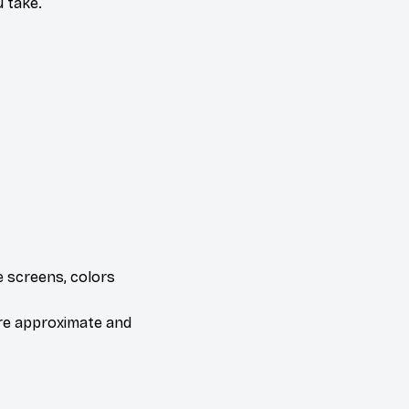
 take.
e screens, colors
are approximate and