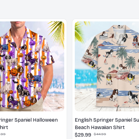
ringer Spaniel Halloween
English Springer Spaniel 
hirt
Beach Hawaiian Shirt
.99
$29.99
$44.99