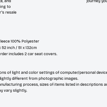
e, and
journey you
ing to
r's resale
 Fleece 100% Polyester
x 52 inch / 51 x 132cm
der includes 2 car seat covers.
ions of light and color settings of computer/personal devic
ightly different from photographic images.
nufacturing process, sizes of items listed in descriptions 
y vary slightly.