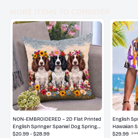
MORE ITEMS TO CONSIDER
NON-EMBROIDERED – 2D Flat Printed
English Sp
English Springer Spaniel Dog Spring
Hawaiian S
Pillow, Flower Lovers Gift
$20.99 - $28.99
$29.99
$44