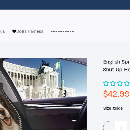
oys
Dogs Harness
------------------------
French Bulld
English Spr
Shut Up Ho
$42.99
Size guide