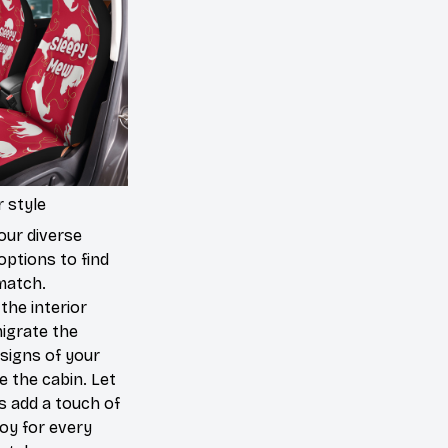
 style
our diverse
options to find
match.
the interior
igrate the
signs of your
de the cabin. Let
s add a touch of
joy for every