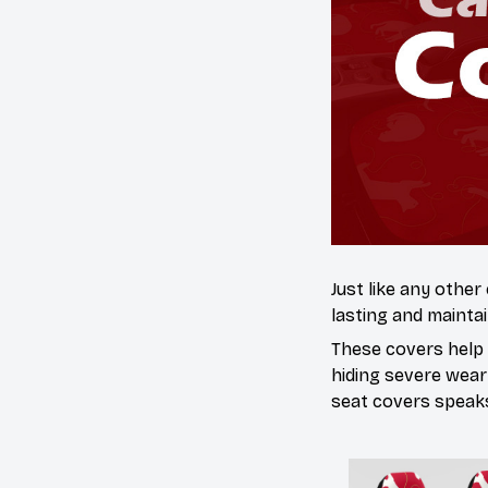
Just like any other
lasting and maintai
These covers help s
hiding severe wear
seat covers speaks 