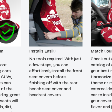
um
Installs Easily
Match your
No tools required. With just
Check out 
most
a few steps, you can
catalog of 
g cars,
effortlessly install the front
your best 
d SUVs,
seat covers before
Harmonize 
rs can
finishing off with the rear
theme or m
 of the
bench seat cover and
external de
iding great
headrest covers.
car to insi
seats will
your cover
s, dirt,
flavor and 