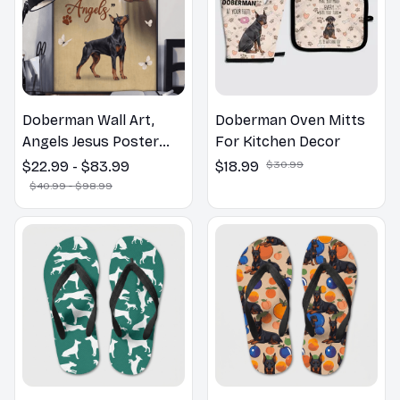
Doberman Wall Art,
Doberman Oven Mitts
Angels Jesus Poster
For Kitchen Decor
God with Dog Canvas &
$22.99 - $83.99
$18.99
$30.99
Poster
$40.99 - $98.99