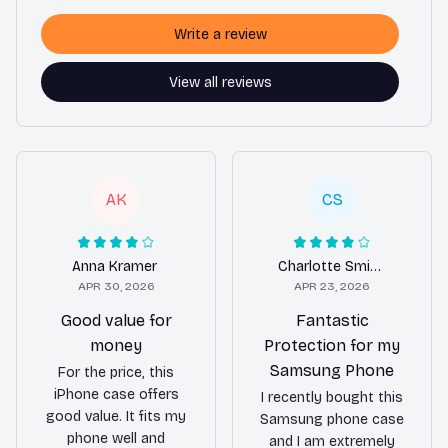
Write a review
View all reviews
AK
CS
Anna Kramer
Charlotte Smith
APR 30, 2026
APR 23, 2026
Good value for
Fantastic
money
Protection for my
Samsung Phone
For the price, this
iPhone case offers
I recently bought this
good value. It fits my
Samsung phone case
phone well and
and I am extremely