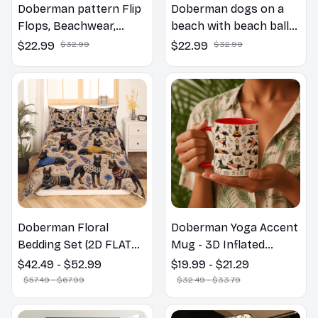
Doberman pattern Flip
Doberman dogs on a
Flops, Beachwear,
beach with beach balls
beach footwear,
as a cartoon fun dog
$22.99
$32.99
$22.99
$32.99
swimwear, beach vibes
lover flip flops
Doberman Floral
Doberman Yoga Accent
Bedding Set (2D FLAT
Mug - 3D Inflated
PRINTED), 3D Effect
Effect Coffee Mug
$42.49 - $52.99
$19.99 - $21.29
Print Cute Home Decor
$57.49 - $67.99
$32.49 - $33.79
Gift