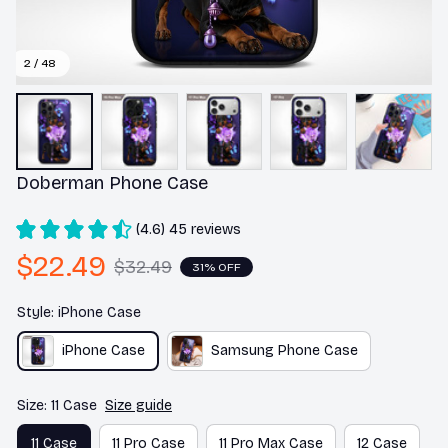
2 / 48
Doberman Phone Case
(4.6) 45 reviews
$22.49
$32.49
31% OFF
Style: iPhone Case
iPhone Case
Samsung Phone Case
Size: 11 Case
Size guide
11 Case
11 Pro Case
11 Pro Max Case
12 Case