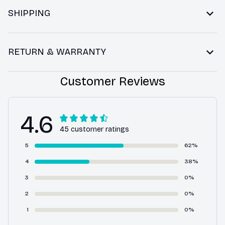
SHIPPING
RETURN & WARRANTY
Customer Reviews
4.6
45 customer ratings
5
62%
4
38%
3
0%
2
0%
1
0%