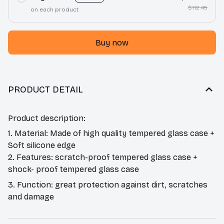
$112.45
on each product
Buy now
PRODUCT DETAIL
Product description:
1. Material: Made of high quality tempered glass case +
Soft silicone edge
2. Features: scratch-proof tempered glass case +
shock- proof tempered glass case
3. Function: great protection against dirt, scratches
and damage