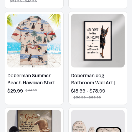
Pillow, Flower Lovers
$32.99 - $40.99
Gift
Doberman Summer
Doberman dog
Beach Hawaiian Shirt
Bathroom Wall Art |
Welcome to the
$29.99
$44.99
$18.99 - $78.99
Bathroom Print | Dog
$30.99 - $88.99
Lovers Gift