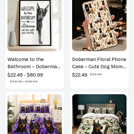
Welcome to the
Doberman Floral Phone
Bathroom – Doberman
Case – Cute Dog Mom
Wall Art
Gift
$22.49 - $80.99
$22.49
$32.49
$39.49 - $98.99