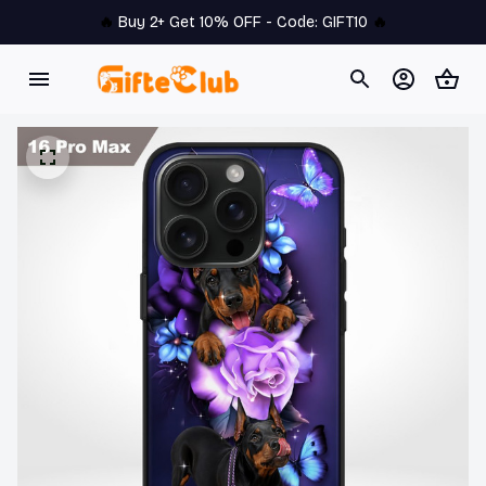
🔥 
Buy 2+ Get 10% OFF - Code: 
GIFT10
 🔥