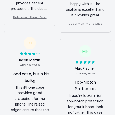
provides decent
happy with it. The
protection. The design
quality is excellent and
is simple but
it provides great
Doberman Phone Case
attractive. The only
protection for my
Doberman Phone Case
minor issue is that it
phone. Highly
can be a bit slippery
recommended!
to hold.
JM
MF
Jacob Martin
APR 06, 2026
Max Fischer
Good case, but a bit
APR 04, 2026
bulky
Top-Notch
This iPhone case
Protection
provides good
If you're looking for
protection for my
top-notch protection
phone. The raised
for your iPhone, look
edges ensure that the
no further. This case