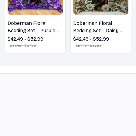
Doberman Floral
Doberman Floral
Bedding Set – Purple
Bedding Set – Daisy
Butterfly Dog Lover
Butterfly Dog Lover
$42.49 - $52.99
$42.49 - $52.99
Duvet Cover Set
Duvet Cover Set
$57.49 - $67.99
$57.49 - $67.99
STORE INFORMATION
548 Market St #14148, San Francisco, 
CA 94104 USA