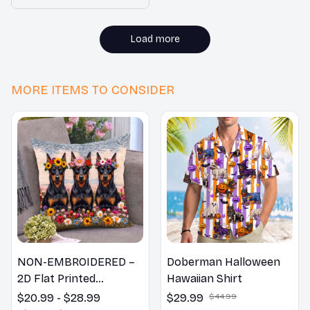
is beautiful. I highly
recommend it to
everyone!
Load more
MORE ITEMS TO CONSIDER
NON-EMBROIDERED –
Doberman Halloween
2D Flat Printed
Hawaiian Shirt
Doberman Dog Spring
$20.99 - $28.99
$29.99
$44.99