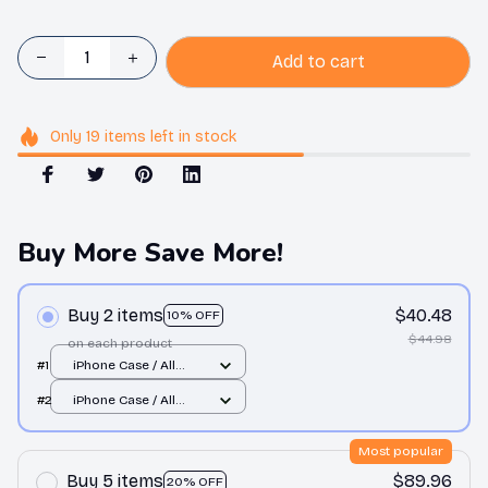
Add to cart
Only
19
items
left in stock
Buy More Save More!
Buy 2 items
$40.48
10% OFF
$44.98
on each product
#1
iPhone Case / All
over print / 11 Case
#2
iPhone Case / All
over print / 11 Case
Most popular
Buy 5 items
$89.96
20% OFF