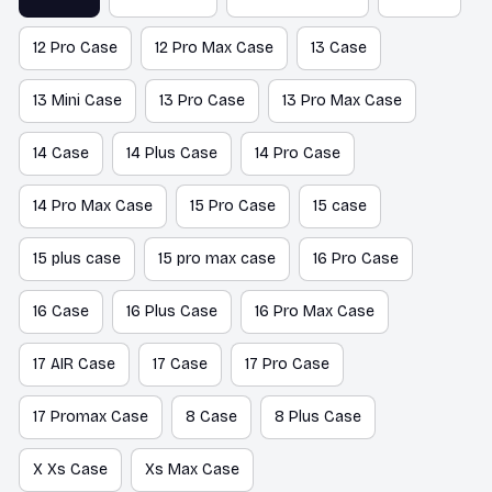
12 Pro Case
12 Pro Max Case
13 Case
13 Mini Case
13 Pro Case
13 Pro Max Case
14 Case
14 Plus Case
14 Pro Case
14 Pro Max Case
15 Pro Case
15 case
15 plus case
15 pro max case
16 Pro Case
16 Case
16 Plus Case
16 Pro Max Case
17 AIR Case
17 Case
17 Pro Case
17 Promax Case
8 Case
8 Plus Case
X Xs Case
Xs Max Case