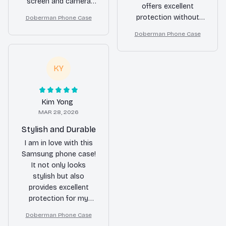
screen and camera
offers excellent
are safe from
protection without
Doberman Phone Case
scratches. However,
compromising on
the case is a bit
Doberman Phone Case
style. The material is
bulkier than I
durable and the case
expected, making it
fits my phone
less comfortable to
KY
perfectly. Highly
hold.
satisfied with my
purchase!
Kim Yong
MAR 28, 2026
Stylish and Durable
I am in love with this
Samsung phone case!
It not only looks
stylish but also
provides excellent
protection for my
phone. The material is
Doberman Phone Case
durable and the design