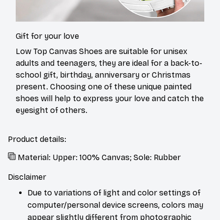
Gift for your love
Low Top Canvas Shoes are suitable for unisex
adults and teenagers, they are ideal for a back-to-
school gift, birthday, anniversary or Christmas
present. Choosing one of these unique painted
shoes will help to express your love and catch the
eyesight of others.
Product details:
Material: Upper: 100% Canvas; Sole: Rubber
Disclaimer
Due to variations of light and color settings of
computer/personal device screens, colors may
appear slightly different from photographic