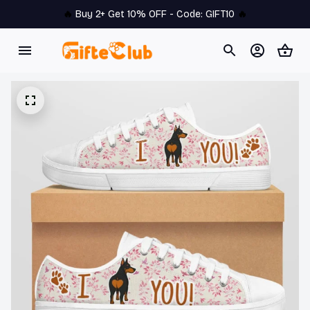
🔥 
Buy 2+ Get 10% OFF - Code: 
GIFT10
 🔥