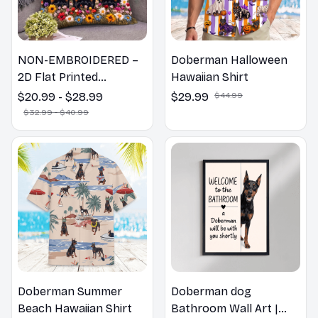
NON-EMBROIDERED –
Doberman Halloween
2D Flat Printed
Hawaiian Shirt
Doberman Dog Spring
$20.99 - $28.99
$29.99
$44.99
Pillow, Flower Lovers
$32.99 - $40.99
Gift
Doberman Summer
Doberman dog
Beach Hawaiian Shirt
Bathroom Wall Art |