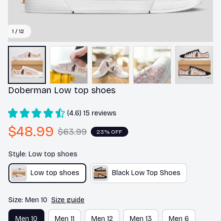
1 / 12
Doberman Low top shoes
(4.6) 15 reviews
$48.99
$63.99
23% OFF
Style: Low top shoes
Low top shoes
Black Low Top Shoes
Size: Men 10
Size guide
Men 10
Men 11
Men 12
Men 13
Men 6