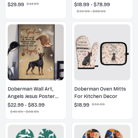
Welcome to the
$29.99
$44.99
$18.99 - $78.99
Bathroom Print | Dog
$30.99 - $88.99
Lovers Gift
Doberman Wall Art,
Doberman Oven Mitts
Angels Jesus Poster
For Kitchen Decor
God with Dog Canvas &
$22.99 - $83.99
$18.99
$30.99
Poster
$40.99 - $98.99