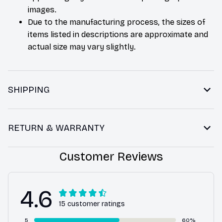
images.
Due to the manufacturing process, the sizes of
items listed in descriptions are approximate and
actual size may vary slightly.
SHIPPING
RETURN & WARRANTY
Customer Reviews
4.6
15 customer ratings
5
60%