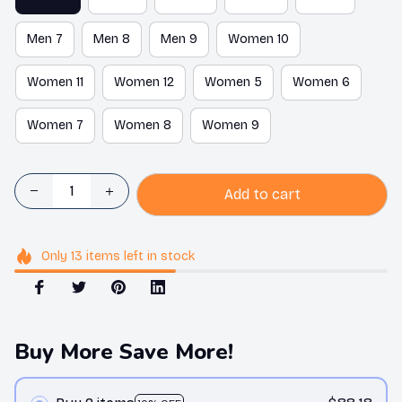
Men 7
Men 8
Men 9
Women 10
Women 11
Women 12
Women 5
Women 6
Women 7
Women 8
Women 9
Add to cart
Only
13
items
left in stock
Buy More Save More!