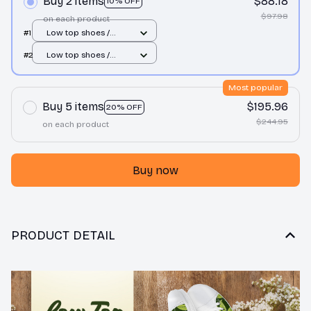
Buy 2 items
$88.18
10% OFF
$97.98
on each product
#1
Low top shoes /
White / Men 10
#2
Low top shoes /
White / Men 10
Most popular
Buy 5 items
$195.96
20% OFF
$244.95
on each product
Buy now
PRODUCT DETAIL