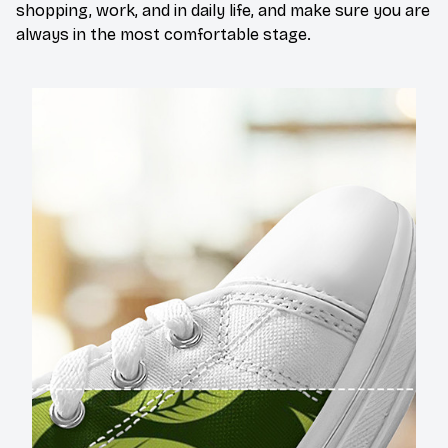
shopping, work, and in daily life, and make sure you are
always in the most comfortable stage.