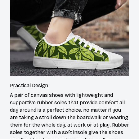
Practical Design
A pair of canvas shoes with lightweight and
supportive rubber soles that provide comfort all
day around is a perfect choice, no matter if you
are taking a stroll down the boardwalk or wearing
them for the whole day, at work or at play. Rubber
soles together with a soft insole give the shoes