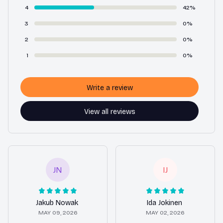
4
42%
3
0%
2
0%
1
0%
Write a review
View all reviews
JN
IJ
Jakub Nowak
Ida Jokinen
MAY 09, 2026
MAY 02, 2026