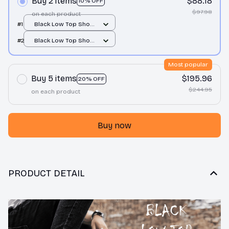
Buy 2 items
$88.18
10% OFF
$97.98
on each product
#1
Black Low Top Shoes
/ Black / Men 10
#2
Black Low Top Shoes
/ Black / Men 10
Most popular
Buy 5 items
$195.96
20% OFF
$244.95
on each product
Buy now
PRODUCT DETAIL