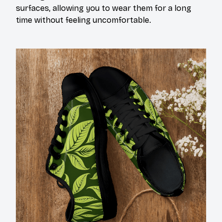
surfaces, allowing you to wear them for a long
time without feeling uncomfortable.