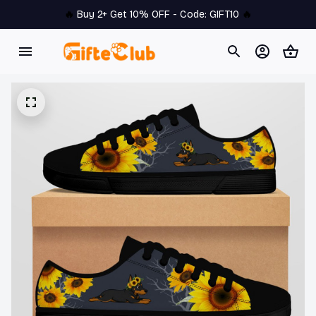
🔥 
Buy 2+ Get 10% OFF - Code: 
GIFT10
 🔥