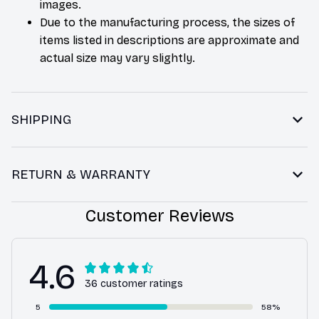
images.
Due to the manufacturing process, the sizes of
items listed in descriptions are approximate and
actual size may vary slightly.
SHIPPING
RETURN & WARRANTY
Customer Reviews
4.6
36 customer ratings
5
58%