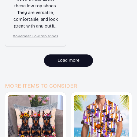
these low top shoes.
They are versatile,
comfortable, and look
great with any outfit.
Whether I'm going for
Doberman Low top shoes
a casual or slightly
dressier look, these
shoes always deliver.
Load more
MORE ITEMS TO CONSIDER