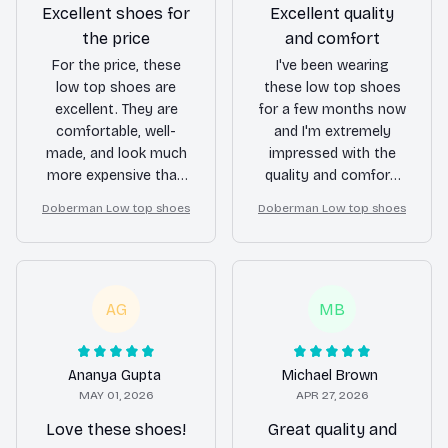
Excellent shoes for
Excellent quality
the price
and comfort
For the price, these
I've been wearing
low top shoes are
these low top shoes
excellent. They are
for a few months now
comfortable, well-
and I'm extremely
made, and look much
impressed with the
more expensive than
quality and comfort.
they actually are.
They still look brand
Doberman Low top shoes
Doberman Low top shoes
Can't ask for more!
new and provide
excellent support for
my feet.
AG
MB
Ananya Gupta
Michael Brown
MAY 01, 2026
APR 27, 2026
Love these shoes!
Great quality and