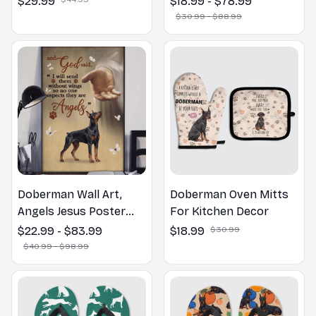
$29.99
$18.99 - $78.99
Bathroom Print | Dog
$30.99 - $88.99
Lovers Gift
Doberman Wall Art,
Doberman Oven Mitts
Angels Jesus Poster
For Kitchen Decor
God with Dog Canvas &
$22.99 - $83.99
$18.99
$30.99
Poster
$40.99 - $98.99