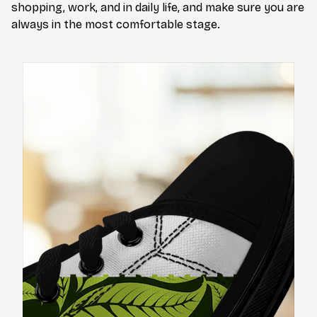
shopping, work, and in daily life, and make sure you are
always in the most comfortable stage.