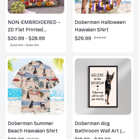
NON-EMBROIDERED –
Doberman Halloween
2D Flat Printed
Hawaiian Shirt
Doberman Dog Spring
$20.99 - $28.99
$29.99
$44.99
Pillow, Flower Lovers
$32.99 - $40.99
Gift
Doberman Summer
Doberman dog
Beach Hawaiian Shirt
Bathroom Wall Art |
Welcome to the
$44.99