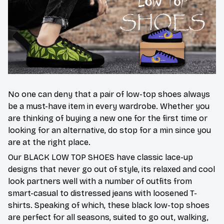
No one can deny that a pair of low-top shoes always
be a must-have item in every wardrobe. Whether you
are thinking of buying a new one for the first time or
looking for an alternative, do stop for a min since you
are at the right place.
Our BLACK LOW TOP SHOES have classic lace-up
designs that never go out of style, its relaxed and cool
look partners well with a number of outfits from
smart-casual to distressed jeans with loosened T-
shirts. Speaking of which, these black low-top shoes
are perfect for all seasons, suited to go out, walking,