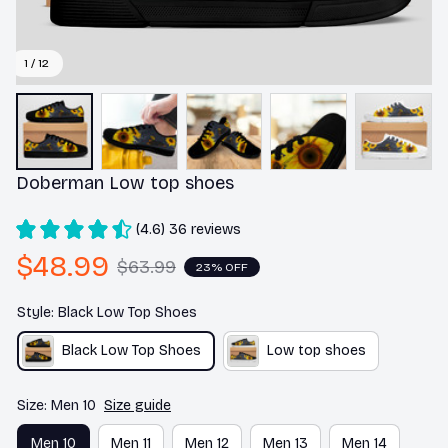
1 / 12
Doberman Low top shoes
(4.6) 36 reviews
$48.99
$63.99
23% OFF
Style: Black Low Top Shoes
Black Low Top Shoes
Low top shoes
Size: Men 10
Size guide
Men 10
Men 11
Men 12
Men 13
Men 14