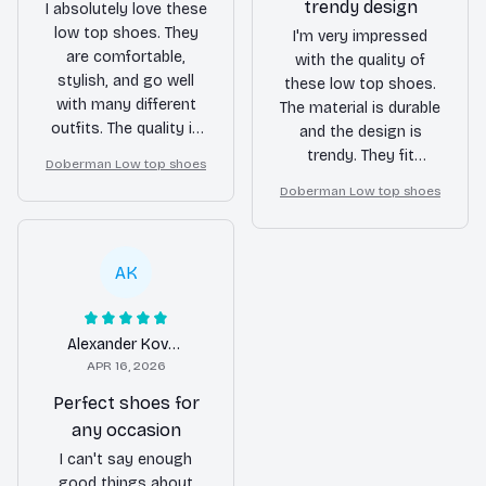
trendy design
I absolutely love these
low top shoes. They
I'm very impressed
are comfortable,
with the quality of
stylish, and go well
these low top shoes.
with many different
The material is durable
outfits. The quality is
and the design is
great and they are
trendy. They fit
Doberman Low top shoes
holding up really well.
perfectly and are
Doberman Low top shoes
Highly recommend!
extremely
comfortable to wear.
Definitely worth the
AK
purchase!
Alexander Kovacs
APR 16, 2026
Perfect shoes for
any occasion
I can't say enough
good things about