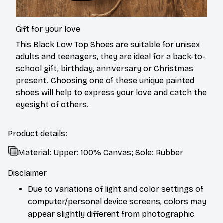
Gift for your love
This Black Low Top Shoes are suitable for unisex
adults and teenagers, they are ideal for a back-to-
school gift, birthday, anniversary or Christmas
present. Choosing one of these unique painted
shoes will help to express your love and catch the
eyesight of others.
Product details:
Material: Upper: 100% Canvas; Sole: Rubber
Disclaimer
Due to variations of light and color settings of
computer/personal device screens, colors may
appear slightly different from photographic