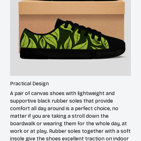
Practical Design
A pair of canvas shoes with lightweight and
supportive black rubber soles that provide
comfort all day around is a perfect choice, no
matter if you are taking a stroll down the
boardwalk or wearing them for the whole day, at
work or at play. Rubber soles together with a soft
insole give the shoes excellent traction on indoor