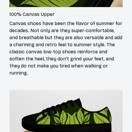
100% Canvas Upper
Canvas shoes have been the flavor of summer for
decades. Not only are they super-comfortable,
and breathable but they are also versatile and add
a charming and retro feel to summer style. The
classic canvas low-top shoes reinforce and
soften the heel, they don't grind your feet, and
they do not make you tired when walking or
running.