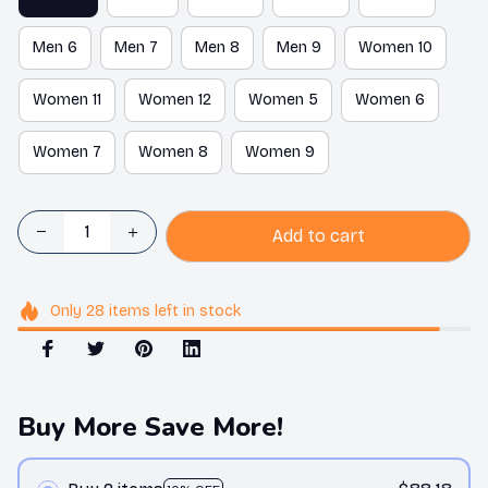
Men 6
Men 7
Men 8
Men 9
Women 10
Women 11
Women 12
Women 5
Women 6
Women 7
Women 8
Women 9
Add to cart
Only
28
items
left in stock
Buy More Save More!