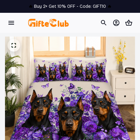
🔥 
Buy 2+ Get 10% OFF - Code: 
GIFT10
 🔥