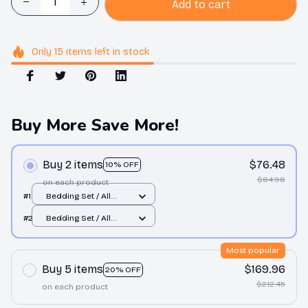
Add to cart
Only
15
items
left in stock
Buy More Save More!
Buy 2 items
$76.48
10% OFF
$84.98
on each product
#1
Bedding Set / All
over print / Twin
#2
Bedding Set / All
over print / Twin
Most popular
Buy 5 items
$169.96
20% OFF
$212.45
on each product