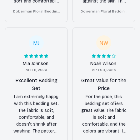
soft and comfortable,
against the skin. The
and the patterns are
patterns are stunning
Doberman Floral Bedding
Doberman Floral Bedding
beautiful. It has
and add a touch of
Set – Purple Butterfly Dog
Set – Purple Butterfly Dog
definitely improved my
sophistication to my
Lover Duvet Cover Set
Lover Duvet Cover Set
sleep quality.
bedroom. Highly
recommend!
MJ
NW
Mia Johnson
Noah Wilson
APR 11, 2026
APR 08, 2026
Excellent Bedding
Great Value for the
Set
Price
I am extremely happy
For the price, this
with this bedding set.
bedding set offers
The fabric is soft,
great value. The fabric
comfortable, and
is soft and
doesn't shrink after
comfortable, and the
washing. The patterns
colors are vibrant. It
are beautiful and add a
fits my bed perfectly