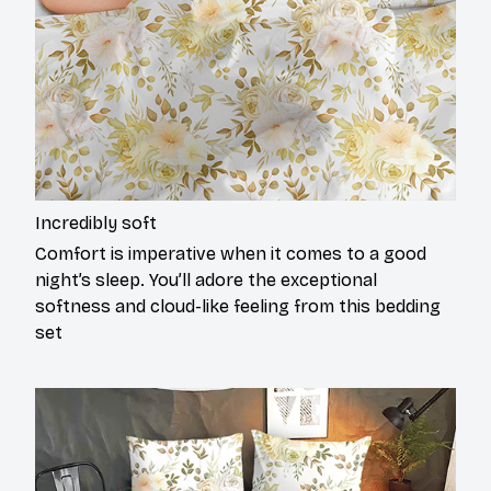
Incredibly soft
Comfort is imperative when it comes to a good
night’s sleep. You’ll adore the exceptional
softness and cloud-like feeling from this bedding
set