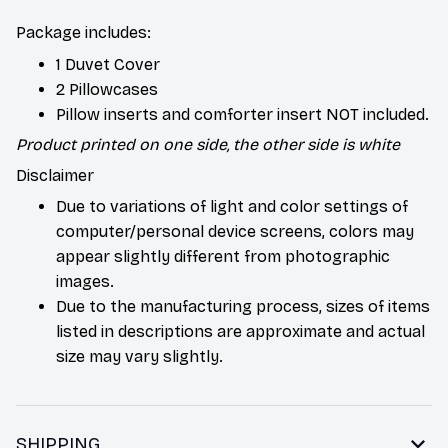
Package includes:
1 Duvet Cover
2 Pillowcases
Pillow inserts and comforter insert NOT included.
Product printed on one side, the other side is white
Disclaimer
Due to variations of light and color settings of
computer/personal device screens, colors may
appear slightly different from photographic
images.
Due to the manufacturing process, sizes of items
listed in descriptions are approximate and actual
size may vary slightly.
SHIPPING