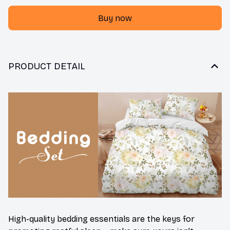
Buy now
PRODUCT DETAIL
High-quality bedding essentials are the keys for