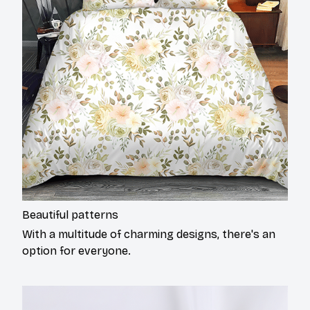
Beautiful patterns
With a multitude of charming designs, there's an
option for everyone.