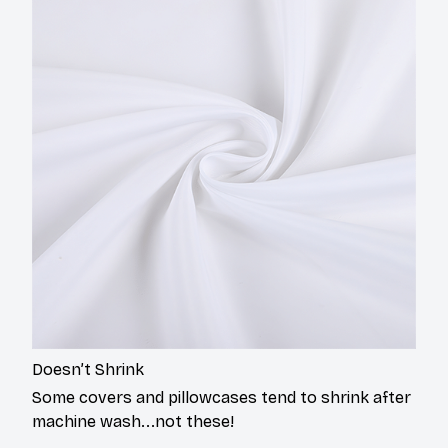
Doesn’t Shrink
Some covers and pillowcases tend to shrink after
machine wash...not these!