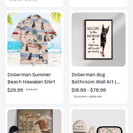
Gift
Doberman Summer
Doberman dog
Beach Hawaiian Shirt
Bathroom Wall Art |
Welcome to the
$29.99
$44.99
$18.99 - $78.99
Bathroom Print | Dog
$30.99 - $88.99
Lovers Gift