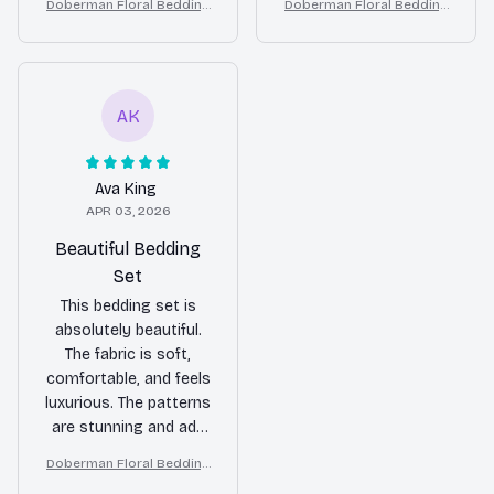
Doberman Floral Bedding
Doberman Floral Bedding
stylish touch to my
and adds a pop of
Set – Purple Butterfly Dog
Set – Purple Butterfly Dog
bedroom decor. Highly
color to my bedroom.
Lover Duvet Cover Set
Lover Duvet Cover Set
recommend it!
Overall, I'm happy with
my purchase.
AK
Ava King
APR 03, 2026
Beautiful Bedding
Set
This bedding set is
absolutely beautiful.
The fabric is soft,
comfortable, and feels
luxurious. The patterns
are stunning and add
a touch of elegance
Doberman Floral Bedding
to my bedroom decor.
Set – Purple Butterfly Dog