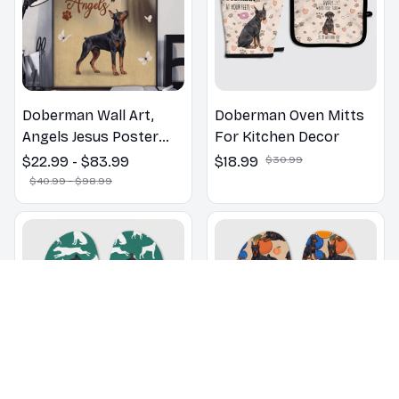
Doberman Wall Art,
Doberman Oven Mitts
Angels Jesus Poster
For Kitchen Decor
God with Dog Canvas &
$22.99 - $83.99
$18.99
$30.99
Poster
$40.99 - $98.99