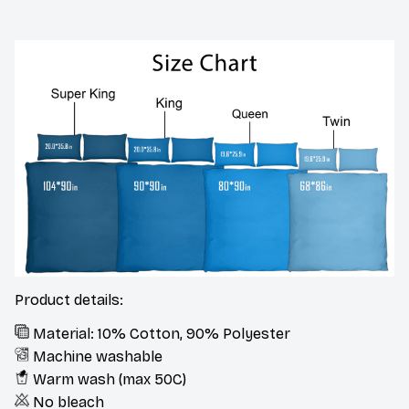
Product details:
Material: 10% Cotton, 90% Polyester
Machine washable
Warm wash (max 50C)
No bleach