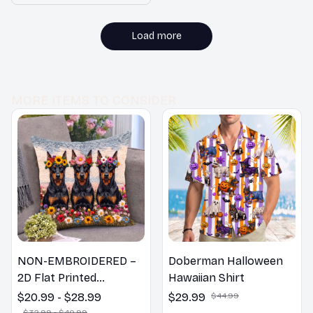
I couldn't be happier
Lover Duvet Cover Set
with my purchase!
Load more
MORE ITEMS TO CONSIDER
NON-EMBROIDERED –
Doberman Halloween
2D Flat Printed
Hawaiian Shirt
Doberman Dog Spring
$20.99 - $28.99
$29.99
$44.99
Pillow, Flower Lovers
$32.99 - $40.99