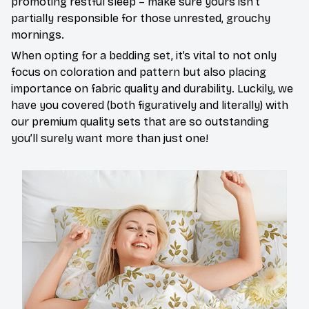
promoting restful sleep – make sure yours isn’t
partially responsible for those unrested, grouchy
mornings.
When opting for a bedding set, it’s vital to not only
focus on coloration and pattern but also placing
importance on fabric quality and durability. Luckily, we
have you covered (both figuratively and literally) with
our premium quality sets that are so outstanding
you’ll surely want more than just one!