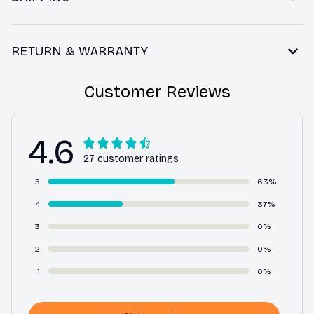
RETURN & WARRANTY
Customer Reviews
4.6
27 customer ratings
5
63%
4
37%
3
0%
2
0%
1
0%