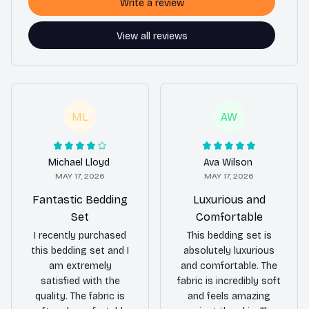
Write a review
View all reviews
ML
AW
Michael Lloyd
Ava Wilson
MAY 17, 2026
MAY 17, 2026
Fantastic Bedding
Luxurious and
Set
Comfortable
I recently purchased
This bedding set is
this bedding set and I
absolutely luxurious
am extremely
and comfortable. The
satisfied with the
fabric is incredibly soft
quality. The fabric is
and feels amazing