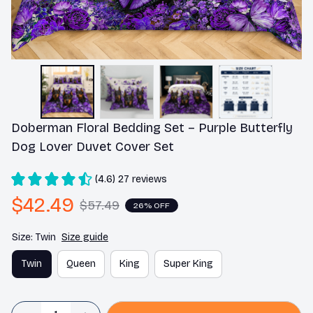
Doberman Floral Bedding Set – Purple Butterfly 
Dog Lover Duvet Cover Set
(4.6) 27 reviews
$42.49
$57.49
26% OFF
Size: Twin
Size guide
Twin
Queen
King
Super King