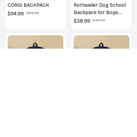
CORGI BACKPACK
Rottweiler Dog School
Backpack for Boys
$54.99
$69.99
Girls
$38.99
$49.99
Poodle School
English Bulldog School
Backpack for Boys
Backpack for Boys
Girls
Girls
$38.99
$49.99
$38.99
$49.99