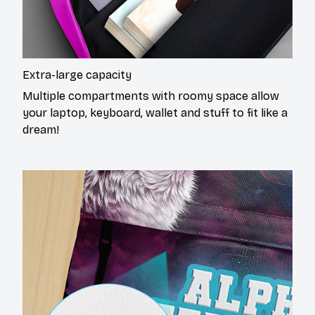
Extra-large capacity
Multiple compartments with roomy space allow
your laptop, keyboard, wallet and stuff to fit like a
dream!