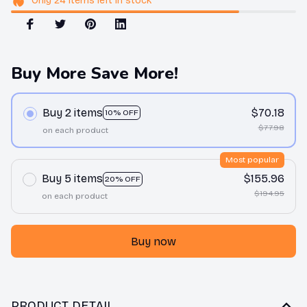
Only
24
items
left in stock
Buy More Save More!
Buy 2 items
$70.18
10% OFF
$77.98
on each product
Most popular
Buy 5 items
$155.96
20% OFF
$194.95
on each product
Buy now
PRODUCT DETAIL