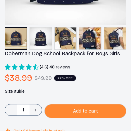
Doberman Dog School Backpack for Boys Girls
(4.6) 48 reviews
$38.99
$49.99
22% OFF
Size guide
Add to cart