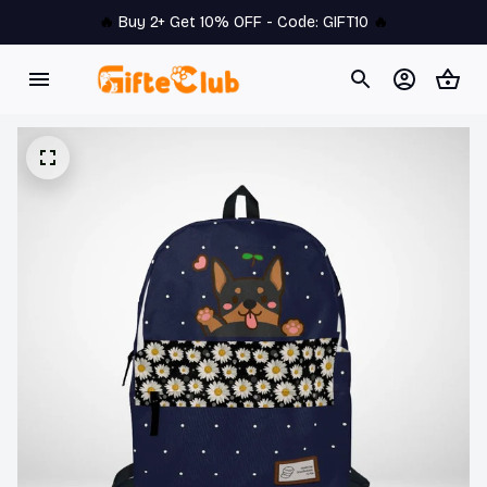
🔥 
Buy 2+ Get 10% OFF - Code: 
GIFT10
 🔥