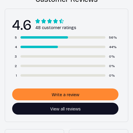
4.6
48 customer ratings
5
56%
4
44%
3
0%
2
0%
1
0%
Write a review
View all reviews