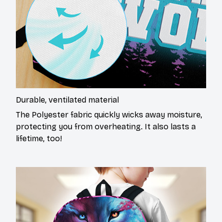
Durable, ventilated material
The Polyester fabric quickly wicks away moisture,
protecting you from overheating. It also lasts a
lifetime, too!