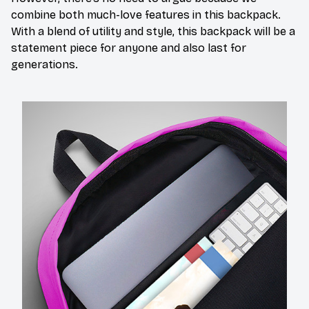
combine both much-love features in this backpack.
With a blend of utility and style, this backpack will be a
statement piece for anyone and also last for
generations.