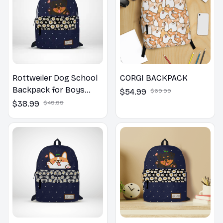
Rottweiler Dog School
CORGI BACKPACK
Backpack for Boys
$54.99
$69.99
Girls
$38.99
$49.99