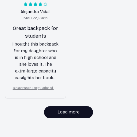
wear for long periods.
use.
Love it!
Alejandra Vidal
MAR 22, 2026
Great backpack for
students
I bought this backpack
for my daughter who
is in high school and
she loves it. The
extra-large capacity
easily fits her books,
laptop, and other
Doberman Dog School Ba
school supplies. The
ckpack for Boys Girls
multiple
compartments help
her stay organized.
Load more
The durable material
gives me confidence
that it will last
MORE ITEMS TO CONSIDER