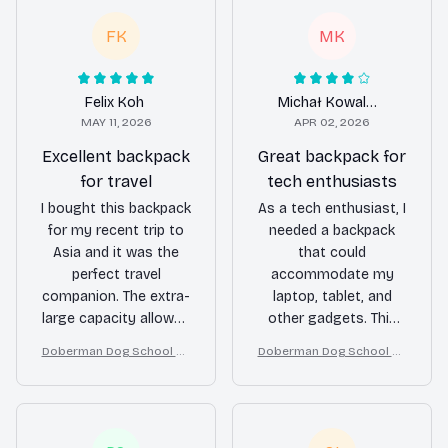
FK
MK
Felix Koh
Michał Kowalczyk
MAY 11, 2026
APR 02, 2026
Excellent backpack
Great backpack for
for travel
tech enthusiasts
I bought this backpack
As a tech enthusiast, I
for my recent trip to
needed a backpack
Asia and it was the
that could
perfect travel
accommodate my
companion. The extra-
laptop, tablet, and
large capacity allowed
other gadgets. This
me to pack everything
backpack has been
Doberman Dog School Ba
Doberman Dog School Ba
I needed for a month-
perfect for my needs.
ckpack for Boys Girls
ckpack for Boys Girls
long journey. The
The extra-large
multiple
capacity and multiple
compartments kept
compartments keep