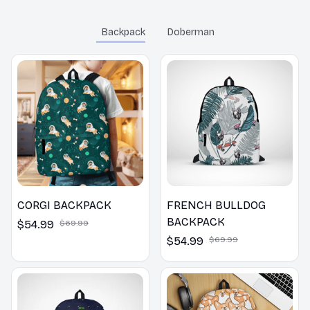
throughout her school
years.
Backpack
Doberman
CORGI BACKPACK
FRENCH BULLDOG
BACKPACK
$54.99
$69.99
$54.99
$69.99