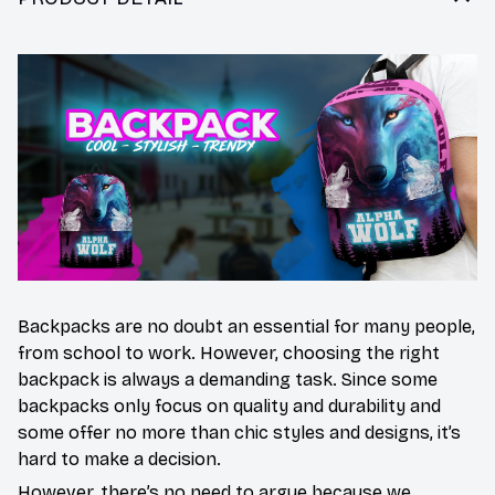
Backpacks are no doubt an essential for many people,
from school to work. However, choosing the right
backpack is always a demanding task. Since some
backpacks only focus on quality and durability and
some offer no more than chic styles and designs, it’s
hard to make a decision.
However, there’s no need to argue because we