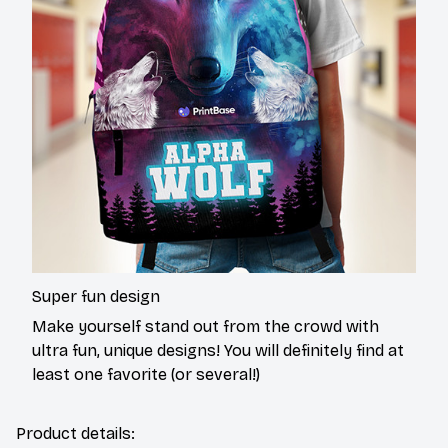
Super fun design
Make yourself stand out from the crowd with
ultra fun, unique designs! You will definitely find at
least one favorite (or several!)
Product details: