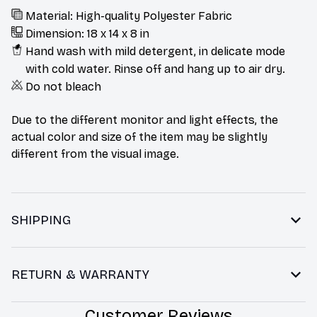
Material: High-quality Polyester Fabric
Dimension: 18 x 14 x 8 in
Hand wash with mild detergent, in delicate mode
with cold water. Rinse off and hang up to air dry.
Do not bleach
Due to the different monitor and light effects, the
actual color and size of the item may be slightly
different from the visual image.
SHIPPING
RETURN & WARRANTY
Customer Reviews