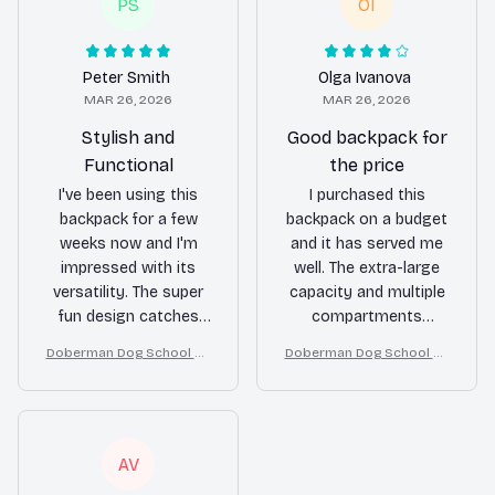
everything organized
everything organized.
PS
OI
and easily accessible.
The durable material
The durable material
and padded interior
held up well, even in
protect my devices.
Peter Smith
Olga Ivanova
rough conditions. I
Highly recommend!
MAR 26, 2026
MAR 26, 2026
highly recommend
Stylish and
Good backpack for
this backpack for
Functional
the price
travelers!
I've been using this
I purchased this
backpack for a few
backpack on a budget
weeks now and I'm
and it has served me
impressed with its
well. The extra-large
versatility. The super
capacity and multiple
fun design catches
compartments
everyone's attention
provide enough space
Doberman Dog School Ba
Doberman Dog School Ba
and the spacious
for my belongings.
ckpack for Boys Girls
ckpack for Boys Girls
compartments make
The material is decent
it easy to carry my
for the price, although
laptop, books, and
not the most durable.
other essentials. It's
Overall, it's a good
AV
also comfortable to
backpack for everyday