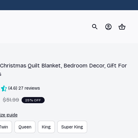
og
Dachshund
Corgi
Yorkshire Terrier
Chihuahu
hristmas Quilt Blanket, Bedroom Decor, Gift For 
s
(4.6) 27 reviews
9
$51.99
25% OFF
ize guide
Twin
Queen
King
Super King