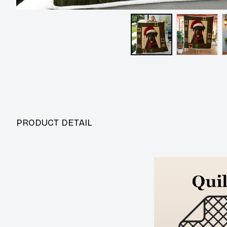
PRODUCT DETAIL