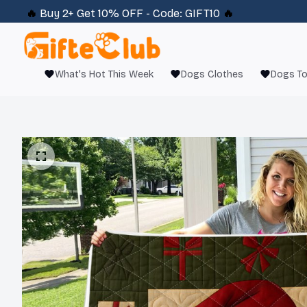
🔥 
Buy 2+ Get 10% OFF - Code: 
GIFT10
 🔥
What's Hot This Week
Dogs Clothes
Dogs T