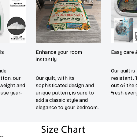
ls
Enhance your room
Easy care 
instantly
ade
Our quilt is
tton, our
Our quilt, with its
resistant. 
htweight and
sophisticated design and
out of the 
use year-
unique pattern, is sure to
fresh every
add a classic style and
elegance to your bedroom.