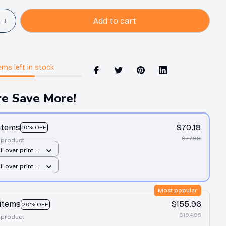
Add to cart
ems
left in stock
e Save More!
 items
$70.18
10% OFF
$77.98
 product
All over print /
All over print /
Most popular
 items
$155.96
20% OFF
$194.95
 product