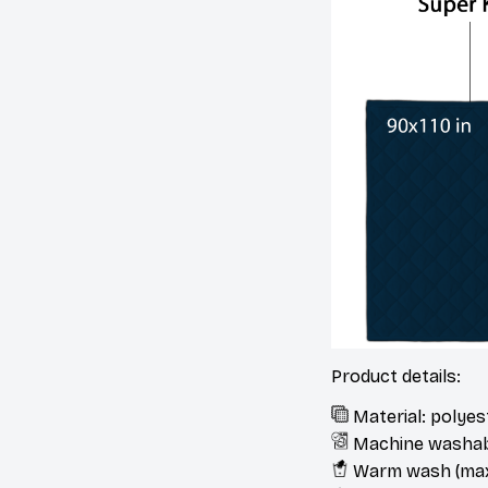
Product details:
Material: polye
Machine washa
Warm wash (max