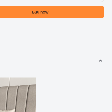
Buy now