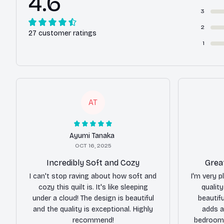
4.6
3
2
27 customer ratings
1
AT
Ayumi Tanaka
OCT 16, 2025
Incredibly Soft and Cozy
Grea
I can't stop raving about how soft and
I'm very p
cozy this quilt is. It's like sleeping
qualit
under a cloud! The design is beautiful
beautifu
and the quality is exceptional. Highly
adds a
recommend!
bedroom.