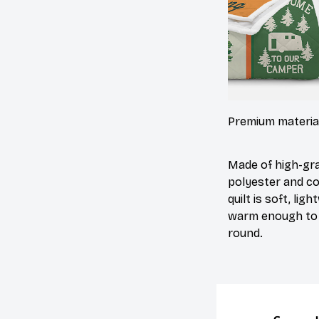
Premium materia
Made of high-gr
polyester and co
quilt is soft, lig
warm enough to 
round.