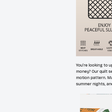
You’re looking to 
money? Our quilt set
motion pattern. Ma
summer nights, and