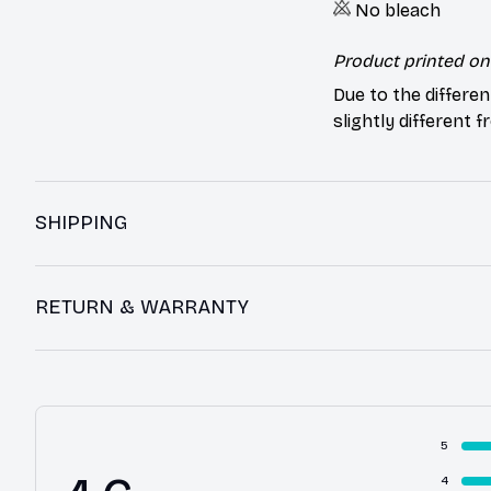
No bleach
Product printed on 
Due to the differen
slightly different 
SHIPPING
RETURN & WARRANTY
5
4