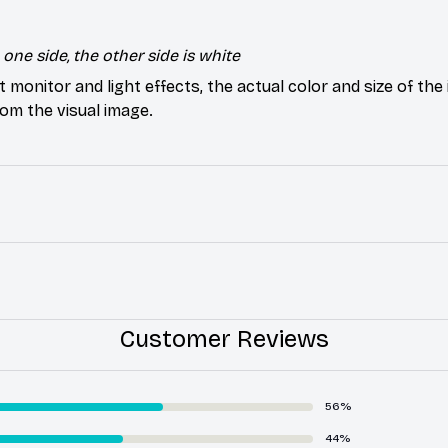
one side, the other side is white
t monitor and light effects, the actual color and size of th
from the visual image.
Customer Reviews
56%
44%