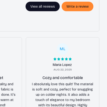
View all reviews
Write a review
ML
Maria Lopez
AUG 22, 2025
et
Cozy and comfortable
ality and
I absolutely love this quilt! The material
 fabric is
is soft and cozy, perfect for snuggling
 done. It's
up on colder nights. It also adds a
 warm at
touch of elegance to my bedroom
end!
with its beautiful design. Highly