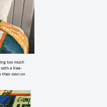
ding too much
 with a free-
n their own on