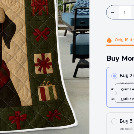
Only
19
it
Buy Mor
Buy 2
on each
#1
Quilt / 
Single
#2
Quilt / 
Single
Buy 5
on each