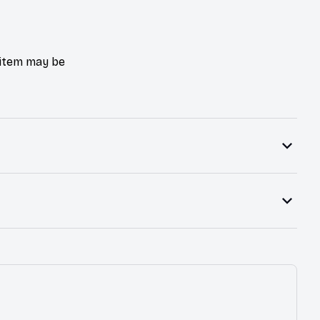
e item may be