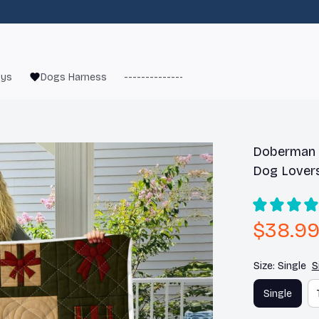
oys
Dogs Harness
------------------------
French Bulld
Doberman C
Dog Lover
$38.9
Size: Single
S
Single