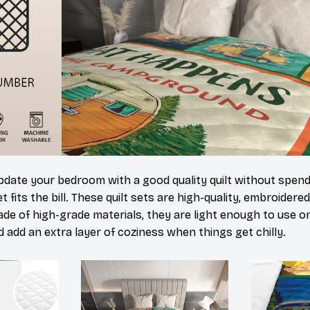
update your bedroom with a good quality quilt without spen
 fits the bill. These quilt sets are high-quality, embroidered
de of high-grade materials, they are light enough to use o
 add an extra layer of coziness when things get chilly.