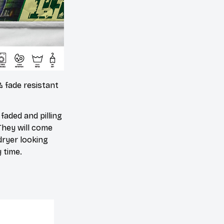
& fade resistant
 faded and pilling
They will come
dryer looking
 time.