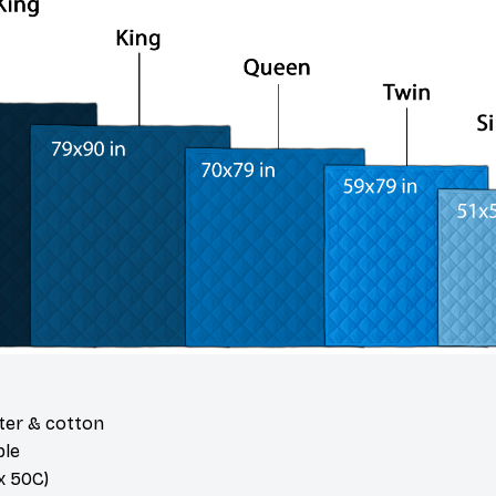
ster & cotton
ble
 50C)