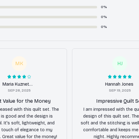
0%
0%
0%
MK
HJ
Maria Kuznetsova
Hannah Jones
SEP 26, 2025
SEP 19, 2025
t Value for the Money
Impressive Quilt S
leased with this quilt set. The
I am impressed with the qu
y is good and the design is
design of this quilt set. The
l. It's soft, lightweight, and
soft and the stitching is well
 touch of elegance to my
comfortable and keeps me
 Great value for the money!
night. Highly recomm