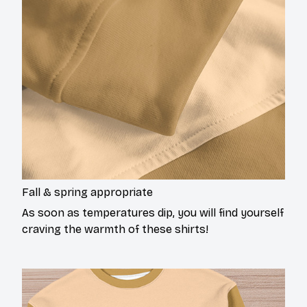
Fall & spring appropriate
As soon as temperatures dip, you will find yourself
craving the warmth of these shirts!