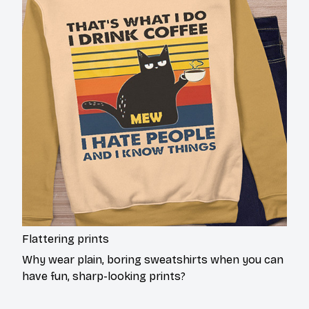
Flattering prints
Why wear plain, boring sweatshirts when you can
have fun, sharp-looking prints?