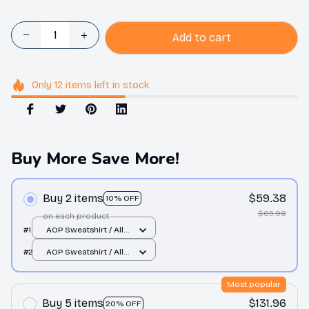
Add to cart
Only
12
items
left in stock
Buy More Save More!
Buy 2 items
$59.38
10% OFF
$65.98
on each product
#1
AOP Sweatshirt / All
over print / S
#2
AOP Sweatshirt / All
over print / S
Most popular
Buy 5 items
$131.96
20% OFF