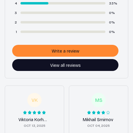
4
33%
3
0%
2
0%
1
0%
Write a review
View all reviews
VK
MS
Viktoria Korhonen
Mikhail Smirnov
OCT 13, 2025
OCT 04, 2025