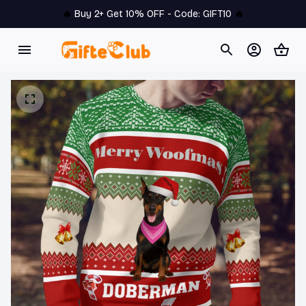
🔥 
Buy 2+ Get 10% OFF - Code: 
GIFT10
 🔥