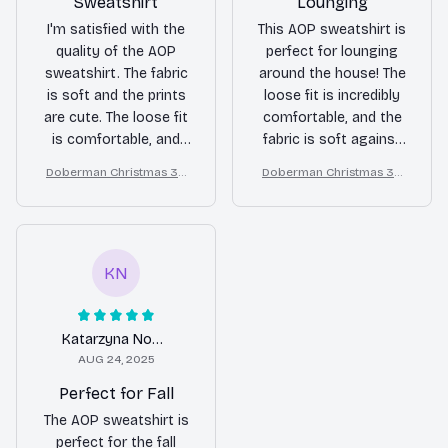
Sweatshirt
Lounging
I'm satisfied with the
This AOP sweatshirt is
quality of the AOP
perfect for lounging
sweatshirt. The fabric
around the house! The
is soft and the prints
loose fit is incredibly
are cute. The loose fit
comfortable, and the
is comfortable, and
fabric is soft against
it's great for casual
the skin. The prints are
Doberman Christmas 3D
Doberman Christmas 3D
wear. Overall, it's a
so cute and add a
All Over Printed Sweatshir
All Over Printed Sweatshir
good sweatshirt for
touch of style to my
t
t
the price.
lazy days. Highly
recommend it for
anyone looking for a
KN
cozy and cute
sweatshirt!
Katarzyna Nowak
AUG 24, 2025
Perfect for Fall
The AOP sweatshirt is
perfect for the fall