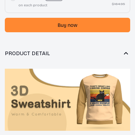
$164.95
on each product
Buy now
PRODUCT DETAIL