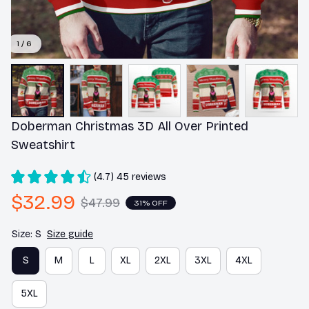
1 / 6
Doberman Christmas 3D All Over Printed 
Sweatshirt
(4.7) 45 reviews
$32.99
$47.99
31% OFF
Size: S
Size guide
S
M
L
XL
2XL
3XL
4XL
5XL