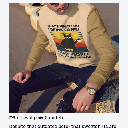
Effortlessly mix & match
Despite that outdated belief that sweatshirts are