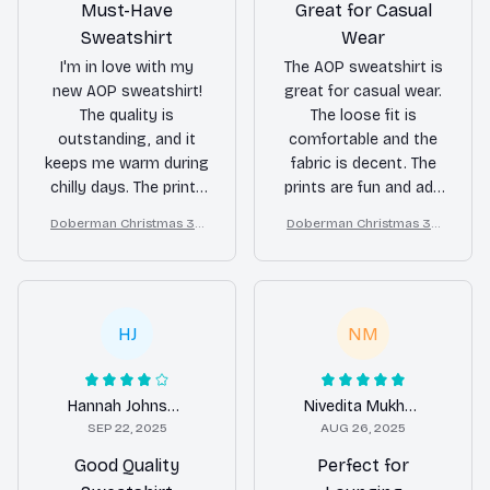
Must-Have
Great for Casual
Sweatshirt
Wear
I'm in love with my
The AOP sweatshirt is
new AOP sweatshirt!
great for casual wear.
The quality is
The loose fit is
outstanding, and it
comfortable and the
keeps me warm during
fabric is decent. The
chilly days. The prints
prints are fun and add
are so cute and
a bit of personality to
Doberman Christmas 3D
Doberman Christmas 3D
unique, making it a
my outfits. It's a good
All Over Printed Sweatshir
All Over Printed Sweatshir
standout piece in my
addition to my
t
t
collection. I highly
wardrobe for relaxed
recommend this
and laid-back days.
sweatshirt to anyone
HJ
NM
looking for both style
and comfort.
Hannah Johnson
Nivedita Mukherjee
SEP 22, 2025
AUG 26, 2025
Good Quality
Perfect for