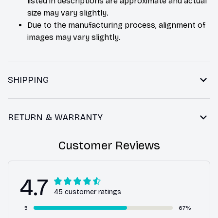
listed in descriptions are approximate and actual
size may vary slightly.
Due to the manufacturing process, alignment of
images may vary slightly.
SHIPPING
RETURN & WARRANTY
Customer Reviews
4.7
45 customer ratings
5
67%