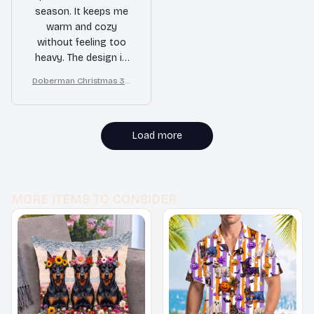
season. It keeps me
warm and cozy
without feeling too
heavy. The design is
also very trendy. I
Doberman Christmas 3D
highly recommend it.
All Over Printed Sweatshir
t
Load more
MORE ITEMS TO CONSIDER