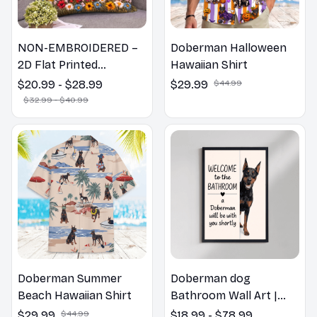
NON-EMBROIDERED –
Doberman Halloween
2D Flat Printed
Hawaiian Shirt
Doberman Dog Spring
$20.99 - $28.99
$29.99
$44.99
Pillow, Flower Lovers
$32.99 - $40.99
Gift
Doberman Summer
Doberman dog
Beach Hawaiian Shirt
Bathroom Wall Art |
Welcome to the
$29.99
$44.99
$18.99 - $78.99