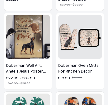
Bathroom Print | Dog
$30.99 - $88.99
Lovers Gift
Doberman Wall Art,
Doberman Oven Mitts
Angels Jesus Poster
For Kitchen Decor
God with Dog Canvas &
$22.99 - $83.99
$18.99
$30.99
Poster
$40.99 - $98.99