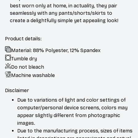
best worn only at home, in actuality, they pair
seamlessly with any pants/shorts/skirts to
create a delightfully simple yet appealing look!
Product details:
Material: 88% Polyester, 12% Spandex
Tumble dry
Do not bleach
Machine washable
Disclaimer
Due to variations of light and color settings of
computer/personal device screens, colors may
appear slightly different from photographic
images.
Due to the manufacturing process, sizes of items