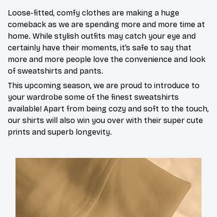
Loose-fitted, comfy clothes are making a huge
comeback as we are spending more and more time at
home. While stylish outfits may catch your eye and
certainly have their moments, it’s safe to say that
more and more people love the convenience and look
of sweatshirts and pants.
This upcoming season, we are proud to introduce to
your wardrobe some of the finest sweatshirts
available! Apart from being cozy and soft to the touch,
our shirts will also win you over with their super cute
prints and superb longevity.