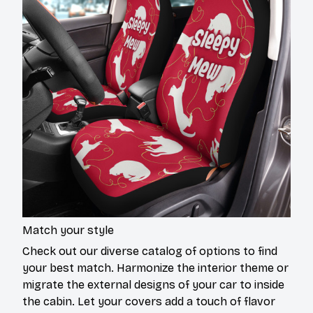
Match your style
Check out our diverse catalog of options to find
your best match. Harmonize the interior theme or
migrate the external designs of your car to inside
the cabin. Let your covers add a touch of flavor