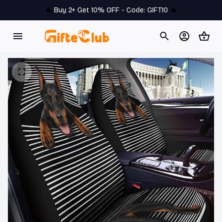
🔥 
Buy 2+ Get 10% OFF - Code: 
GIFT10
 🔥