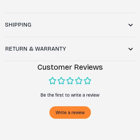
SHIPPING
RETURN & WARRANTY
Customer Reviews
Be the first to write a review
Write a review