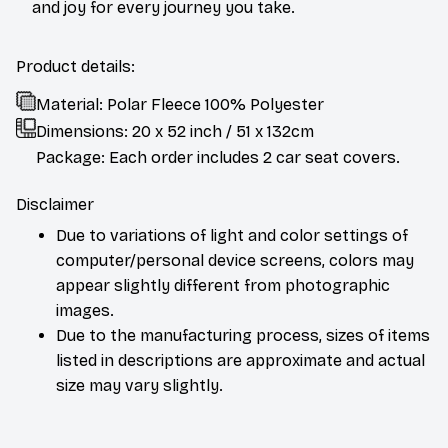
and joy for every journey you take.
Product details:
Material: Polar Fleece 100% Polyester
Dimensions:
20 x 52 inch / 51 x 132cm
Package: Each order includes 2 car seat covers.
Disclaimer
Due to variations of light and color settings of
computer/personal device screens, colors may
appear slightly different from photographic
images.
Due to the manufacturing process, sizes of items
listed in descriptions are approximate and actual
size may vary slightly.