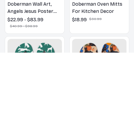
Doberman Wall Art,
Doberman Oven Mitts
Angels Jesus Poster
For Kitchen Decor
God with Dog Canvas &
$22.99 - $83.99
$18.99
$30.99
Poster
$40.99 - $98.99
Doberman pattern Flip
Doberman dogs on a
Flops, Beachwear,
beach with beach balls
beach footwear,
as a cartoon fun dog
$22.99
$32.99
$22.99
$32.99
swimwear, beach vibes
lover flip flops