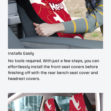
Installs Easily
No tools required. With just a few steps, you can
effortlessly install the front seat covers before
finishing off with the rear bench seat cover and
headrest covers.