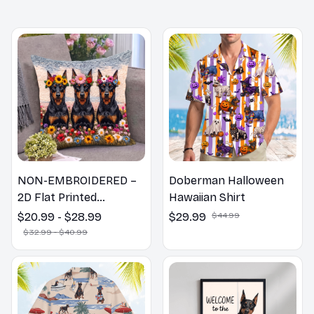
MORE ITEMS TO CONSIDER
NON-EMBROIDERED –
Doberman Halloween
2D Flat Printed
Hawaiian Shirt
Doberman Dog Spring
$20.99 - $28.99
$29.99
$44.99
Pillow, Flower Lovers
$32.99 - $40.99
Gift