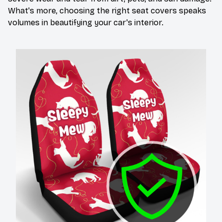
What's more, choosing the right seat covers speaks
volumes in beautifying your car's interior.