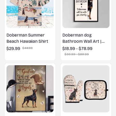
Doberman Summer
Doberman dog
Beach Hawaiian Shirt
Bathroom Wall Art |
Welcome to the
$29.99
$44.99
$18.99 - $78.99
Bathroom Print | Dog
$30.99 - $88.99
Lovers Gift