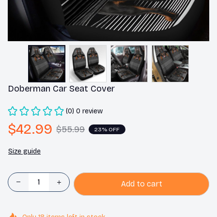
Doberman Car Seat Cover
(0) 0 review
$42.99
$55.99
23% OFF
Size guide
Add to cart