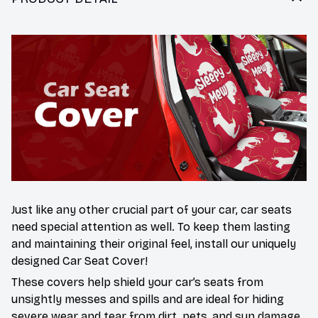
Just like any other crucial part of your car, car seats
need special attention as well. To keep them lasting
and maintaining their original feel, install our uniquely
designed Car Seat Cover!
These covers help shield your car’s seats from
unsightly messes and spills and are ideal for hiding
severe wear and tear from dirt, pets, and sun damage.