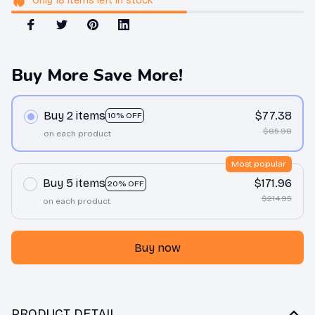
Only
18
items
left in stock
Buy More Save More!
Buy 2 items
$77.38
10% OFF
$85.98
on each product
Most popular
Buy 5 items
$171.96
20% OFF
$214.95
on each product
Buy now
PRODUCT DETAIL