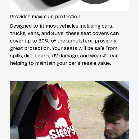
Provides maximum protection
Designed to fit most vehicles including cars,
trucks, vans, and SUVs, these seat covers can
cover up to 90% of the upholstery, providing
great protection. Your seats will be safe from
spills, dirt, debris, UV damage, and wear & tear,
helping to maintain your car's resale value.