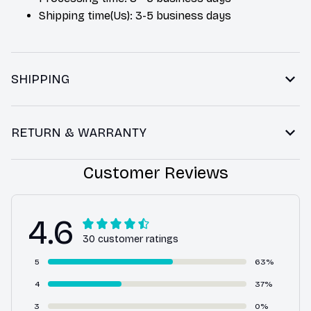
Shipping time(Us): 3-5 business days
SHIPPING
RETURN & WARRANTY
Customer Reviews
4.6
30 customer ratings
5
63%
4
37%
3
0%