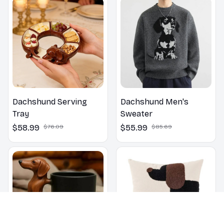
Dachshund Serving
Dachshund Men's
Tray
Sweater
$58.99
$76.09
$55.99
$85.69