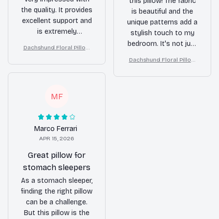
this pillow! The fabric
the quality. It provides
is beautiful and the
excellent support and
unique patterns add a
is extremely
stylish touch to my
comfortable. Highly
bedroom. It's not just
Dachshund Floral Pillow
recommended!
a pillow, it's a
(2D FLAT PRINTED), 3D Eff
Dachshund Floral Pillow
statement piece!
ect Print Cute Home Deco
(2D FLAT PRINTED), 3D Eff
r Gift
ect Print Cute Home Deco
r Gift
MF
Marco Ferrari
APR 15, 2026
Great pillow for
stomach sleepers
As a stomach sleeper,
finding the right pillow
can be a challenge.
But this pillow is the