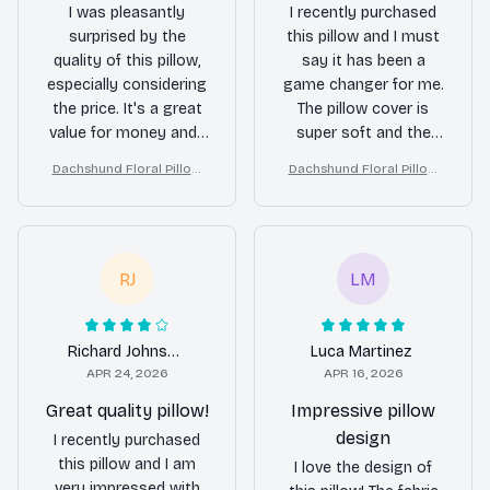
I was pleasantly
I recently purchased
surprised by the
this pillow and I must
quality of this pillow,
say it has been a
especially considering
game changer for me.
the price. It's a great
The pillow cover is
value for money and I
super soft and the
highly recommend it.
detachable pillow
Dachshund Floral Pillow
Dachshund Floral Pillow
insert provides the
(2D FLAT PRINTED), 3D Eff
(2D FLAT PRINTED), 3D Eff
perfect amount of
ect Print Cute Home Deco
ect Print Cute Home Deco
support for my neck. I
r Gift
r Gift
have been sleeping
like a baby since I
RJ
LM
started using it.
Richard Johnson
Luca Martinez
APR 24, 2026
APR 16, 2026
Great quality pillow!
Impressive pillow
design
I recently purchased
this pillow and I am
I love the design of
very impressed with