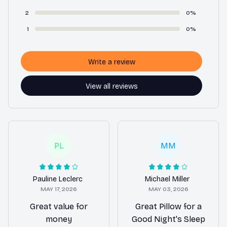
2
0%
1
0%
Write a review
View all reviews
PL
MM
Pauline Leclerc
Michael Miller
MAY 17, 2026
MAY 03, 2026
Great value for
Great Pillow for a
money
Good Night's Sleep