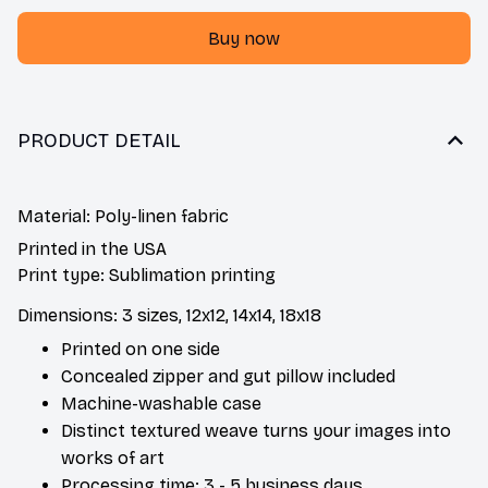
Buy now
PRODUCT DETAIL
Material: Poly-linen fabric
Printed in the USA
Print type: Sublimation printing
Dimensions: 3 sizes, 12x12, 14x14, 18x18
Printed on one side
Concealed zipper and gut pillow included
Machine-washable case
Distinct textured weave turns your images into
works of art
Processing time: 3 - 5 business days