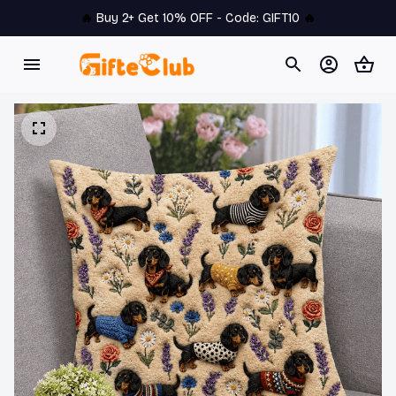
🔥 
Buy 2+ Get 10% OFF - Code: 
GIFT10
 🔥