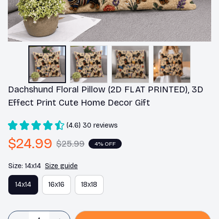
Dachshund Floral Pillow (2D FLAT PRINTED), 3D 
Effect Print Cute Home Decor Gift
(4.6) 30 reviews
$24.99
$25.99
4% OFF
Size: 14x14
Size guide
14x14
16x16
18x18