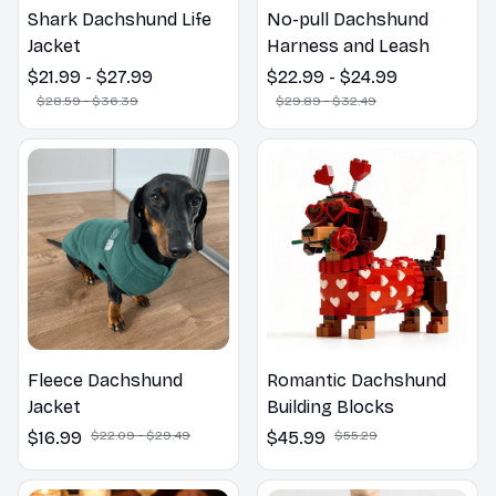
Shark Dachshund Life
No-pull Dachshund
Jacket
Harness and Leash
$21.99 - $27.99
$22.99 - $24.99
$28.59 - $36.39
$29.89 - $32.49
Fleece Dachshund
Romantic Dachshund
Jacket
Building Blocks
$16.99
$22.09 - $29.49
$45.99
$55.29