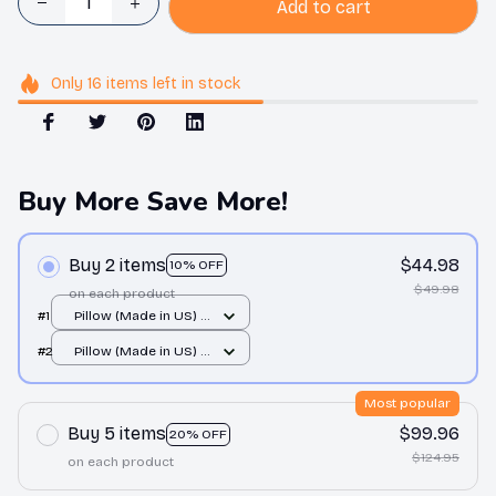
Add to cart
Only
16
items
left in stock
Buy More Save More!
Buy 2 items
$44.98
10% OFF
$49.98
on each product
#1
Pillow (Made in US) /
All over print / 14x14
#2
Pillow (Made in US) /
All over print / 14x14
Most popular
Buy 5 items
$99.96
20% OFF
$124.95
on each product