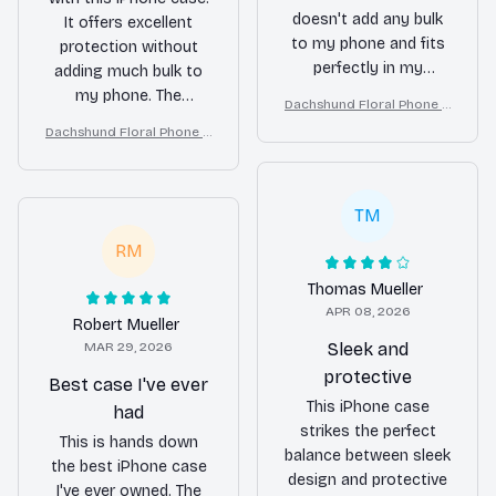
doesn't add any bulk
It offers excellent
to my phone and fits
protection without
perfectly in my
adding much bulk to
pocket. The
my phone. The
Dachshund Floral Phone C
transparent design
cutouts are precise
ase – Cute Dog Mom Gift
Dachshund Floral Phone C
allows the beauty of
and the buttons are
ase – Cute Dog Mom Gift
my iPhone to shine
easy to press. The
through while still
design is also very
providing good
TM
appealing. Highly
protection. The only
recommended!
RM
downside is that it
can get scratched
Thomas Mueller
easily.
APR 08, 2026
Robert Mueller
MAR 29, 2026
Sleek and
protective
Best case I've ever
This iPhone case
had
strikes the perfect
This is hands down
balance between sleek
the best iPhone case
design and protective
I've ever owned. The