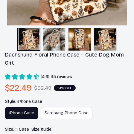
Dachshund Floral Phone Case – Cute Dog Mom 
Gift
(4.6) 35 reviews
$22.49
$32.49
31% OFF
Style: iPhone Case
iPhone Case
Samsung Phone Case
Size: 11 Case
Size guide