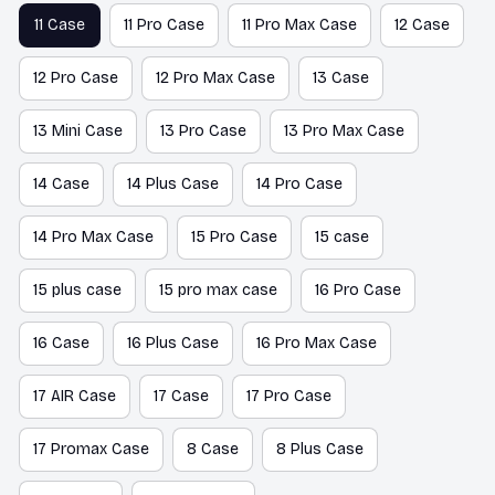
11 Case
11 Pro Case
11 Pro Max Case
12 Case
12 Pro Case
12 Pro Max Case
13 Case
13 Mini Case
13 Pro Case
13 Pro Max Case
14 Case
14 Plus Case
14 Pro Case
14 Pro Max Case
15 Pro Case
15 case
15 plus case
15 pro max case
16 Pro Case
16 Case
16 Plus Case
16 Pro Max Case
17 AIR Case
17 Case
17 Pro Case
17 Promax Case
8 Case
8 Plus Case