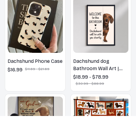
Dachshund Phone Case
Dachshund dog
Bathroom Wall Art |
$16.99
$11.69 - $21.69
Welcome to the
$18.99 - $78.99
Bathroom Print | Dog
$30.99 - $88.99
Lovers Gift