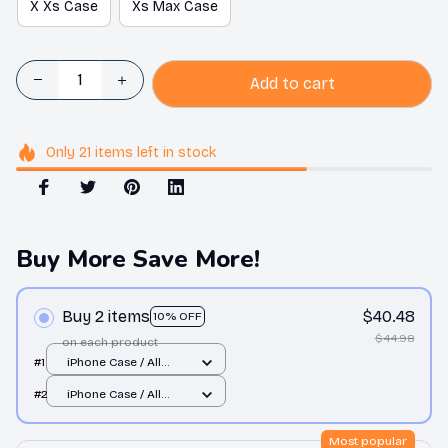
X Xs Case
Xs Max Case
Add to cart
Only
21
items
left in stock
Buy More Save More!
Buy 2 items
$40.48
10% OFF
$44.98
on each product
#1
iPhone Case / All
over print / 11 Case
#2
iPhone Case / All
over print / 11 Case
Most popular