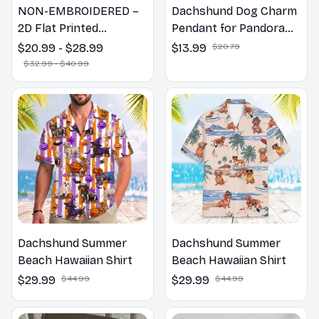
NON-EMBROIDERED –
Dachshund Dog Charm
2D Flat Printed
Pendant for Pandora
Dachshund Dog Spring
Bracelet
$20.99 - $28.99
$13.99
$20.79
Pillow, Flower Lovers
$32.99 - $40.99
Gift
Dachshund Summer
Dachshund Summer
Beach Hawaiian Shirt
Beach Hawaiian Shirt
$29.99
$44.99
$29.99
$44.99