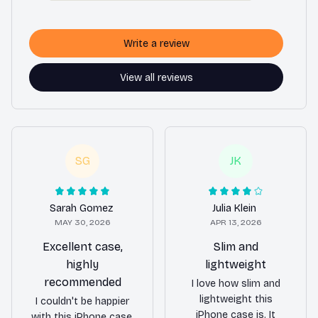
Write a review
View all reviews
SG
JK
Sarah Gomez
Julia Klein
MAY 30, 2026
APR 13, 2026
Excellent case,
Slim and
highly
lightweight
recommended
I love how slim and
lightweight this
I couldn't be happier
iPhone case is. It
with this iPhone case.