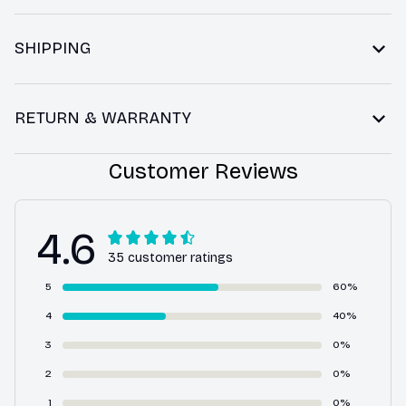
SHIPPING
RETURN & WARRANTY
Customer Reviews
4.6
35 customer ratings
5
60%
4
40%
3
0%
2
0%
1
0%