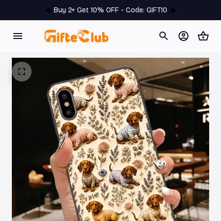
🔥 
Buy 2+ Get 10% OFF - Code: 
GIFT10
 🔥