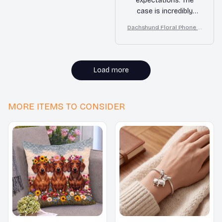
expectations. The
case is incredibly
durable and has
Dachshund Floral Phone C
protected my phone
ase – Cute Dog Mom Gift
from accidental drops
multiple times.
Additionally, the
Load more
buttons on the case
are very responsive
and the case itself is
MORE ITEMS TO CONSIDER
not bulky at all. I am
extremely satisfied
with this purchase.