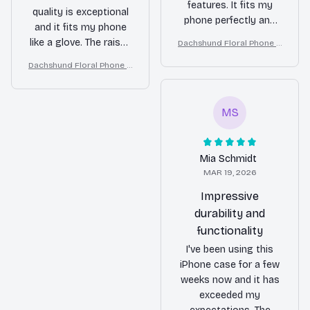
features. It fits my
quality is exceptional
phone perfectly and
and it fits my phone
the raised edges
like a glove. The raised
Dachshund Floral Phone C
provide good
ase – Cute Dog Mom Gift
edges around the
Dachshund Floral Phone C
protection for the
camera and screen
ase – Cute Dog Mom Gift
screen and camera.
provide added
The case also offers a
protection. I feel
good grip, making it
MS
confident that my
less likely to slip out
phone is safe in this
of my hand.
case. Definitely worth
Mia Schmidt
the investment.
MAR 19, 2026
Impressive
durability and
functionality
I've been using this
iPhone case for a few
weeks now and it has
exceeded my