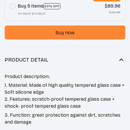
Buy 5 items
$89.96
20% OFF
$112.45
on each product
Buy now
PRODUCT DETAIL
Product description:
1. Material: Made of high quality tempered glass case +
Soft silicone edge
2. Features: scratch-proof tempered glass case +
shock- proof tempered glass case
3. Function: great protection against dirt, scratches
and damage