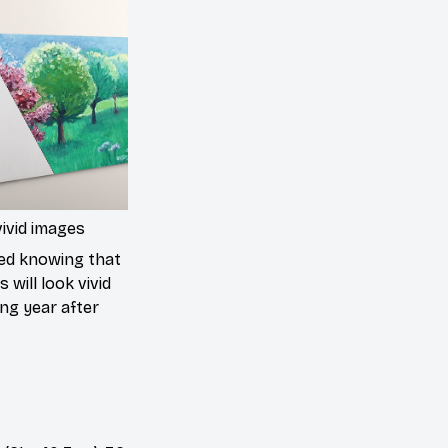
ivid images
ed knowing that
 will look vivid
ing year after