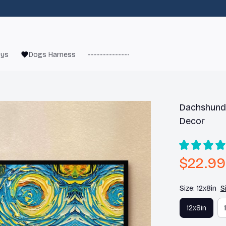
oys
Dogs Harness
------------------------
French Bulld
Dachshund 
Decor
$22.99
Size: 12x8in
S
12x8in