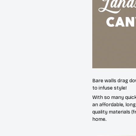
Bare walls drag dow
to infuse style!
With so many quick
an affordable, long
quality materials (f
home.