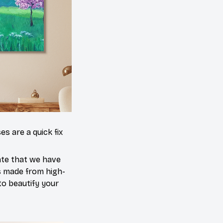
es are a quick fix
ate that we have
is made from high-
 to beautify your