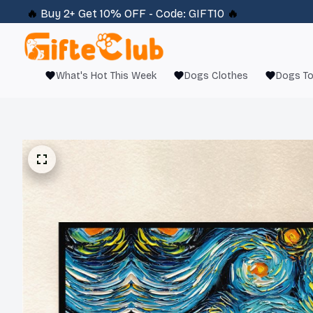
🔥 
Buy 2+ Get 10% OFF - Code: 
GIFT10
 🔥
What's Hot This Week
Dogs Clothes
Dogs T