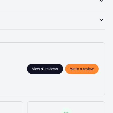
View all reviews
Write a review