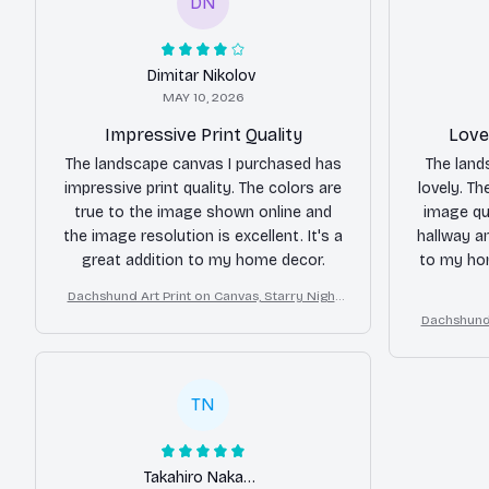
DN
Dimitar Nikolov
MAY 10, 2026
Impressive Print Quality
Love
The landscape canvas I purchased has
The land
impressive print quality. The colors are
lovely. Th
true to the image shown online and
image qua
the image resolution is excellent. It's a
hallway a
great addition to my home decor.
to my hom
Dachshund Art Print on Canvas, Starry Night
Dog Wall Decor
Dachshund 
TN
Takahiro Nakamura