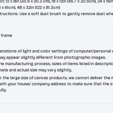
: 12 x 8in (30.5 x 20.3 cm), 18 x 12in (45.7 x 30.5cm), 24 x 16in
4 x 61cm), 48 x 32in (122 x 81.3cm)
tructions: Use a soft dust brush to gently remove dust w
 frame
ariations of light and color settings of computer/personal 
ay appear slightly different from photographic images.
he manufacturing process, sizes of items listed in descripti
ate and actual size may vary slightly.
o the large size of canvas products, we cannot deliver the i
with your house/ company address to make sure that the s
lly.