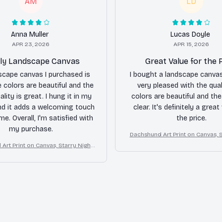
AM
LD
Anna Muller
Lucas Doyle
APR 23, 2026
APR 15, 2026
ly Landscape Canvas
Great Value for the 
scape canvas I purchased is
I bought a landscape canva
e colors are beautiful and the
very pleased with the qual
lity is great. I hung it in my
colors are beautiful and th
nd it adds a welcoming touch
clear. It's definitely a great
e. Overall, I'm satisfied with
the price.
my purchase.
Dachshund Art Print on Canvas, S
Dog Wall Decor
Art Print on Canvas, Starry Night
Dog Wall Decor