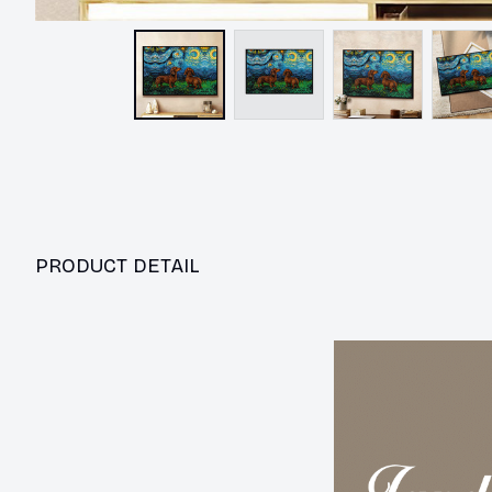
PRODUCT DETAIL