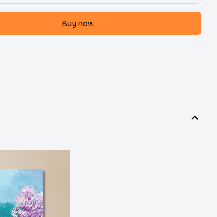
Buy now