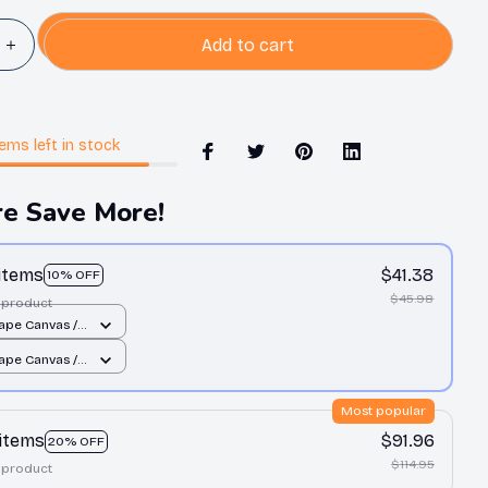
Add to cart
tems
left in stock
e Save More!
 items
$41.38
10% OFF
$45.98
 product
ape Canvas /
 12x8in
ape Canvas /
 12x8in
Most popular
 items
$91.96
20% OFF
$114.95
 product