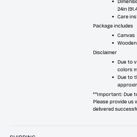
Dimension
24in (91.
Care ins
Package includes
Canvas
Wooden
Disclaimer
Due to v
colors m
Due to t
approxim
**Important: Due t
Please provide us 
delivered successfu