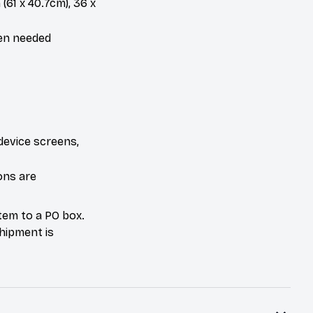
 (61 x 40.7cm), 36 x
hen needed
device screens,
ons are
tem to a PO box.
hipment is