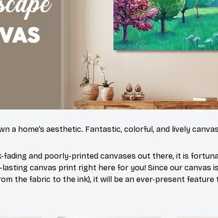
n a home’s aesthetic. Fantastic, colorful, and lively canvas
-fading and poorly-printed canvases out there, it is fortun
-lasting canvas print right here for you! Since our canvas 
rom the fabric to the ink), it will be an ever-present feature