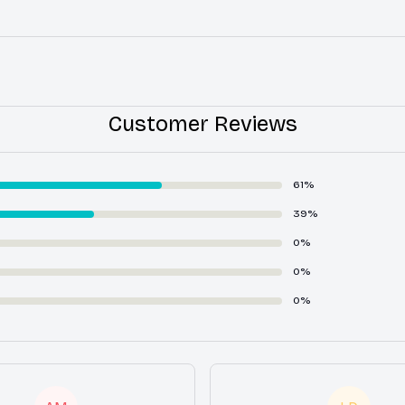
Customer Reviews
61%
39%
0%
0%
0%