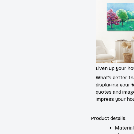
Liven up your h
What’s better t
displaying your f
quotes and imag
impress your ho
Product details:
Material