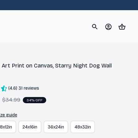
og
Dachshund
Corgi
Yorkshire Terrier
Chihuahu
Art Print on Canvas, Starry Night Dog Wall 
(4.6) 31 reviews
$34.99
34% OFF
ize guide
18x12in
24x16in
36x24in
48x32in