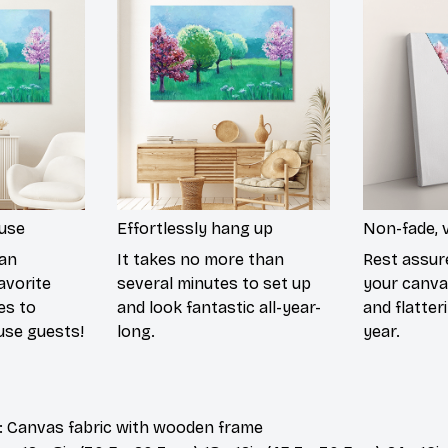
ouse
Effortlessly hang up
Non-fade, v
han
It takes no more than
Rest assur
avorite
several minutes to set up
your canvas
es to
and look fantastic all-year-
and flatter
use guests!
long.
year.
: Canvas fabric with wooden frame