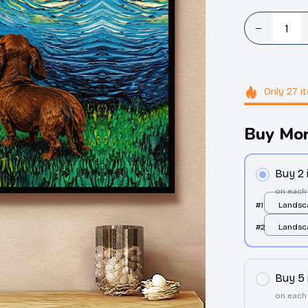
Only
27
i
Buy Mor
Buy 2
on each
#1
Landsc
White /
#2
Landsc
White /
Buy 5
on each