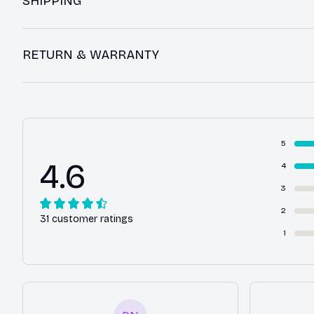
SHIPPING
RETURN & WARRANTY
5
4.6
4
3
2
31 customer ratings
1