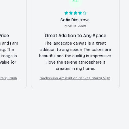
SD
Sofia Dimitrova
MAR 15, 2026
Price
Great Addition to Any Space
s and I am
The landscape canvas is a great
ity. The
addition to any space. The colors are
e image is
beautiful and the quality is impressive.
 value for
I love the serene atmosphere it
creates in my home.
tarry Night
Dachshund Art Print on Canvas, Starry Night
Dog Wall Decor