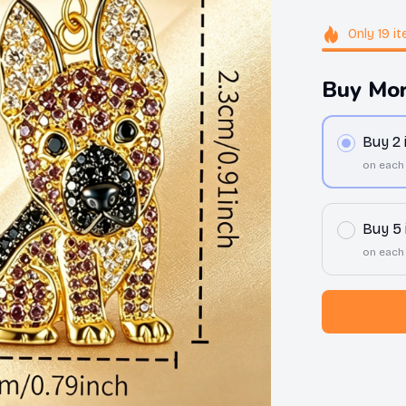
Only
19
it
Buy Mor
Buy 2
on each
Buy 5
on each