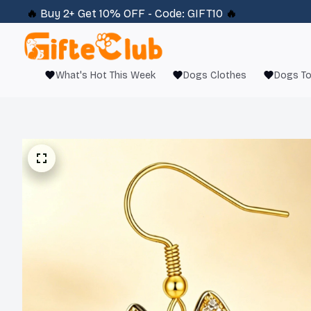
🔥 
Buy 2+ Get 10% OFF - Code: 
GIFT10
 🔥
What's Hot This Week
Dogs Clothes
Dogs T