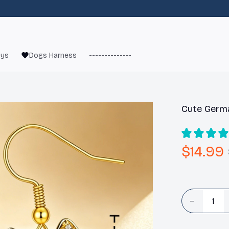
oys
Dogs Harness
------------------------
French Bulld
Cute Germ
$14.99