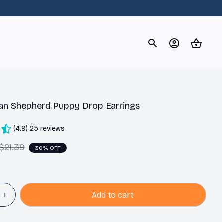
og
Dachshund
Corgi
Yorkshire Terrier
Chihuahu
an Shepherd Puppy Drop Earrings
(4.9) 25 reviews
$21.39
30% OFF
Add to cart