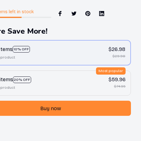
ems
left in stock
e Save More!
 items
$26.98
10% OFF
$29.98
 product
Most popular
 items
$59.96
20% OFF
$74.95
 product
Buy now