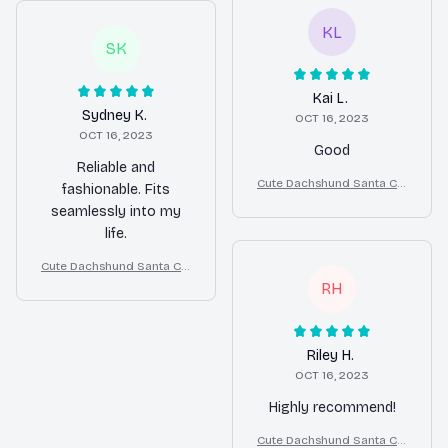
KL
SK
Kai L.
Sydney K.
OCT 16, 2023
OCT 16, 2023
Good
Reliable and
Cute Dachshund Santa Cla
fashionable. Fits
us Outfit Christmas Costu
seamlessly into my
me for Small Dogs
life.
Cute Dachshund Santa Cla
us Outfit Christmas Costu
RH
me for Small Dogs
Riley H.
OCT 16, 2023
Highly recommend!
Cute Dachshund Santa Cla