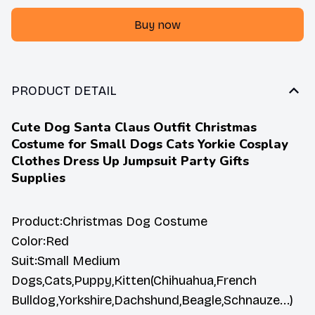
Buy now
PRODUCT DETAIL
Cute Dog Santa Claus Outfit Christmas
Costume for Small Dogs Cats Yorkie Cosplay
Clothes Dress Up Jumpsuit Party Gifts
Supplies
Product:Christmas Dog Costume
Color:Red
Suit:Small Medium
Dogs,Cats,Puppy,Kitten(Chihuahua,French
Bulldog,Yorkshire,Dachshund,Beagle,Schnauze...)