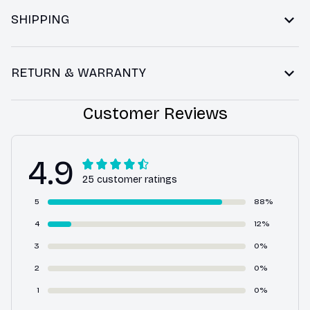
SHIPPING
RETURN & WARRANTY
Customer Reviews
4.9
25 customer ratings
5
88%
4
12%
3
0%
2
0%
1
0%