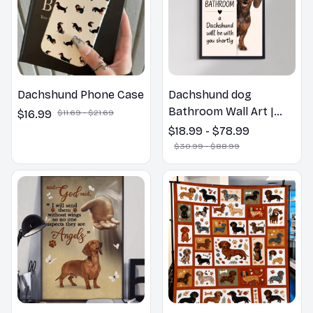
Dachshund Phone Case
Dachshund dog
Bathroom Wall Art |
$16.99
$11.69 - $21.69
Welcome to the
$18.99 - $78.99
Bathroom Print | Dog
$30.99 - $88.99
Lovers Gift