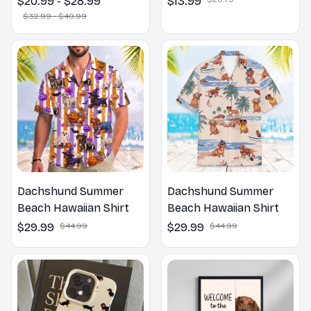
$20.99 - $28.99
$13.99
Pillow, Flower Lovers
$32.99 - $40.99
Gift
Dachshund Summer
Dachshund Summer
Beach Hawaiian Shirt
Beach Hawaiian Shirt
$29.99
$44.99
$29.99
$44.99