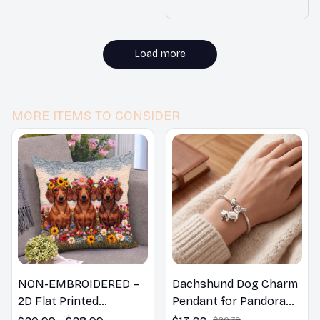
us Outfit Christmas Costu
me for Small Dogs
Load more
MORE ITEMS TO CONSIDER
NON-EMBROIDERED –
Dachshund Dog Charm
2D Flat Printed
Pendant for Pandora
Dachshund Dog Spring
Bracelet
$20.79