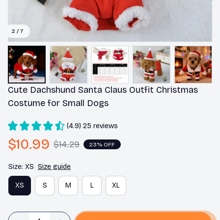
2 / 7
Cute Dachshund Santa Claus Outfit Christmas 
Costume for Small Dogs
(4.9) 25 reviews
$10.99
$14.29
23% OFF
Size: XS
Size guide
XS
S
M
L
XL