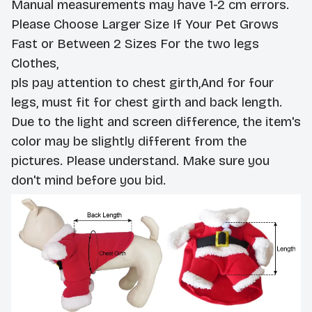
Manual measurements may have 1-2 cm errors.
Please Choose Larger Size If Your Pet Grows
Fast or Between 2 Sizes For the two legs
Clothes,
pls pay attention to chest girth,And for four
legs, must fit for chest girth and back length.
Due to the light and screen difference, the item's
color may be slightly different from the
pictures. Please understand. Make sure you
don't mind before you bid.