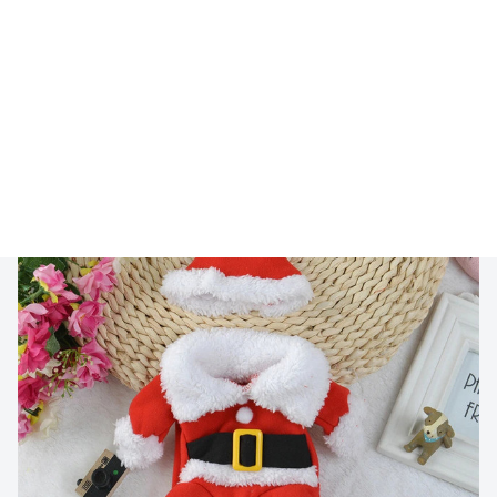
🔥 
Buy 2+ Get 10% OFF - Code: 
GIFT10
 🔥