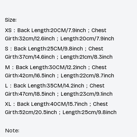
Size:
XS：Back Length:20CM/7.9inch；Chest
Girth:32cm/12.6inch；Length:20cm/7.9inch
S：Back Length:25CM/9.8inch；Chest
Girth:37cm/14.6inch；Length:21cm/8.3inch
M：Back Length:30CM/12.2inch；Chest
Girth:42cm/16.5inch；Length:22cm/8.7inch
L：Back Length:35CM/14.2inch；Chest
Girth:47cm/18.5inch；Length:23cm/9.1inch
XL：Back Length:40CM/15.7inch；Chest
Girth:52cm/20.5inch；Length:25cm/9.8inch
Note: