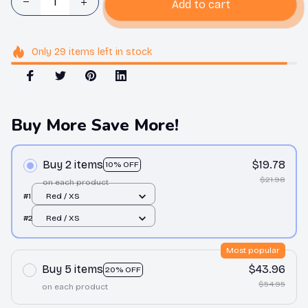
Add to cart
Only
29
items
left in stock
Buy More Save More!
Buy 2 items
$19.78
10% OFF
$21.98
on each product
#1
Red / XS
#2
Red / XS
Most popular
Buy 5 items
$43.96
20% OFF
$54.95
on each product