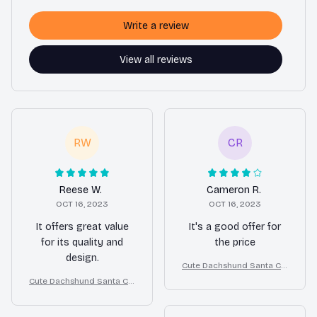
Write a review
View all reviews
RW
CR
Reese W.
Cameron R.
OCT 16, 2023
OCT 16, 2023
It offers great value
It's a good offer for
for its quality and
the price
design.
Cute Dachshund Santa Cla
us Outfit Christmas Costu
Cute Dachshund Santa Cla
me for Small Dogs
us Outfit Christmas Costu
me for Small Dogs