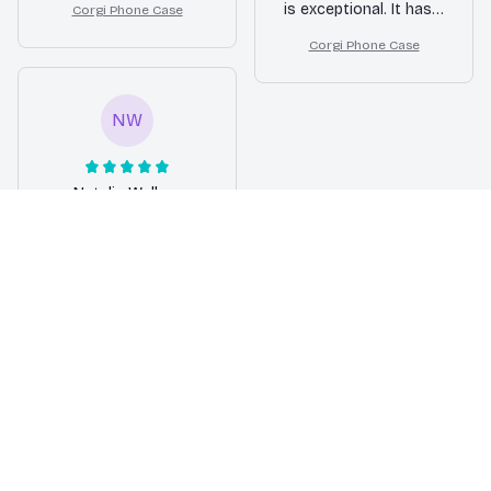
is exceptional. It has a
Corgi Phone Case
excellent protection.
strong and durable
Highly recommend it
Corgi Phone Case
build that ensures
to anyone looking for
long-lasting
a stylish and reliable
protection. I am very
phone case!
NW
happy with my
purchase.
Natalie Walker
MAR 28, 2026
Excellent
Protection for my
Samsung Phone
I am extremely
impressed with the
level of protection this
Samsung phone case
offers. It has saved
my phone from a few
accidental drops