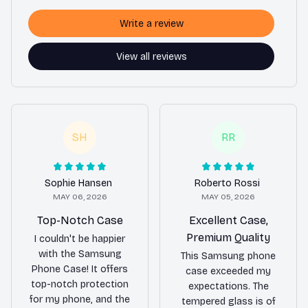
Write a review
View all reviews
SH
RR
Sophie Hansen
Roberto Rossi
MAY 06, 2026
MAY 05, 2026
Top-Notch Case
Excellent Case,
Premium Quality
I couldn't be happier
with the Samsung
This Samsung phone
Phone Case! It offers
case exceeded my
top-notch protection
expectations. The
for my phone, and the
tempered glass is of