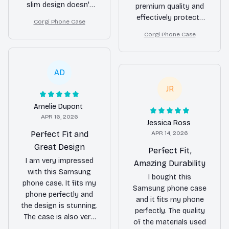
slim design doesn't
premium quality and
add any bulk. The case
effectively protects
Corgi Phone Case
fits perfectly and the
my phone from
Corgi Phone Case
buttons are easy to
scratches and
use. I highly
impacts. The silicone
recommend it to
edges provide a
AD
anyone looking for a
secure grip. The
reliable and stylish
overall design is
JR
phone case.
elegant and
Amelie Dupont
sophisticated. Highly
APR 16, 2026
recommend!
Jessica Ross
Perfect Fit and
APR 14, 2026
Great Design
Perfect Fit,
I am very impressed
Amazing Durability
with this Samsung
I bought this
phone case. It fits my
Samsung phone case
phone perfectly and
and it fits my phone
the design is stunning.
perfectly. The quality
The case is also very
of the materials used
durable and provides