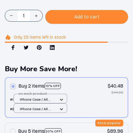
Add to cart
Only
25
items
left in stock
Buy More Save More!
Buy 2 items
$40.48
10% OFF
$44.98
on each product
#1
iPhone Case / All
over print / 11 Case
#2
iPhone Case / All
over print / 11 Case
Most popular
Buy 5 items
$89.96
20% OFF