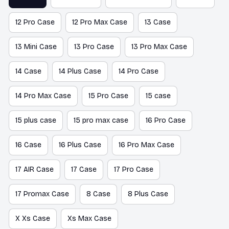
12 Pro Case
12 Pro Max Case
13 Case
13 Mini Case
13 Pro Case
13 Pro Max Case
14 Case
14 Plus Case
14 Pro Case
14 Pro Max Case
15 Pro Case
15 case
15 plus case
15 pro max case
16 Pro Case
16 Case
16 Plus Case
16 Pro Max Case
17 AIR Case
17 Case
17 Pro Case
17 Promax Case
8 Case
8 Plus Case
X Xs Case
Xs Max Case