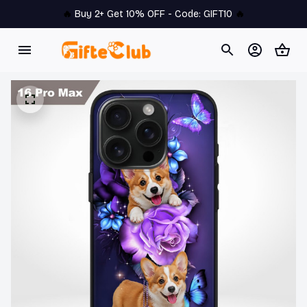
🔥 
Buy 2+ Get 10% OFF - Code: 
GIFT10
 🔥