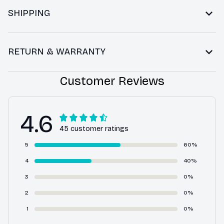
SHIPPING
RETURN & WARRANTY
Customer Reviews
4.6
45 customer ratings
5
60%
4
40%
3
0%
2
0%
1
0%