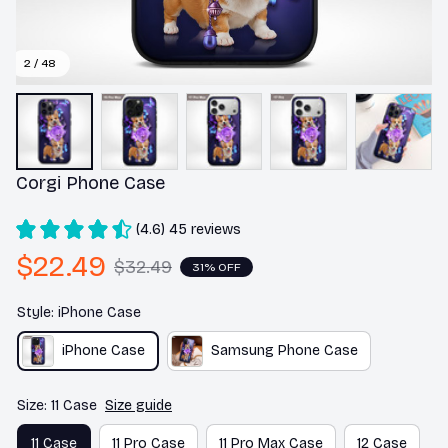
2 / 48
Corgi Phone Case
(4.6) 45 reviews
$22.49
$32.49
31% OFF
Style: iPhone Case
iPhone Case
Samsung Phone Case
Size: 11 Case
Size guide
11 Case
11 Pro Case
11 Pro Max Case
12 Case