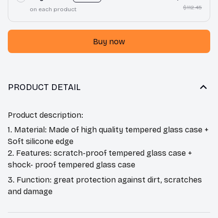
$112.45
on each product
Buy now
PRODUCT DETAIL
Product description:
1. Material: Made of high quality tempered glass case +
Soft silicone edge
2. Features: scratch-proof tempered glass case +
shock- proof tempered glass case
3. Function: great protection against dirt, scratches
and damage