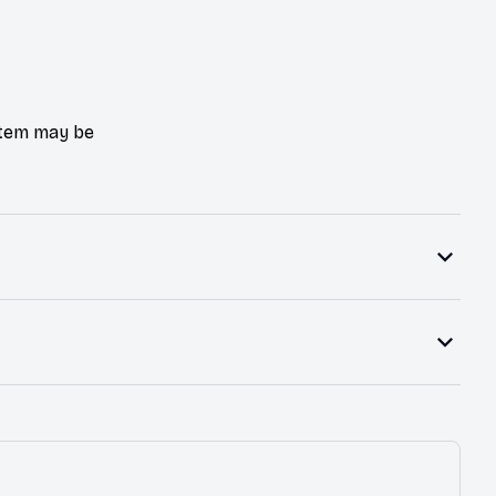
 item may be