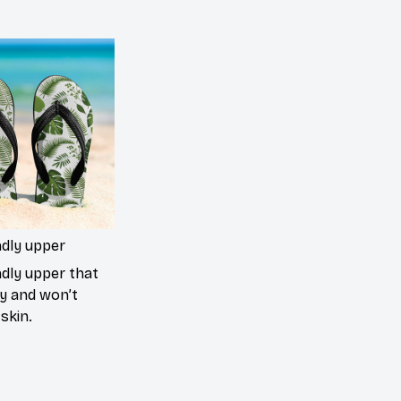
ndly upper
ndly upper that
ly and won’t
skin.