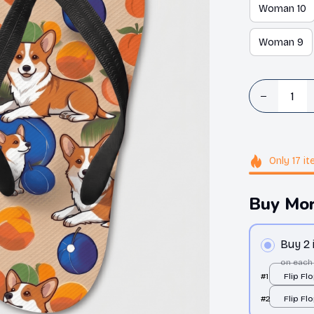
Woman 10
Woman 9
Only
17
it
Buy Mor
Buy 2
on each
#1
Flip Flo
print /
#2
Flip Flo
print /