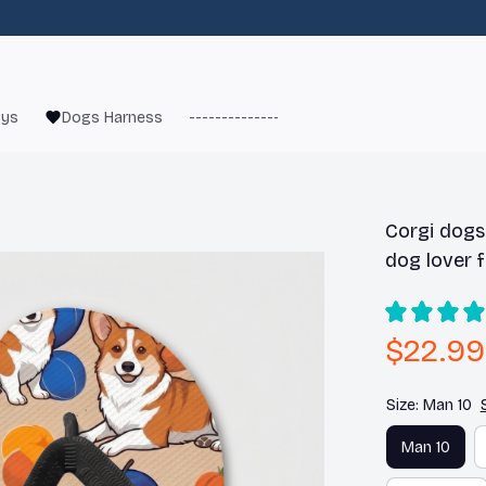
oys
Dogs Harness
------------------------
French Bulld
Corgi dogs 
dog lover f
$22.99
Size: Man 10
Man 10