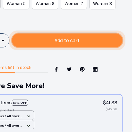
Woman 5
Woman 6
Woman 7
Woman 8
Add to cart
ems
left in stock
e Save More!
 items
$41.38
10% OFF
$45.98
 product
ps / All over
 Man 10
ps / All over
 Man 10