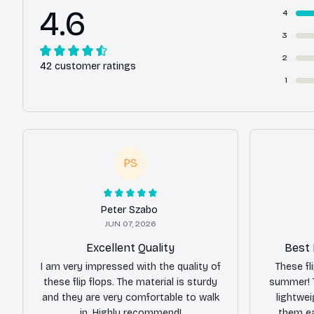
4.6
4
3
2
42 customer ratings
1
PS
Peter Szabo
JUN 07, 2026
Excellent Quality
Best 
I am very impressed with the quality of
These fl
these flip flops. The material is sturdy
summer! 
and they are very comfortable to walk
lightwe
in. Highly recommend!
them ea