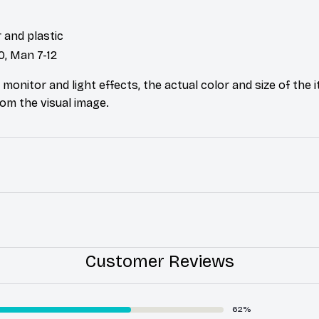
 and plastic
0, Man 7-12
 monitor and light effects, the actual color and size of the
from the visual image.
Customer Reviews
62%