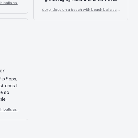
 balls as a
flops
Corgi dogs on a beach with beach balls as a
cartoon fun dog lover flip flops
er
lip flops,
st ones I
re so
le.
 balls as a
flops