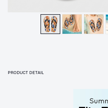
PRODUCT DETAIL