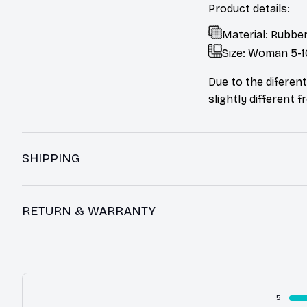
Product details:
Material: Rubber
Size: Woman 5-1
Due to the diferent
slightly different 
SHIPPING
RETURN & WARRANTY
5