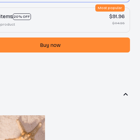
Most popular
 items
$91.96
20% OFF
$114.95
 product
Buy now