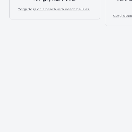
Corgi dogs on a beach with beach balls as a
cartoon fun dog lover flip flops
Corgi dogs
cart