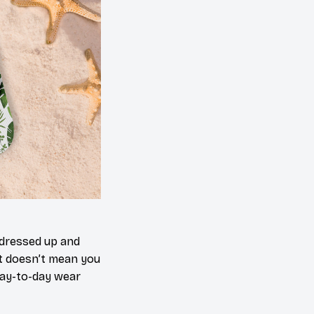
 dressed up and
at doesn’t mean you
day-to-day wear