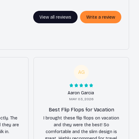
View all reviews
Write a review
AG
Aaron Garcia
MAY 03, 2026
Best Flip Flops for Vacation
ctly. The
I brought these flip flops on vacation
 they are
and they were the best! So
k in.
comfortable and the slim design is
great. Highly recommend for travel.