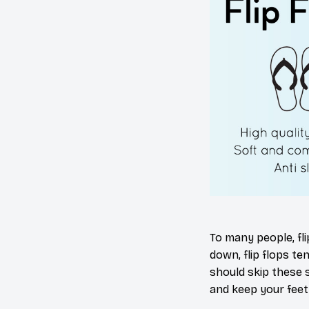
To many people, fl
down, flip flops te
should skip these 
and keep your feet