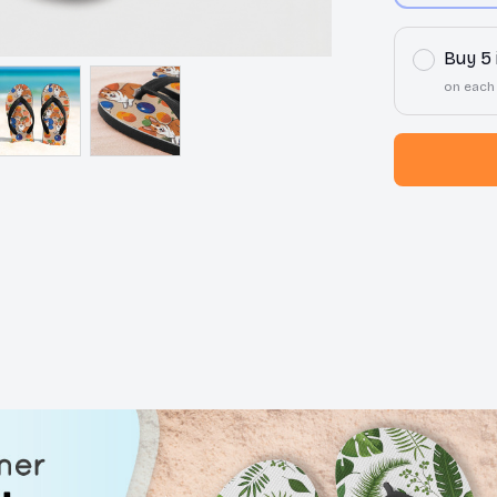
Buy 5
on each