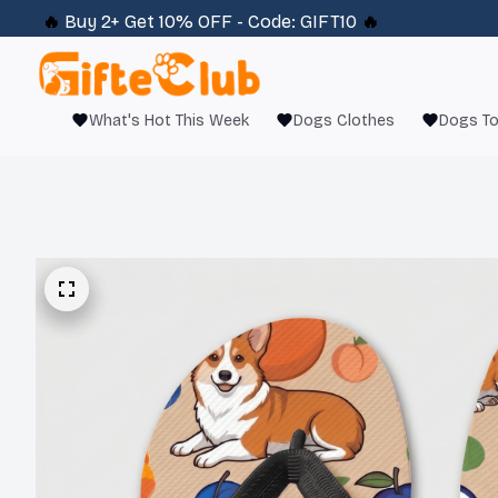
🔥 
Buy 2+ Get 10% OFF - Code: 
GIFT10
 🔥
What's Hot This Week
Dogs Clothes
Dogs T