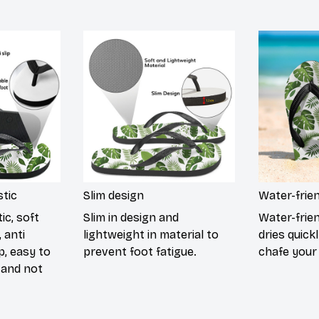
tic
Slim design
Water-frie
ic, soft
Slim in design and
Water-frie
 anti
lightweight in material to
dries quick
p, easy to
prevent foot fatigue.
chafe your 
 and not