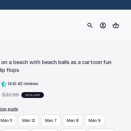
og
Dachshund
Corgi
Yorkshire Terrier
Chihuahu
on a beach with beach balls as a cartoon fun 
lip flops
(4.6) 42 reviews
$32.99
30% OFF
Size guide
Man 11
Man 12
Man 7
Man 8
Man 9