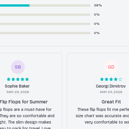
38%
0%
0%
0%
SB
GD
Sophie Baker
Georgi Dimitrov
MAY 29, 2026
MAY 23, 2026
Flip Flops for Summer
Great Fit
ip flops are a must-have for
These flip flops fit me perfe
They are so comfortable and
size chart was accurate and
ight. The slim design makes
very comfortable to wal
sy to pack for travel. Love