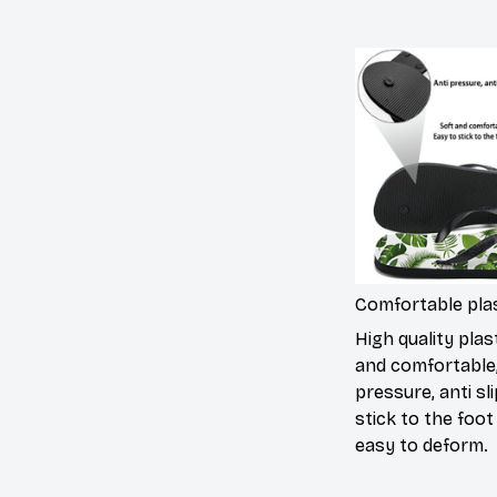
Comfortable plas
High quality plast
and comfortable,
pressure, anti sli
stick to the foot
easy to deform.