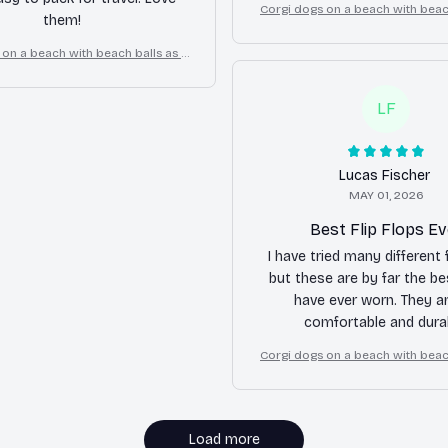
Corgi dogs on a beach with beach
them!
cartoon fun dog lover flip 
 on a beach with beach balls as a
oon fun dog lover flip flops
LF
Lucas Fischer
MAY 01, 2026
Best Flip Flops Ev
I have tried many different f
but these are by far the be
have ever worn. They a
comfortable and durab
Corgi dogs on a beach with beach
cartoon fun dog lover flip 
Load more