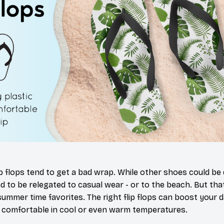
ip flops tend to get a bad wrap. While other shoes could be
nd to be relegated to casual wear - or to the beach. But th
summer time favorites. The right flip flops can boost your 
 comfortable in cool or even warm temperatures.