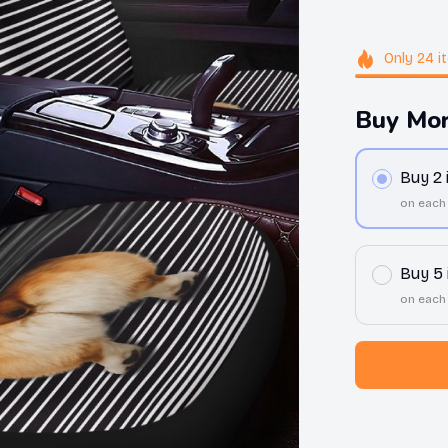
Only
24
i
Buy Mor
Buy 2
on each
Buy 5
on each