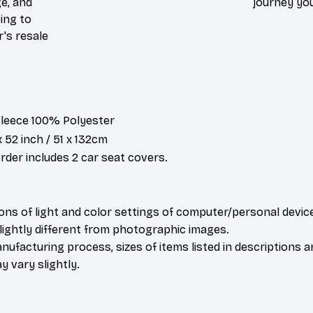
e, and
journey you
ing to
r's resale
 Fleece 100% Polyester
x 52 inch / 51 x 132cm
der includes 2 car seat covers.
ions of light and color settings of computer/personal devic
ightly different from photographic images.
nufacturing process, sizes of items listed in descriptions 
y vary slightly.