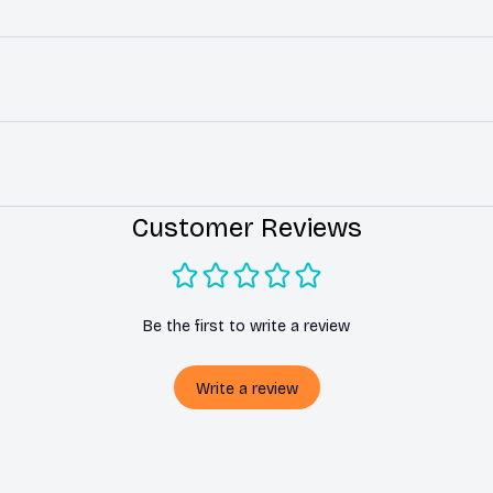
Customer Reviews
Be the first to write a review
Write a review