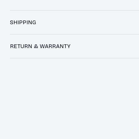
SHIPPING
RETURN & WARRANTY