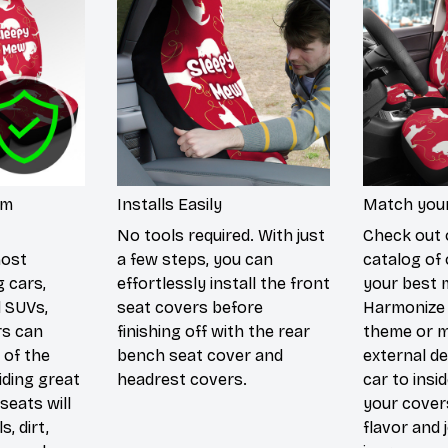
um
Installs Easily
Match your
No tools required. With just
Check out 
most
a few steps, you can
catalog of 
g cars,
effortlessly install the front
your best 
d SUVs,
seat covers before
Harmonize 
rs can
finishing off with the rear
theme or m
 of the
bench seat cover and
external de
iding great
headrest covers.
car to insi
seats will
your cover
s, dirt,
flavor and 