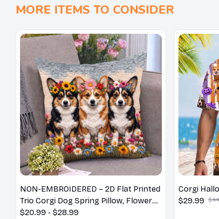
MORE ITEMS TO CONSIDER
NON-EMBROIDERED – 2D Flat Printed
Corgi Hall
Trio Corgi Dog Spring Pillow, Flower
$29.99
$44
Lovers Gift
$20.99 - $28.99