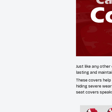
Just like any other
lasting and maintai
These covers help s
hiding severe wear
seat covers speaks 