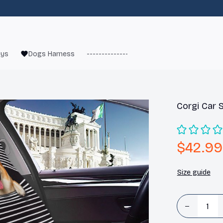
oys
Dogs Harness
------------------------
French Bulld
Corgi Car 
$42.99
Size guide