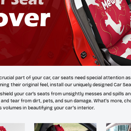
 crucial part of your car, car seats need special attention a
ning their original feel, install our uniquely designed Car Se
hield your car’s seats from unsightly messes and spills and
 and tear from dirt, pets, and sun damage. What's more, ch
volumes in beautifying your car's interior.