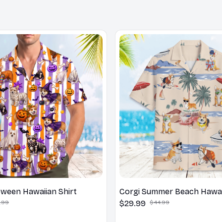
oween Hawaiian Shirt
Corgi Summer Beach Hawaii
.99
$29.99
$44.99