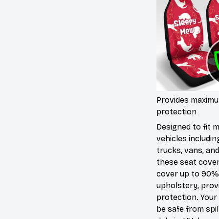
Provides maxim
protection
Designed to fit 
vehicles includin
trucks, vans, an
these seat cove
cover up to 90%
upholstery, prov
protection. Your 
be safe from spill