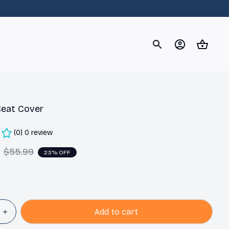
og
Dachshund
Corgi
Yorkshire Terrier
Chihuahu
Seat Cover
(0) 0 review
$55.99
23% OFF
Add to cart