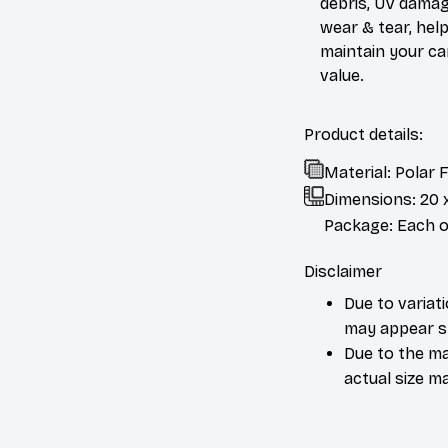
debris, UV damag
wear & tear, help
maintain your ca
value.
Product details:
Material: Polar
Dimensions:
20 
Package: Each or
Disclaimer
Due to variat
may appear sl
Due to the ma
actual size ma