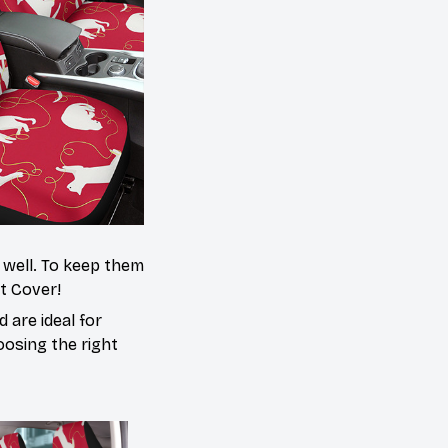
s well. To keep them
at Cover!
 are ideal for
oosing the right