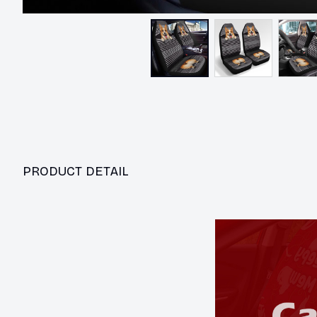
PRODUCT DETAIL