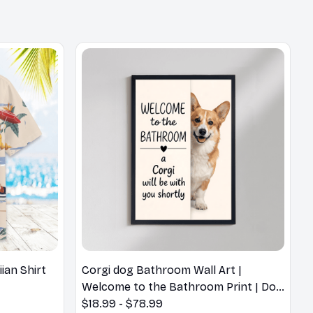
an Shirt
Corgi dog Bathroom Wall Art |
Welcome to the Bathroom Print | Dog
Lovers Gift
$18.99 - $78.99