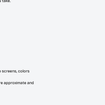
 take.
e screens, colors
are approximate and