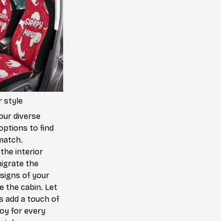
 style
our diverse
options to find
match.
the interior
igrate the
signs of your
de the cabin. Let
s add a touch of
joy for every