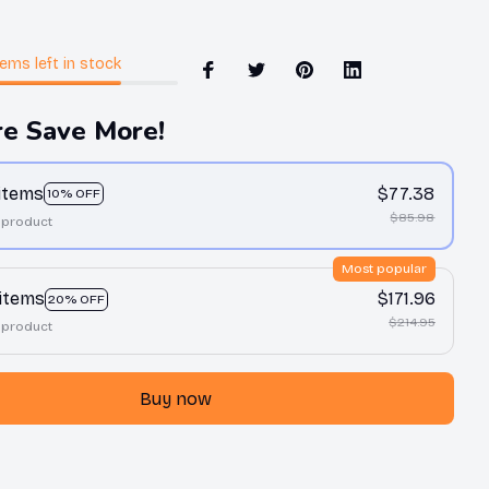
tems
left in stock
e Save More!
 items
$77.38
10% OFF
$85.98
 product
Most popular
 items
$171.96
20% OFF
$214.95
 product
Buy now