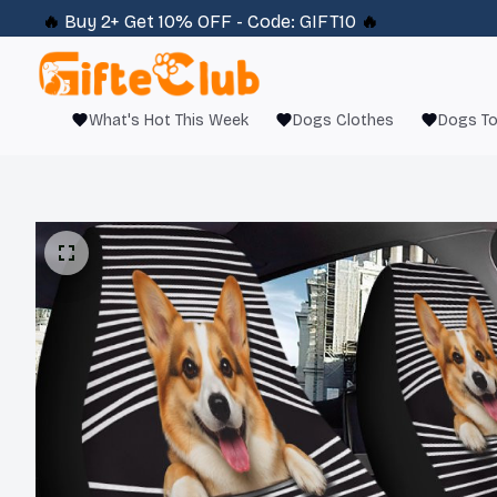
🔥 
Buy 2+ Get 10% OFF - Code: 
GIFT10
 🔥
What's Hot This Week
Dogs Clothes
Dogs T