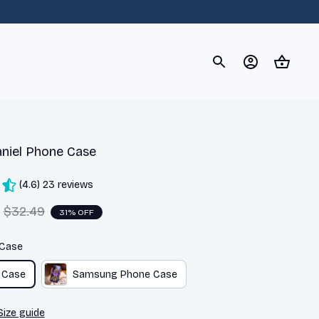
og
Dachshund
Corgi
Yorkshire Terrier
Chihuahu
niel Phone Case
(4.6) 23 reviews
$32.49
31% OFF
 Case
 Case
Samsung Phone Case
Size guide