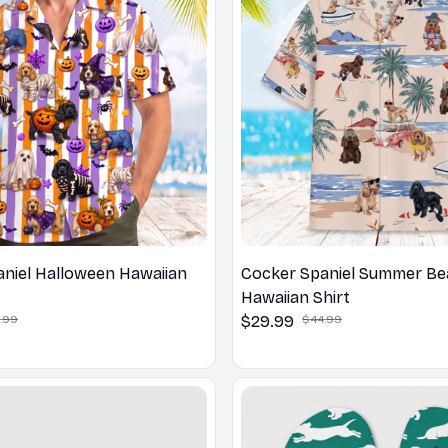
niel Halloween Hawaiian
Cocker Spaniel Summer B
Hawaiian Shirt
.99
$29.99
$44.99