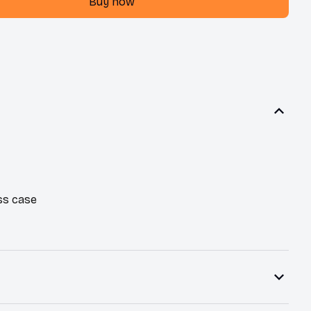
Buy now
ss case