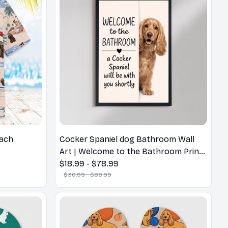
each
Cocker Spaniel dog Bathroom Wall
Art | Welcome to the Bathroom Print |
Dog Lovers Gift
$18.99 - $78.99
$30.99 - $88.99