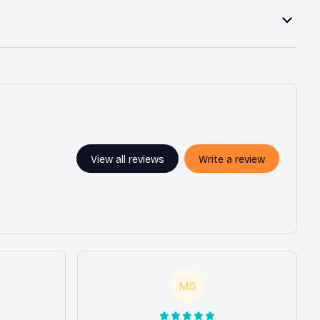
View all reviews
Write a review
MS