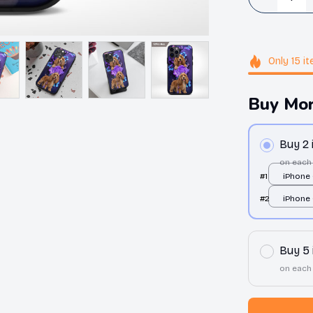
Only
15
it
Buy Mor
Buy 2
on each
#1
iPhone 
over pri
#2
iPhone 
over pri
Buy 5
on each