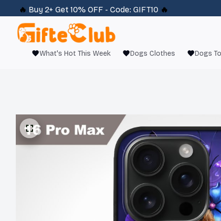
🔥 
Buy 2+ Get 10% OFF - Code: 
GIFT10
 🔥
What's Hot This Week
Dogs Clothes
Dogs T