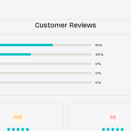
Customer Reviews
61%
39%
0%
0%
0%
NW
SB