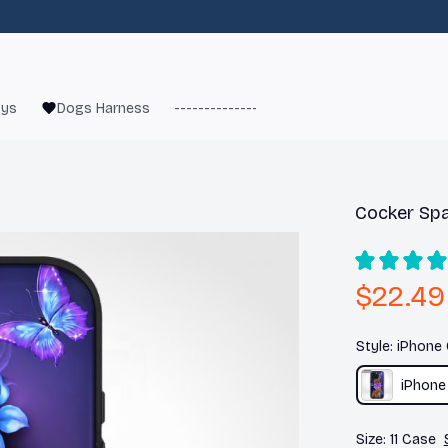
oys
Dogs Harness
------------------------
French Bulld
Cocker Spa
$22.49
Style: iPhone
iPhone
Size: 11 Case