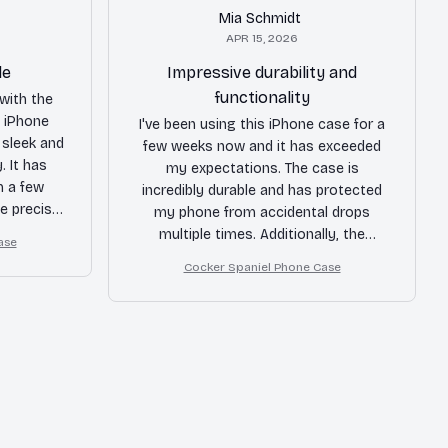
Mia Schmidt
APR 15, 2026
le
Impressive durability and
functionality
with the
s iPhone
I've been using this iPhone case for a
 sleek and
few weeks now and it has exceeded
. It has
my expectations. The case is
m a few
incredibly durable and has protected
he precise
my phone from accidental drops
tons are a
multiple times. Additionally, the
ase
end!
buttons on the case are very
Cocker Spaniel Phone Case
responsive and the case itself is not
bulky at all. I am extremely satisfied
with this purchase.