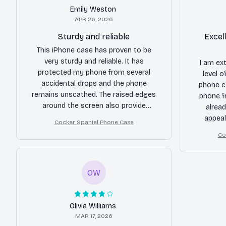
Emily Weston
APR 26, 2026
Sturdy and reliable
Excel
This iPhone case has proven to be
very sturdy and reliable. It has
I am ex
protected my phone from several
level 
accidental drops and the phone
phone c
remains unscathed. The raised edges
phone f
around the screen also provide
alread
additional protection. The only minor
appeal
Cocker Spaniel Phone Case
complaint is that the buttons are a bit
Co
stiff.
OW
Olivia Williams
MAR 17, 2026