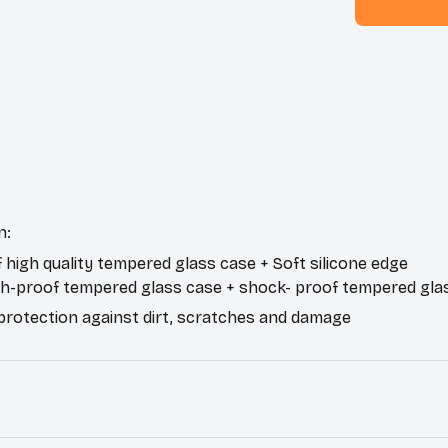
n:
f high quality tempered glass case + Soft silicone edge
ch-proof tempered glass case + shock- proof tempered gla
 protection against dirt, scratches and damage