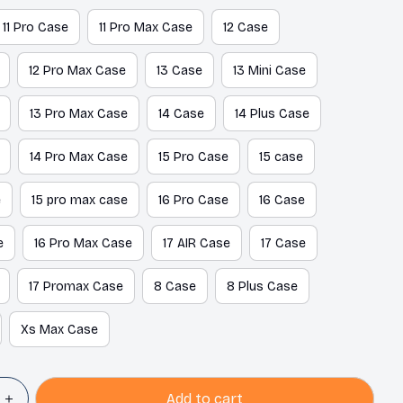
11 Pro Case
11 Pro Max Case
12 Case
12 Pro Max Case
13 Case
13 Mini Case
13 Pro Max Case
14 Case
14 Plus Case
14 Pro Max Case
15 Pro Case
15 case
e
15 pro max case
16 Pro Case
16 Case
e
16 Pro Max Case
17 AIR Case
17 Case
17 Promax Case
8 Case
8 Plus Case
Xs Max Case
Add to cart