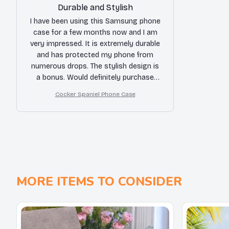
Durable and Stylish
I have been using this Samsung phone
case for a few months now and I am
very impressed. It is extremely durable
and has protected my phone from
numerous drops. The stylish design is
a bonus. Would definitely purchase
again!
Cocker Spaniel Phone Case
MORE ITEMS TO CONSIDER