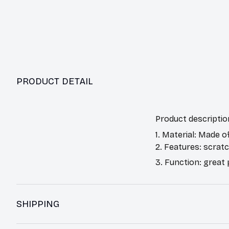
PRODUCT DETAIL
Product descriptio
1. Material: Made o
2. Features: scrat
3. Function: great
SHIPPING