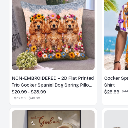
NON-EMBROIDERED – 2D Flat Printed
Cocker Spa
Trio Cocker Spaniel Dog Spring Pillow,
Shirt
Flower Lovers Gift
$20.99 - $28.99
$29.99
$44
$32.99 - $40.99