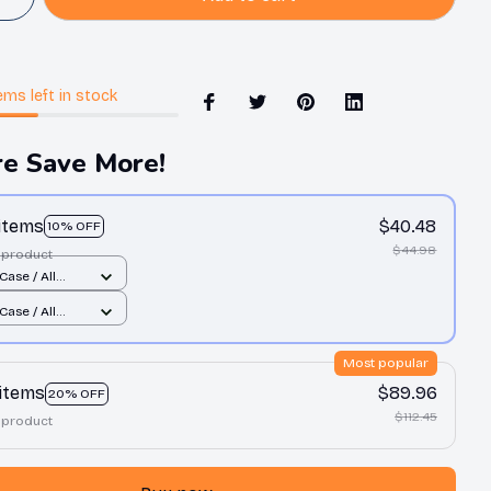
ems
left in stock
e Save More!
 items
$40.48
10% OFF
$44.98
 product
Case / All
nt / 11 Case
Case / All
nt / 11 Case
Most popular
 items
$89.96
20% OFF
$112.45
 product