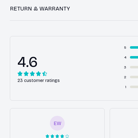
RETURN & WARRANTY
5
4.6
4
3
2
23 customer ratings
1
EW