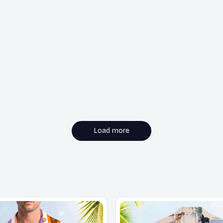
Load more