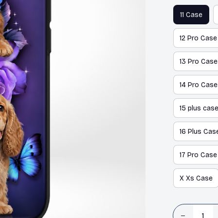
11 Case
12 Pro Case
13 Pro Case
14 Pro Case
15 plus cas
16 Plus Cas
17 Pro Case
X Xs Case