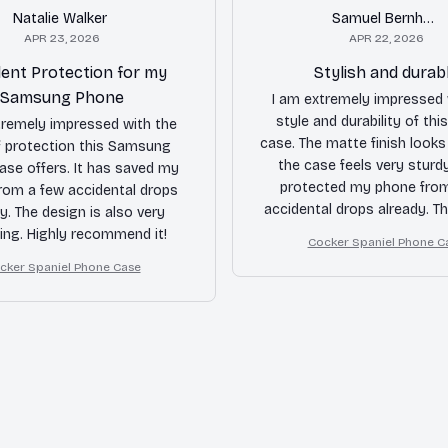
Natalie Walker
Samuel Bernhard
APR 23, 2026
APR 22, 2026
lent Protection for my
Stylish and durab
Samsung Phone
I am extremely impressed 
style and durability of thi
tremely impressed with the
case. The matte finish looks
of protection this Samsung
the case feels very sturdy
ase offers. It has saved my
protected my phone fro
rom a few accidental drops
accidental drops already. T
y. The design is also very
cutouts and responsive but
ing. Highly recommend it!
Cocker Spaniel Phone C
bonus. Highly recomm
cker Spaniel Phone Case