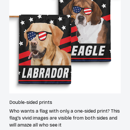
Double-sided prints
Who wants a flag with only a one-sided print? This
flag’s vivid images are visible from both sides and
will amaze all who see it