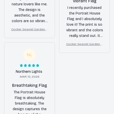
Vibrant Flag
nature lovers like me.
I recently purchased
The design is
the Portrait House
aesthetic, and the
Flag and I absolutely
colors are so vibrant.
love it! The print is so
It adds a touch of
Cocker Spaniel Garden H
vibrant and the colors
beauty to my home.
ouse Flag
really stand out. It
The quality is excellent
adds a beautiful touch
and it holds up well in
Cocker Spaniel Garden H
to my home decor.
different weather
ouse Flag
Highly recommend!
NL
conditions. Highly
recommend!
Northern Lights
MAR 10, 2026
Breathtaking Flag
The Portrait House
Flag is absolutely
breathtaking. The
design captures the