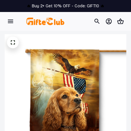
🔥 
Buy 2+ Get 10% OFF - Code: 
GIFT10
 🔥