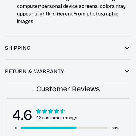
computer/personal device screens, colors may
appear slightly different from photographic
images.
SHIPPING
RETURN & WARRANTY
Customer Reviews
4.6
22 customer ratings
5
64%