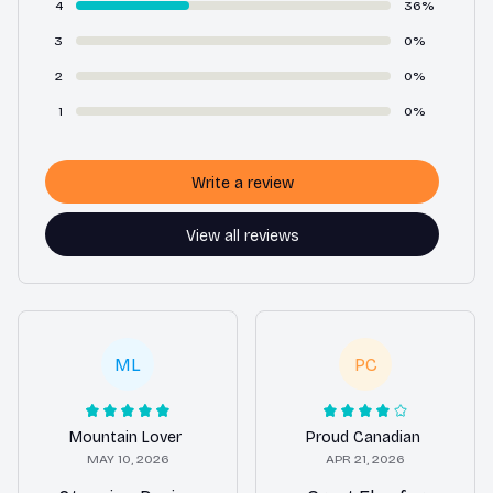
4
36%
3
0%
2
0%
1
0%
Write a review
View all reviews
ML
PC
Mountain Lover
Proud Canadian
MAY 10, 2026
APR 21, 2026