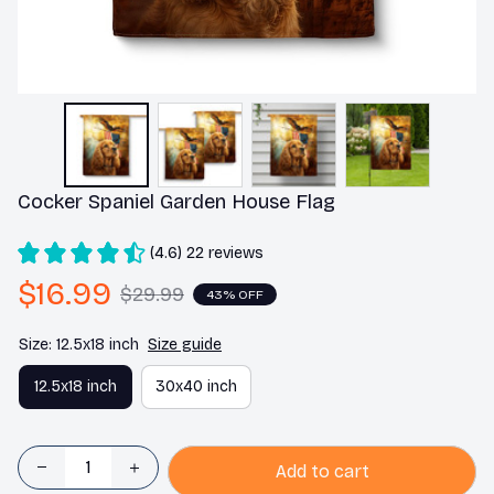
Cocker Spaniel Garden House Flag
(4.6) 22 reviews
$16.99
$29.99
43% OFF
Size: 12.5x18 inch
Size guide
12.5x18 inch
30x40 inch
Add to cart