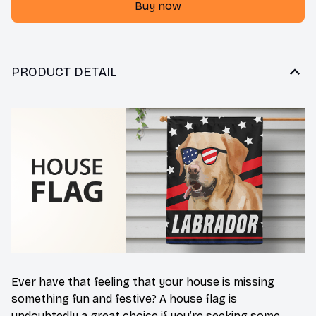
Buy now
PRODUCT DETAIL
Ever have that feeling that your house is missing
something fun and festive? A house flag is
undoubtedly a great choice if you’re seeking some