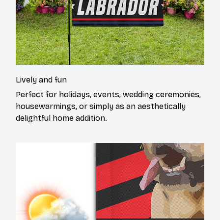
Lively and fun
Perfect for holidays, events, wedding ceremonies,
housewarmings, or simply as an aesthetically
delightful home addition.