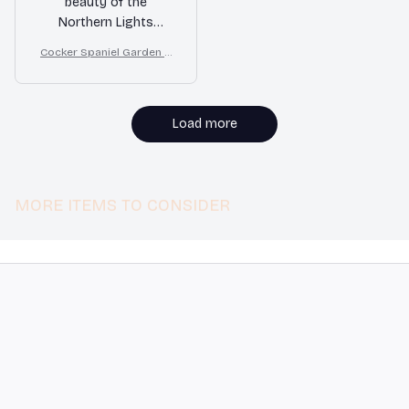
beauty of the
Northern Lights
perfectly. The colors
Cocker Spaniel Garden H
are vibrant, and the
ouse Flag
double-sided print is a
great feature. It adds
a touch of magic to
Load more
my home. Highly
recommend!
MORE ITEMS TO CONSIDER
STORE INFORMATION
548 Market St #14148, San Francisco, 