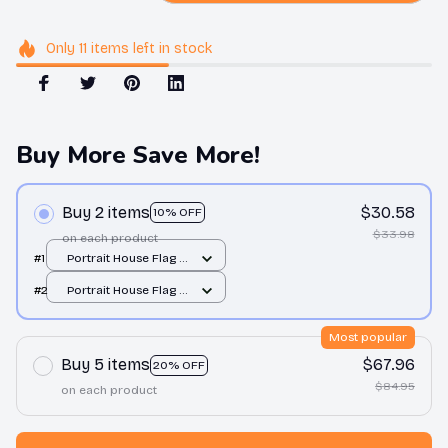
Only
11
items
left in stock
Buy More Save More!
Buy 2 items
$30.58
10% OFF
$33.98
on each product
#1
Portrait House Flag /
All over print / 12.5x18
#2
Portrait House Flag /
inch
All over print / 12.5x18
inch
Most popular
Buy 5 items
$67.96
20% OFF
$84.95
on each product