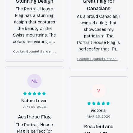
Stunning Design
Great Flag for
Canadians
The Portrait House
Flag has a stunning
As a proud Canadian, I
design that captures
wanted a flag that
the beauty of the
showcases my
Swiss mountains. The
patriotism. The
colors are vibrant, and
Portrait House Flag is
the double-sided print
perfect for that. The
Cocker Spaniel Garden H
is a great feature. It's
colors are vibrant, the
ouse Flag
Cocker Spaniel Garden H
made with high-
print is clear, and it
ouse Flag
quality materials and
holds up well in all
adds a touch of
weather conditions.
NL
elegance to my home.
Highly satisfied!
Highly recommend!
V
Nature Lover
APR 09, 2026
Victoria
Aesthetic Flag
MAR 23, 2026
The Portrait House
Beautiful and
Flag is perfect for