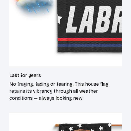
Last for years
No fraying, fading or tearing. This house flag
retains its vibrancy through all weather
conditions — always looking new.