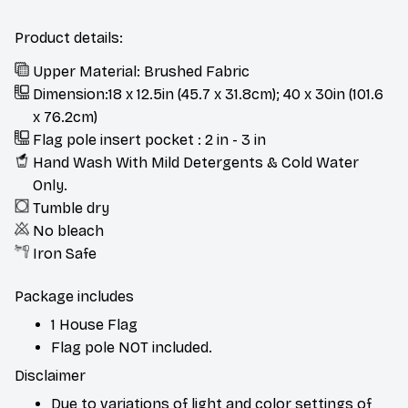
Product details:
Upper Material: Brushed Fabric
Dimension:18 x 12.5in (45.7 x 31.8cm); 40 x 30in (101.6
x 76.2cm)
Flag pole insert pocket : 2 in - 3 in
Hand Wash With Mild Detergents & Cold Water
Only.
Tumble dry
No bleach
Iron Safe
Package includes
1 House Flag
Flag pole NOT included.
Disclaimer
Due to variations of light and color settings of