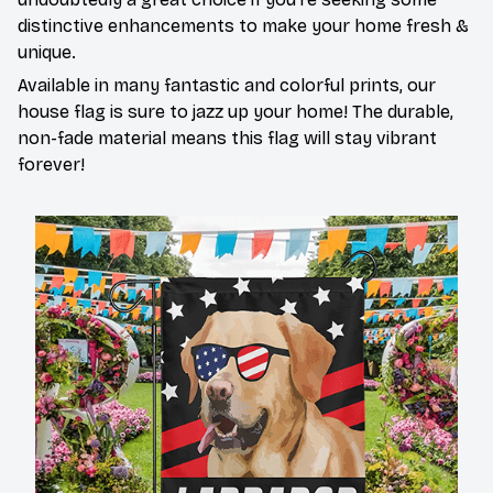
distinctive enhancements to make your home fresh &
unique.
Available in many fantastic and colorful prints, our
house flag is sure to jazz up your home! The durable,
non-fade material means this flag will stay vibrant
forever!