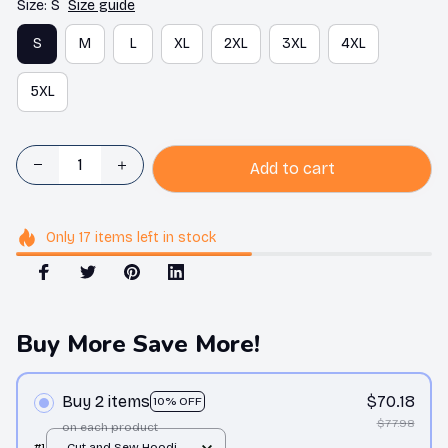
Size: S
Size guide
S
M
L
XL
2XL
3XL
4XL
5XL
Add to cart
Only
17
items
left in stock
Buy More Save More!
Buy 2 items
$70.18
10% OFF
$77.98
on each product
#1
Cut and Sew Hoodie