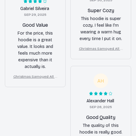
SEP 30, 2025
Gabriel Silveira
Super Cozy
SEP 29, 2025
This hoodie is super
Good Value
cozy. I feel like I'm
wearing a warm hug
For the price, this
every time I put it on.
hoodie is a great
value. It looks and
Christmas Samoyed All O
feels much more
ver Print 3D Hoodie
expensive than it
actually is.
Christmas Samoyed All O
AH
ver Print 3D Hoodie
Alexander Hall
SEP 26, 2025
Good Quality
The quality of this
hoodie is really good.