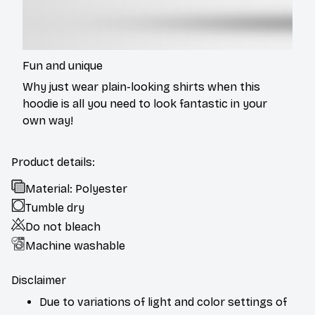
Fun and unique
Why just wear plain-looking shirts when this
hoodie is all you need to look fantastic in your
own way!
Product details:
Material: Polyester
Tumble dry
Do not bleach
Machine washable
Disclaimer
Due to variations of light and color settings of