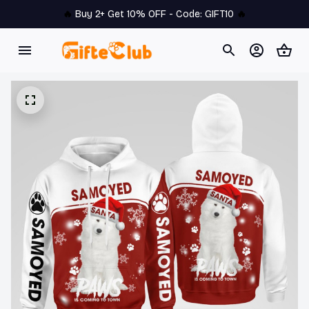
🔥 
Buy 2+ Get 10% OFF - Code: 
GIFT10
 🔥