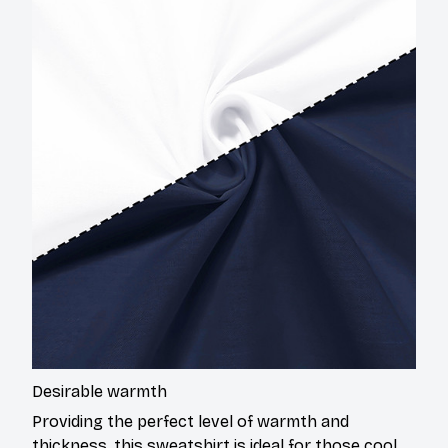
Desirable warmth
Providing the perfect level of warmth and
thickness, this sweatshirt is ideal for those cool