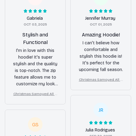
Gabriela
Jennifer Murray
OCT 03, 2025
OCT 01, 2025
Stylish and
Amazing Hoodie!
Functional
I can't believe how
comfortable and
I'm in love with this
stylish this hoodie is!
hoodie! It's super
It's perfect for the
stylish and the quality
upcoming fall season.
is top-notch. The zip
feature allows me to
Christmas Samoyed All O
customize my look
ver Print 3D Hoodie
and the hoodie keeps
Christmas Samoyed All O
me cozy on colder
ver Print 3D Hoodie
days. I highly
JR
recommend it!
GS
Julia Rodrigues