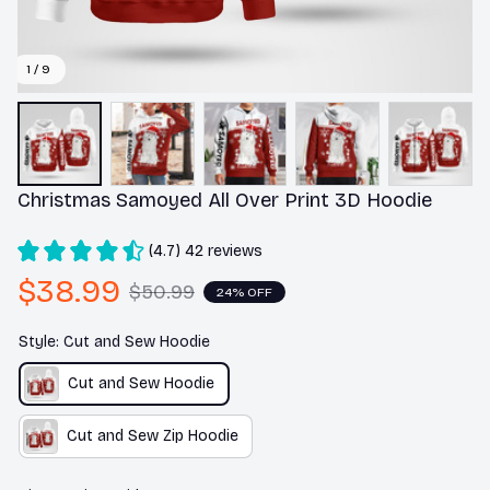
1 / 9
Christmas Samoyed All Over Print 3D Hoodie
(4.7) 42 reviews
$38.99
$50.99
24% OFF
Style: Cut and Sew Hoodie
Cut and Sew Hoodie
Cut and Sew Zip Hoodie