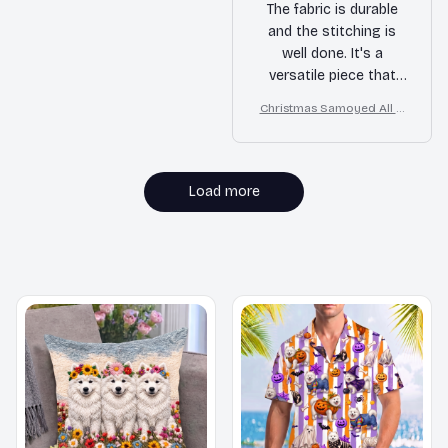
The fabric is durable
and the stitching is
well done. It's a
versatile piece that
can be dressed up or
Christmas Samoyed All O
down.
ver Print 3D Hoodie
Load more
MORE ITEMS TO CONSIDER