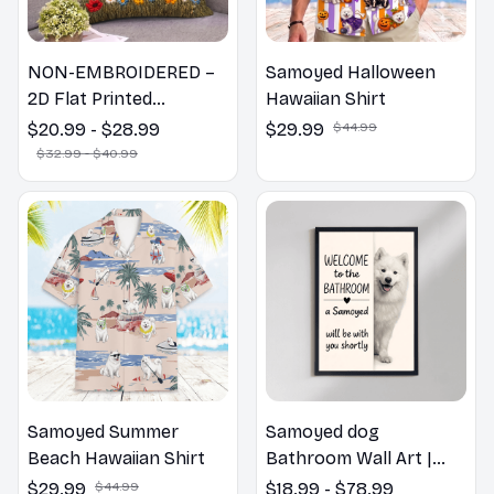
NON-EMBROIDERED –
Samoyed Halloween
2D Flat Printed
Hawaiian Shirt
Samoyed Dog Spring
$20.99 - $28.99
$29.99
$44.99
Pillow, Flower Lovers
$32.99 - $40.99
Gift
Samoyed Summer
Samoyed dog
Beach Hawaiian Shirt
Bathroom Wall Art |
Welcome to the
$29.99
$44.99
$18.99 - $78.99