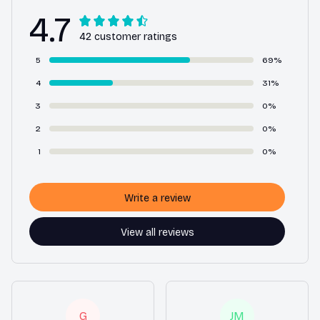
4.7
42 customer ratings
5
69%
4
31%
3
0%
2
0%
1
0%
Write a review
View all reviews
G
JM