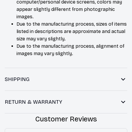
computer/personal device screens, colors may
appear slightly different from photographic
images.
Due to the manufacturing process, sizes of items
listed in descriptions are approximate and actual
size may vary slightly.
Due to the manufacturing process, alignment of
images may vary slightly.
SHIPPING
RETURN & WARRANTY
Customer Reviews