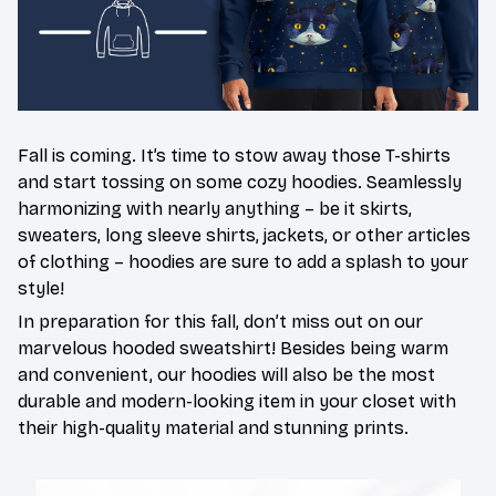
Fall is coming. It’s time to stow away those T-shirts
and start tossing on some cozy hoodies. Seamlessly
harmonizing with nearly anything – be it skirts,
sweaters, long sleeve shirts, jackets, or other articles
of clothing – hoodies are sure to add a splash to your
style!
In preparation for this fall, don’t miss out on our
marvelous hooded sweatshirt! Besides being warm
and convenient, our hoodies will also be the most
durable and modern-looking item in your closet with
their high-quality material and stunning prints.