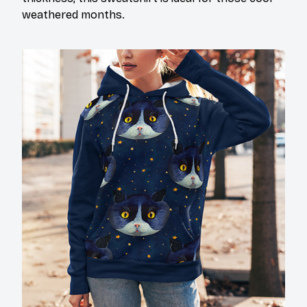
weathered months.