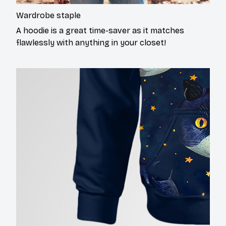
Wardrobe staple
A hoodie is a great time-saver as it matches
flawlessly with anything in your closet!