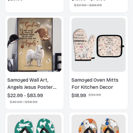
Bathroom Print | Dog
$30.99 - $88.99
Lovers Gift
Samoyed Wall Art,
Samoyed Oven Mitts
Angels Jesus Poster
For Kitchen Decor
God with Dog Canvas &
$22.99 - $83.99
$18.99
$30.99
Poster
$40.99 - $98.99