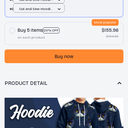
/ All over print / S
#2
Cut and Sew Hoodie
/ All over print / S
Most popular
Buy 5 items
$155.96
20% OFF
$194.95
on each product
Buy now
PRODUCT DETAIL