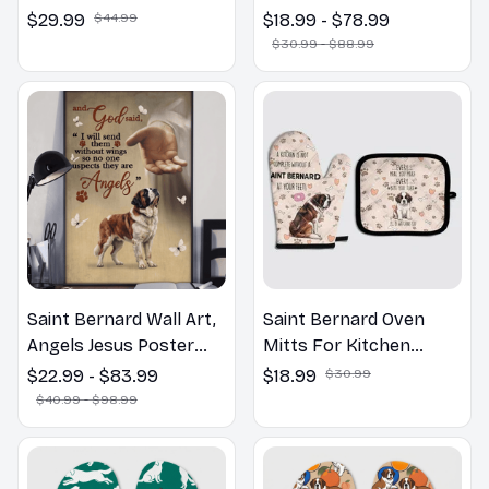
Welcome to the
$29.99
$44.99
$18.99 - $78.99
Bathroom Print | Dog
$30.99 - $88.99
Lovers Gift
Saint Bernard Wall Art,
Saint Bernard Oven
Angels Jesus Poster
Mitts For Kitchen
God with Dog Canvas &
Decor
$22.99 - $83.99
$18.99
$30.99
Poster
$40.99 - $98.99