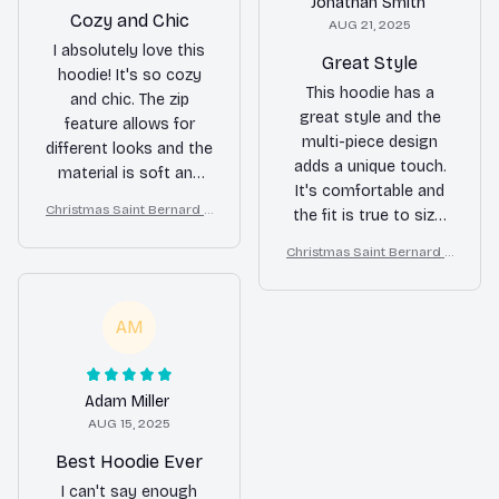
Jonathan Smith
Cozy and Chic
AUG 21, 2025
I absolutely love this
Great Style
hoodie! It's so cozy
This hoodie has a
and chic. The zip
great style and the
feature allows for
multi-piece design
different looks and the
adds a unique touch.
material is soft and
It's comfortable and
warm. Definitely
Christmas Saint Bernard A
the fit is true to size.
recommend it.
ll Over Print 3D Hoodie
Overall, I'm happy with
Christmas Saint Bernard A
my purchase.
ll Over Print 3D Hoodie
AM
Adam Miller
AUG 15, 2025
Best Hoodie Ever
I can't say enough