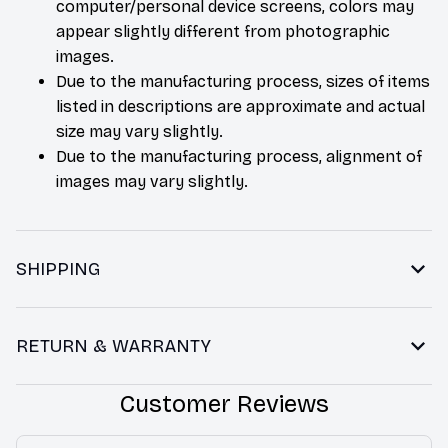
computer/personal device screens, colors may
appear slightly different from photographic
images.
Due to the manufacturing process, sizes of items
listed in descriptions are approximate and actual
size may vary slightly.
Due to the manufacturing process, alignment of
images may vary slightly.
SHIPPING
RETURN & WARRANTY
Customer Reviews