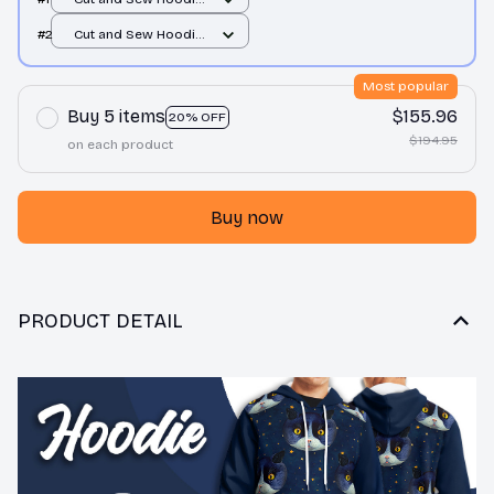
/ All over print / S
#2
Cut and Sew Hoodie
/ All over print / S
Most popular
Buy 5 items
$155.96
20% OFF
$194.95
on each product
Buy now
PRODUCT DETAIL