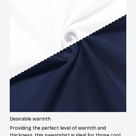
Desirable warmth
Providing the perfect level of warmth and
thickness, this sweatshirt is ideal for those cool