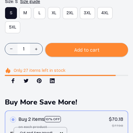
Size: S
Size guide
S
M
L
XL
2XL
3XL
4XL
5XL
Add to cart
Only
27
items
left in stock
Buy More Save More!
Buy 2 items
$70.18
10% OFF
$77.98
on each product
#1
Cut and Sew Hoodie