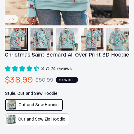
1 / 6
Christmas Saint Bernard All Over Print 3D Hoodie
(4.7) 24 reviews
$38.99
$50.99
24% OFF
Style: Cut and Sew Hoodie
Cut and Sew Hoodie
Cut and Sew Zip Hoodie