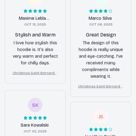
Maxime Leblanc
Marco Silva
OCT 15, 2025
OCT 06, 2025
Stylish and Warm
Great Design
I love how stylish this
The design of this
hoodie is. It's also
hoodie is really unique
very warm and perfect
and eye-catching. I've
for chilly days.
received many
compliments while
Christmas Saint Bernard A
wearing it.
ll Over Print 3D Hoodie
Christmas Saint Bernard A
ll Over Print 3D Hoodie
SK
JS
Sara Kowalski
OCT 02, 2025