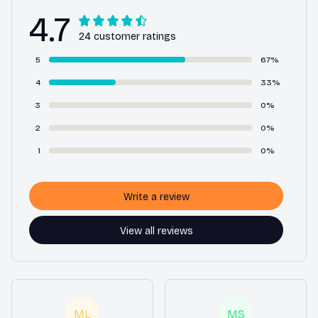
4.7
24 customer ratings
5
67%
4
33%
3
0%
2
0%
1
0%
Write a review
View all reviews
ML
MS