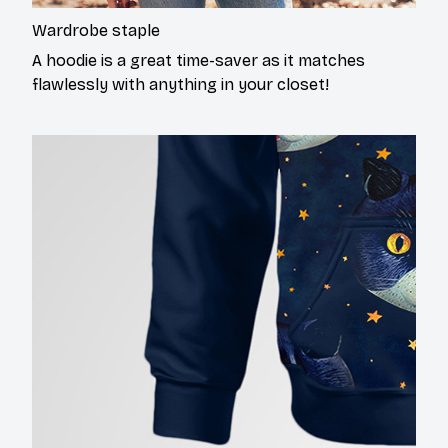
Wardrobe staple
A hoodie is a great time-saver as it matches
flawlessly with anything in your closet!