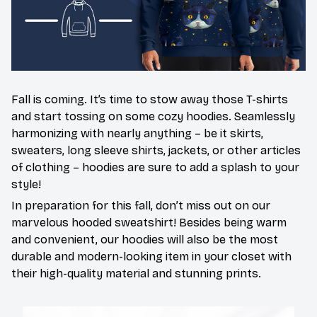
Fall is coming. It’s time to stow away those T-shirts
and start tossing on some cozy hoodies. Seamlessly
harmonizing with nearly anything – be it skirts,
sweaters, long sleeve shirts, jackets, or other articles
of clothing – hoodies are sure to add a splash to your
style!
In preparation for this fall, don’t miss out on our
marvelous hooded sweatshirt! Besides being warm
and convenient, our hoodies will also be the most
durable and modern-looking item in your closet with
their high-quality material and stunning prints.