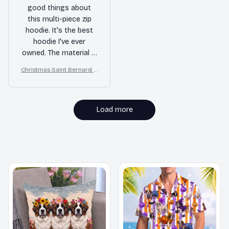
good things about
this multi-piece zip
hoodie. It's the best
hoodie I've ever
owned. The material is
soft and warm, and
Christmas Saint Bernard A
the fit is perfect. I'm
ll Over Print 3D Hoodie
extremely satisfied
with my purchase.
Load more
MORE ITEMS TO CONSIDER