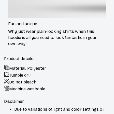
Fun and unique
Why just wear plain-looking shirts when this
hoodie is all you need to look fantastic in your
own way!
Product details:
Material: Polyester
Tumble dry
Do not bleach
Machine washable
Disclaimer
Due to variations of light and color settings of