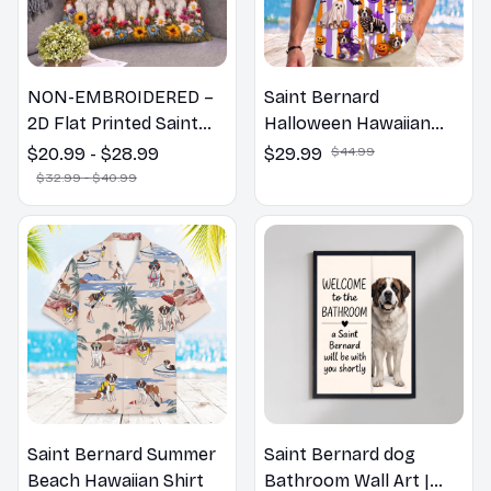
NON-EMBROIDERED –
Saint Bernard
2D Flat Printed Saint
Halloween Hawaiian
Bernard Dog Spring
Shirt
$20.99 - $28.99
$29.99
$44.99
Pillow, Flower Lovers
$32.99 - $40.99
Gift
Saint Bernard Summer
Saint Bernard dog
Beach Hawaiian Shirt
Bathroom Wall Art |