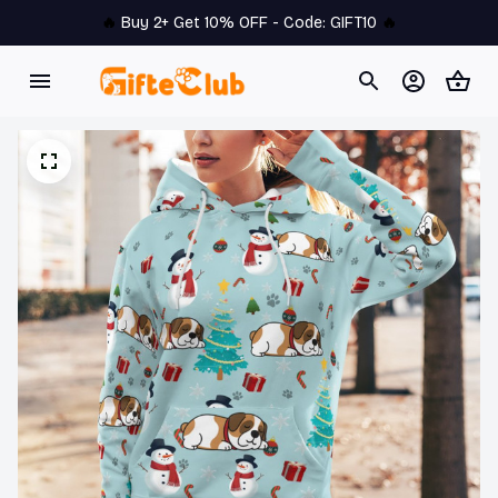
🔥 
Buy 2+ Get 10% OFF - Code: 
GIFT10
 🔥