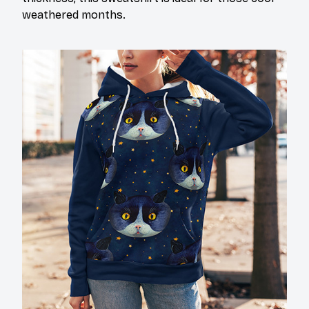
weathered months.