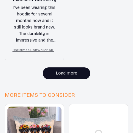
I've been wearing this
hoodie for several
months now and it
still looks brand new.
The durability is
impressive and the
quality is top-notch.
Christmas Rottweiler All O
Definitely worth the
ver Print 3D Hoodie
purchase!
Load more
MORE ITEMS TO CONSIDER