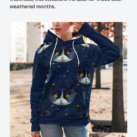
weathered months.