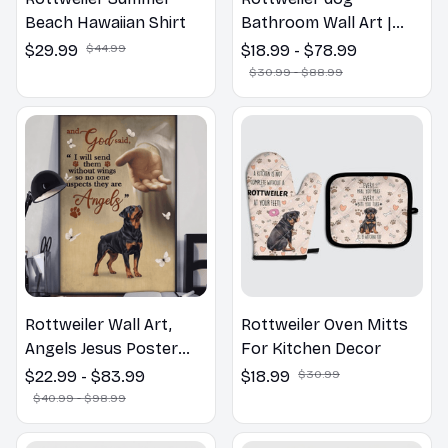
Beach Hawaiian Shirt
Bathroom Wall Art |
Welcome to the
$29.99
$44.99
$18.99 - $78.99
Bathroom Print | Dog
$30.99 - $88.99
Lovers Gift
Rottweiler Wall Art,
Rottweiler Oven Mitts
Angels Jesus Poster
For Kitchen Decor
God with Dog Canvas &
$22.99 - $83.99
$18.99
$30.99
Poster
$40.99 - $98.99