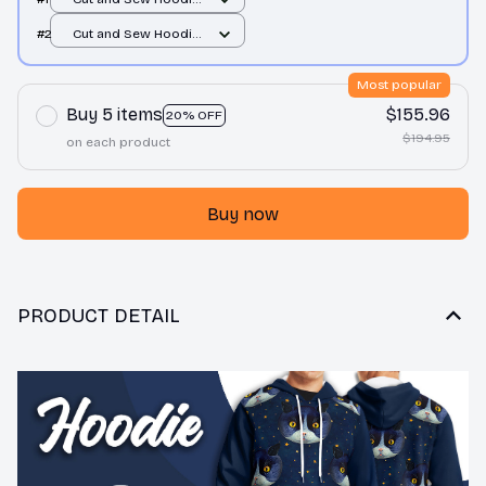
/ All over print / S
#2
Cut and Sew Hoodie
/ All over print / S
Most popular
Buy 5 items
$155.96
20% OFF
$194.95
on each product
Buy now
PRODUCT DETAIL