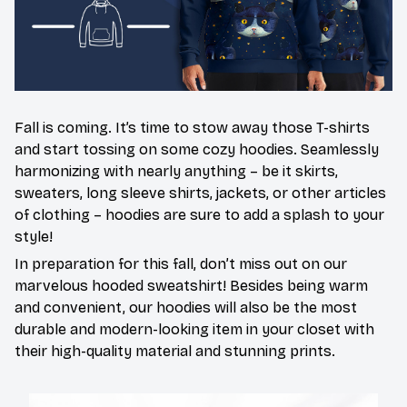
Fall is coming. It’s time to stow away those T-shirts
and start tossing on some cozy hoodies. Seamlessly
harmonizing with nearly anything – be it skirts,
sweaters, long sleeve shirts, jackets, or other articles
of clothing – hoodies are sure to add a splash to your
style!
In preparation for this fall, don’t miss out on our
marvelous hooded sweatshirt! Besides being warm
and convenient, our hoodies will also be the most
durable and modern-looking item in your closet with
their high-quality material and stunning prints.