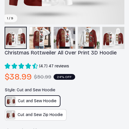
1 / 9
Christmas Rottweiler All Over Print 3D Hoodie
(4.7) 47 reviews
$38.99
$50.99
24% OFF
Style: Cut and Sew Hoodie
Cut and Sew Hoodie
Cut and Sew Zip Hoodie