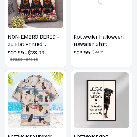
NON-EMBROIDERED –
Rottweiler Halloween
2D Flat Printed
Hawaiian Shirt
Rottweiler Dog Spring
$20.99 - $28.99
$29.99
$44.99
Pillow, Flower Lovers
$32.99 - $40.99
Gift
Rottweiler Summer
Rottweiler dog