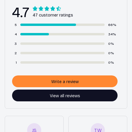
4.7
47 customer ratings
5
66%
4
34%
3
0%
2
0%
1
0%
Write a review
View all reviews
JS
TW