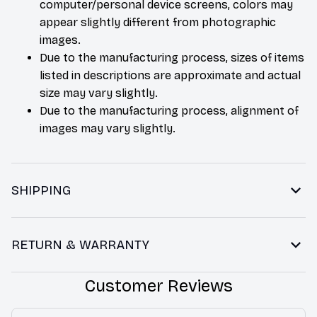
computer/personal device screens, colors may
appear slightly different from photographic
images.
Due to the manufacturing process, sizes of items
listed in descriptions are approximate and actual
size may vary slightly.
Due to the manufacturing process, alignment of
images may vary slightly.
SHIPPING
RETURN & WARRANTY
Customer Reviews