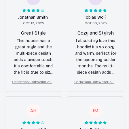
Jonathan Smith
Tobias Wolf
OCT 13, 2025
OCT 09, 2025
Great Style
Cozy and Stylish
This hoodie has a
I absolutely love this
great style and the
hoodie! It's so cozy
multi-piece design
and warm, perfect for
adds a unique touch.
the upcoming colder
It's comfortable and
months. The multi-
the fit is true to size.
piece design adds a
Overall, I'm happy with
trendy and stylish
Christmas Rottweiler All O
Christmas Rottweiler All O
my purchase.
touch. Highly
ver Print 3D Hoodie
ver Print 3D Hoodie
recommend!
AH
IM