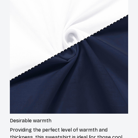
Desirable warmth
Providing the perfect level of warmth and
thickness, this sweatshirt is ideal for those cool