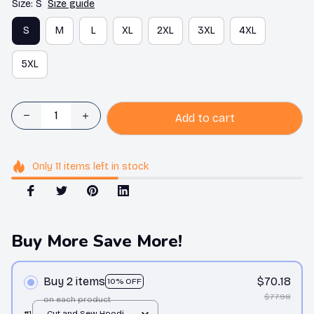
Size: S
Size guide
S
M
L
XL
2XL
3XL
4XL
5XL
Add to cart
Only
11
items
left in stock
Buy More Save More!
Buy 2 items
$70.18
10% OFF
$77.98
on each product
#1
Cut and Sew Hoodie