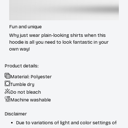
Fun and unique
Why just wear plain-looking shirts when this
hoodie is all you need to look fantastic in your
own way!
Product details:
Material: Polyester
Tumble dry
Do not bleach
Machine washable
Disclaimer
Due to variations of light and color settings of