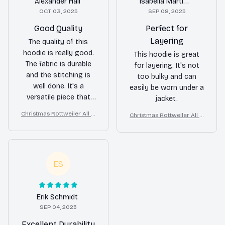
Alexander Hall
Isabella Martinez
OCT 03, 2025
SEP 08, 2025
Good Quality
Perfect for
Layering
The quality of this
hoodie is really good.
This hoodie is great
The fabric is durable
for layering. It's not
and the stitching is
too bulky and can
well done. It's a
easily be worn under a
versatile piece that
jacket.
can be dressed up or
Christmas Rottweiler All O
Christmas Rottweiler All O
down.
ver Print 3D Hoodie
ver Print 3D Hoodie
ES
Erik Schmidt
SEP 04, 2025
Excellent Durability