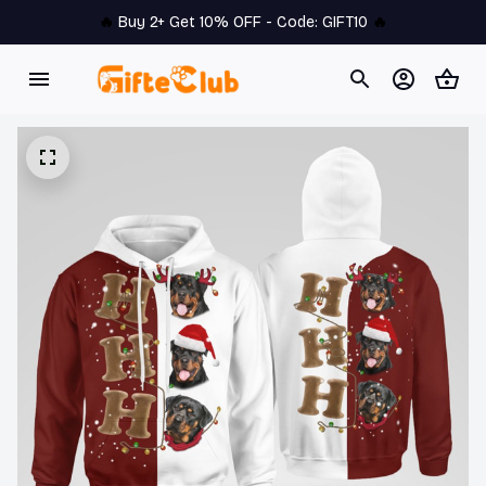
🔥 
Buy 2+ Get 10% OFF - Code: 
GIFT10
 🔥