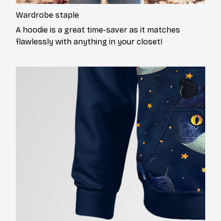
Wardrobe staple
A hoodie is a great time-saver as it matches
flawlessly with anything in your closet!