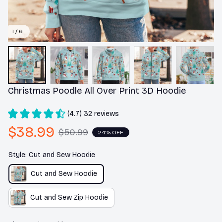
1 / 6
Christmas Poodle All Over Print 3D Hoodie
(4.7) 32 reviews
$38.99
$50.99
24% OFF
Style: Cut and Sew Hoodie
Cut and Sew Hoodie
Cut and Sew Zip Hoodie