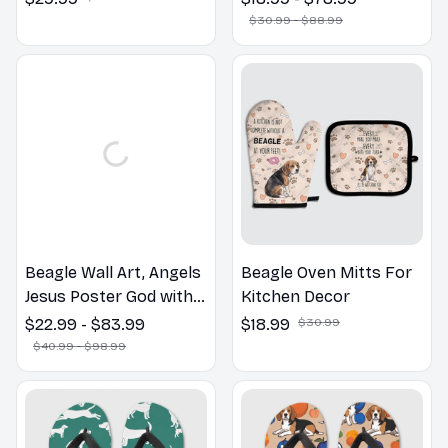
Dog Lovers Gift
$30.99 - $88.99
Beagle Wall Art, Angels
Beagle Oven Mitts For
Jesus Poster God with
Kitchen Decor
Dog Canvas & Poster
$22.99 - $83.99
$18.99
$30.99
$40.99 - $98.99