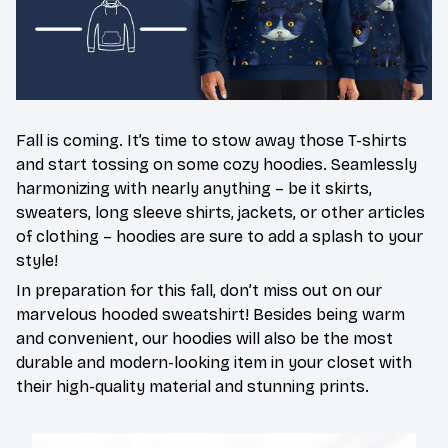
Fall is coming. It’s time to stow away those T-shirts
and start tossing on some cozy hoodies. Seamlessly
harmonizing with nearly anything – be it skirts,
sweaters, long sleeve shirts, jackets, or other articles
of clothing – hoodies are sure to add a splash to your
style!
In preparation for this fall, don’t miss out on our
marvelous hooded sweatshirt! Besides being warm
and convenient, our hoodies will also be the most
durable and modern-looking item in your closet with
their high-quality material and stunning prints.