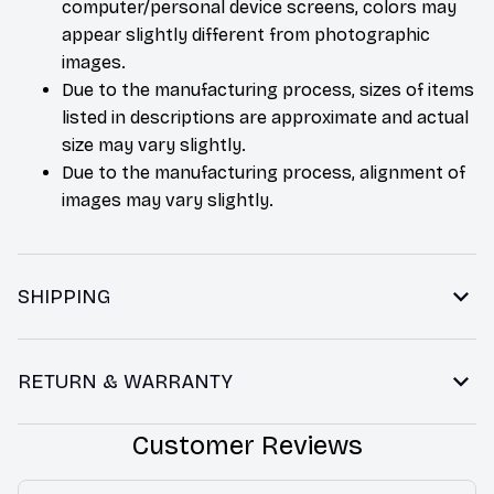
computer/personal device screens, colors may
appear slightly different from photographic
images.
Due to the manufacturing process, sizes of items
listed in descriptions are approximate and actual
size may vary slightly.
Due to the manufacturing process, alignment of
images may vary slightly.
SHIPPING
RETURN & WARRANTY
Customer Reviews