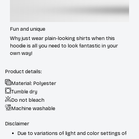
Fun and unique
Why just wear plain-looking shirts when this
hoodie is all you need to look fantastic in your
own way!
Product details:
Material: Polyester
Tumble dry
Do not bleach
Machine washable
Disclaimer
Due to variations of light and color settings of