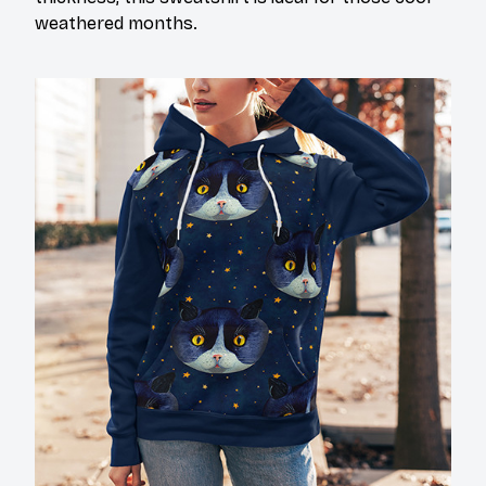
weathered months.