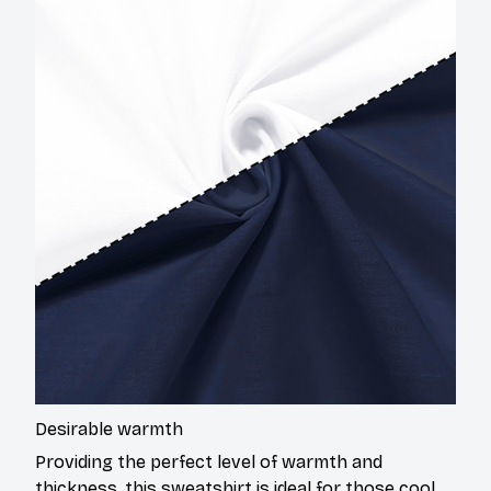
Desirable warmth
Providing the perfect level of warmth and
thickness, this sweatshirt is ideal for those cool