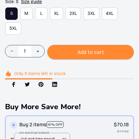
Size: S
Size guide
S
M
L
XL
2XL
3XL
4XL
5XL
Add to cart
Only
11
items
left in stock
Buy More Save More!
Buy 2 items
$70.18
10% OFF
$77.98
on each product
#1
Cut and Sew Hoodie