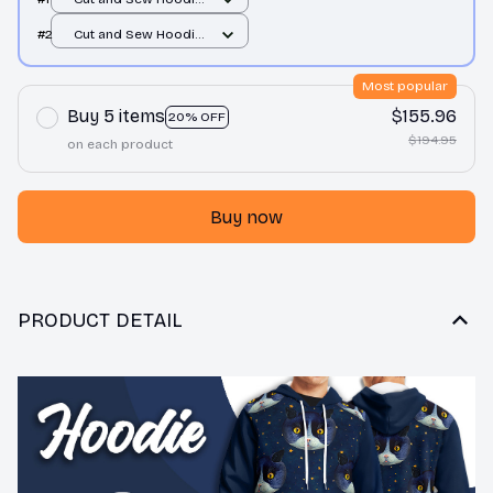
/ All over print / S
#2
Cut and Sew Hoodie
/ All over print / S
Most popular
Buy 5 items
$155.96
20% OFF
$194.95
on each product
Buy now
PRODUCT DETAIL