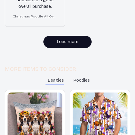
overall purchase.
Christmas Poodle All Over
Print 3D Hoodie
Load more
MORE ITEMS TO CONSIDER
Beagles
Poodles