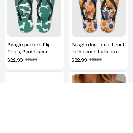
Beagle pattern Flip
Beagle dogs on a beach
Flops, Beachwear,
with beach balls as a
beach footwear,
cartoon fun dog lover
$22.99
$32.99
$22.99
$32.99
swimwear, beach vibes
flip flops