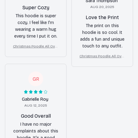
Sara Thompson
Super Cozy
AUG 20, 2025
This hoodie is super
Love the Print
cozy. I feel like I'm
The print on this
wearing a warm hug
hoodie is so cool. It
every time I put it on.
adds a fun and unique
touch to any outfit.
Christmas Poodle All Over
Print 3D Hoodie
Christmas Poodle All Over
Print 3D Hoodie
GR
Gabrielle Roy
AUG 12, 2025
Good Overall
I have no major
complaints about this
hoodie. It's a good