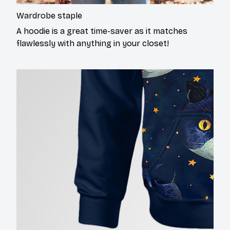
Wardrobe staple
A hoodie is a great time-saver as it matches
flawlessly with anything in your closet!