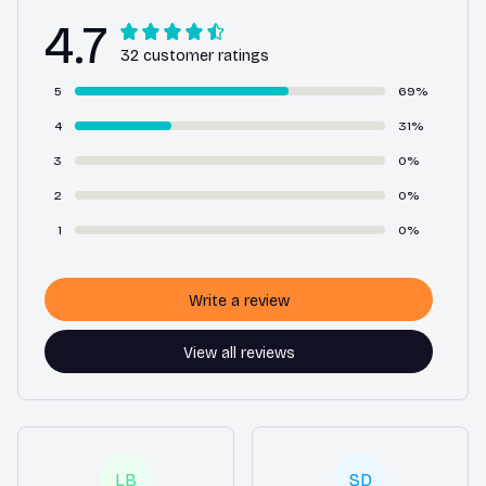
4.7
32 customer ratings
5
69%
4
31%
3
0%
2
0%
1
0%
Write a review
View all reviews
LB
SD