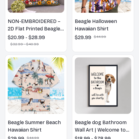
NON-EMBROIDERED –
Beagle Halloween
2D Flat Printed Beagle
Hawaiian Shirt
Dog Spring Pillow,
$20.99 - $28.99
$29.99
$44.99
Flower Lovers Gift
$32.99 - $40.99
Beagle Summer Beach
Beagle dog Bathroom
Hawaiian Shirt
Wall Art | Welcome to
the Bathroom Print |
$29.99
$44.99
$18.99 - $78.99