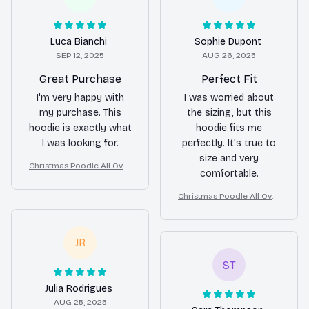
Luca Bianchi
Sophie Dupont
SEP 12, 2025
AUG 26, 2025
Great Purchase
Perfect Fit
I'm very happy with
I was worried about
my purchase. This
the sizing, but this
hoodie is exactly what
hoodie fits me
I was looking for.
perfectly. It's true to
size and very
Christmas Poodle All Over
comfortable.
Print 3D Hoodie
Christmas Poodle All Over
Print 3D Hoodie
JR
ST
Julia Rodrigues
AUG 25, 2025