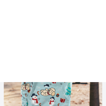
🔥 
Buy 2+ Get 10% OFF - Code: 
GIFT10
 🔥