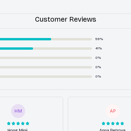
Customer Reviews
59%
41%
0%
0%
0%
HM
AP
Hong Minji
Anna Petrova