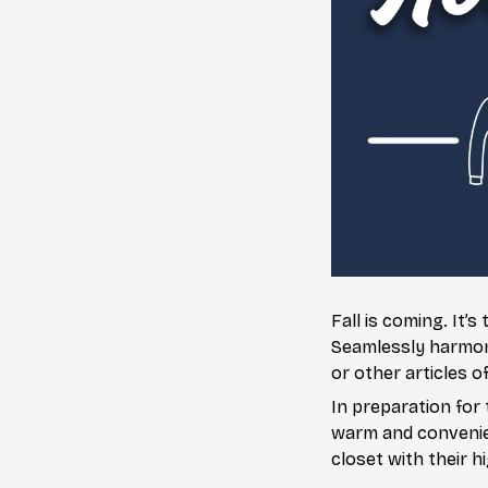
Fall is coming. It
Seamlessly harmoniz
or other articles o
In preparation for 
warm and convenien
closet with their h