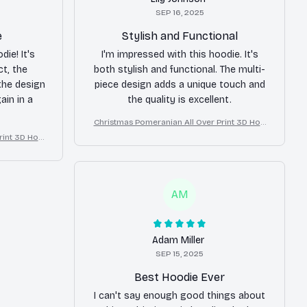
SEP 16, 2025
e
Stylish and Functional
ie! It's
I'm impressed with this hoodie. It's
ct, the
both stylish and functional. The multi-
 the design
piece design adds a unique touch and
ain in a
the quality is excellent.
Christmas Pomeranian All Over Print 3D Hoo
die
rint 3D Hoo
AM
Adam Miller
SEP 15, 2025
Best Hoodie Ever
I can't say enough good things about