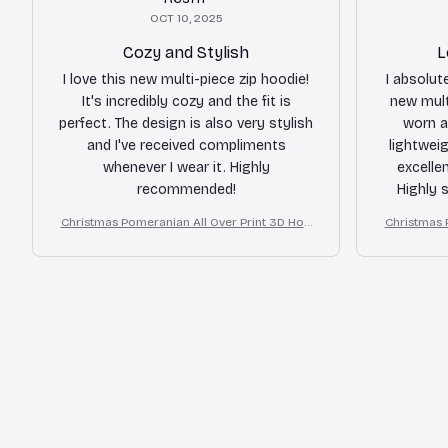
OCT 10, 2025
Cozy and Stylish
L
I love this new multi-piece zip hoodie!
I absolute
It's incredibly cozy and the fit is
new mult
perfect. The design is also very stylish
worn a
and I've received compliments
lightweig
whenever I wear it. Highly
excelle
recommended!
Highly 
Christmas Pomeranian All Over Print 3D Hoo
Christmas 
die