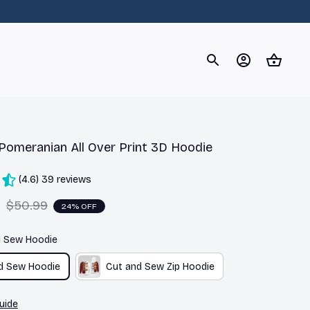
og
Dachshund
Corgi
Yorkshire Terrier
Chihuahu
Pomeranian All Over Print 3D Hoodie
(4.6) 39 reviews
9
$50.99
24% OFF
d Sew Hoodie
d Sew Hoodie
Cut and Sew Zip Hoodie
uide