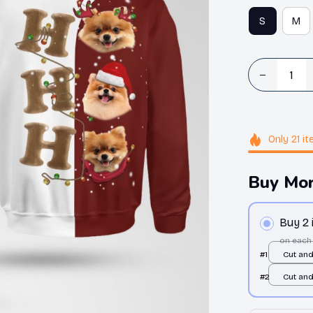
S
M
Only
21
it
Buy Mor
Buy 2
on each
#1
Cut an
/ All ov
#2
Cut an
/ All ov