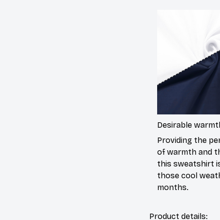
Desirable warmt
Providing the per
of warmth and t
this sweatshirt is
those cool weat
months.
Product details: