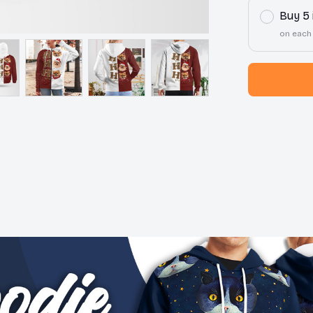
Buy 5
on each