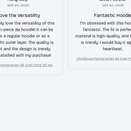
SEP 29, 2025
SEP 20, 2025
ove the Versatility
Fantastic Hoodi
ly love the versatility of this
I'm obsessed with this hood
i-piece zip hoodie! It can be
fantastic. The fit is perfe
s a regular hoodie or as a
material is high-quality, and
ht outer layer. The quality is
is trendy. I would buy it ag
nt and the design is trendy.
heartbeat.
satisfied with my purchase!
Christmas Pomeranian All Over P
die
Pomeranian All Over Print 3D Hoo
die