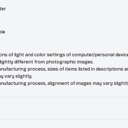
ter
ble
ions of light and color settings of computer/personal devic
ightly different from photographic images.
nufacturing process, sizes of items listed in descriptions 
y vary slightly.
nufacturing process, alignment of images may vary slightl