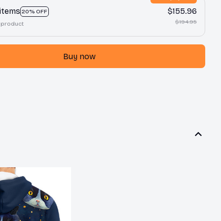
 items
$155.96
20% OFF
$194.95
 product
Buy now