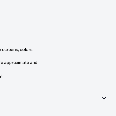
e screens, colors
are approximate and
y.