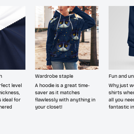
h
Wardrobe staple
Fun and un
fect level
A hoodie is a great time-
Why just w
hickness,
saver as it matches
shirts when
 ideal for
flawlessly with anything in
all you nee
hered
your closet!
fantastic i