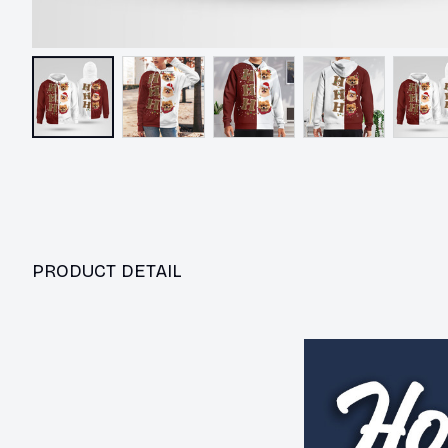
PRODUCT DETAIL