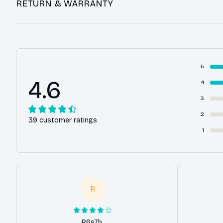
RETURN & WARRANTY
5
4.6
4
3
2
39 customer ratings
1
R
R6s7h