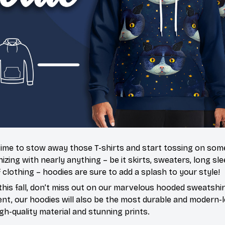
’s time to stow away those T-shirts and start tossing on so
ing with nearly anything – be it skirts, sweaters, long slee
f clothing – hoodies are sure to add a splash to your style!
this fall, don’t miss out on our marvelous hooded sweatshir
t, our hoodies will also be the most durable and modern-l
igh-quality material and stunning prints.