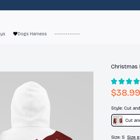
oys
Dogs Harness
------------------------
French Bulld
Christmas 
$38.9
Style: Cut an
Cut an
Size: S
Size g