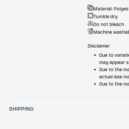
Material: Polyes
Tumble dry
Do not bleach
Machine washa
Disclaimer
Due to variat
may appear sl
Due to the ma
actual size ma
Due to the ma
SHIPPING