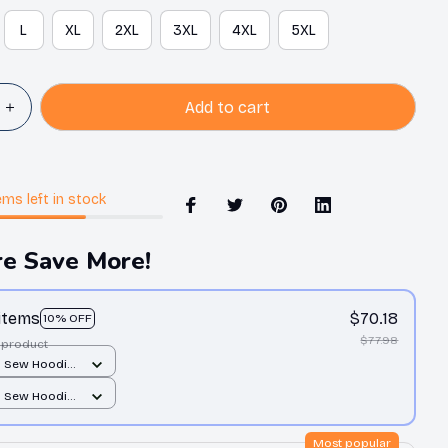
L
XL
2XL
3XL
4XL
5XL
Add to cart
ems
left in stock
e Save More!
 items
$70.18
10% OFF
$77.98
 product
d Sew Hoodie
er print / S
d Sew Hoodie
er print / S
Most popular