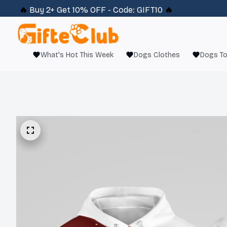
🔥 
Buy 2+ Get 10% OFF - Code: 
GIFT10
 🔥
What's Hot This Week
Dogs Clothes
Dogs T