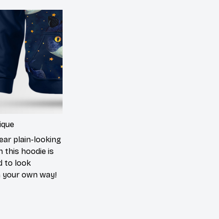
ique
ear plain-looking
 this hoodie is
d to look
n your own way!