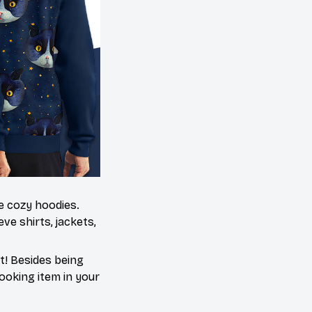
me cozy hoodies.
ve shirts, jackets,
t! Besides being
ooking item in your