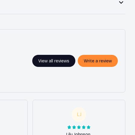
View all reviews
Write a review
LJ
Lily Johnson