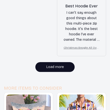
Best Hoodie Ever
I can't say enough
good things about
this multi-piece zip
hoodie. It's the best
hoodie I've ever
owned. The material is
soft and warm, and
Christmas Beagle All Over
the fit is perfect. I'm
Print 3D Hoodie
extremely satisfied
with my purchase.
Load more
MORE ITEMS TO CONSIDER