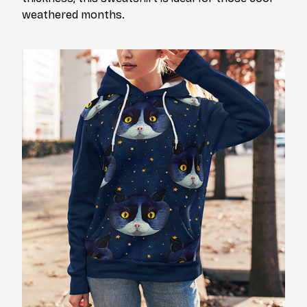
weathered months.