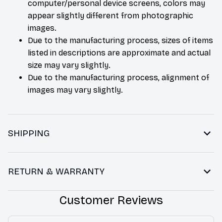
computer/personal device screens, colors may
appear slightly different from photographic
images.
Due to the manufacturing process, sizes of items
listed in descriptions are approximate and actual
size may vary slightly.
Due to the manufacturing process, alignment of
images may vary slightly.
SHIPPING
RETURN & WARRANTY
Customer Reviews