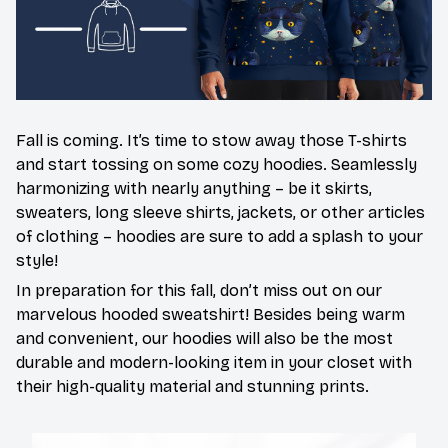
Fall is coming. It’s time to stow away those T-shirts
and start tossing on some cozy hoodies. Seamlessly
harmonizing with nearly anything – be it skirts,
sweaters, long sleeve shirts, jackets, or other articles
of clothing – hoodies are sure to add a splash to your
style!
In preparation for this fall, don’t miss out on our
marvelous hooded sweatshirt! Besides being warm
and convenient, our hoodies will also be the most
durable and modern-looking item in your closet with
their high-quality material and stunning prints.