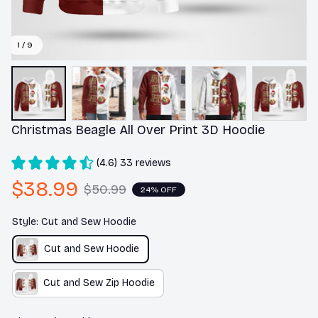
1 / 9
Christmas Beagle All Over Print 3D Hoodie
(4.6) 33 reviews
$38.99
$50.99
24% OFF
Style: Cut and Sew Hoodie
Cut and Sew Hoodie
Cut and Sew Zip Hoodie