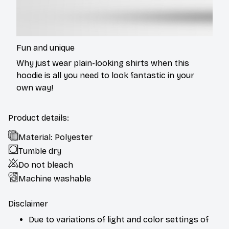
Fun and unique
Why just wear plain-looking shirts when this
hoodie is all you need to look fantastic in your
own way!
Product details:
Material: Polyester
Tumble dry
Do not bleach
Machine washable
Disclaimer
Due to variations of light and color settings of