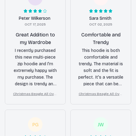
Peter Wilkerson
Sara Smith
OCT 17, 2025
OCT 02, 2025
Great Addition to
Comfortable and
my Wardrobe
Trendy
I recently purchased
This hoodie is both
this new multi-piece
comfortable and
zip hoodie and I'm
trendy. The material is
extremely happy with
soft and the fit is
my purchase. The
perfect. It's a versatile
design is trendy and
piece that can be
the material is really
dressed up or down.
Christmas Beagle All Over
Christmas Beagle All Over
comfortable. It's
Print 3D Hoodie
Print 3D Hoodie
become my go-to
hoodie for casual
outings.
PG
JW