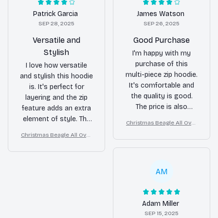
Patrick Garcia
James Watson
SEP 28, 2025
SEP 26, 2025
Versatile and
Good Purchase
Stylish
I'm happy with my
purchase of this
I love how versatile
multi-piece zip hoodie.
and stylish this hoodie
It's comfortable and
is. It's perfect for
the quality is good.
layering and the zip
The price is also
feature adds an extra
reasonable for what
element of style. The
Christmas Beagle All Over
you get.
material is
Print 3D Hoodie
Christmas Beagle All Over
comfortable and the
Print 3D Hoodie
fit is great.
AM
Adam Miller
SEP 15, 2025