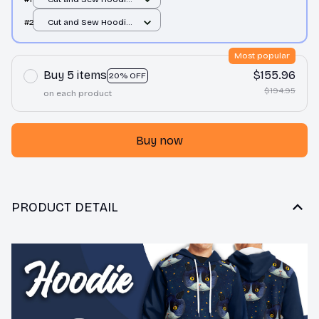
/ All over print / S
#2
Cut and Sew Hoodie
/ All over print / S
Most popular
Buy 5 items
$155.96
20% OFF
$194.95
on each product
Buy now
PRODUCT DETAIL