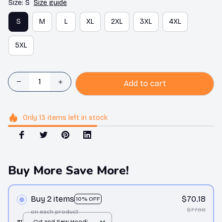
Size: S
Size guide
S
M
L
XL
2XL
3XL
4XL
5XL
Add to cart
Only
13
items
left in stock
Buy More Save More!
Buy 2 items
$70.18
10% OFF
$77.98
on each product
#1
Cut and Sew Hoodie