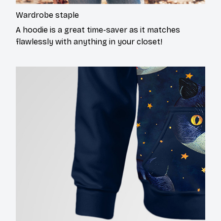
Wardrobe staple
A hoodie is a great time-saver as it matches
flawlessly with anything in your closet!