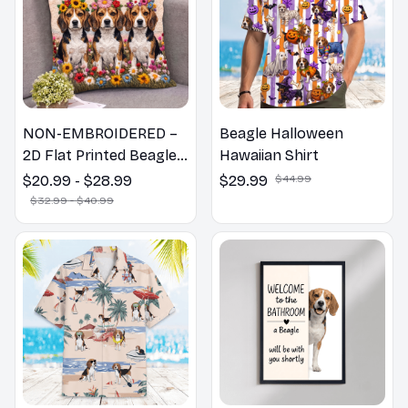
NON-EMBROIDERED –
Beagle Halloween
2D Flat Printed Beagle
Hawaiian Shirt
Dog Spring Pillow,
$20.99 - $28.99
$29.99
$44.99
Flower Lovers Gift
$32.99 - $40.99