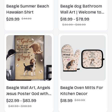
Beagle Summer Beach
Beagle dog Bathroom
Hawaiian Shirt
Wall Art | Welcome to
the Bathroom Print |
$29.99
$44.99
$18.99 - $78.99
Dog Lovers Gift
$30.99 - $88.99
Beagle Wall Art, Angels
Beagle Oven Mitts For
Jesus Poster God with
Kitchen Decor
Dog Canvas & Poster
$22.99 - $83.99
$18.99
$30.99
$40.99 - $98.99