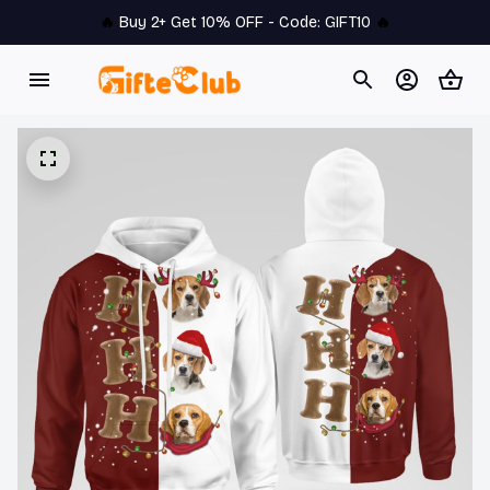
🔥 
Buy 2+ Get 10% OFF - Code: 
GIFT10
 🔥