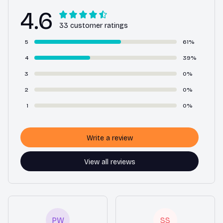
4.6
33 customer ratings
5
61%
4
39%
3
0%
2
0%
1
0%
Write a review
View all reviews
PW
SS