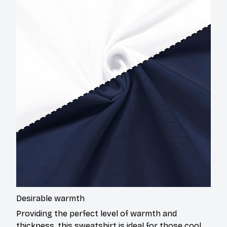
Desirable warmth
Providing the perfect level of warmth and
thickness, this sweatshirt is ideal for those cool